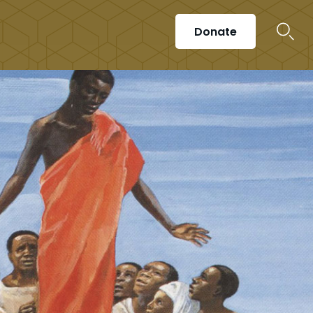
Donate