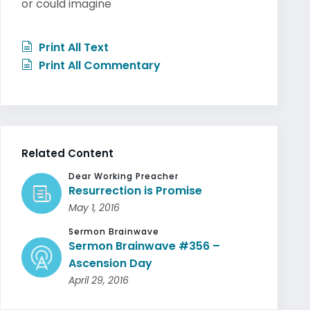
or could imagine
Print All Text
Print All Commentary
Related Content
Dear Working Preacher
Resurrection is Promise
May 1, 2016
Sermon Brainwave
Sermon Brainwave #356 –
Ascension Day
April 29, 2016