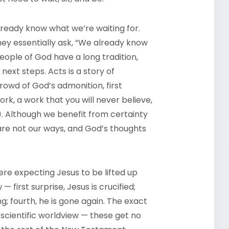
lready know what we’re waiting for.
hey essentially ask, “We already know
people of God have a long tradition,
next steps. Acts is a story of
rowd of God’s admonition, first
rk, a work that you will never believe,
5). Although we benefit from certainty
 are not our ways, and God’s thoughts
 were expecting Jesus to be lifted up
— first surprise, Jesus is crucified;
ng; fourth, he is gone again. The exact
 scientific worldview — these get no