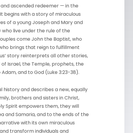
en, and ascended redeemer — in the
It begins with a story of miraculous
lives of a young Joseph and Mary and
 who live under the rule of the
couples come John the Baptist, who
who brings that reign to fulfillment
s’ story reinterprets all other stories,
y of Israel, the Temple, prophets, the
o Adam, and to God (Luke 3:23-38).
al history and describes a new, equally
ily, brothers and sisters in Christ,
oly Spirit empowers them, they will
dea and Samaria, and to the ends of the
narrative with its own miraculous
 and transform individuals and