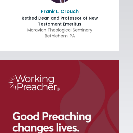
Frank L. Crouch
Retired Dean and Professor of New
Testament Emeritus
Moravian Theological Seminary
Bethlehem
,
PA