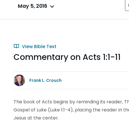
May 5, 2016
View Bible Text
Commentary on Acts 1:1-11
Frank L. Crouch
The book of Acts begins by reminding its reader, Th
Gospel of Luke (Luke 1:1-4), placing the reader in t
Jesus at the center.