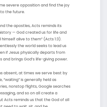
e severe opposition and find the joy
to the future.
d the apostles, Acts reminds its
history — God created us for life and
himself alive to them” (Acts 1:3).
lentlessly the world seeks to lead us
ven if Jesus physically departs from
s and brings God’s life-giving power.
 absent, at times we serve best by
, “waiting” is generally held as
ries, nonstop flights, Google searches
saging, and so on all create a
ut Acts reminds us that the God of all
need to wait, sit, and be.