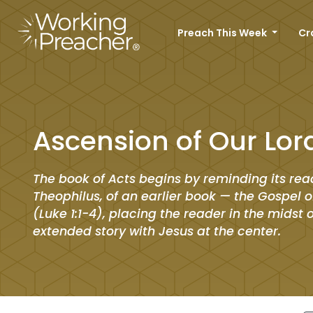
Preach This Week
Cr
Ascension of Our Lor
The book of Acts begins by reminding its rea
Theophilus, of an earlier book — the Gospel o
(Luke 1:1-4), placing the reader in the midst 
extended story with Jesus at the center.