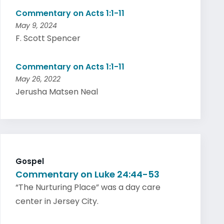
Commentary on Acts 1:1-11
May 9, 2024
F. Scott Spencer
Commentary on Acts 1:1-11
May 26, 2022
Jerusha Matsen Neal
Gospel
Commentary on Luke 24:44-53
“The Nurturing Place” was a day care
center in Jersey City.