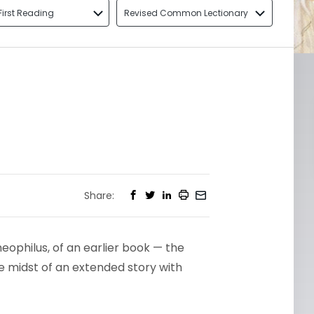
First Reading
Revised Common Lectionary
Share:
eophilus, of an earlier book — the
he midst of an extended story with