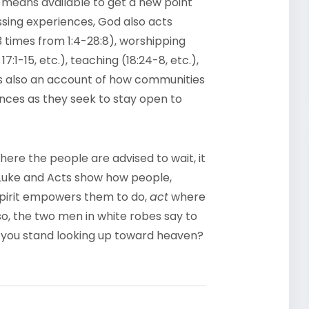
 means available to get a new point
sing experiences, God also acts
33 times from 1:4-28:8), worshipping
, 17:1-15, etc.), teaching (18:24-8, etc.),
t is also an account of how communities
iences as they seek to stay open to
re the people are advised to wait, it
 Luke and Acts show how people,
 Spirit empowers them to do,
act
where
o, the two men in white robes say to
o you stand looking up toward heaven?