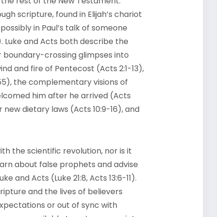
n the rest of the New Testament.
ugh scripture, found in Elijah’s chariot
r possibly in Paul’s talk of someone
). Luke and Acts both describe the
er boundary-crossing glimpses into
wind and fire of Pentecost (Acts 2:1-13),
55), the complementary visions of
lcomed him after he arrived (Acts
r new dietary laws (Acts 10:9-16), and
the scientific revolution, nor is it
arn about false prophets and advise
uke and Acts (Luke 21:8, Acts 13:6-11).
ipture and the lives of believers
pectations or out of sync with