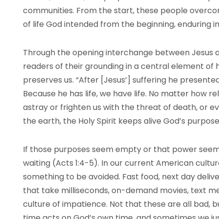
communities. From the start, these people overcom
of life God intended from the beginning, enduring in
Through the opening interchange between Jesus an
readers of their grounding in a central element of 
preserves us. “After [Jesus’] suffering he presented 
Because he has life, we have life. No matter how re
astray or frighten us with the threat of death, or e
the earth, the Holy Spirit keeps alive God’s purpose
If those purposes seem empty or that power seems
waiting (Acts 1:4-5). In our current American culture
something to be avoided. Fast food, next day delive
that take milliseconds, on-demand movies, text mes
culture of impatience. Not that these are all bad, b
time acts on God’s own time, and sometimes we just 