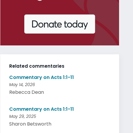
Related commentaries
Commentary on Acts 1:1-11
May 14, 2026
Rebecca Dean
Commentary on Acts 1:1-11
May 29, 2025
Sharon Betsworth