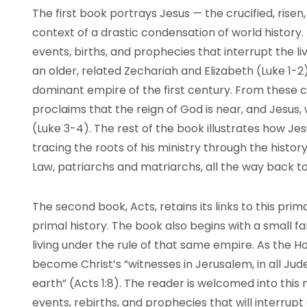
The first book portrays Jesus — the crucified, ris
context of a drastic condensation of world history. 
events, births, and prophecies that interrupt the 
an older, related Zechariah and Elizabeth (Luke 1-2)
dominant empire of the first century. From these 
proclaims that the reign of God is near, and Jesus, 
(Luke 3-4). The rest of the book illustrates how Jesu
tracing the roots of his ministry through the histor
Law, patriarchs and matriarchs, all the way back t
The second book, Acts, retains its links to this prim
primal history. The book also begins with a small fam
living under the rule of that same empire. As the H
become Christ’s “witnesses in Jerusalem, in all Ju
earth” (Acts 1:8). The reader is welcomed into this 
events, rebirths, and prophecies that will interrupt