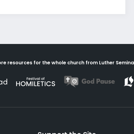
re resources for the whole church from Luther Semina