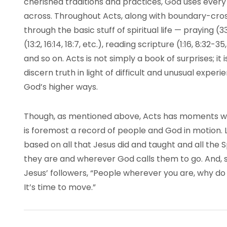
cherished traditions and practices, God uses every
across. Throughout Acts, along with boundary-cros
through the basic stuff of spiritual life — praying (
(13:2, 16:14, 18:7, etc.), reading scripture (1:16, 8:32-35
and so on. Acts is not simply a book of surprises; i
discern truth in light of difficult and unusual exper
God’s higher ways.
Though, as mentioned above, Acts has moments whe
is foremost a record of people and God in motion.
based on all that Jesus did and taught and all the
they are and wherever God calls them to go. And, s
Jesus’ followers, “People wherever you are, why d
It’s time to move.”