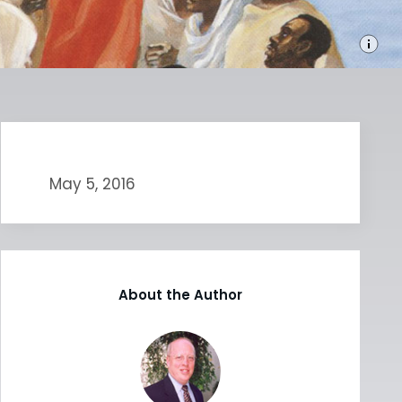
May 5, 2016
About the Author