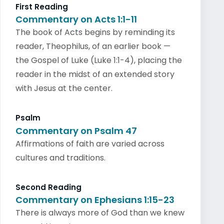
First Reading
Commentary on Acts 1:1-11
The book of Acts begins by reminding its
reader, Theophilus, of an earlier book —
the Gospel of Luke (Luke 1:1-4), placing the
reader in the midst of an extended story
with Jesus at the center.
Psalm
Commentary on Psalm 47
Affirmations of faith are varied across
cultures and traditions.
Second Reading
Commentary on Ephesians 1:15-23
There is always more of God than we knew