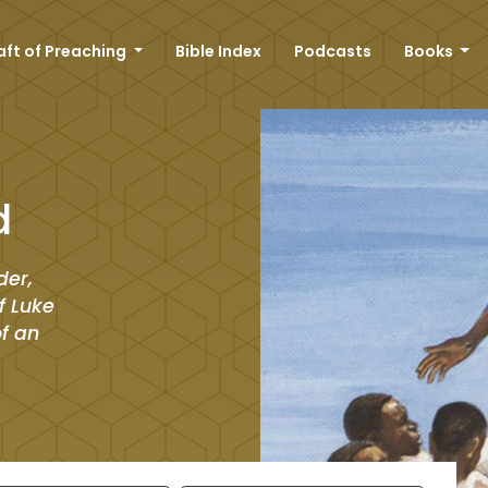
aft of Preaching
Bible Index
Podcasts
Books
d
der,
f Luke
of an