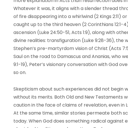
more explanation in Acts than resurrection does i
Whatever it was, it aligns with a slender thread thro
of fire disappearing into a whirlwind (2 Kings 2:11) o
caught up to the third heaven (2 Corinthians 12:1-4
ascension (Luke 24:50-51, Acts 1:9), along with oth
divine realities: transfiguration (Luke 9:28-36), the 
Stephen’s pre-martyrdom vision of Christ (Acts 7:
Saul on the road to Damascus and Ananias, who we
9:1-19), Peter’s visionary conversation with God ove
so on.
Skepticism about such experiences did not begin with 
without its merits. Both Old and New Testaments w
caution in the face of claims of revelation, even in L
At the same time, similar stories permeate both scr
today. When God does something radical against ex