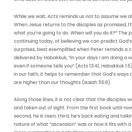
While we wait, Acts reminds us not to assume we a
When Jesus returns to the disciples as promised, t
what you’re going to do. When will you do it?” The 
continuing today, of believing we can predict God’s 
surprises, best exemplified when Peter reminds a c
delivered by Habakkuk, “in your days I am doing a wo
even if someone tells you” (Acts 13:41, Habakkuk 1:
in our faith, it helps to remember that God’s ways
are higher than our thoughts (Isaiah 55:9).
Along those lines, it is not clear that the disciples
and taken out of sight. From the first book until now 
second, he is risen; third, he’s back eating and talki
nature of what “ascension” was or how it fits with a