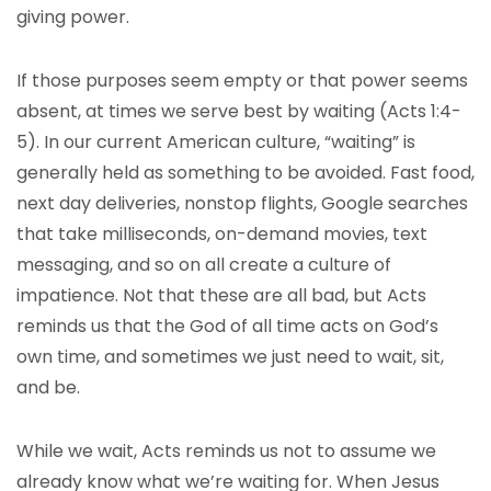
giving power.
If those purposes seem empty or that power seems
absent, at times we serve best by waiting (Acts 1:4-
5). In our current American culture, “waiting” is
generally held as something to be avoided. Fast food,
next day deliveries, nonstop flights, Google searches
that take milliseconds, on-demand movies, text
messaging, and so on all create a culture of
impatience. Not that these are all bad, but Acts
reminds us that the God of all time acts on God’s
own time, and sometimes we just need to wait, sit,
and be.
While we wait, Acts reminds us not to assume we
already know what we’re waiting for. When Jesus