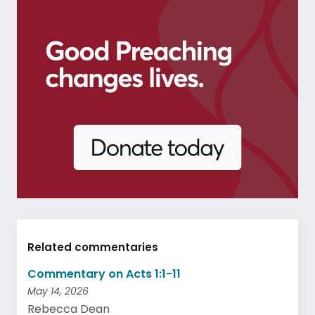
Related commentaries
Commentary on Acts 1:1-11
May 14, 2026
Rebecca Dean