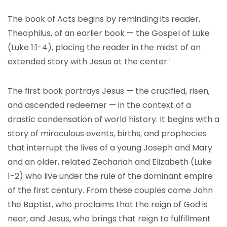
The book of Acts begins by reminding its reader,
Theophilus, of an earlier book — the Gospel of Luke
(Luke 1:1-4), placing the reader in the midst of an
1
extended story with Jesus at the center.
The first book portrays Jesus — the crucified, risen,
and ascended redeemer — in the context of a
drastic condensation of world history. It begins with a
story of miraculous events, births, and prophecies
that interrupt the lives of a young Joseph and Mary
and an older, related Zechariah and Elizabeth (Luke
1-2) who live under the rule of the dominant empire
of the first century. From these couples come John
the Baptist, who proclaims that the reign of God is
near, and Jesus, who brings that reign to fulfillment