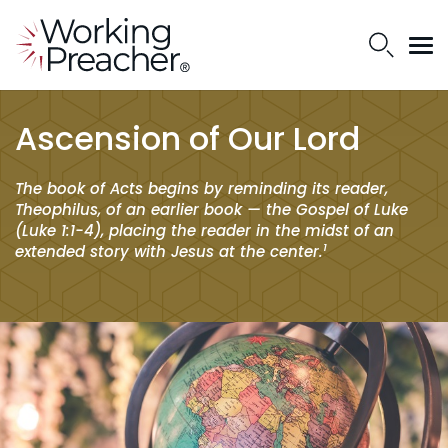
Ascension of Our Lord
The book of Acts begins by reminding its reader,
Theophilus, of an earlier book — the Gospel of Luke
(Luke 1:1-4), placing the reader in the midst of an
1
extended story with Jesus at the center.