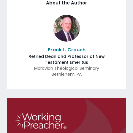
About the Author
Frank L. Crouch
Retired Dean and Professor of New
Testament Emeritus
Moravian Theological Seminary
Bethlehem
,
PA