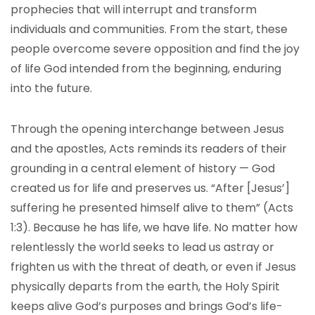
prophecies that will interrupt and transform
individuals and communities. From the start, these
people overcome severe opposition and find the joy
of life God intended from the beginning, enduring
into the future.
Through the opening interchange between Jesus
and the apostles, Acts reminds its readers of their
grounding in a central element of history — God
created us for life and preserves us. “After [Jesus’]
suffering he presented himself alive to them” (Acts
1:3). Because he has life, we have life. No matter how
relentlessly the world seeks to lead us astray or
frighten us with the threat of death, or even if Jesus
physically departs from the earth, the Holy Spirit
keeps alive God’s purposes and brings God’s life-