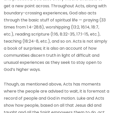
get a new point across. Throughout Acts, along with
boundary-crossing experiences, God also acts
through the basic stuff of spiritual life — praying (33
times from 1:4-28:8), worshipping (13:2, 16:14, 18:7,
etc.), reading scripture (1:16, 8:32-35, 17:1-15, etc.),
teaching (18:24-8, etc.), and so on. Acts is not simply
a book of surprises; it is also an account of how
communities discern truth in light of difficult and
unusual experiences as they seek to stay open to
God’s higher ways.
Though, as mentioned above, Acts has moments
where the people are advised to wait, it is foremost a
record of people and God in motion. Luke and Acts
show how people, based on all that Jesus did and
taught and all the Spirit empowers them to do,
act