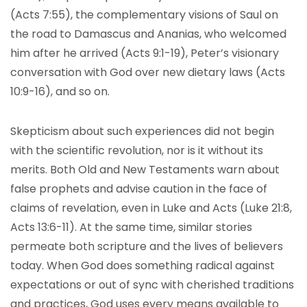
(Acts 7:55), the complementary visions of Saul on
the road to Damascus and Ananias, who welcomed
him after he arrived (Acts 9:1-19), Peter’s visionary
conversation with God over new dietary laws (Acts
10:9-16), and so on.
Skepticism about such experiences did not begin
with the scientific revolution, nor is it without its
merits. Both Old and New Testaments warn about
false prophets and advise caution in the face of
claims of revelation, even in Luke and Acts (Luke 21:8,
Acts 13:6-11). At the same time, similar stories
permeate both scripture and the lives of believers
today. When God does something radical against
expectations or out of sync with cherished traditions
and practices, God uses every means available to