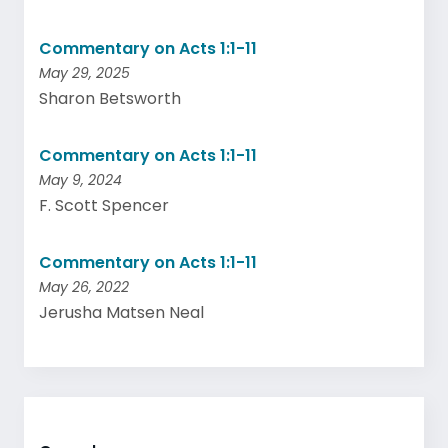
Commentary on Acts 1:1-11
May 29, 2025
Sharon Betsworth
Commentary on Acts 1:1-11
May 9, 2024
F. Scott Spencer
Commentary on Acts 1:1-11
May 26, 2022
Jerusha Matsen Neal