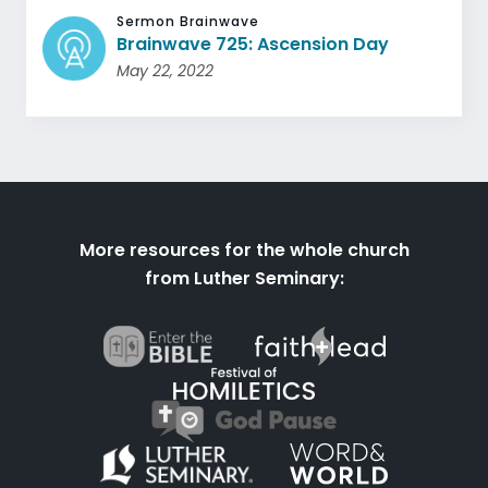
Sermon Brainwave
Brainwave 725: Ascension Day
May 22, 2022
More resources for the whole church
from Luther Seminary: