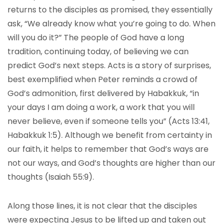
returns to the disciples as promised, they essentially
ask, “We already know what you’re going to do. When
will you do it?” The people of God have a long
tradition, continuing today, of believing we can
predict God’s next steps. Acts is a story of surprises,
best exemplified when Peter reminds a crowd of
God’s admonition, first delivered by Habakkuk, “in
your days I am doing a work, a work that you will
never believe, even if someone tells you” (Acts 13:41,
Habakkuk 1:5). Although we benefit from certainty in
our faith, it helps to remember that God’s ways are
not our ways, and God’s thoughts are higher than our
thoughts (Isaiah 55:9).
Along those lines, it is not clear that the disciples
were expecting Jesus to be lifted up and taken out