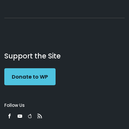
About
Podcasts
Books
App
Contact
Working
Us
Support the Site
Preacher
Donate to WP
Follow Us