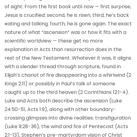
of sight. From the first book until now — first surprise,
Jesus is crucified; second, he is risen; third, he’s back
eating and talking; fourth, he is gone again. The exact
nature of what “ascension” was or how it fits with a
scientific worldview — these get no more
explanation in Acts than resurrection does in the
rest of the New Testament. Whatever it was, it aligns
with a slender thread through scripture, found in
Elijah’s chariot of fire disappearing into a whirlwind (2
Kings 2:11) or possibly in Paul’s talk of someone
caught up to the third heaven (2 Corinthians 12:1-4).
Luke and Acts both describe the ascension (Luke
24:50-51, Acts 1:9), along with other boundary-
crossing glimpses into divine realities: transfiguration
(Luke 9:28-36), the wind and fire of Pentecost (Acts
2:1-13), Stephen’s pre-martyrdom vision of Christ