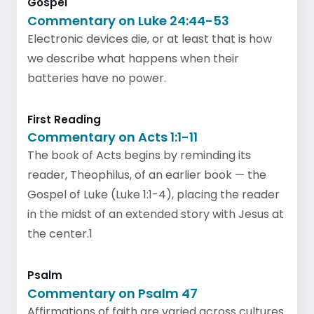
Gospel
Commentary on Luke 24:44-53
Electronic devices die, or at least that is how
we describe what happens when their
batteries have no power.
First Reading
Commentary on Acts 1:1-11
The book of Acts begins by reminding its
reader, Theophilus, of an earlier book — the
Gospel of Luke (Luke 1:1-4), placing the reader
in the midst of an extended story with Jesus at
the center.1
Psalm
Commentary on Psalm 47
Affirmations of faith are varied across cultures