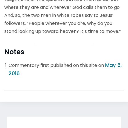
where they are and wherever God calls them to go.
And, so, the two men in white robes say to Jesus’
followers, “People wherever you are, why do you
stand looking up toward heaven? It’s time to move.”
Notes
May 5,
Commentary first published on this site on
2016
.