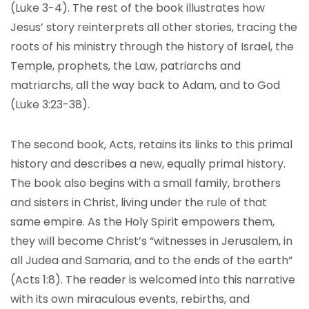
(Luke 3-4). The rest of the book illustrates how
Jesus’ story reinterprets all other stories, tracing the
roots of his ministry through the history of Israel, the
Temple, prophets, the Law, patriarchs and
matriarchs, all the way back to Adam, and to God
(Luke 3:23-38).
The second book, Acts, retains its links to this primal
history and describes a new, equally primal history.
The book also begins with a small family, brothers
and sisters in Christ, living under the rule of that
same empire. As the Holy Spirit empowers them,
they will become Christ’s “witnesses in Jerusalem, in
all Judea and Samaria, and to the ends of the earth”
(Acts 1:8). The reader is welcomed into this narrative
with its own miraculous events, rebirths, and