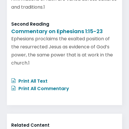
and traditions.1
Second Reading
Commentary on Ephesians 1:15-23
Ephesians proclaims the exalted position of
the resurrected Jesus as evidence of God’s
power, the same power that is at work in the
church.1
Print All Text
Print All Commentary
Related Content