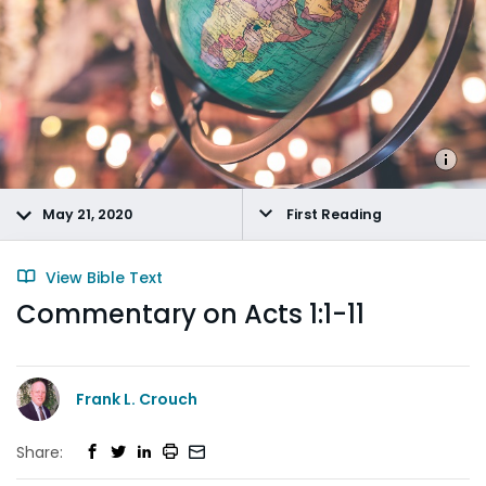
May 21, 2020
First Reading
View Bible Text
Commentary on Acts 1:1-11
Frank L. Crouch
Share: