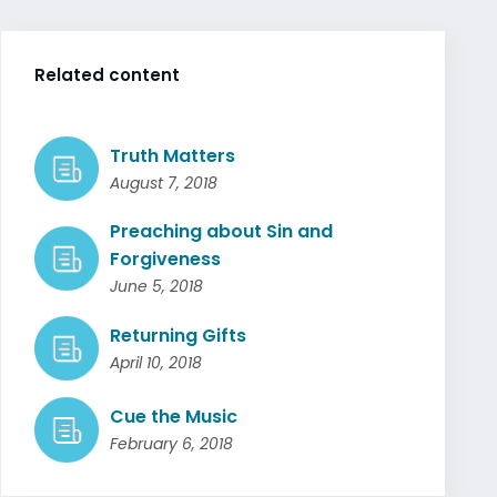
Related content
Truth Matters
August 7, 2018
Preaching about Sin and
Forgiveness
June 5, 2018
Returning Gifts
April 10, 2018
Cue the Music
February 6, 2018