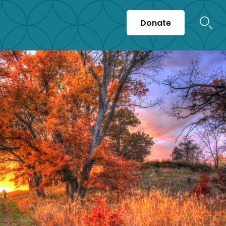
Donate