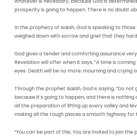
whatever is necessary, because God is determined 
prosperity is going to happen. There is no doubt abo
In the prophecy of Isaiah, God is speaking to thos
weighed down with sorrow and grief that they hard
God gives a tender and comforting assurance very 
Revelation will offer when it says, “A time is comin
eyes. Death will be no more; mourning and crying a
Through the prophet Isaiah, God is saying, “Do not 
because it’s going to happen, and there is nothing a
all the preparation of lifting up every valley and l
making all the rough places a smooth highway for t
“You can be part of this. You are invited to join the