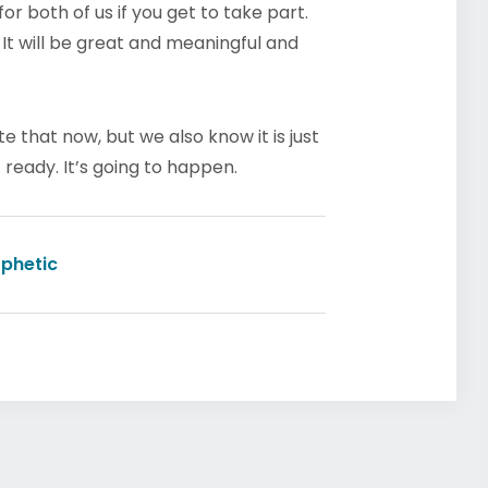
r both of us if you get to take part.
. It will be great and meaningful and
 that now, but we also know it is just
ready. It’s going to happen.
phetic