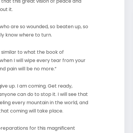
that this great vision of peace and
ut it.
e who are so wounded, so beaten up, so
ly know where to turn.
similar to what the book of
g when I will wipe every tear from your
nd pain will be no more.”
give up. I am coming. Get ready,
nyone can do to stop it. I will see that
eveling every mountain in the world, and
hat coming will take place.
 preparations for this magnificent