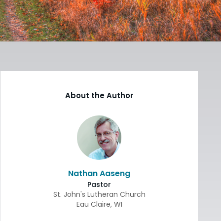
About the Author
Nathan Aaseng
Pastor
St. John's Lutheran Church
Eau Claire
,
WI