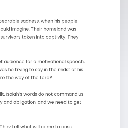
nbearable sadness, when his people
could imagine. Their homeland was
survivors taken into captivity. They
t audience for a motivational speech,
as he trying to say in the midst of his
are the way of the Lord?
ilt. Isaiah’s words do not command us
ty and obligation, and we need to get
They tell what will come to pass.