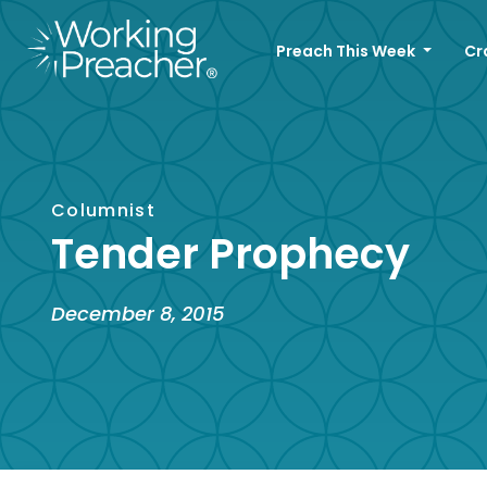
Preach This Week
Cr
Columnist
Tender Prophecy
December 8, 2015