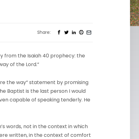
Share:
tity from the Isaiah 40 prophecy: the
way of the Lord.”
are the way” statement by promising
 Baptist is the last person I would
 even capable of speaking tenderly. He
ah’s words, not in the context in which
ere written, in the context of comfort