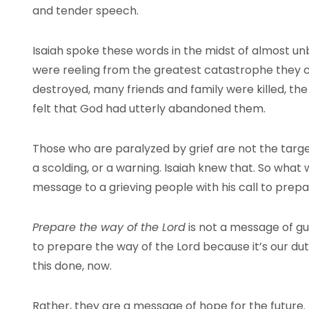
and tender speech.
Isaiah spoke these words in the midst of almost u
were reeling from the greatest catastrophe they 
destroyed, many friends and family were killed, the 
felt that God had utterly abandoned them.
Those who are paralyzed by grief are not the targe
a scolding, or a warning. Isaiah knew that. So what w
message to a grieving people with his call to prep
Prepare the way of the Lord
is not a message of gu
to prepare the way of the Lord because it’s our du
this done, now.
Rather, they are a message of hope for the future. 