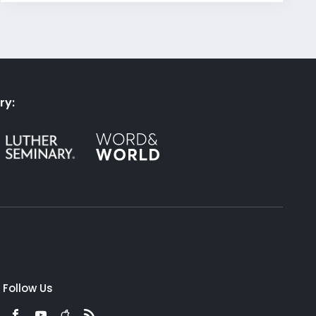
ry:
Follow Us