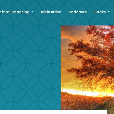
aft of Preaching
Bible Index
Podcasts
Books