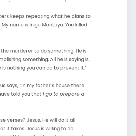
cters keeps repeating what he plans to
 My name is Inigo Montoya. You killed
 the murderer to do something. He is
plishing something. All he is saying is,
is nothing you can do to prevent it.”
sus says, “In my father’s house there
 have told you that
I go to prepare a
 verses? Jesus. He will do it all
t it takes. Jesus is willing to do