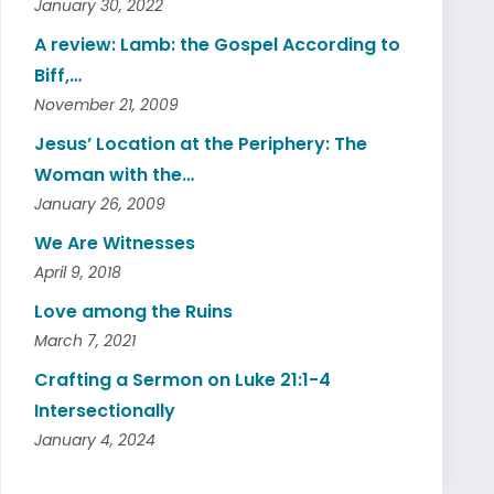
January 30, 2022
A review: Lamb: the Gospel According to
Biff,…
November 21, 2009
Jesus’ Location at the Periphery: The
Woman with the…
January 26, 2009
We Are Witnesses
April 9, 2018
Love among the Ruins
March 7, 2021
Crafting a Sermon on Luke 21:1-4
Intersectionally
January 4, 2024