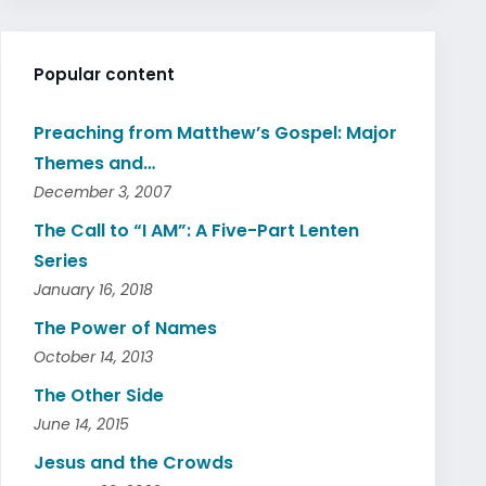
Popular content
Preaching from Matthew’s Gospel: Major
Themes and…
December 3, 2007
The Call to “I AM”: A Five-Part Lenten
Series
January 16, 2018
The Power of Names
October 14, 2013
The Other Side
June 14, 2015
Jesus and the Crowds