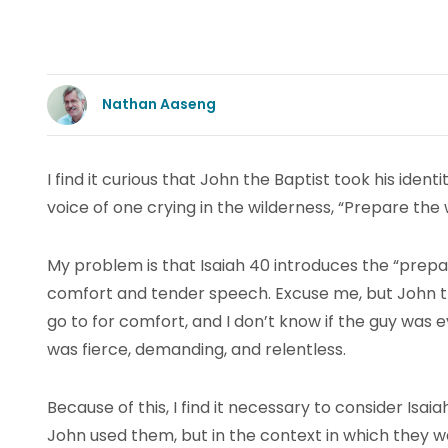
Nathan Aaseng
I find it curious that John the Baptist took his iden
voice of one crying in the wilderness, “Prepare the 
My problem is that Isaiah 40 introduces the “prep
comfort and tender speech. Excuse me, but John the
go to for comfort, and I don’t know if the guy was
was fierce, demanding, and relentless.
Because of this, I find it necessary to consider Isai
John used them, but in the context in which they w