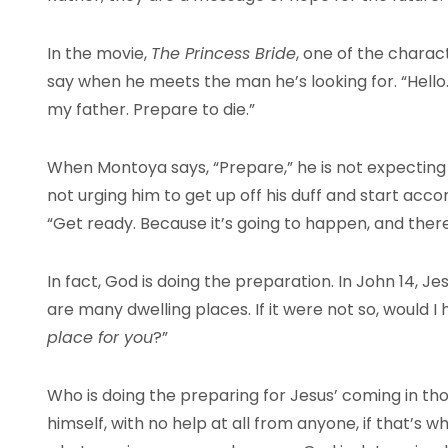
In the movie,
The Princess Bride
, one of the chara
say when he meets the man he’s looking for. “Hello.
my father. Prepare to die.”
When Montoya says, “Prepare,” he is not expecting
not urging him to get up off his duff and start accom
“Get ready. Because it’s going to happen, and there 
In fact, God is doing the preparation. In John 14, Je
are many dwelling places. If it were not so, would I
place for you
?”
Who is doing the preparing for Jesus’ coming in those
himself, with no help at all from anyone, if that’s wha