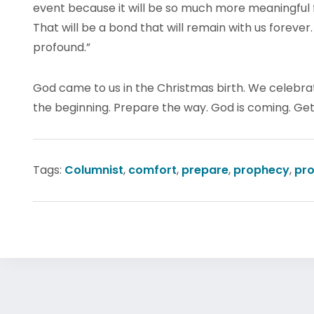
event because it will be so much more meaningful fo
That will be a bond that will remain with us forever
profound.”
God came to us in the Christmas birth. We celebrate
the beginning. Prepare the way. God is coming. Get 
Tags:
Columnist
,
comfort
,
prepare
,
prophecy
,
pro