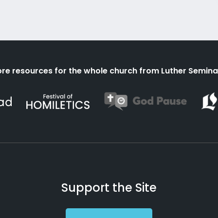
re resources for the whole church from Luther Semina
Support the Site