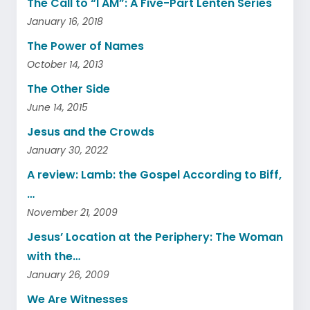
The Call to “I AM”: A Five-Part Lenten Series
January 16, 2018
The Power of Names
October 14, 2013
The Other Side
June 14, 2015
Jesus and the Crowds
January 30, 2022
A review: Lamb: the Gospel According to Biff,
…
November 21, 2009
Jesus’ Location at the Periphery: The Woman
with the…
January 26, 2009
We Are Witnesses