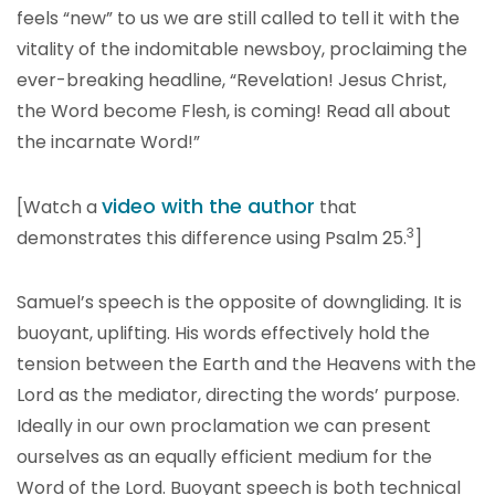
feels “new” to us we are still called to tell it with the
vitality of the indomitable newsboy, proclaiming the
ever-breaking headline, “Revelation! Jesus Christ,
the Word become Flesh, is coming! Read all about
the incarnate Word!”
video with the author
[Watch a
that
3
demonstrates this difference using Psalm 25.
]
Samuel’s speech is the opposite of downgliding. It is
buoyant, uplifting. His words effectively hold the
tension between the Earth and the Heavens with the
Lord as the mediator, directing the words’ purpose.
Ideally in our own proclamation we can present
ourselves as an equally efficient medium for the
Word of the Lord. Buoyant speech is both technical