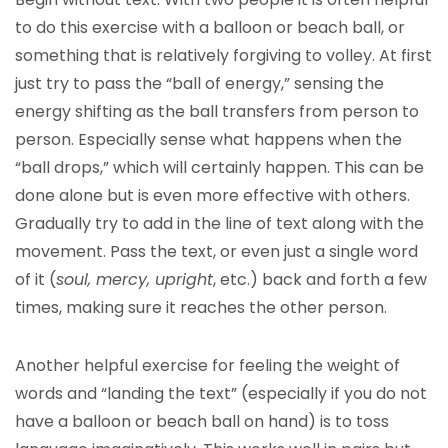
to do this exercise with a balloon or beach ball, or
something that is relatively forgiving to volley. At first
just try to pass the “ball of energy,” sensing the
energy shifting as the ball transfers from person to
person. Especially sense what happens when the
“ball drops,” which will certainly happen. This can be
done alone but is even more effective with others.
Gradually try to add in the line of text along with the
movement. Pass the text, or even just a single word
of it (
soul, mercy, upright
, etc.) back and forth a few
times, making sure it reaches the other person.
Another helpful exercise for feeling the weight of
words and “landing the text” (especially if you do not
have a balloon or beach ball on hand) is to toss