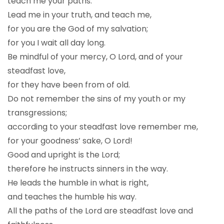
teach me your paths.
Lead me in your truth, and teach me,
for you are the God of my salvation;
for you I wait all day long.
Be mindful of your mercy, O Lord, and of your
steadfast love,
for they have been from of old.
Do not remember the sins of my youth or my
transgressions;
according to your steadfast love remember me,
for your goodness’ sake, O Lord!
Good and upright is the Lord;
therefore he instructs sinners in the way.
He leads the humble in what is right,
and teaches the humble his way.
All the paths of the Lord are steadfast love and