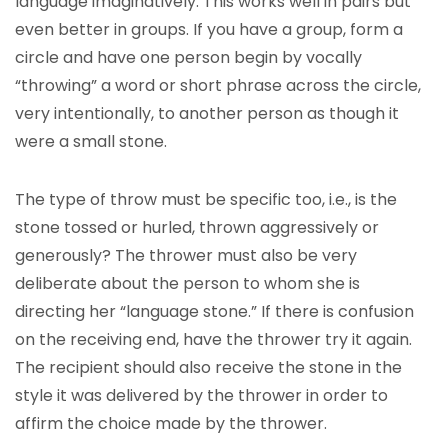
language imaginatively. This works well in pairs but
even better in groups. If you have a group, form a
circle and have one person begin by vocally
“throwing” a word or short phrase across the circle,
very intentionally, to another person as though it
were a small stone.
The type of throw must be specific too, i.e., is the
stone tossed or hurled, thrown aggressively or
generously? The thrower must also be very
deliberate about the person to whom she is
directing her “language stone.” If there is confusion
on the receiving end, have the thrower try it again.
The recipient should also receive the stone in the
style it was delivered by the thrower in order to
affirm the choice made by the thrower.