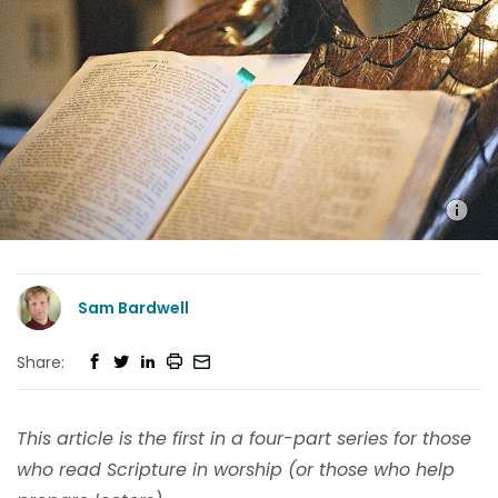
Sam Bardwell
Share:
This article is the first in a four-part series for those
who read Scripture in worship (or those who help