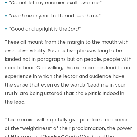
“
Do
not let my enemies exult over me”
“
Lead
me in your truth, and teach me”
“Good and upright is the
Lord
”
These all mount from the margin to the mouth with
evocative vitality. Such active phrases long to be
landed not in paragraphs but on people, people with
ears to hear. God willing, this exercise can lead to an
experience in which the lector and audience have
the sense that even as the words “Lead me in your
truth” are being uttered that the Spirit is indeed in
the lead.
This exercise will hopefully give proclaimers a sense
of the “weightiness” of their proclamation, the power
of lifting up and “landing” God’s Word, and the