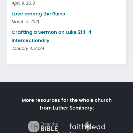
April 9, 2018
Love among the Ruins
March 7, 2021
Crafting a Sermon on Luke 21:1-4
Intersectionally
January 4, 2024
More resources for the whole church
from Luther Seminary: