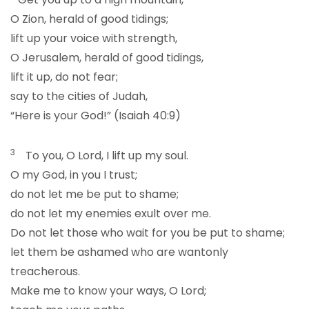
O Zion, herald of good tidings;
lift up your voice with strength,
O Jerusalem, herald of good tidings,
lift it up, do not fear;
say to the cities of Judah,
“Here is your God!” (Isaiah 40:9)
3
To you, O Lord, I lift up my soul.
O my God, in you I trust;
do not let me be put to shame;
do not let my enemies exult over me.
Do not let those who wait for you be put to shame;
let them be ashamed who are wantonly
treacherous.
Make me to know your ways, O Lord;