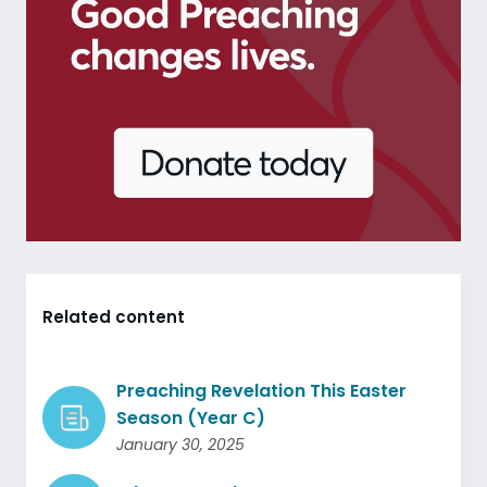
Related content
Preaching Revelation This Easter
Season (Year C)
January 30, 2025