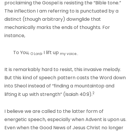
proclaiming the Gospel is resisting the “Bible tone.”
The inflection I am referring to is punctuated by a
distinct (though arbitrary) downglide that
mechanically marks the ends of thoughts. For
instance,
To You,
, I lift up
O Lord
my voice…
It is remarkably hard to resist, this invasive melody.
But this kind of speech pattern casts the Word down
into Sheol instead of “finding a mountaintop and
2
lifting it up with strength” (Isaiah 40:9).
I believe we are called to the latter form of
energetic speech, especially when Advent is upon us.
Even when the Good News of Jesus Christ no longer