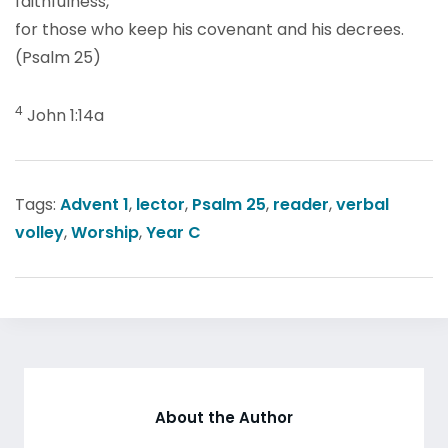
faithfulness,
for those who keep his covenant and his decrees.
(Psalm 25)
4
John 1:14a
Tags:
Advent 1
,
lector
,
Psalm 25
,
reader
,
verbal
volley
,
Worship
,
Year C
About the Author