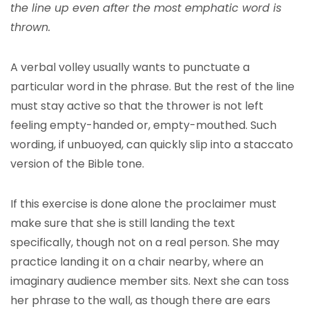
the line up even after the most emphatic word is
thrown.
A verbal volley usually wants to punctuate a
particular word in the phrase. But the rest of the line
must stay active so that the thrower is not left
feeling empty-handed or, empty-mouthed. Such
wording, if unbuoyed, can quickly slip into a staccato
version of the Bible tone.
If this exercise is done alone the proclaimer must
make sure that she is still landing the text
specifically, though not on a real person. She may
practice landing it on a chair nearby, where an
imaginary audience member sits. Next she can toss
her phrase to the wall, as though there are ears