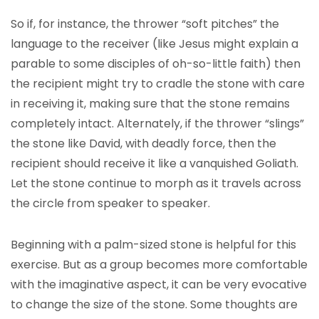
So if, for instance, the thrower “soft pitches” the
language to the receiver (like Jesus might explain a
parable to some disciples of oh-so-little faith) then
the recipient might try to cradle the stone with care
in receiving it, making sure that the stone remains
completely intact. Alternately, if the thrower “slings”
the stone like David, with deadly force, then the
recipient should receive it like a vanquished Goliath.
Let the stone continue to morph as it travels across
the circle from speaker to speaker.
Beginning with a palm-sized stone is helpful for this
exercise. But as a group becomes more comfortable
with the imaginative aspect, it can be very evocative
to change the size of the stone. Some thoughts are