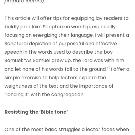
prepare lectors).
This article will offer tips for equipping lay readers to
boldly proclaim Scripture in worship, especially
focusing on energizing their language. I will present a
Scriptural depiction of purposeful and effective
speech in the words used to describe the boy
Samuel: “As Samuel grew up, the Lord was with him
1
and let none of his words fall to the ground.”
I offer a
simple exercise to help lectors explore the
weightiness of the text and the importance of
“landing it” with the congregation.
Resisting the ‘Bible tone’
One of the most basic struggles a lector faces when