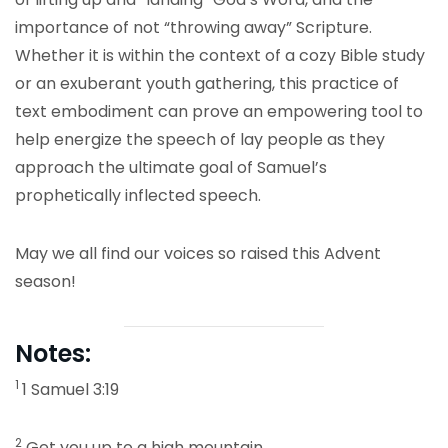
importance of not “throwing away” Scripture.
Whether it is within the context of a cozy Bible study
or an exuberant youth gathering, this practice of
text embodiment can prove an empowering tool to
help energize the speech of lay people as they
approach the ultimate goal of Samuel’s
prophetically inflected speech.
May we all find our voices so raised this Advent
season!
Notes:
1
1 Samuel 3:19
2
Get you up to a high mountain,