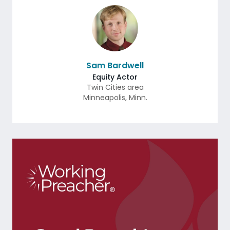
Sam Bardwell
Equity Actor
Twin Cities area
Minneapolis
,
Minn.