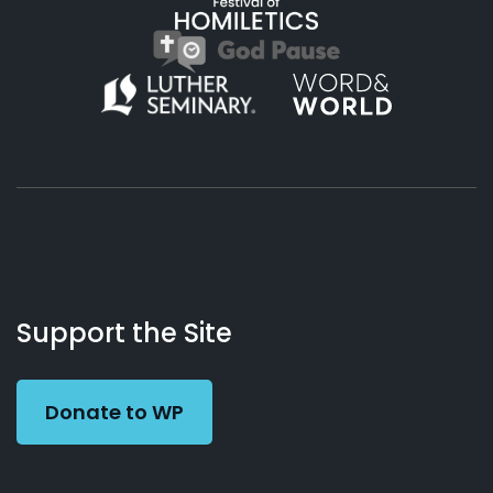
About
Podcasts
Books
App
Contact
Working
Us
Support the Site
Preacher
Donate to WP