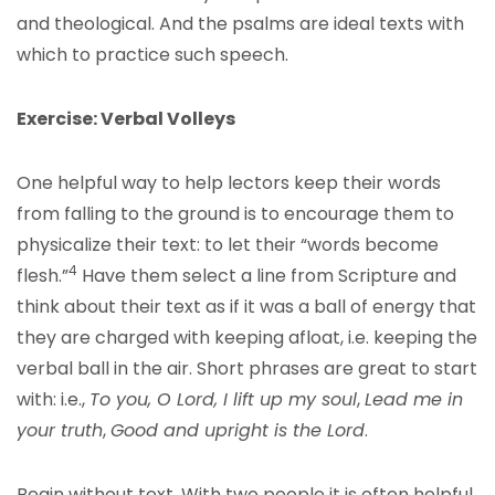
and theological. And the psalms are ideal texts with
which to practice such speech.
Exercise: Verbal Volleys
One helpful way to help lectors keep their words
from falling to the ground is to encourage them to
physicalize their text: to let their “words become
4
flesh.”
Have them select a line from Scripture and
think about their text as if it was a ball of energy that
they are charged with keeping afloat, i.e. keeping the
verbal ball in the air. Short phrases are great to start
with: i.e.,
To you, O Lord, I lift up my soul
,
Lead me in
your truth
,
Good and upright is the Lord
.
Begin without text. With two people it is often helpful