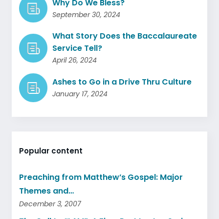
Why Do We Bless?
September 30, 2024
What Story Does the Baccalaureate
Service Tell?
April 26, 2024
Ashes to Go in a Drive Thru Culture
January 17, 2024
Popular content
Preaching from Matthew’s Gospel: Major
Themes and…
December 3, 2007