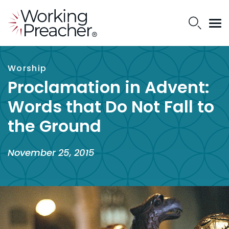
Worship
Proclamation in Advent:
Words that Do Not Fall to
the Ground
November 25, 2015