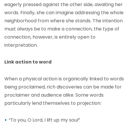
eagerly pressed against the other side, awaiting her
words. Finally, she can imagine addressing the whole
neighborhood from where she stands. The intention
must always be to make a connection, the type of
connection, however, is entirely open to
interpretation.
Link action to word
When a physical action is organically linked to words
being proclaimed, rich discoveries can be made for
proclaimer and audience alike. Some words
particularly lend themselves to projection:
“To you, O Lord, I lift up my
soul
”