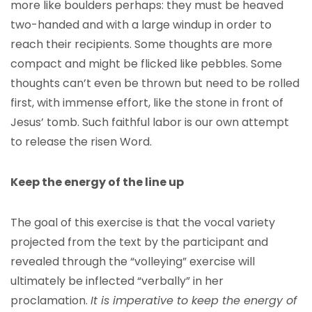
more like boulders perhaps: they must be heaved
two-handed and with a large windup in order to
reach their recipients. Some thoughts are more
compact and might be flicked like pebbles. Some
thoughts can’t even be thrown but need to be rolled
first, with immense effort, like the stone in front of
Jesus’ tomb. Such faithful labor is our own attempt
to release the risen Word.
Keep the energy of the line up
The goal of this exercise is that the vocal variety
projected from the text by the participant and
revealed through the “volleying” exercise will
ultimately be inflected “verbally” in her
proclamation.
It is imperative to keep the energy of