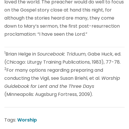
loved the world. The preacher would do well to focus
on the Gospel story close at hand this night, for
although the stories heard are many, they come
down to Mary’s sermon, the first post-resurrection
proclamation: “I have seen the Lord.”
1
Brian Helge in
Sourcebook: Triduum
, Gabe Huck, ed.
(Chicago: Liturgy Training Publications, 1983), 77-78.
2
For many options regarding preparing and
conducting the Vigil, see Susan Briehl, et al.
Worship
Guidebook for Lent and the Three Days
(Minneapolis: Augsburg Fortress, 2009).
Tags:
Worship