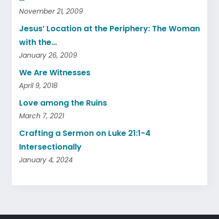
November 21, 2009
Jesus’ Location at the Periphery: The Woman
with the…
January 26, 2009
We Are Witnesses
April 9, 2018
Love among the Ruins
March 7, 2021
Crafting a Sermon on Luke 21:1-4
Intersectionally
January 4, 2024