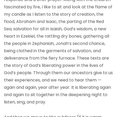
fascinated by fire, I like to sit and look at the flame of
my candle as I listen to the story of creation, the
flood, Abraham and Isaac, the parting of the Red
Sea, salvation for all in Isaiah, God’s wisdom, a new
heart in Ezekiel, the rattling dry bones, gathering all
the people in Zephaniah, Jonah’s second chance,
being clothed in the garments of salvation, and
deliverance from the fiery furnace. These texts are
the story of God’s liberating power in the lives of
God’s people. Through them our ancestors give to us
their experiences, and we need to hear them —
again and again, year after year. It is liberating again
and again to sit together in the deepening night to
listen, sing, and pray.