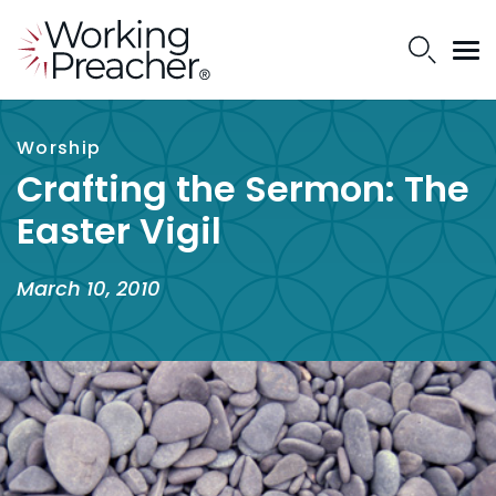
Worship
Crafting the Sermon: The
Easter Vigil
March 10, 2010