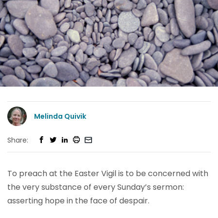
Melinda Quivik
Share:
To preach at the Easter Vigil is to be concerned with
the very substance of every Sunday’s sermon:
asserting hope in the face of despair.