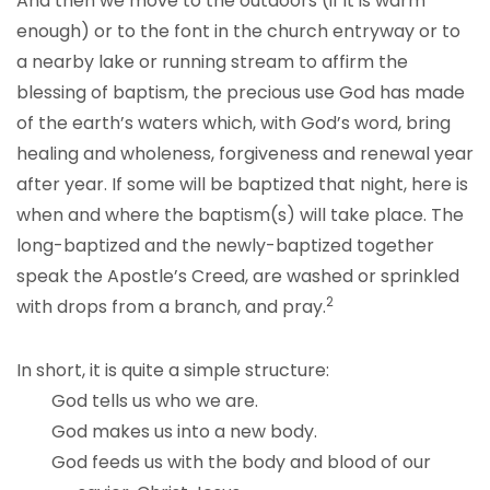
And then we move to the outdoors (if it is warm
enough) or to the font in the church entryway or to
a nearby lake or running stream to affirm the
blessing of baptism, the precious use God has made
of the earth’s waters which, with God’s word, bring
healing and wholeness, forgiveness and renewal year
after year. If some will be baptized that night, here is
when and where the baptism(s) will take place. The
long-baptized and the newly-baptized together
speak the Apostle’s Creed, are washed or sprinkled
2
with drops from a branch, and pray.
In short, it is quite a simple structure:
God tells us who we are.
God makes us into a new body.
God feeds us with the body and blood of our