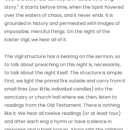
1
story.
It starts before time, when the Spirit hovered
over the waters of chaos, and it never ends. It is
grounded in history and permeated with images of
impossible, merciful things. On the night of the
Easter Vigil, we hear all of it.
The Vigil structure has a bearing on the sermon, so
to talk about preaching on this night is, necessarily,
to talk about the night itself. The structure is simple:
First, we light the primal fire outside and carry from it
small fires (our little, individual candles) into the
sanctuary or church hall where we, then, listen to
readings from the Old Testament. There is nothing
like it. We hear all twelve readings (or at least four)
and after each sing a hymn or have a silence in
response and a brief prayer. Along with the children