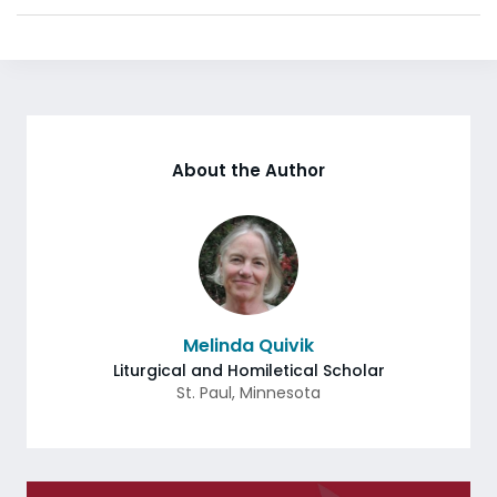
About the Author
Melinda Quivik
Liturgical and Homiletical Scholar
St. Paul
,
Minnesota