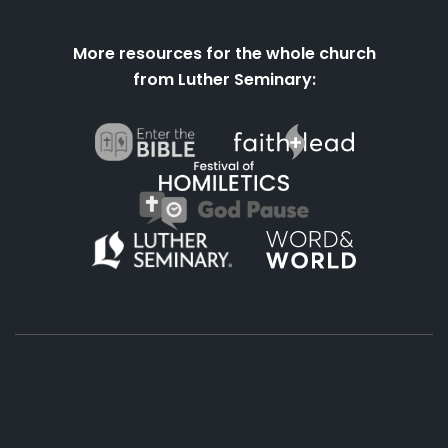
More resources for the whole church
from Luther Seminary:
About
Podcasts
Books
App
Contact