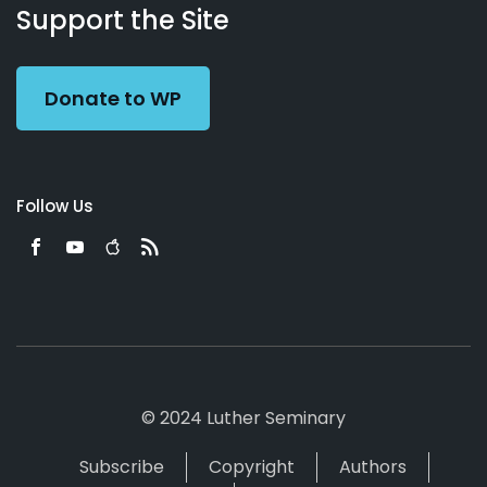
Working
Us
Support the Site
Preacher
Donate to WP
Follow Us
© 2024 Luther Seminary
Subscribe
Copyright
Authors