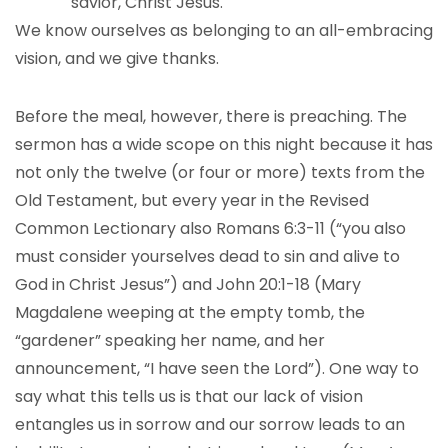
savior, Christ Jesus.
We know ourselves as belonging to an all-embracing
vision, and we give thanks.
Before the meal, however, there is preaching. The
sermon has a wide scope on this night because it has
not only the twelve (or four or more) texts from the
Old Testament, but every year in the Revised
Common Lectionary also Romans 6:3-11 (“you also
must consider yourselves dead to sin and alive to
God in Christ Jesus”) and John 20:1-18 (Mary
Magdalene weeping at the empty tomb, the
“gardener” speaking her name, and her
announcement, “I have seen the Lord”). One way to
say what this tells us is that our lack of vision
entangles us in sorrow and our sorrow leads to an