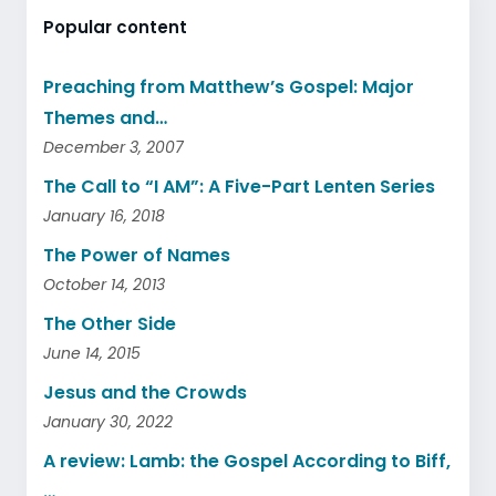
Popular content
Preaching from Matthew’s Gospel: Major
Themes and…
December 3, 2007
The Call to “I AM”: A Five-Part Lenten Series
January 16, 2018
The Power of Names
October 14, 2013
The Other Side
June 14, 2015
Jesus and the Crowds
January 30, 2022
A review: Lamb: the Gospel According to Biff,
…