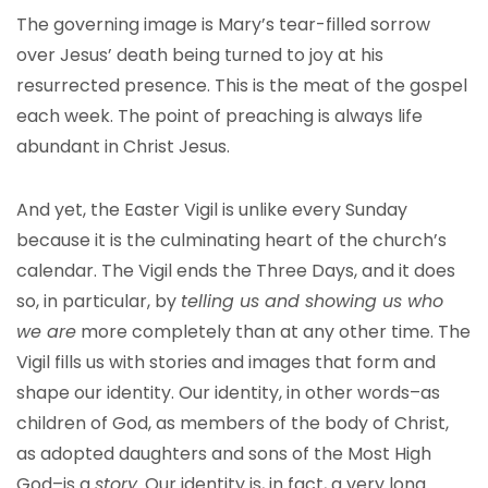
The governing image is Mary’s tear-filled sorrow
over Jesus’ death being turned to joy at his
resurrected presence. This is the meat of the gospel
each week. The point of preaching is always life
abundant in Christ Jesus.
And yet, the Easter Vigil is unlike every Sunday
because it is the culminating heart of the church’s
calendar. The Vigil ends the Three Days, and it does
so, in particular, by
telling us and showing us who
we are
more completely than at any other time. The
Vigil fills us with stories and images that form and
shape our identity. Our identity, in other words–as
children of God, as members of the body of Christ,
as adopted daughters and sons of the Most High
God–is a
story
. Our identity is, in fact, a very long