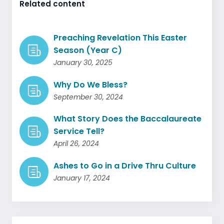
Related content
Preaching Revelation This Easter
Season (Year C)
January 30, 2025
Why Do We Bless?
September 30, 2024
What Story Does the Baccalaureate
Service Tell?
April 26, 2024
Ashes to Go in a Drive Thru Culture
January 17, 2024