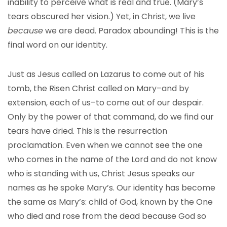
inability to perceive what is real and true. (Mary’s
tears obscured her vision.) Yet, in Christ, we live
because
we are dead. Paradox abounding! This is the
final word on our identity.
Just as Jesus called on Lazarus to come out of his
tomb, the Risen Christ called on Mary–and by
extension, each of us–to come out of our despair.
Only by the power of that command, do we find our
tears have dried. This is the resurrection
proclamation. Even when we cannot see the one
who comes in the name of the Lord and do not know
who is standing with us, Christ Jesus speaks our
names as he spoke Mary’s. Our identity has become
the same as Mary’s: child of God, known by the One
who died and rose from the dead because God so