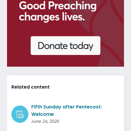
Related content
Fifth Sunday after Pentecost:
Welcome
June 24, 2026