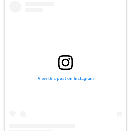
View this post on Instagram