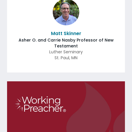
Matt Skinner
Asher O. and Carrie Nasby Professor of New
Testament
Luther Seminary
St. Paul
,
MN