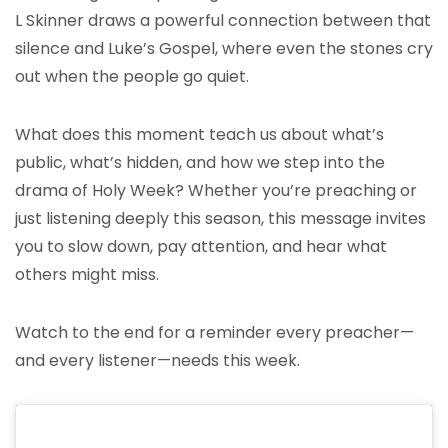
L Skinner draws a powerful connection between that
silence and Luke’s Gospel, where even the stones cry
out when the people go quiet.
What does this moment teach us about what’s
public, what’s hidden, and how we step into the
drama of Holy Week? Whether you’re preaching or
just listening deeply this season, this message invites
you to slow down, pay attention, and hear what
others might miss.
Watch to the end for a reminder every preacher—
and every listener—needs this week.