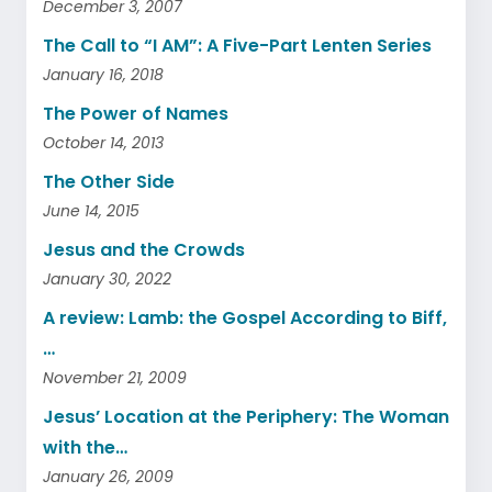
December 3, 2007
The Call to “I AM”: A Five-Part Lenten Series
January 16, 2018
The Power of Names
October 14, 2013
The Other Side
June 14, 2015
Jesus and the Crowds
January 30, 2022
A review: Lamb: the Gospel According to Biff,
…
November 21, 2009
Jesus’ Location at the Periphery: The Woman
with the…
January 26, 2009