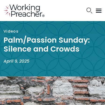
Videos
Palm/Passion Sunday:
Silence and Crowds
April 9, 2025