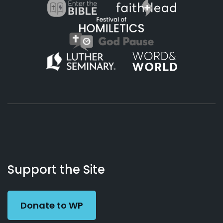
About
Podcasts
Books
App
Contact
Working
Us
Support the Site
Preacher
Donate to WP