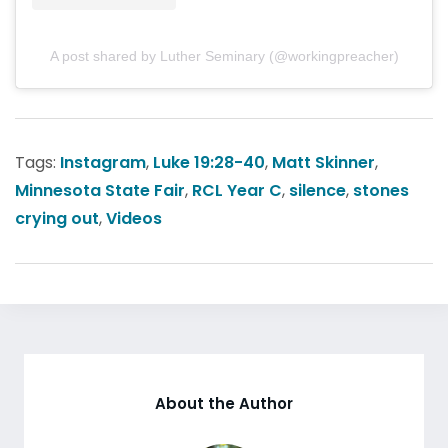
A post shared by Luther Seminary (@workingpreacher)
Tags:
Instagram
,
Luke 19:28-40
,
Matt Skinner
,
Minnesota State Fair
,
RCL Year C
,
silence
,
stones
crying out
,
Videos
About the Author