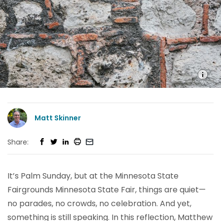
Matt Skinner
Share:
It’s Palm Sunday, but at the Minnesota State
Fairgrounds Minnesota State Fair, things are quiet—
no parades, no crowds, no celebration. And yet,
something is still speaking. In this reflection, Matthew