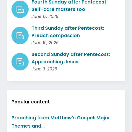
Fourth Sunday after Pentecost:
Self-care matters too
June 17, 2026
Third Sunday after Pentecost:
Preach compassion
June 10, 2026
Second Sunday after Pentecost:
Approaching Jesus
June 3, 2026
Popular content
Preaching from Matthew’s Gospel: Major
Themes and…