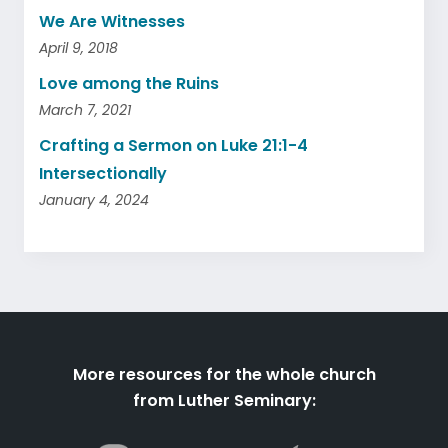
We Are Witnesses
April 9, 2018
Love among the Ruins
March 7, 2021
Crafting a Sermon on Luke 21:1-4
Intersectionally
January 4, 2024
More resources for the whole church
from Luther Seminary: