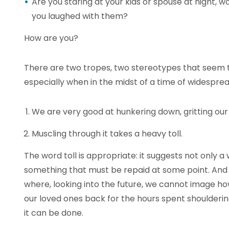
Are you staring at your kids or spouse at night, 
you laughed with them?
How are you?
There are two tropes, two stereotypes that seem t
especially when in the midst of a time of widespread
We are very good at hunkering down, gritting our 
Muscling through it takes a heavy toll.
The word toll is appropriate: it suggests not only a
something that must be repaid at some point. And 
where, looking into the future, we cannot image h
our loved ones back for the hours spent shoulderi
it can be done.