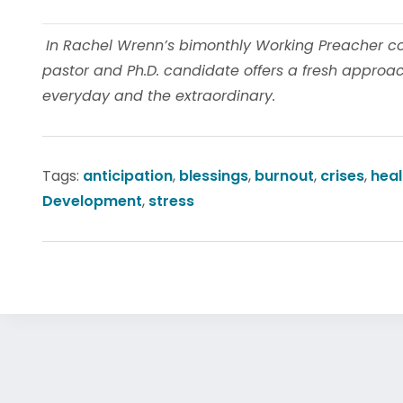
In Rachel Wrenn’s bimonthly Working Preacher colu
pastor and Ph.D. candidate offers a fresh approach
everyday and the extraordinary.
Tags:
anticipation
,
blessings
,
burnout
,
crises
,
heal
Development
,
stress