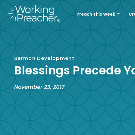
Preach This Week
Cr
Sermon Development
Blessings Precede Y
November 23, 2017