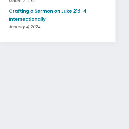
March 7, 2021
Crafting a Sermon on Luke 21:1-4
Intersectionally
January 4, 2024