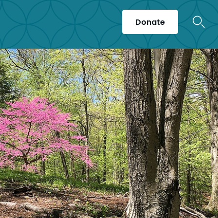
Donate