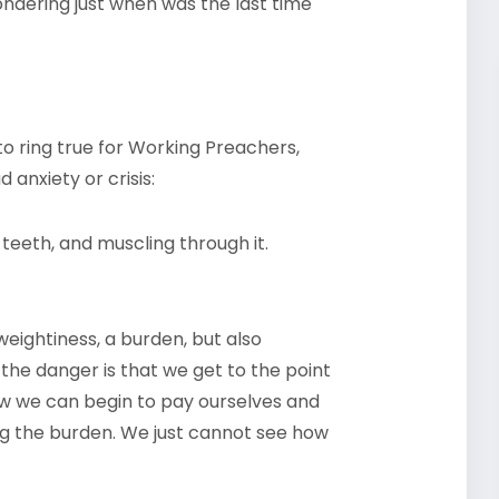
wondering just when was the last time
o ring true for Working Preachers,
 anxiety or crisis:
teeth, and muscling through it.
 weightiness, a burden, but also
the danger is that we get to the point
ow we can begin to pay ourselves and
ng the burden. We just cannot see how