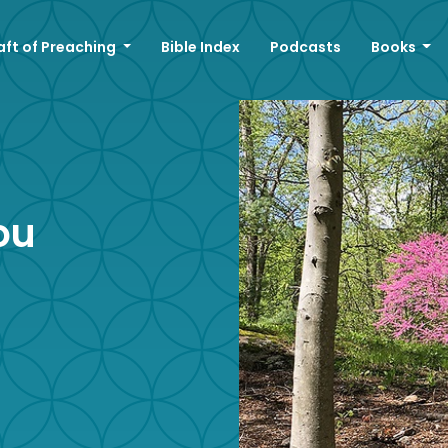
aft of Preaching
Bible Index
Podcasts
Books
ou