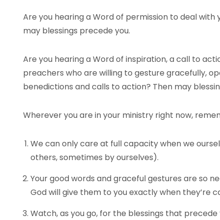
Are you hearing a Word of permission to deal with y
may blessings precede you.
Are you hearing a Word of inspiration, a call to ac
preachers who are willing to gesture gracefully, op
benedictions and calls to action? Then may blessi
Wherever you are in your ministry right now, reme
We can only care at full capacity when we ourse
others, sometimes by ourselves).
Your good words and graceful gestures are so n
God will give them to you exactly when they’re ca
Watch, as you go, for the blessings that precede 