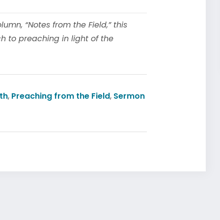
mn, “Notes from the Field,” this
 to preaching in light of the
th
,
Preaching from the Field
,
Sermon