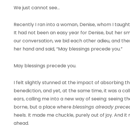
We just cannot see…
Recently I ran into a woman, Denise, whom I taught l
It had not been an easy year for Denise, but her sm
our conversation, we bid each other adieu, and the
her hand and said, “May blessings precede you.”
May blessings precede you.
I felt slightly stunned at the impact of absorbing t
benediction, and yet, at the same time, it was a ca
ears, calling me into a new way of seeing: seeing t
borne, but a place where
blessings already prec
heels. It made me chuckle, purely out of joy. And it
ahead.