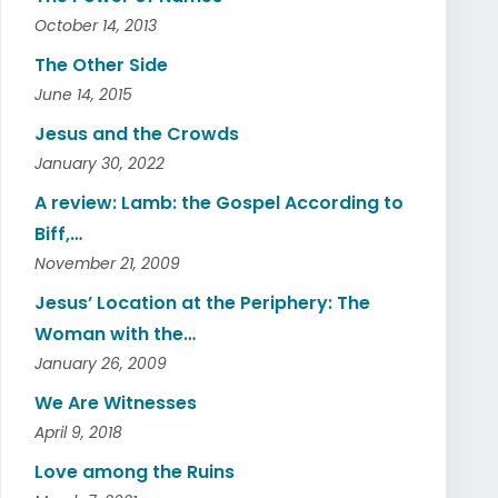
October 14, 2013
The Other Side
June 14, 2015
Jesus and the Crowds
January 30, 2022
A review: Lamb: the Gospel According to
Biff,…
November 21, 2009
Jesus’ Location at the Periphery: The
Woman with the…
January 26, 2009
We Are Witnesses
April 9, 2018
Love among the Ruins