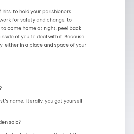
 hits: to hold your parishioners
 work for safety and change; to
n to come home at night, peel back
nside of you to deal with it. Because
gly, either in a place and space of your
?
t’s name, literally, you got yourself
rden solo?