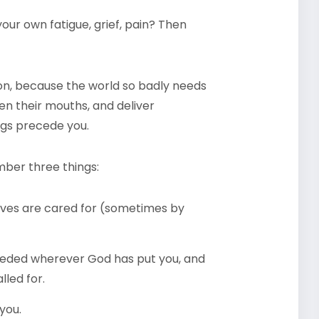
our own fatigue, grief, pain? Then
tion, because the world so badly needs
en their mouths, and deliver
ngs precede you.
mber three things:
lves are cared for (sometimes by
eeded wherever God has put you, and
lled for.
you.