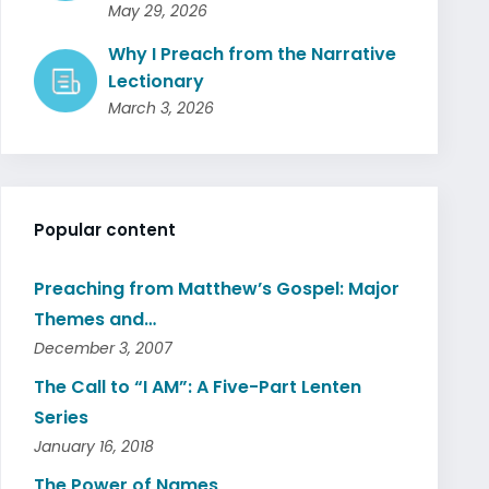
May 29, 2026
Why I Preach from the Narrative
Lectionary
March 3, 2026
Popular content
Preaching from Matthew’s Gospel: Major
Themes and…
December 3, 2007
The Call to “I AM”: A Five-Part Lenten
Series
January 16, 2018
The Power of Names