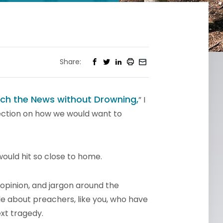
Share:
ch the News without Drowning,
” I
ection on how we would want to
 would hit so close to home.
y, opinion, and jargon around the
le about preachers, like you, who have
ext tragedy.