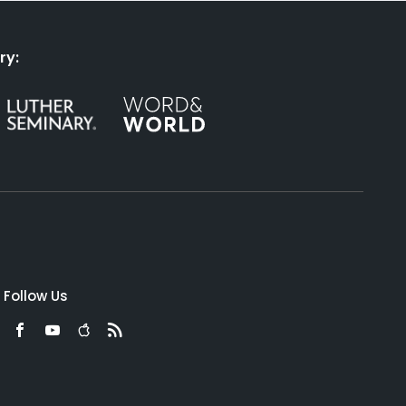
ry:
Follow Us