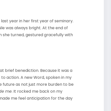
ast year in her first year of seminary.
ile was always bright. At the end of
n she turned, gestured gracefully with
hat brief benediction. Because it was a
ll to action. A new Word, spoken in my
he future as not just more burden to be
ede me
. It rocked me back on my
 made me feel anticipation for the day