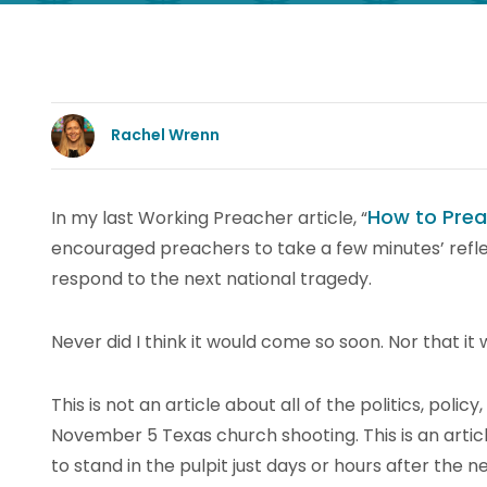
Rachel Wrenn
How to Prea
In my last Working Preacher article, “
encouraged preachers to take a few minutes’ refl
respond to the next national tragedy.
Never did I think it would come so soon. Nor that it
This is not an article about all of the politics, polic
November 5 Texas church shooting. This is an artic
to stand in the pulpit just days or hours after the n