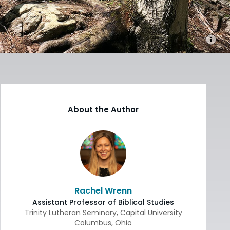
About the Author
Rachel Wrenn
Assistant Professor of Biblical Studies
Trinity Lutheran Seminary, Capital University
Columbus
,
Ohio