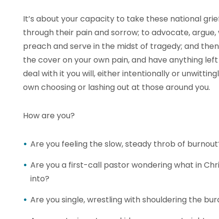
It’s about your capacity to take these national grief
through their pain and sorrow; to advocate, argue,
preach and serve in the midst of tragedy; and the
the cover on your own pain, and have anything left i
deal with it you will, either intentionally or unwittin
own choosing or lashing out at those around you.
How are you?
Are you feeling the slow, steady throb of burnout
Are you a first-call pastor wondering what in Chris
into?
Are you single, wrestling with shouldering the bu