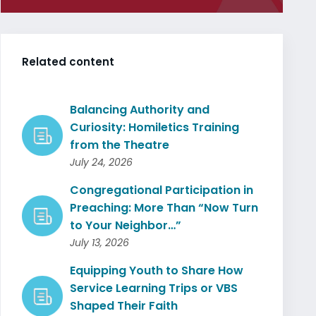
Related content
Balancing Authority and
Curiosity: Homiletics Training
from the Theatre
July 24, 2026
Congregational Participation in
Preaching: More Than “Now Turn
to Your Neighbor…”
July 13, 2026
Equipping Youth to Share How
Service Learning Trips or VBS
Shaped Their Faith