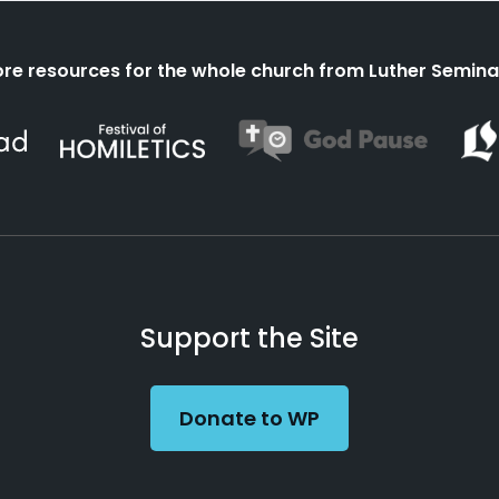
re resources for the whole church from Luther Semina
Support the Site
Donate to WP