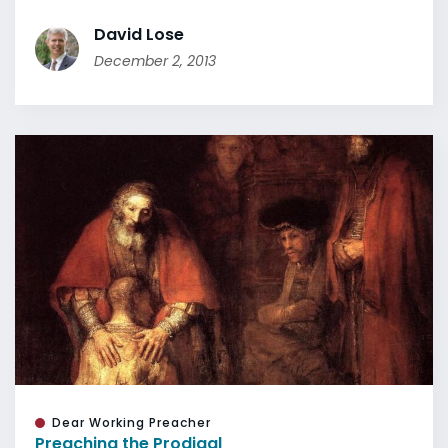
David Lose
December 2, 2013
Dear Working Preacher
Preaching the Prodigal