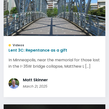
Videos
Lent 3C: Repentance as a gift
In Minneapolis, near the memorial for those lost
in the I-35W bridge collapse, Matthew L [...]
Matt Skinner
March 21, 2025