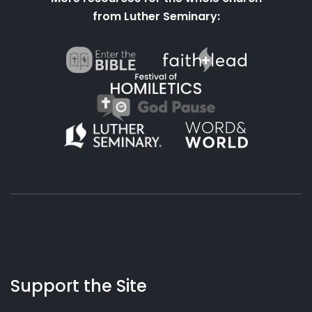
from Luther Seminary:
About
Podcasts
Books
App
Contact
Working
Us
Support the Site
Preacher