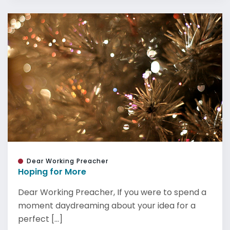
Dear Working Preacher
Hoping for More
Dear Working Preacher, If you were to spend a
moment daydreaming about your idea for a
perfect [...]