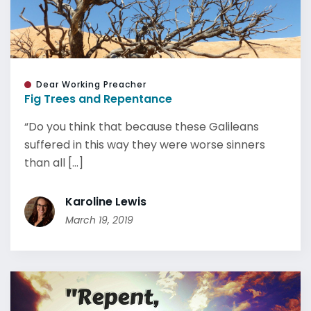
Dear Working Preacher
Fig Trees and Repentance
“Do you think that because these Galileans
suffered in this way they were worse sinners
than all [...]
Karoline Lewis
March 19, 2019