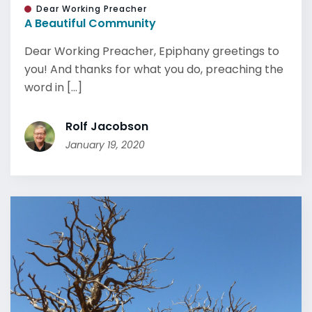
Dear Working Preacher
A Beautiful Community
Dear Working Preacher, Epiphany greetings to
you! And thanks for what you do, preaching the
word in [...]
Rolf Jacobson
January 19, 2020