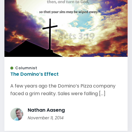
Columnist
The Domino’s Effect
A few years ago the Domino’s Pizza company
faced a grim reality. Sales were falling [...]
Nathan Aaseng
November 11, 2014