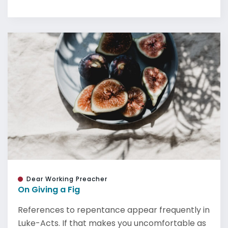
Dear Working Preacher
On Giving a Fig
References to repentance appear frequently in
Luke-Acts. If that makes you uncomfortable as