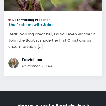
Dear Working Preacher
The Problem with John
Dear Working Preacher, Do you even wonder if
John the Baptist made the first Christians as
uncomfortable [...]
David Lose
November 28, 2010
More resources for the whole church