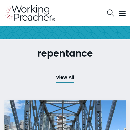
repentance
View All