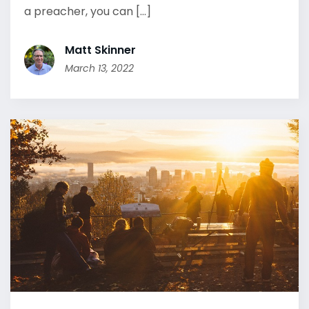
a preacher, you can [...]
Matt Skinner
March 13, 2022