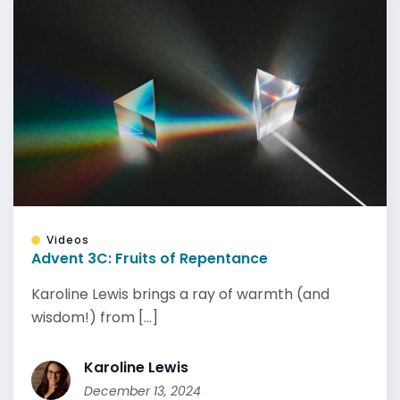
Videos
Advent 3C: Fruits of Repentance
Karoline Lewis brings a ray of warmth (and
wisdom!) from [...]
Karoline Lewis
December 13, 2024