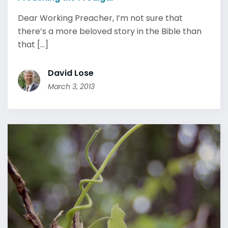
Dear Working Preacher, I’m not sure that
there’s a more beloved story in the Bible than
that [...]
David Lose
March 3, 2013