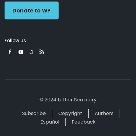
Donate to WP
Follow Us
© 2024 Luther Seminary
Subscribe
Copyright
Authors
Español
Feedback