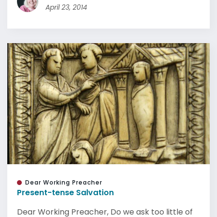
April 23, 2014
Dear Working Preacher
Present-tense Salvation
Dear Working Preacher, Do we ask too little of