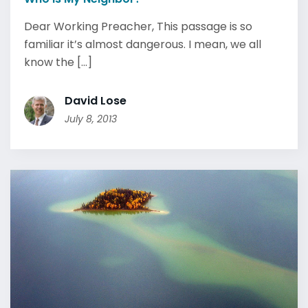
Dear Working Preacher, This passage is so
familiar it’s almost dangerous. I mean, we all
know the [...]
David Lose
July 8, 2013