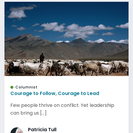
Columnist
Courage to Follow, Courage to Lead
Few people thrive on conflict. Yet leadership
can bring us [...]
Patricia Tull