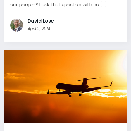
our people? I ask that question with no [...]
David Lose
April 2, 2014