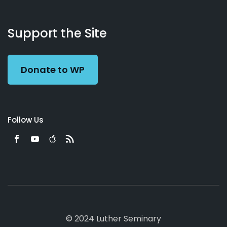
About
Podcasts
Books
App
Contact
Working
Us
Support the Site
Preacher
Donate to WP
Follow Us
© 2024 Luther Seminary