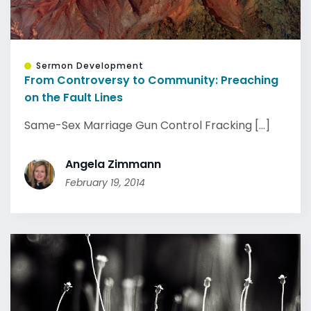
Sermon Development
From Controversy to Community: Preaching
on the Fault Lines
Same-Sex Marriage Gun Control Fracking [...]
Angela Zimmann
February 19, 2014