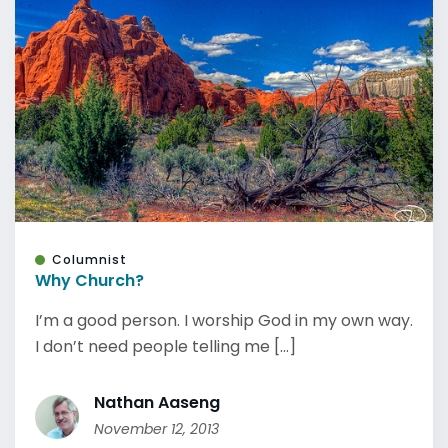
Columnist
Why Church?
I’m a good person. I worship God in my own way.
I don’t need people telling me [...]
Nathan Aaseng
November 12, 2013