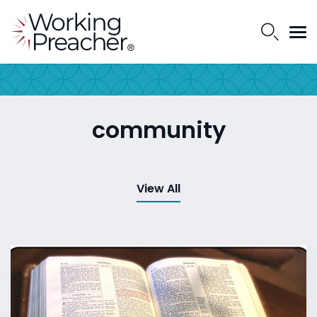
community
View All