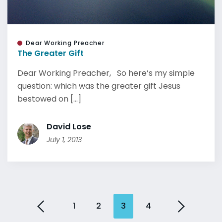
Dear Working Preacher
The Greater Gift
Dear Working Preacher, So here’s my simple
question: which was the greater gift Jesus
bestowed on [...]
David Lose
July 1, 2013
1
2
3
4