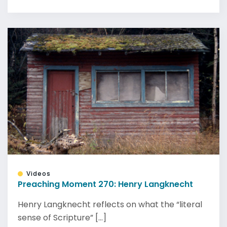
Videos
Preaching Moment 270: Henry Langknecht
Henry Langknecht reflects on what the “literal
sense of Scripture” [...]