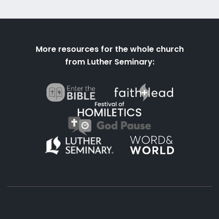
More resources for the whole church
from Luther Seminary: