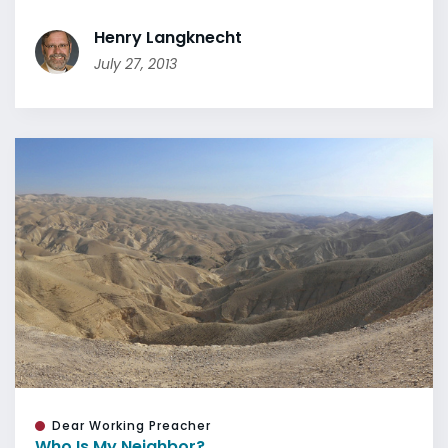
Henry Langknecht
July 27, 2013
Dear Working Preacher
Who Is My Neighbor?