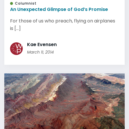
Columnist
An Unexpected Glimpse of God’s Promise
For those of us who preach, flying on airplanes
is [...]
Kae Evensen
March 11, 2014