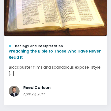
Theology and Interpretation
Preaching the Bible to Those Who Have Never
Read It
Blockbuster films and scandalous exposé-style
[...]
Reed Carlson
April 29, 2014