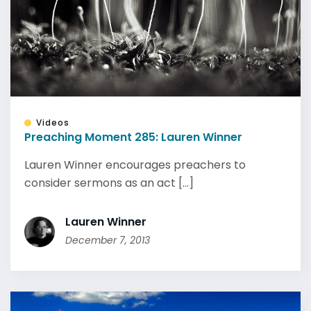
Videos
Preaching Moment 285: Lauren Winner
Lauren Winner encourages preachers to
consider sermons as an act [...]
Lauren Winner
December 7, 2013