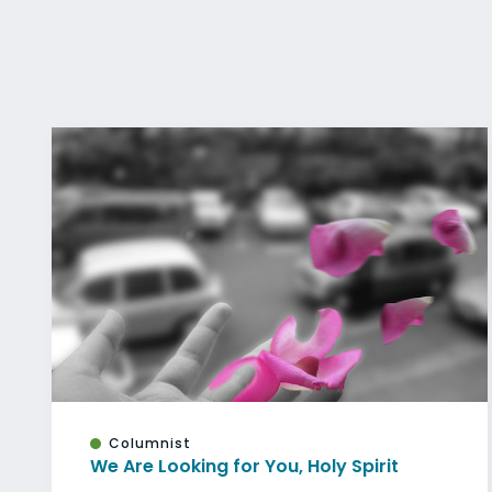
Columnist
We Are Looking for You, Holy Spirit