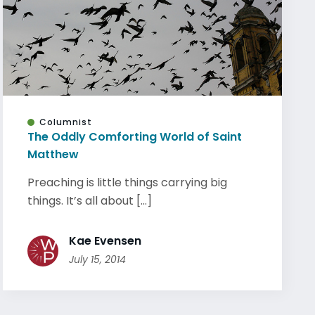
Columnist
The Oddly Comforting World of Saint
Matthew
Preaching is little things carrying big
things. It’s all about [...]
Kae Evensen
July 15, 2014