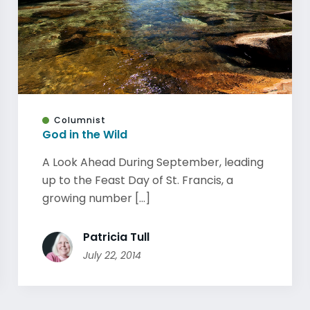
Columnist
God in the Wild
A Look Ahead During September, leading
up to the Feast Day of St. Francis, a
growing number [...]
Patricia Tull
July 22, 2014