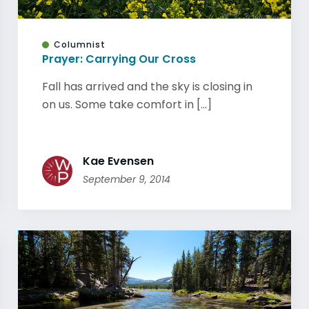
Columnist
Prayer: Carrying Our Cross
Fall has arrived and the sky is closing in
on us. Some take comfort in [...]
Kae Evensen
September 9, 2014