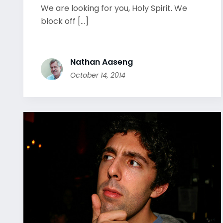
We are looking for you, Holy Spirit. We
block off [...]
Nathan Aaseng
October 14, 2014