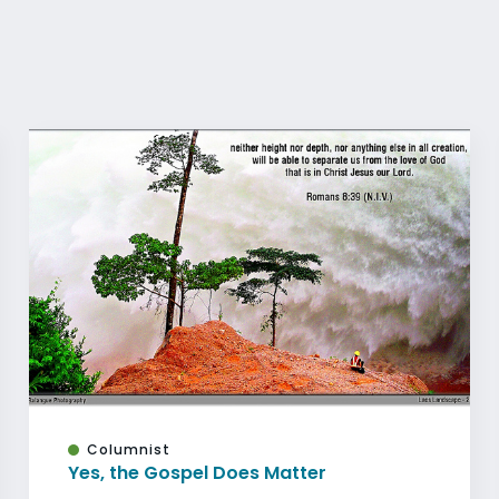
Columnist
Yes, the Gospel Does Matter