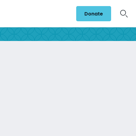
Donate