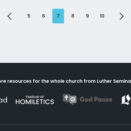
5
6
7
8
9
10
re resources for the whole church from Luther Semina