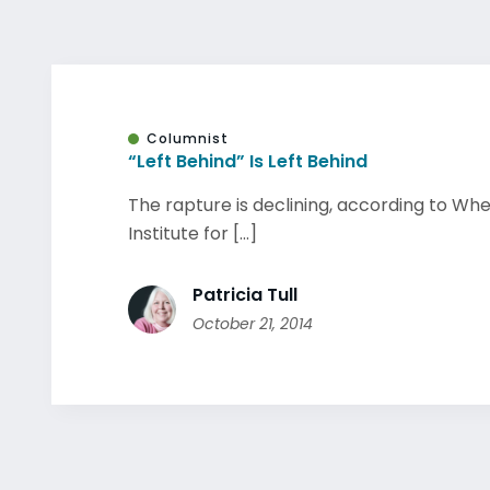
Columnist
“Left Behind” Is Left Behind
The rapture is declining, according to Wh
Institute for [...]
Patricia Tull
October 21, 2014