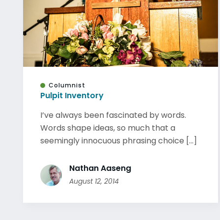
Columnist
Pulpit Inventory
I’ve always been fascinated by words.
Words shape ideas, so much that a
seemingly innocuous phrasing choice [...]
Nathan Aaseng
August 12, 2014