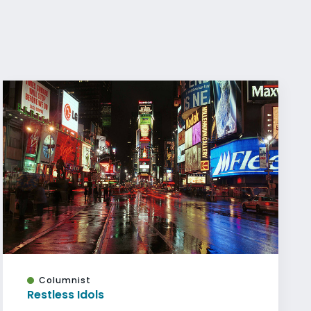
Columnist
Restless Idols