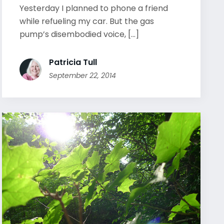
Yesterday I planned to phone a friend
while refueling my car. But the gas
pump’s disembodied voice, [...]
Patricia Tull
September 22, 2014