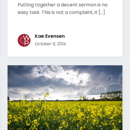
Putting together a decent sermon is no
easy task. This is not a complaint, it [...]
Kae Evensen
October 9, 2014