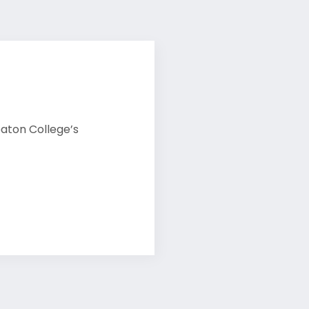
eaton College’s