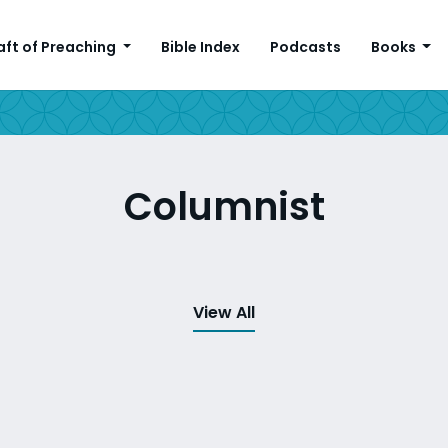
aft of Preaching
Bible Index
Podcasts
Books
Columnist
View All