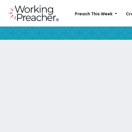
Preach This Week
Cr