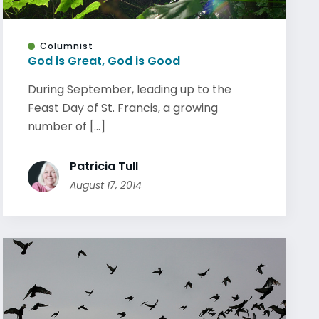
Columnist
God is Great, God is Good
During September, leading up to the
Feast Day of St. Francis, a growing
number of [...]
Patricia Tull
August 17, 2014