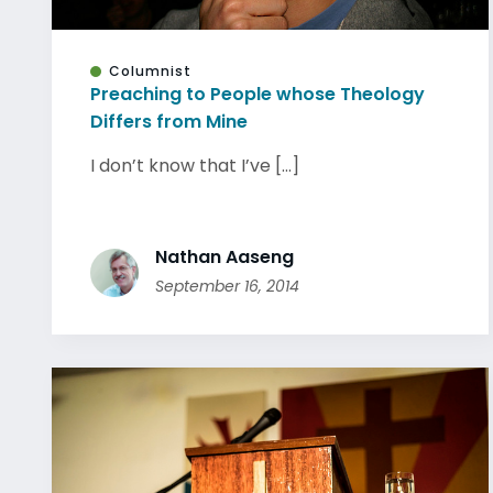
Columnist
Preaching to People whose Theology
Differs from Mine
I don’t know that I’ve [...]
Nathan Aaseng
September 16, 2014