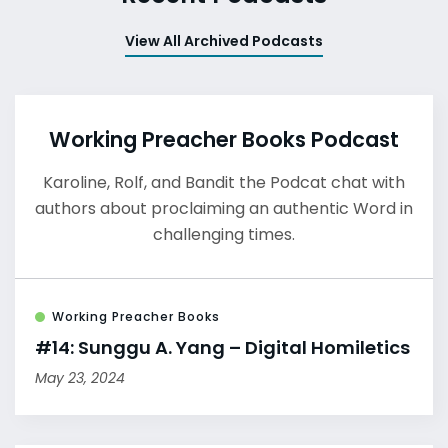
View All Archived Podcasts
Working Preacher Books Podcast
Karoline, Rolf, and Bandit the Podcat chat with
authors about proclaiming an authentic Word in
challenging times.
Working Preacher Books
#14: Sunggu A. Yang – Digital Homiletics
May 23, 2024