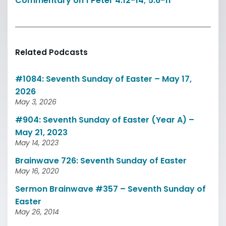
Commentary on 1 Peter 4:12-14; 5:6-11
Related Podcasts
#1084: Seventh Sunday of Easter – May 17,
2026
May 3, 2026
#904: Seventh Sunday of Easter (Year A) –
May 21, 2023
May 14, 2023
Brainwave 726: Seventh Sunday of Easter
May 16, 2020
Sermon Brainwave #357 – Seventh Sunday of
Easter
May 26, 2014