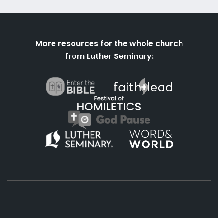
More resources for the whole church
from Luther Seminary: