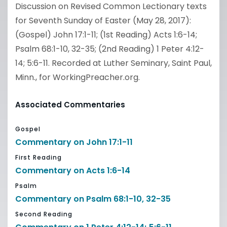
Discussion on Revised Common Lectionary texts
for Seventh Sunday of Easter (May 28, 2017):
(Gospel) John 17:1-11; (1st Reading) Acts 1:6-14;
Psalm 68:1-10, 32-35; (2nd Reading) 1 Peter 4:12-
14; 5:6-11. Recorded at Luther Seminary, Saint Paul,
Minn., for WorkingPreacher.org.
Associated Commentaries
Gospel
Commentary on John 17:1-11
First Reading
Commentary on Acts 1:6-14
Psalm
Commentary on Psalm 68:1-10, 32-35
Second Reading