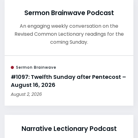
Sermon Brainwave Podcast
An engaging weekly conversation on the
Revised Common Lectionary readings for the
coming Sunday.
Sermon Brainwave
#1097: Twelfth Sunday after Pentecost –
August 16, 2026
August 2, 2026
Narrative Lectionary Podcast