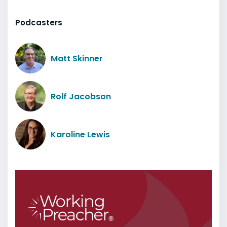
Podcasters
Matt Skinner
Rolf Jacobson
Karoline Lewis