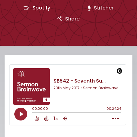
Spotify
Stitcher
Share