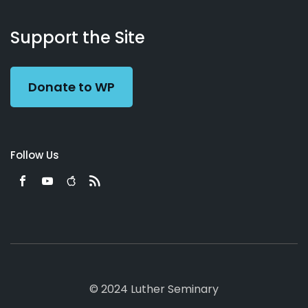
About
Podcasts
Books
App
Contact
Working
Us
Support the Site
Preacher
Donate to WP
Follow Us
© 2024 Luther Seminary