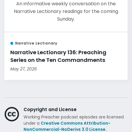
An informative weekly conversation on the
Narrative Lectionary readings for the coming
Sunday.
Narrative Lectionary
Narrative Lectionary 136: Preaching
Series on the Ten Commandments
May 27, 2026
Copyright and License
Working Preacher podcast episodes are licensed
under a
Creative Commons Attribution-
NonCommercial-NoDerivs 3.0 License.