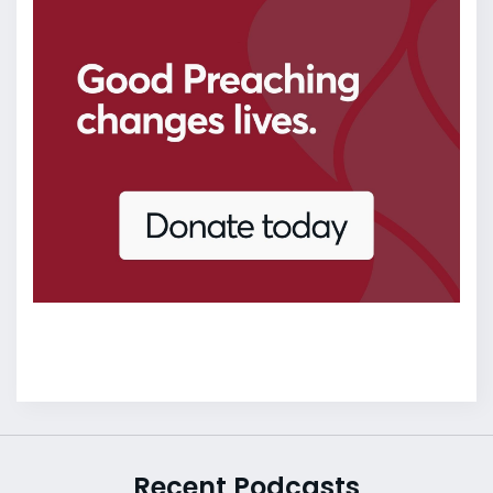
Recent Podcasts