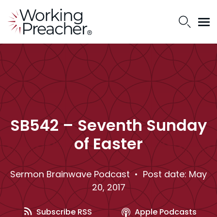
SB542 – Seventh Sunday
of Easter
Sermon Brainwave Podcast
• Post date: May
20, 2017
Subscribe RSS
Apple Podcasts