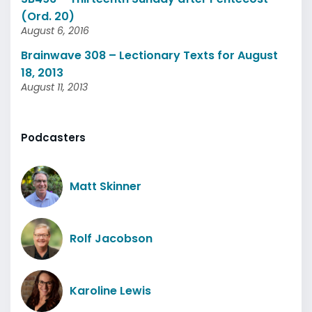
(Ord. 20)
August 6, 2016
Brainwave 308 – Lectionary Texts for August
18, 2013
August 11, 2013
Podcasters
Matt Skinner
Rolf Jacobson
Karoline Lewis