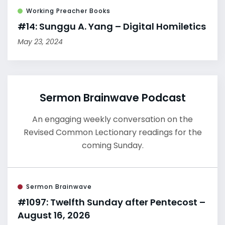
Working Preacher Books
#14: Sunggu A. Yang – Digital Homiletics
May 23, 2024
Sermon Brainwave Podcast
An engaging weekly conversation on the
Revised Common Lectionary readings for the
coming Sunday.
Sermon Brainwave
#1097: Twelfth Sunday after Pentecost –
August 16, 2026