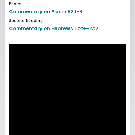
Psalm
Commentary on Psalm 82:1-8
Second Reading
Commentary on Hebrews 11:29—12:2