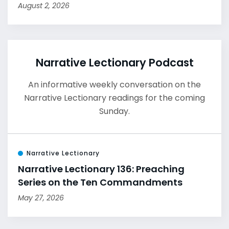
August 2, 2026
Narrative Lectionary Podcast
An informative weekly conversation on the
Narrative Lectionary readings for the coming
Sunday.
Narrative Lectionary
Narrative Lectionary 136: Preaching
Series on the Ten Commandments
May 27, 2026