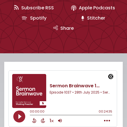
Subscribe RSS
Apple Podcasts
Spotify
Stitcher
Share