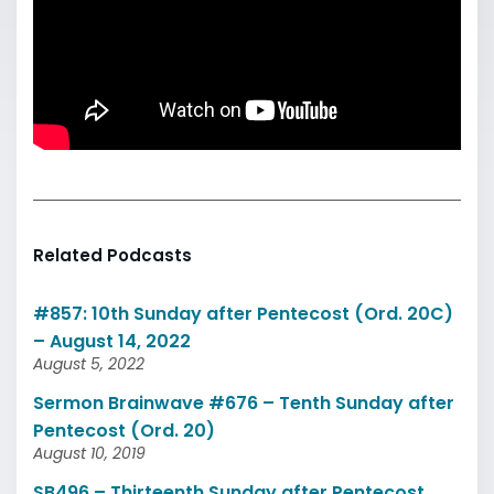
Related Podcasts
#857: 10th Sunday after Pentecost (Ord. 20C)
– August 14, 2022
August 5, 2022
Sermon Brainwave #676 – Tenth Sunday after
Pentecost (Ord. 20)
August 10, 2019
SB496 – Thirteenth Sunday after Pentecost