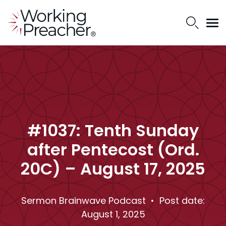
#1037: Tenth Sunday
after Pentecost (Ord.
20C) – August 17, 2025
Sermon Brainwave Podcast
• Post date:
August 1, 2025