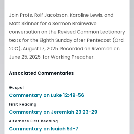
Join Profs. Rolf Jacobson, Karoline Lewis, and
Matt Skinner for a Sermon Brainwave
conversation on the Revised Common Lectionary
texts for the Eighth Sunday after Pentecost (Ord.
20C), August 17, 2025. Recorded on Riverside on
June 25, 2025, for Working Preacher.
Associated Commentaries
Gospel
Commentary on Luke 12:49-56
First Reading
Commentary on Jeremiah 23:23-29
Alternate First Reading
Commentary on Isaiah 5:1-7