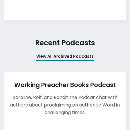
Recent Podcasts
View All Archived Podcasts
Working Preacher Books Podcast
Karoline, Rolf, and Bandit the Podcat chat with
authors about proclaiming an authentic Word in
challenging times.