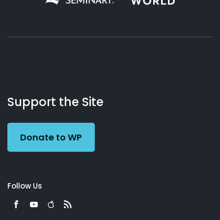
About
Podcasts
Books
App
Contact
Working
Us
Support the Site
Preacher
Donate to WP
Follow Us