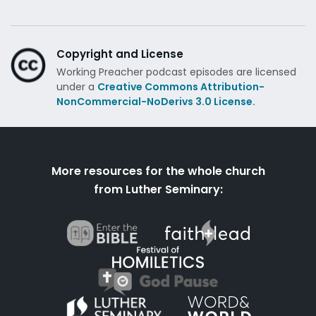
Copyright and License
Working Preacher podcast episodes are licensed
under a
Creative Commons Attribution-
NonCommercial-NoDerivs 3.0 License.
More resources for the whole church
from Luther Seminary: