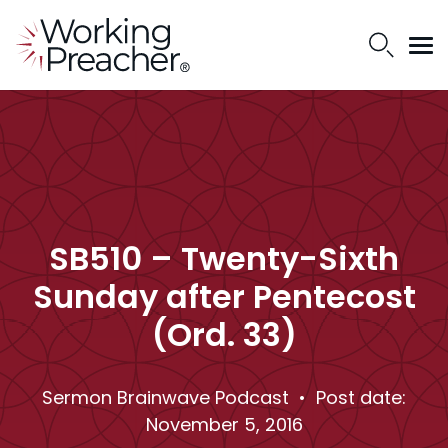
SB510 – Twenty-Sixth
Sunday after Pentecost
(Ord. 33)
Sermon Brainwave Podcast
• Post date:
November 5, 2016