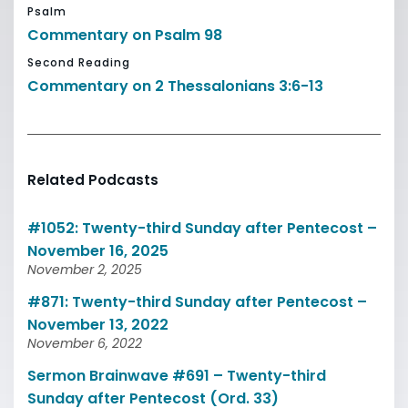
Psalm
Commentary on Psalm 98
Second Reading
Commentary on 2 Thessalonians 3:6-13
Related Podcasts
#1052: Twenty-third Sunday after Pentecost –
November 16, 2025
November 2, 2025
#871: Twenty-third Sunday after Pentecost –
November 13, 2022
November 6, 2022
Sermon Brainwave #691 – Twenty-third
Sunday after Pentecost (Ord. 33)