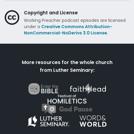
Copyright and License
Working Preacher podcast episodes are licensed
under a
Creative Commons Attribution-
NonCommercial-NoDerivs 3.0 License.
More resources for the whole church
from Luther Seminary: