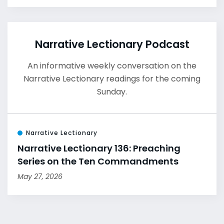
Narrative Lectionary Podcast
An informative weekly conversation on the
Narrative Lectionary readings for the coming
Sunday.
Narrative Lectionary
Narrative Lectionary 136: Preaching
Series on the Ten Commandments
May 27, 2026