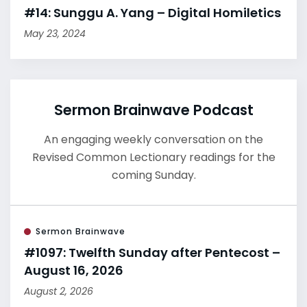
#14: Sunggu A. Yang – Digital Homiletics
May 23, 2024
Sermon Brainwave Podcast
An engaging weekly conversation on the
Revised Common Lectionary readings for the
coming Sunday.
Sermon Brainwave
#1097: Twelfth Sunday after Pentecost –
August 16, 2026
August 2, 2026