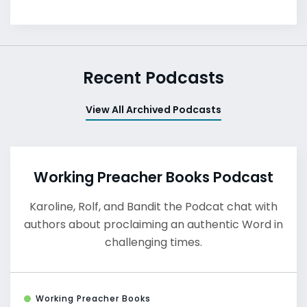
Recent Podcasts
View All Archived Podcasts
Working Preacher Books Podcast
Karoline, Rolf, and Bandit the Podcat chat with
authors about proclaiming an authentic Word in
challenging times.
Working Preacher Books