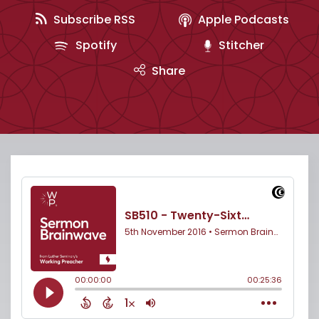
Subscribe RSS
Apple Podcasts
Spotify
Stitcher
Share