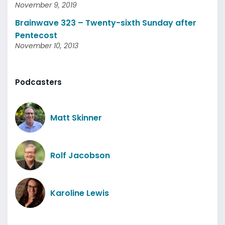
November 9, 2019
Brainwave 323 – Twenty-sixth Sunday after
Pentecost
November 10, 2013
Podcasters
Matt Skinner
Rolf Jacobson
Karoline Lewis