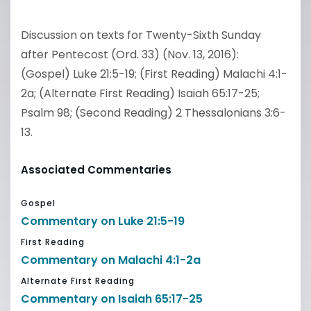
Discussion on texts for Twenty-Sixth Sunday
after Pentecost (Ord. 33) (Nov. 13, 2016):
(Gospel) Luke 21:5-19; (First Reading) Malachi 4:1-
2a; (Alternate First Reading) Isaiah 65:17-25;
Psalm 98; (Second Reading) 2 Thessalonians 3:6-
13.
Associated Commentaries
Gospel
Commentary on Luke 21:5-19
First Reading
Commentary on Malachi 4:1-2a
Alternate First Reading
Commentary on Isaiah 65:17-25