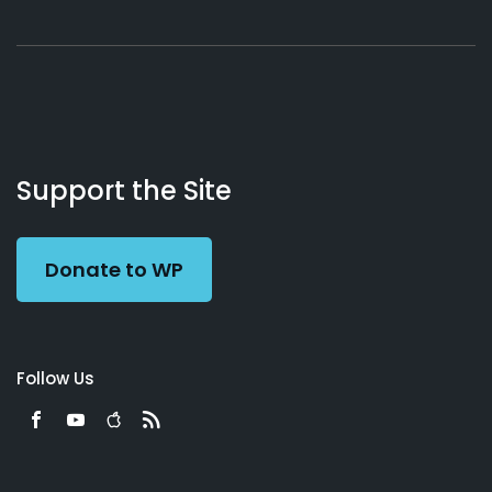
About
Podcasts
Books
App
Contact
Working
Us
Support the Site
Preacher
Donate to WP
Follow Us