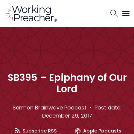
SB395 – Epiphany of Our
Lord
Sermon Brainwave Podcast
• Post date:
December 29, 2017
Subscribe RSS
Apple Podcasts