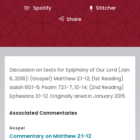
Spotify
Stitcher
Share
Discussion on texts for Epiphany of Our Lord (Jan.
6, 2018): (Gospel) Matthew 2:1-12; (1st Reading)
Isaiah 60:1-6; Psalm 72:1-7, 10-14; (2nd Reading)
Ephesians 3:1-12. Originally aired in January 2015.
Associated Commentaries
Gospel
Commentary on Matthew 2:1-12