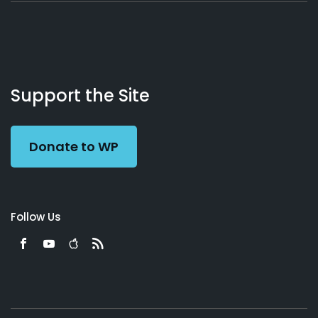
About
Podcasts
Books
App
Contact
Working
Us
Support the Site
Preacher
Donate to WP
Follow Us