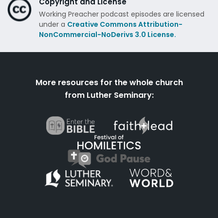
Copyright and License
Working Preacher podcast episodes are licensed
under a
Creative Commons Attribution-
NonCommercial-NoDerivs 3.0 License.
More resources for the whole church
from Luther Seminary: