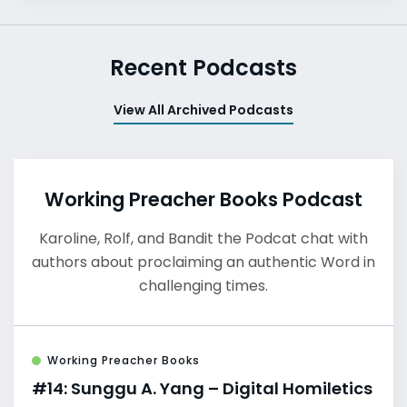
Recent Podcasts
View All Archived Podcasts
Working Preacher Books Podcast
Karoline, Rolf, and Bandit the Podcat chat with
authors about proclaiming an authentic Word in
challenging times.
Working Preacher Books
#14: Sunggu A. Yang – Digital Homiletics