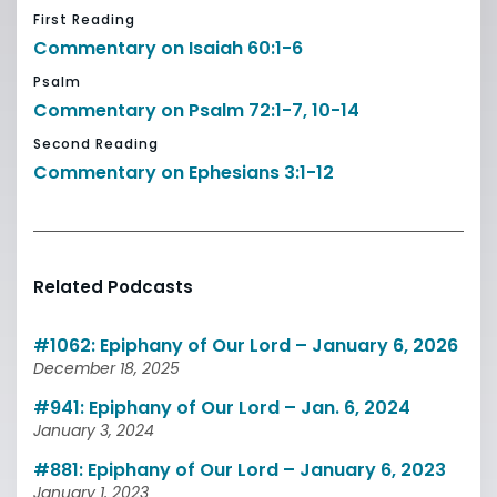
First Reading
Commentary on Isaiah 60:1-6
Psalm
Commentary on Psalm 72:1-7, 10-14
Second Reading
Commentary on Ephesians 3:1-12
Related Podcasts
#1062: Epiphany of Our Lord – January 6, 2026
December 18, 2025
#941: Epiphany of Our Lord – Jan. 6, 2024
January 3, 2024
#881: Epiphany of Our Lord – January 6, 2023
January 1, 2023