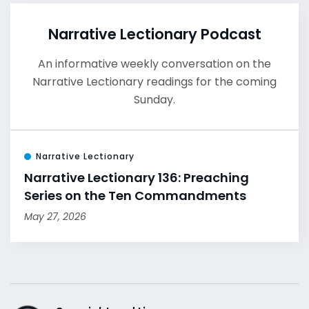
Narrative Lectionary Podcast
An informative weekly conversation on the
Narrative Lectionary readings for the coming
Sunday.
Narrative Lectionary
Narrative Lectionary 136: Preaching
Series on the Ten Commandments
May 27, 2026