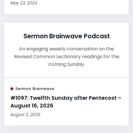
May 23, 2024
Sermon Brainwave Podcast
An engaging weekly conversation on the
Revised Common Lectionary readings for the
coming Sunday.
Sermon Brainwave
#1097: Twelfth Sunday after Pentecost –
August 16, 2026
August 2, 2026