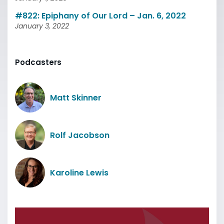
#822: Epiphany of Our Lord – Jan. 6, 2022
January 3, 2022
Podcasters
Matt Skinner
Rolf Jacobson
Karoline Lewis