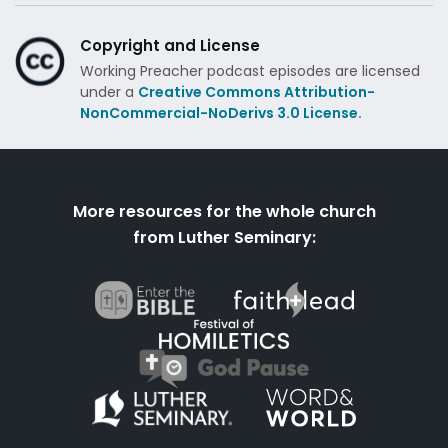
Copyright and License
Working Preacher podcast episodes are licensed
under a
Creative Commons Attribution-
NonCommercial-NoDerivs 3.0 License.
More resources for the whole church
from Luther Seminary: