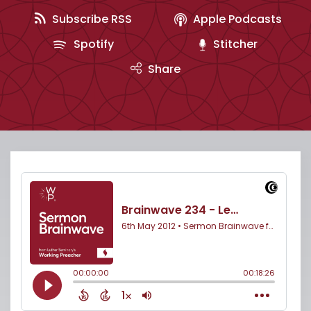
Subscribe RSS
Apple Podcasts
Spotify
Stitcher
Share