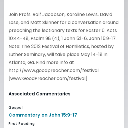
Join Profs. Rolf Jacobson, Karoline Lewis, David
Lose, and Matt Skinner for a conversation around
preaching the lectionary texts for Easter 6: Acts
10:44-48, Psalm 98 (4), 1 John 5:1-6, John 15:9-17.
Note: The 2012 Festival of Homiletics, hosted by
Luther Seminary, will take place May 14-18 in
Atlanta, Ga. Find more info at
http://www.goodpreacher.com/festival
[www.GoodPreacher.com/festival]
Associated Commentaries
Gospel
Commentary on John 15:9-17
First Reading