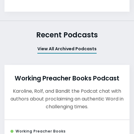
Recent Podcasts
View All Archived Podcasts
Working Preacher Books Podcast
Karoline, Rolf, and Bandit the Podcat chat with
authors about proclaiming an authentic Word in
challenging times.
Working Preacher Books