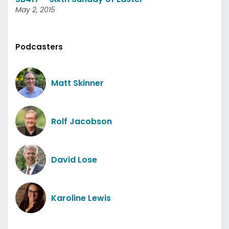
May 2, 2015
Podcasters
Matt Skinner
Rolf Jacobson
David Lose
Karoline Lewis