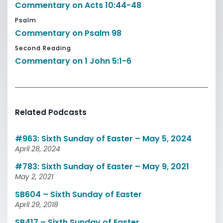
Commentary on Acts 10:44-48
Psalm
Commentary on Psalm 98
Second Reading
Commentary on 1 John 5:1-6
Related Podcasts
#963: Sixth Sunday of Easter – May 5, 2024
April 28, 2024
#783: Sixth Sunday of Easter – May 9, 2021
May 2, 2021
SB604 – Sixth Sunday of Easter
April 29, 2018
SB417 – Sixth Sunday of Easter