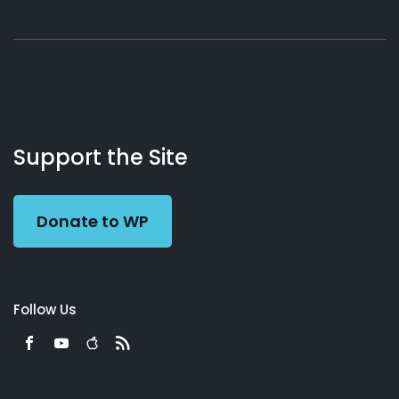
About
Podcasts
Books
App
Contact
Working
Us
Support the Site
Preacher
Donate to WP
Follow Us