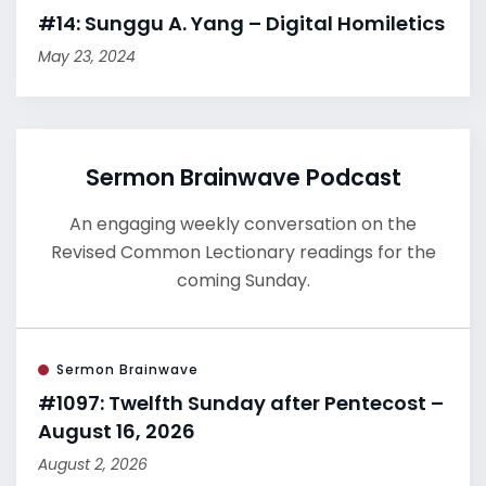
#14: Sunggu A. Yang – Digital Homiletics
May 23, 2024
Sermon Brainwave Podcast
An engaging weekly conversation on the
Revised Common Lectionary readings for the
coming Sunday.
Sermon Brainwave
#1097: Twelfth Sunday after Pentecost –
August 16, 2026
August 2, 2026