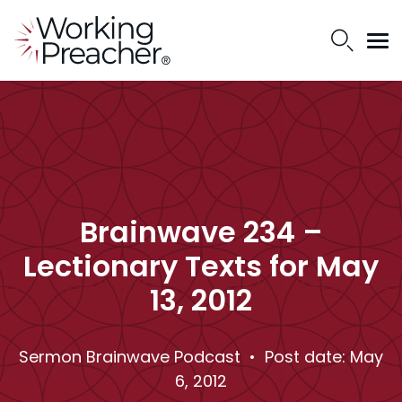
Brainwave 234 –
Lectionary Texts for May
13, 2012
Sermon Brainwave Podcast
• Post date: May
6, 2012