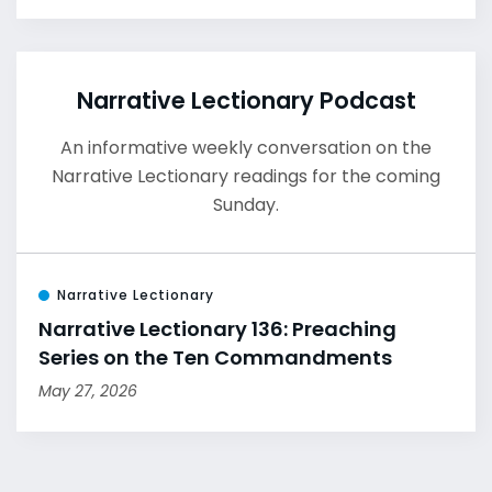
Narrative Lectionary Podcast
An informative weekly conversation on the
Narrative Lectionary readings for the coming
Sunday.
Narrative Lectionary
Narrative Lectionary 136: Preaching
Series on the Ten Commandments
May 27, 2026