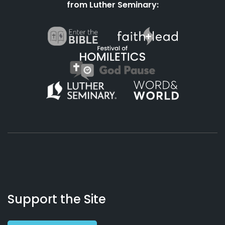
from Luther Seminary:
About
Podcasts
Books
App
Contact
Working
Us
Support the Site
Preacher