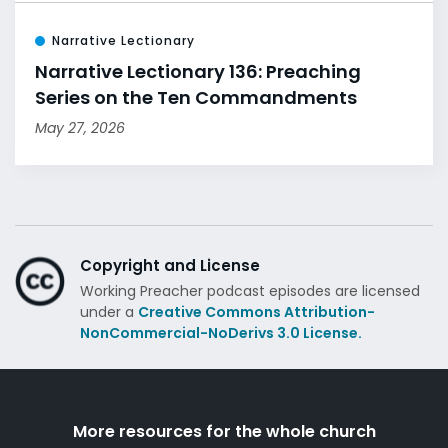
Narrative Lectionary
Narrative Lectionary 136: Preaching
Series on the Ten Commandments
May 27, 2026
Copyright and License
Working Preacher podcast episodes are licensed
under a
Creative Commons Attribution-
NonCommercial-NoDerivs 3.0 License.
More resources for the whole church