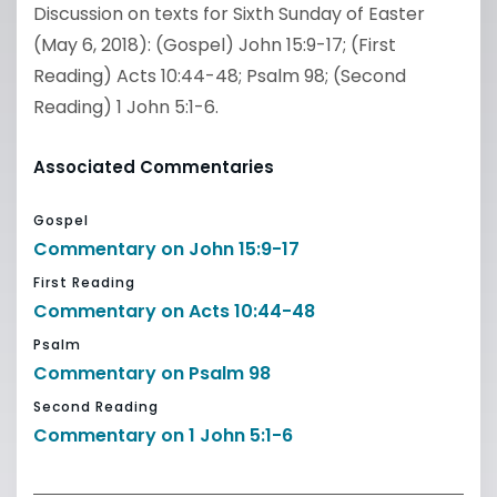
Discussion on texts for Sixth Sunday of Easter
(May 6, 2018): (Gospel) John 15:9-17; (First
Reading) Acts 10:44-48; Psalm 98; (Second
Reading) 1 John 5:1-6.
Associated Commentaries
Gospel
Commentary on John 15:9-17
First Reading
Commentary on Acts 10:44-48
Psalm
Commentary on Psalm 98
Second Reading
Commentary on 1 John 5:1-6