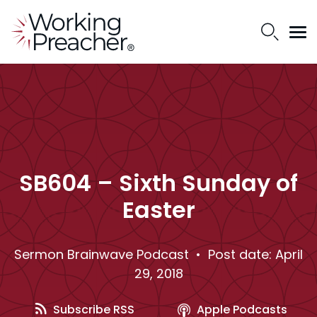
SB604 – Sixth Sunday of
Easter
Sermon Brainwave Podcast
• Post date: April
29, 2018
Subscribe RSS
Apple Podcasts