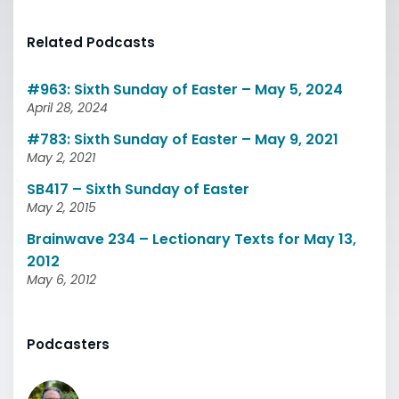
Related Podcasts
#963: Sixth Sunday of Easter – May 5, 2024
April 28, 2024
#783: Sixth Sunday of Easter – May 9, 2021
May 2, 2021
SB417 – Sixth Sunday of Easter
May 2, 2015
Brainwave 234 – Lectionary Texts for May 13,
2012
May 6, 2012
Podcasters