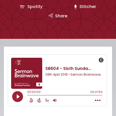
Spotify
Stitcher
Share