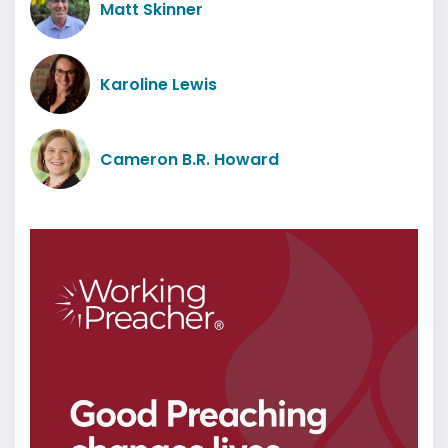
Matt Skinner
Karoline Lewis
Cameron B.R. Howard