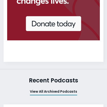
Recent Podcasts
View All Archived Podcasts