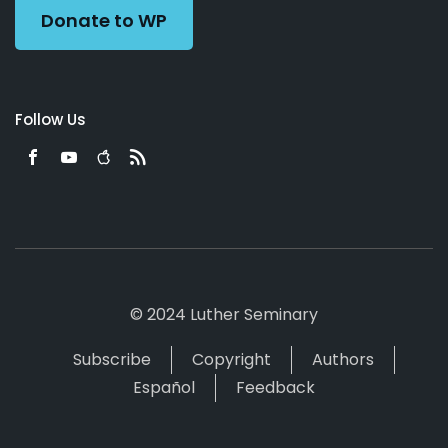
Donate to WP
Follow Us
© 2024 Luther Seminary
Subscribe
Copyright
Authors
Español
Feedback