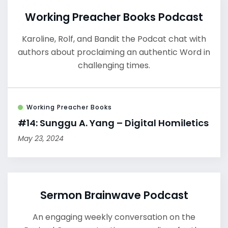
Working Preacher Books Podcast
Karoline, Rolf, and Bandit the Podcat chat with
authors about proclaiming an authentic Word in
challenging times.
Working Preacher Books
#14: Sunggu A. Yang – Digital Homiletics
May 23, 2024
Sermon Brainwave Podcast
An engaging weekly conversation on the