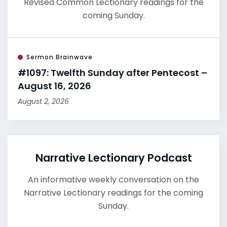
Revised Common Lectionary readings for the
coming Sunday.
Sermon Brainwave
#1097: Twelfth Sunday after Pentecost –
August 16, 2026
August 2, 2026
Narrative Lectionary Podcast
An informative weekly conversation on the
Narrative Lectionary readings for the coming
Sunday.