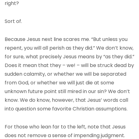
right?
Sort of.
Because Jesus next line scares me. “But unless you
repent, you will all perish as they did.” We don’t know,
for sure, what precisely Jesus means by “as they did.”
Does it mean that they – we! – will be struck dead by
sudden calamity, or whether we will be separated
from God, or whether we will just die at some
unknown future point still mired in our sin? We don’t
know. We do know, however, that Jesus’ words call
into question some favorite Christian assumptions.
For those who lean far to the left, note that Jesus
does not remove a sense of impending judgment.