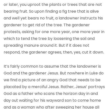
or later, you uproot the plants or trees that are not
bearing fruit. So upon finding a fig tree that is alive
and well yet bears no fruit, a landowner instructs his
gardener to get rid of the tree. The gardener
protests, asking for one more year, one more year in
which to tend the tree by loosening the soil and
spreading manure around it. But if it does not
respond, the gardener agrees, then, yes, cut it down.
It’s fairly common to assume that the landowner is
God and the gardener Jesus. But nowhere in Luke do
we find a picture of an angry God that needs to be
placated by a merciful Jesus. Rather, Jesus’ portrays
God as a father who scans the horizon day in and
day out waiting for his wayward son to come home
and as a woman who after sweeping her house all