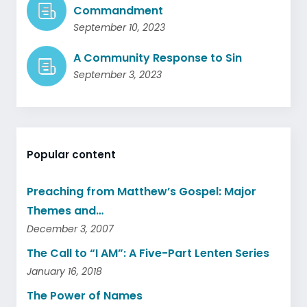
Commandment
September 10, 2023
A Community Response to Sin
September 3, 2023
Popular content
Preaching from Matthew’s Gospel: Major
Themes and…
December 3, 2007
The Call to “I AM”: A Five-Part Lenten Series
January 16, 2018
The Power of Names