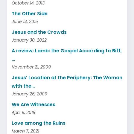
October 14, 2013
The Other Side
June 14, 2015
Jesus and the Crowds
January 30, 2022
A review: Lamb: the Gospel According to Biff,
…
November 21, 2009
Jesus’ Location at the Periphery: The Woman
with the…
January 26, 2009
We Are Witnesses
April 9, 2018
Love among the Ruins
March 7, 2021