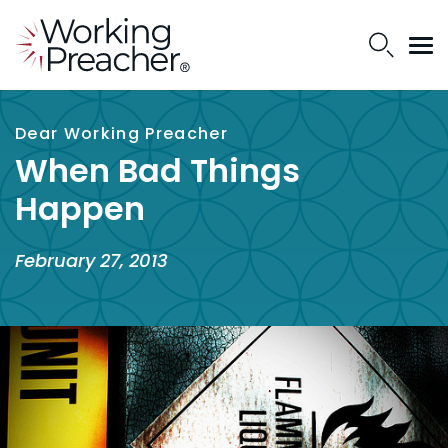
Dear Working Preacher
When Bad Things
Happen
February 27, 2013