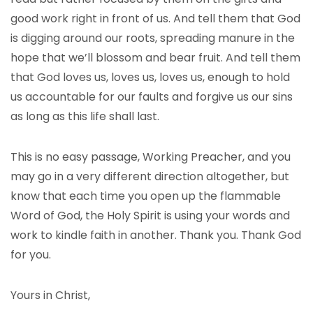
good work right in front of us. And tell them that God
is digging around our roots, spreading manure in the
hope that we’ll blossom and bear fruit. And tell them
that God loves us, loves us, loves us, enough to hold
us accountable for our faults and forgive us our sins
as long as this life shall last.
This is no easy passage, Working Preacher, and you
may go in a very different direction altogether, but
know that each time you open up the flammable
Word of God, the Holy Spirit is using your words and
work to kindle faith in another. Thank you. Thank God
for you.
Yours in Christ,