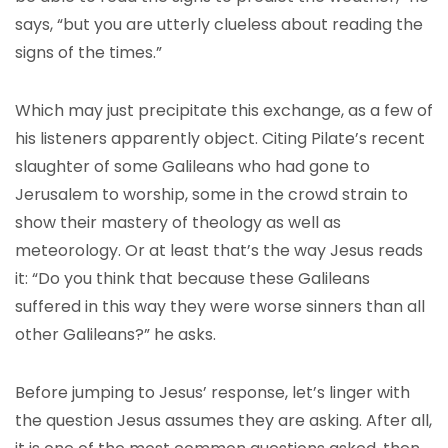
says, “but you are utterly clueless about reading the
signs of the times.”
Which may just precipitate this exchange, as a few of
his listeners apparently object. Citing Pilate’s recent
slaughter of some Galileans who had gone to
Jerusalem to worship, some in the crowd strain to
show their mastery of theology as well as
meteorology. Or at least that’s the way Jesus reads
it: “Do you think that because these Galileans
suffered in this way they were worse sinners than all
other Galileans?” he asks.
Before jumping to Jesus’ response, let’s linger with
the question Jesus assumes they are asking. After all,