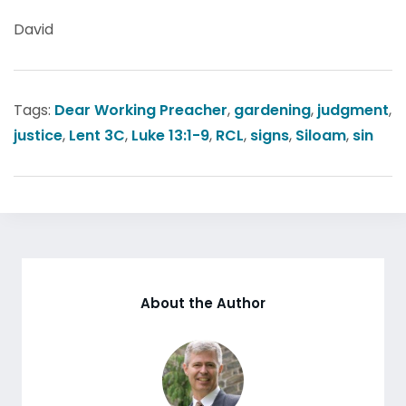
David
Tags:
Dear Working Preacher
,
gardening
,
judgment
,
justice
,
Lent 3C
,
Luke 13:1-9
,
RCL
,
signs
,
Siloam
,
sin
About the Author