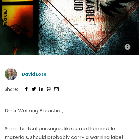
David Lose
Share:
Dear Working Preacher,
Some biblical passages, like some flammable
materials, should probably carry a warning label: