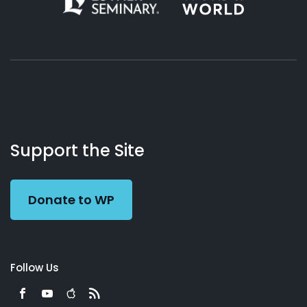
About
Podcasts
Books
App
Contact
Working
Us
Support the Site
Preacher
Donate to WP
Follow Us