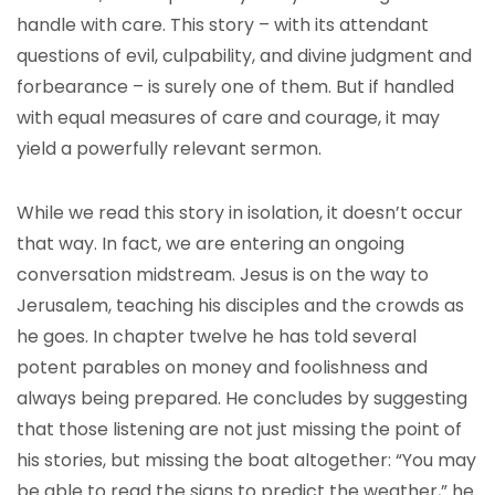
handle with care. This story – with its attendant
questions of evil, culpability, and divine judgment and
forbearance – is surely one of them. But if handled
with equal measures of care and courage, it may
yield a powerfully relevant sermon.
While we read this story in isolation, it doesn’t occur
that way. In fact, we are entering an ongoing
conversation midstream. Jesus is on the way to
Jerusalem, teaching his disciples and the crowds as
he goes. In chapter twelve he has told several
potent parables on money and foolishness and
always being prepared. He concludes by suggesting
that those listening are not just missing the point of
his stories, but missing the boat altogether: “You may
be able to read the signs to predict the weather,” he