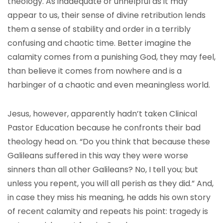
theology. As inadequate or unhelpful as it may
appear to us, their sense of divine retribution lends
them a sense of stability and order in a terribly
confusing and chaotic time. Better imagine the
calamity comes from a punishing God, they may feel,
than believe it comes from nowhere and is a
harbinger of a chaotic and even meaningless world.
Jesus, however, apparently hadn’t taken Clinical
Pastor Education because he confronts their bad
theology head on. “Do you think that because these
Galileans suffered in this way they were worse
sinners than all other Galileans? No, I tell you; but
unless you repent, you will all perish as they did.” And,
in case they miss his meaning, he adds his own story
of recent calamity and repeats his point: tragedy is