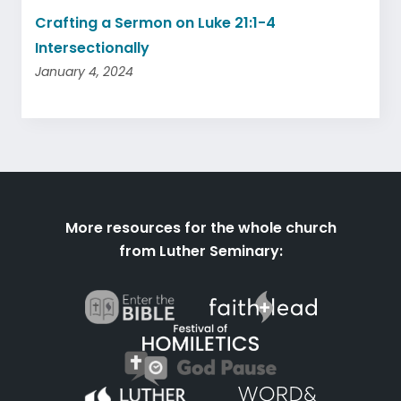
Crafting a Sermon on Luke 21:1-4
Intersectionally
January 4, 2024
More resources for the whole church
from Luther Seminary: