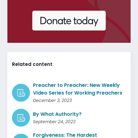
Related content
Preacher to Preacher: New Weekly
Video Series for Working Preachers
December 3, 2023
By What Authority?
September 24, 2023
Forgiveness: The Hardest