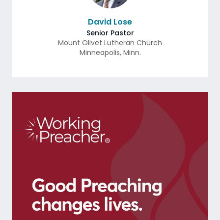
David Lose
Senior Pastor
Mount Olivet Lutheran Church
Minneapolis
,
Minn.