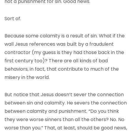
not a punishment for sin. Good news.
Sort of.
Because some calamity is a result of sin. What if the
wall Jesus references was built by a fraudulent
contractor (my guess is they had those back in the
first century too)? There are all kinds of bad
behaviors, in fact, that contribute to much of the
misery in the world.
But notice that Jesus doesn’t sever the connection
between sin and calamity. He severs the connection
between calamity and punishment. “Do you think
they were worse sinners than all the others? No. No
worse than you.” That, at least, should be good news,