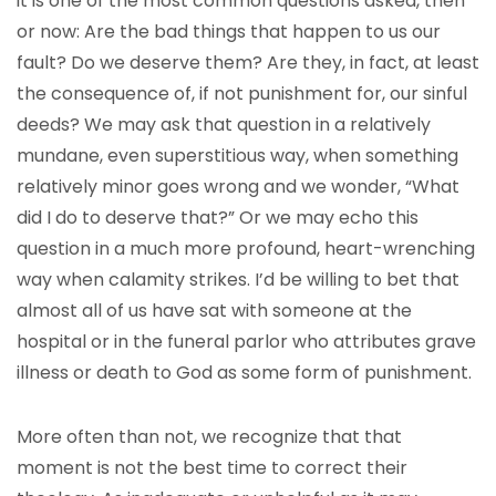
it is one of the most common questions asked, then
or now: Are the bad things that happen to us our
fault? Do we deserve them? Are they, in fact, at least
the consequence of, if not punishment for, our sinful
deeds? We may ask that question in a relatively
mundane, even superstitious way, when something
relatively minor goes wrong and we wonder, “What
did I do to deserve that?” Or we may echo this
question in a much more profound, heart-wrenching
way when calamity strikes. I’d be willing to bet that
almost all of us have sat with someone at the
hospital or in the funeral parlor who attributes grave
illness or death to God as some form of punishment.
More often than not, we recognize that that
moment is not the best time to correct their