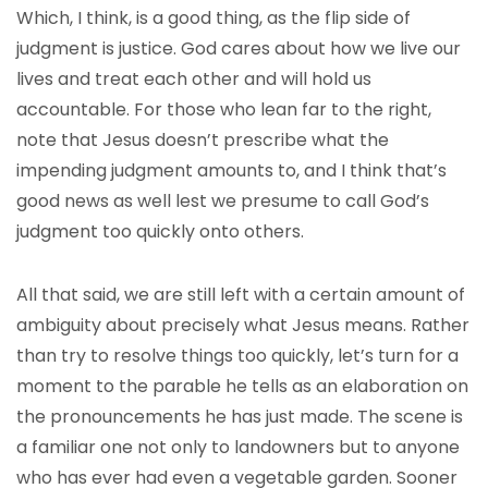
Which, I think, is a good thing, as the flip side of
judgment is justice. God cares about how we live our
lives and treat each other and will hold us
accountable. For those who lean far to the right,
note that Jesus doesn’t prescribe what the
impending judgment amounts to, and I think that’s
good news as well lest we presume to call God’s
judgment too quickly onto others.
All that said, we are still left with a certain amount of
ambiguity about precisely what Jesus means. Rather
than try to resolve things too quickly, let’s turn for a
moment to the parable he tells as an elaboration on
the pronouncements he has just made. The scene is
a familiar one not only to landowners but to anyone
who has ever had even a vegetable garden. Sooner