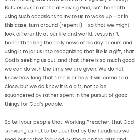
But Jesus, son of the all-loving God, isn’t beneath
using such occasions to invite us to wake up – or in
this case, turn around (repent!) – so that we might
look differently at our life and world. Jesus isn’t
beneath taking the daily news of his day or ours and
using it to jar us into recognizing that life is a gift, that
God is seeking us out, and that there is so much good
we can do with the time we are given. We do not
know how long that time is or how it will come to a
close, but we do know it is a gift, not to be
squandered by rather spent in the pursuit of good
things for God’s people.
So tell your people that, Working Preacher, that God
is inviting us not to be daunted by the headlines we
read but rather focused by them on the gifts and