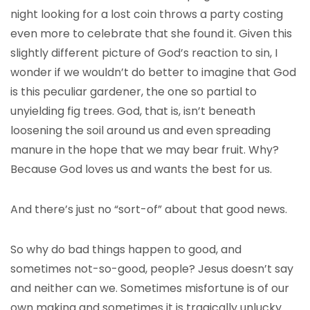
night looking for a lost coin throws a party costing
even more to celebrate that she found it. Given this
slightly different picture of God’s reaction to sin, I
wonder if we wouldn’t do better to imagine that God
is this peculiar gardener, the one so partial to
unyielding fig trees. God, that is, isn’t beneath
loosening the soil around us and even spreading
manure in the hope that we may bear fruit. Why?
Because God loves us and wants the best for us.
And there’s just no “sort-of” about that good news.
So why do bad things happen to good, and
sometimes not-so-good, people? Jesus doesn’t say
and neither can we. Sometimes misfortune is of our
own making and sometimes it is tragically unlucky.