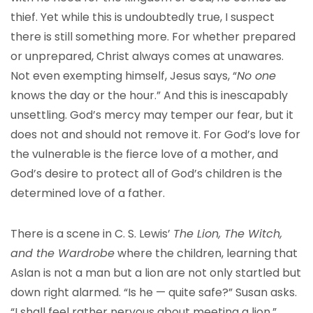
thief. Yet while this is undoubtedly true, I suspect
there is still something more. For whether prepared
or unprepared, Christ always comes at unawares.
Not even exempting himself, Jesus says, “
No one
knows the day or the hour.” And this is inescapably
unsettling. God’s mercy may temper our fear, but it
does not and should not remove it. For God’s love for
the vulnerable is the fierce love of a mother, and
God’s desire to protect all of God’s children is the
determined love of a father.
There is a scene in C. S. Lewis’
The Lion, The Witch,
and the Wardrobe
where the children, learning that
Aslan is not a man but a lion are not only startled but
down right alarmed. “Is he — quite safe?” Susan asks.
“I shall feel rather nervous about meeting a lion.”