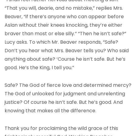
“That you will, dearie, and no mistake,” replies Mrs.
Beaver, “if there’s anyone who can appear before
Aslan without their knees knocking, they’re either
braver than most or else silly.” “Then he isn’t safe?”
Lucy asks. To which Mr. Beaver responds, “Safe?
Don’t you hear what Mrs. Beaver tells you? Who said
anything about safe? ‘Course he isn’t safe. But he’s
good. He’s the King, I tell you.”
Safe? The God of fierce love and determined mercy?
The God of unlooked for judgment and unrelenting
justice? Of course he isn’t safe. But he’s good. And
knowing that makes all the difference.
Thank you for proclaiming the wild grace of this