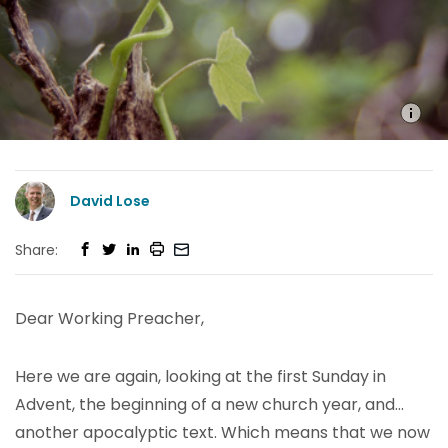
David Lose
Share:
Dear Working Preacher,
Here we are again, looking at the first Sunday in
Advent, the beginning of a new church year, and…
another apocalyptic text. Which means that we now