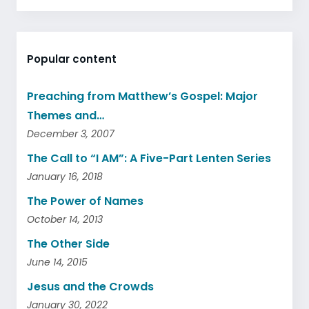
Popular content
Preaching from Matthew’s Gospel: Major
Themes and…
December 3, 2007
The Call to “I AM”: A Five-Part Lenten Series
January 16, 2018
The Power of Names
October 14, 2013
The Other Side
June 14, 2015
Jesus and the Crowds
January 30, 2022