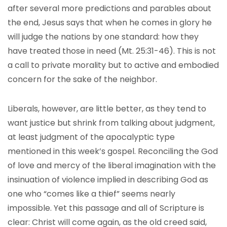
after several more predictions and parables about
the end, Jesus says that when he comes in glory he
will judge the nations by one standard: how they
have treated those in need (Mt. 25:31-46). This is not
a call to private morality but to active and embodied
concern for the sake of the neighbor.
Liberals, however, are little better, as they tend to
want justice but shrink from talking about judgment,
at least judgment of the apocalyptic type
mentioned in this week’s gospel. Reconciling the God
of love and mercy of the liberal imagination with the
insinuation of violence implied in describing God as
one who “comes like a thief” seems nearly
impossible. Yet this passage and all of Scripture is
clear: Christ will come again, as the old creed said,