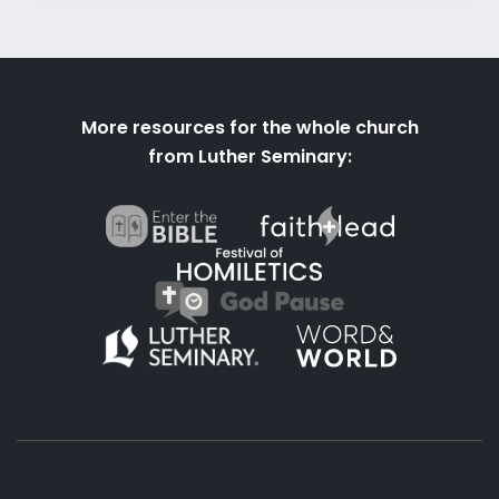
More resources for the whole church
from Luther Seminary: