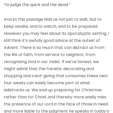
“to judge the quick and the dead.”
And so this passage bids us not just to wait, but to
keep awake, and to watch, and to be prepared.
However you may feel about its apocalyptic setting, I
still think it’s awfully good advice at the outset of
Advent. There is so much that can distract us from
the life of faith, from service to neighbor, from
recognizing God in our midst. If we’re honest, we
might admit that the frenetic decorating and
shopping and card-giving that consumes these next
four weeks can easily become part of what
sidetracks us. We end up preparing for Christmas
rather than for Christ and thereby more easily miss
the presence of our Lord in the face of those in need
and more liable to the judgment he speaks in today’s