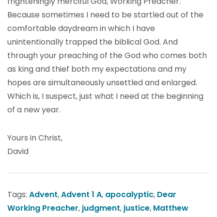
frighteningly merciful God, Working Preacher.
Because sometimes I need to be startled out of the
comfortable daydream in which I have
unintentionally trapped the biblical God. And
through your preaching of the God who comes both
as king and thief both my expectations and my
hopes are simultaneously unsettled and enlarged.
Which is, I suspect, just what I need at the beginning
of a new year.
Yours in Christ,
David
Tags:
Advent
,
Advent 1 A
,
apocalyptic
,
Dear
Working Preacher
,
judgment
,
justice
,
Matthew