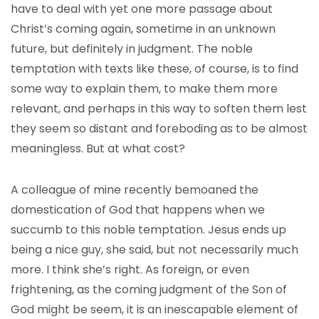
have to deal with yet one more passage about
Christ’s coming again, sometime in an unknown
future, but definitely in judgment. The noble
temptation with texts like these, of course, is to find
some way to explain them, to make them more
relevant, and perhaps in this way to soften them lest
they seem so distant and foreboding as to be almost
meaningless. But at what cost?
A colleague of mine recently bemoaned the
domestication of God that happens when we
succumb to this noble temptation. Jesus ends up
being a nice guy, she said, but not necessarily much
more. I think she’s right. As foreign, or even
frightening, as the coming judgment of the Son of
God might be seem, it is an inescapable element of