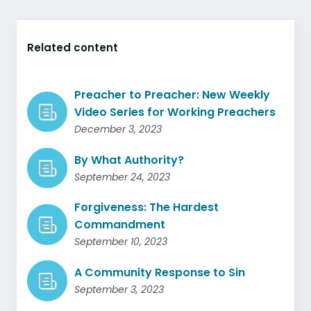
Related content
Preacher to Preacher: New Weekly
Video Series for Working Preachers
December 3, 2023
By What Authority?
September 24, 2023
Forgiveness: The Hardest
Commandment
September 10, 2023
A Community Response to Sin
September 3, 2023