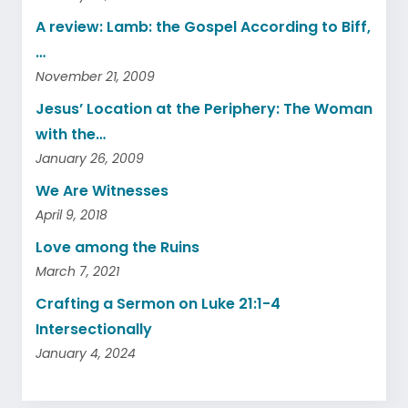
A review: Lamb: the Gospel According to Biff,
…
November 21, 2009
Jesus’ Location at the Periphery: The Woman
with the…
January 26, 2009
We Are Witnesses
April 9, 2018
Love among the Ruins
March 7, 2021
Crafting a Sermon on Luke 21:1-4
Intersectionally
January 4, 2024