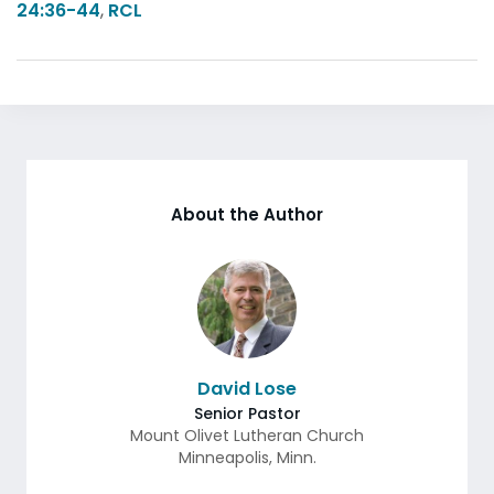
24:36-44
,
RCL
About the Author
David Lose
Senior Pastor
Mount Olivet Lutheran Church
Minneapolis
,
Minn.