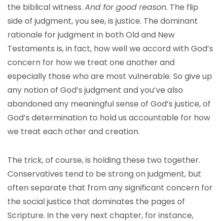
the biblical witness.
And for good reason.
The flip
side of judgment, you see, is justice. The dominant
rationale for judgment in both Old and New
Testaments is, in fact, how well we accord with God’s
concern for how we treat one another and
especially those who are most vulnerable. So give up
any notion of God’s judgment and you’ve also
abandoned any meaningful sense of God’s justice, of
God’s determination to hold us accountable for how
we treat each other and creation.
The trick, of course, is holding these two together.
Conservatives tend to be strong on judgment, but
often separate that from any significant concern for
the social justice that dominates the pages of
Scripture. In the very next chapter, for instance,