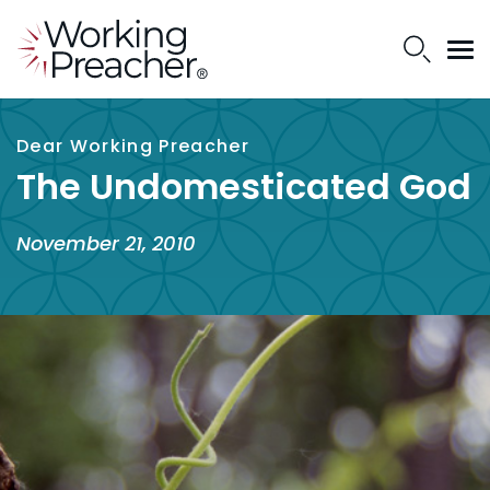
Dear Working Preacher
The Undomesticated God
November 21, 2010