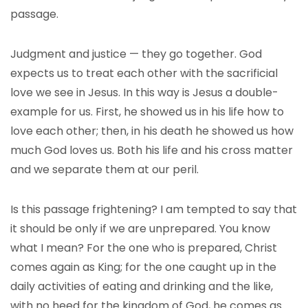
passage.
Judgment and justice — they go together. God
expects us to treat each other with the sacrificial
love we see in Jesus. In this way is Jesus a double-
example for us. First, he showed us in his life how to
love each other; then, in his death he showed us how
much God loves us. Both his life and his cross matter
and we separate them at our peril.
Is this passage frightening? I am tempted to say that
it should be only if we are unprepared. You know
what I mean? For the one who is prepared, Christ
comes again as King; for the one caught up in the
daily activities of eating and drinking and the like,
with no heed for the kingdom of God, he comes as