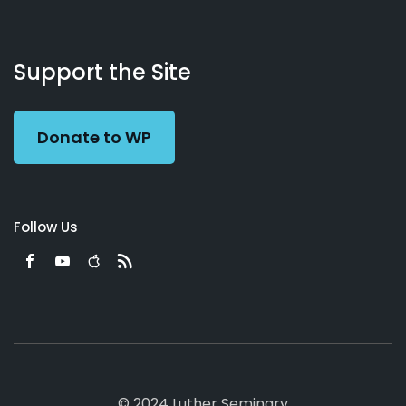
About
Podcasts
Books
App
Contact
Working
Us
Support the Site
Preacher
Donate to WP
Follow Us
© 2024 Luther Seminary