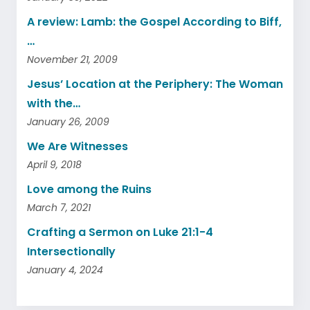
A review: Lamb: the Gospel According to Biff,
…
November 21, 2009
Jesus’ Location at the Periphery: The Woman
with the…
January 26, 2009
We Are Witnesses
April 9, 2018
Love among the Ruins
March 7, 2021
Crafting a Sermon on Luke 21:1-4
Intersectionally
January 4, 2024