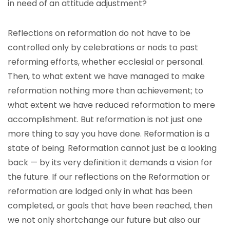
in need of an attitude adjustment?
Reflections on reformation do not have to be
controlled only by celebrations or nods to past
reforming efforts, whether ecclesial or personal.
Then, to what extent we have managed to make
reformation nothing more than achievement; to
what extent we have reduced reformation to mere
accomplishment. But reformation is not just one
more thing to say you have done. Reformation is a
state of being. Reformation cannot just be a looking
back — by its very definition it demands a vision for
the future. If our reflections on the Reformation or
reformation are lodged only in what has been
completed, or goals that have been reached, then
we not only shortchange our future but also our