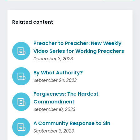
Related content
Preacher to Preacher: New Weekly
Video Series for Working Preachers
December 3, 2023
By What Authority?
September 24, 2023
Forgiveness: The Hardest
Commandment
September 10, 2023
A Community Response to Sin
September 3, 2023