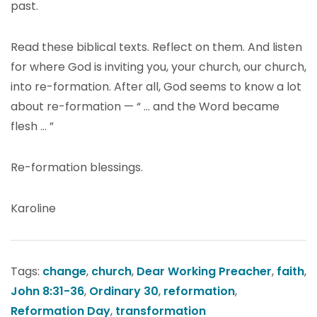
past.
Read these biblical texts. Reflect on them. And listen
for where God is inviting you, your church, our church,
into re-formation. After all, God seems to know a lot
about re-formation — “ … and the Word became
flesh … ”
Re-formation blessings.
Karoline
Tags:
change
,
church
,
Dear Working Preacher
,
faith
,
John 8:31-36
,
Ordinary 30
,
reformation
,
Reformation Day
,
transformation