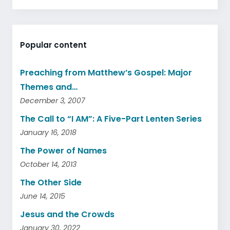
Popular content
Preaching from Matthew’s Gospel: Major
Themes and…
December 3, 2007
The Call to “I AM”: A Five-Part Lenten Series
January 16, 2018
The Power of Names
October 14, 2013
The Other Side
June 14, 2015
Jesus and the Crowds
January 30, 2022