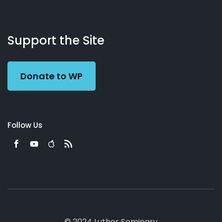
About
Podcasts
Books
App
Contact
Working
Us
Support the Site
Preacher
Donate to WP
Follow Us
© 2024 Luther Seminary