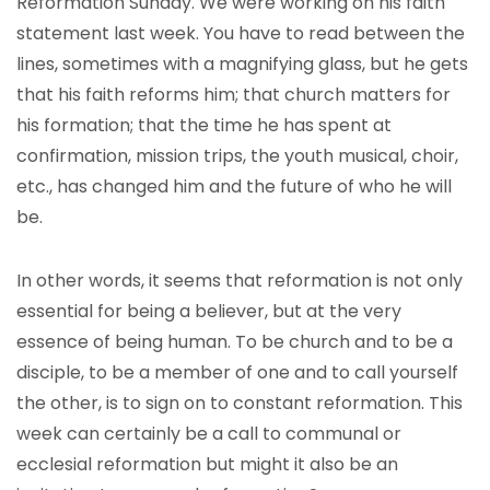
Reformation Sunday. We were working on his faith
statement last week. You have to read between the
lines, sometimes with a magnifying glass, but he gets
that his faith reforms him; that church matters for
his formation; that the time he has spent at
confirmation, mission trips, the youth musical, choir,
etc., has changed him and the future of who he will
be.
In other words, it seems that reformation is not only
essential for being a believer, but at the very
essence of being human. To be church and to be a
disciple, to be a member of one and to call yourself
the other, is to sign on to constant reformation. This
week can certainly be a call to communal or
ecclesial reformation but might it also be an