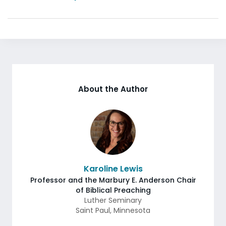
About the Author
Karoline Lewis
Professor and the Marbury E. Anderson Chair
of Biblical Preaching
Luther Seminary
Saint Paul
,
Minnesota