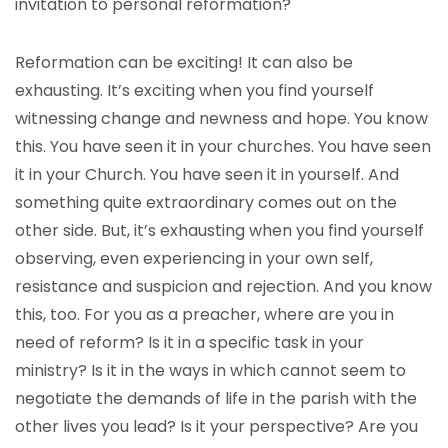
invitation to personal reformation?
Reformation can be exciting! It can also be
exhausting. It’s exciting when you find yourself
witnessing change and newness and hope. You know
this. You have seen it in your churches. You have seen
it in your Church. You have seen it in yourself. And
something quite extraordinary comes out on the
other side. But, it’s exhausting when you find yourself
observing, even experiencing in your own self,
resistance and suspicion and rejection. And you know
this, too. For you as a preacher, where are you in
need of reform? Is it in a specific task in your
ministry? Is it in the ways in which cannot seem to
negotiate the demands of life in the parish with the
other lives you lead? Is it your perspective? Are you