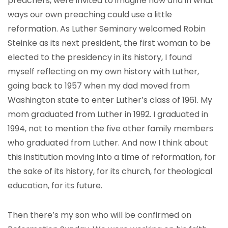
preachers, were invited to imagine how and in what
ways our own preaching could use a little
reformation. As Luther Seminary welcomed Robin
Steinke as its next president, the first woman to be
elected to the presidency in its history, I found
myself reflecting on my own history with Luther,
going back to 1957 when my dad moved from
Washington state to enter Luther’s class of 1961. My
mom graduated from Luther in 1992. I graduated in
1994, not to mention the five other family members
who graduated from Luther. And now I think about
this institution moving into a time of reformation, for
the sake of its history, for its church, for theological
education, for its future.
Then there’s my son who will be confirmed on