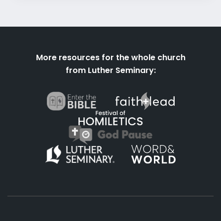
More resources for the whole church
from Luther Seminary: