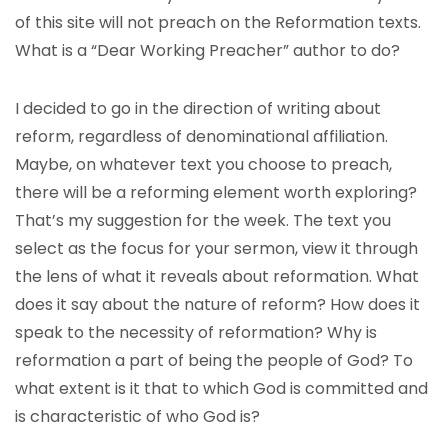
of this site will not preach on the Reformation texts.
What is a “Dear Working Preacher” author to do?
I decided to go in the direction of writing about
reform, regardless of denominational affiliation.
Maybe, on whatever text you choose to preach,
there will be a reforming element worth exploring?
That’s my suggestion for the week. The text you
select as the focus for your sermon, view it through
the lens of what it reveals about reformation. What
does it say about the nature of reform? How does it
speak to the necessity of reformation? Why is
reformation a part of being the people of God? To
what extent is it that to which God is committed and
is characteristic of who God is?