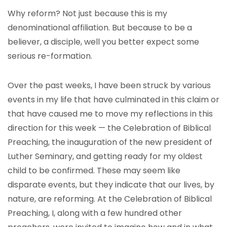
Why reform? Not just because this is my
denominational affiliation. But because to be a
believer, a disciple, well you better expect some
serious re-formation.
Over the past weeks, I have been struck by various
events in my life that have culminated in this claim or
that have caused me to move my reflections in this
direction for this week — the Celebration of Biblical
Preaching, the inauguration of the new president of
Luther Seminary, and getting ready for my oldest
child to be confirmed. These may seem like
disparate events, but they indicate that our lives, by
nature, are reforming. At the Celebration of Biblical
Preaching, I, along with a few hundred other