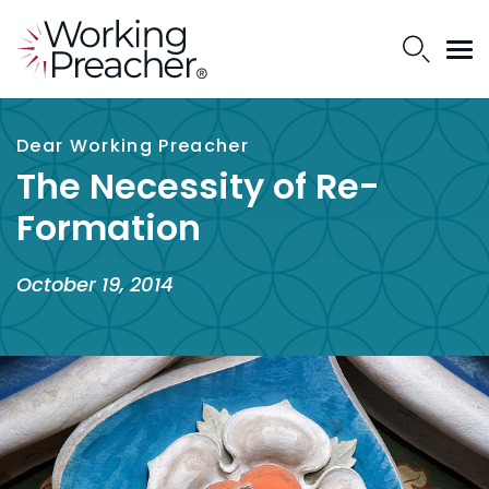
Dear Working Preacher
The Necessity of Re-
Formation
October 19, 2014