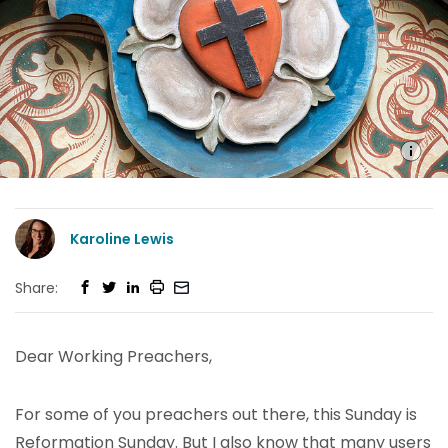
Karoline Lewis
Share:
Dear Working Preachers,
For some of you preachers out there, this Sunday is
Reformation Sunday. But I also know that many users