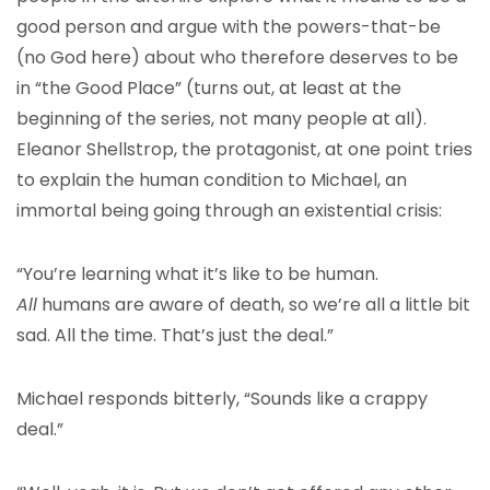
good person and argue with the powers-that-be
(no God here) about who therefore deserves to be
in “the Good Place” (turns out, at least at the
beginning of the series, not many people at all).
Eleanor Shellstrop, the protagonist, at one point tries
to explain the human condition to Michael, an
immortal being going through an existential crisis:
“You’re learning what it’s like to be human.
All
humans are aware of death, so we’re all a little bit
sad. All the time. That’s just the deal.”
Michael responds bitterly, “Sounds like a crappy
deal.”