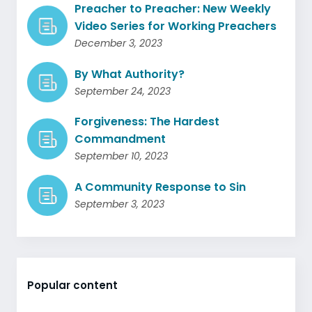
Preacher to Preacher: New Weekly
Video Series for Working Preachers
December 3, 2023
By What Authority?
September 24, 2023
Forgiveness: The Hardest
Commandment
September 10, 2023
A Community Response to Sin
September 3, 2023
Popular content