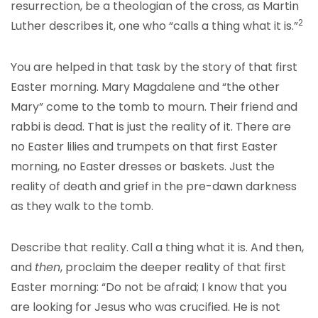
resurrection, be a theologian of the cross, as Martin
2
Luther describes it, one who “calls a thing what it is.”
You are helped in that task by the story of that first
Easter morning. Mary Magdalene and “the other
Mary” come to the tomb to mourn. Their friend and
rabbi is dead. That is just the reality of it. There are
no Easter lilies and trumpets on that first Easter
morning, no Easter dresses or baskets. Just the
reality of death and grief in the pre-dawn darkness
as they walk to the tomb.
Describe that reality. Call a thing what it is. And then,
and
then
, proclaim the deeper reality of that first
Easter morning: “Do not be afraid; I know that you
are looking for Jesus who was crucified. He is not