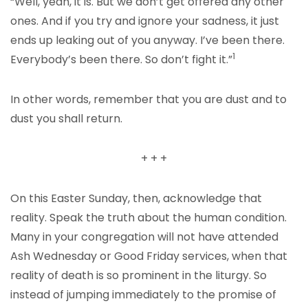
“Well, yeah, it is. But we don’t get offered any other
ones. And if you try and ignore your sadness, it just
ends up leaking out of you anyway. I’ve been there.
1
Everybody’s been there. So don’t fight it.”
In other words, remember that you are dust and to
dust you shall return.
+ + +
On this Easter Sunday, then, acknowledge that
reality. Speak the truth about the human condition.
Many in your congregation will not have attended
Ash Wednesday or Good Friday services, when that
reality of death is so prominent in the liturgy. So
instead of jumping immediately to the promise of