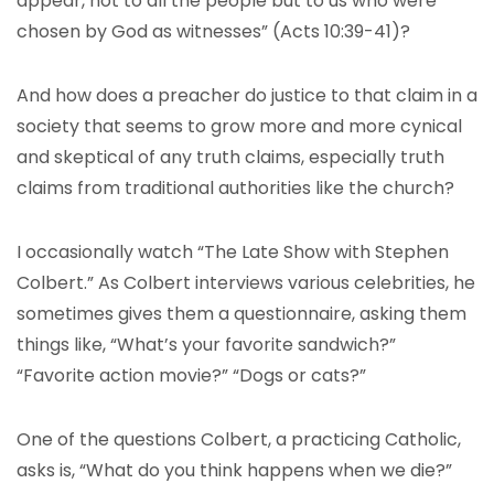
appear, not to all the people but to us who were
chosen by God as witnesses” (Acts 10:39-41)?
And how does a preacher do justice to that claim in a
society that seems to grow more and more cynical
and skeptical of any truth claims, especially truth
claims from traditional authorities like the church?
I occasionally watch “The Late Show with Stephen
Colbert.” As Colbert interviews various celebrities, he
sometimes gives them a questionnaire, asking them
things like, “What’s your favorite sandwich?”
“Favorite action movie?” “Dogs or cats?”
One of the questions Colbert, a practicing Catholic,
asks is, “What do you think happens when we die?”