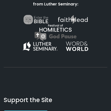
from Luther Seminary:
About
Podcasts
Books
App
Contact
Working
Us
Support the Site
Preacher