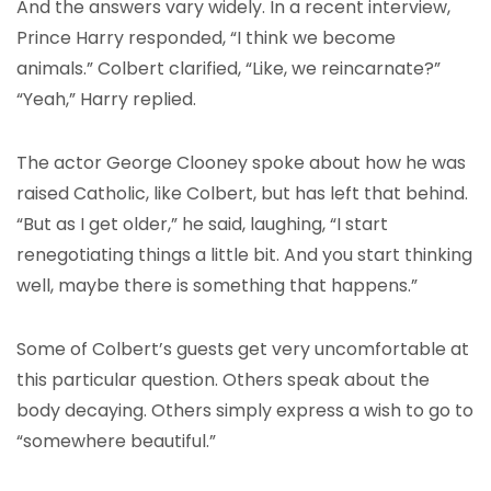
And the answers vary widely. In a recent interview,
Prince Harry responded, “I think we become
animals.” Colbert clarified, “Like, we reincarnate?”
“Yeah,” Harry replied.
The actor George Clooney spoke about how he was
raised Catholic, like Colbert, but has left that behind.
“But as I get older,” he said, laughing, “I start
renegotiating things a little bit. And you start thinking
well, maybe there is something that happens.”
Some of Colbert’s guests get very uncomfortable at
this particular question. Others speak about the
body decaying. Others simply express a wish to go to
“somewhere beautiful.”