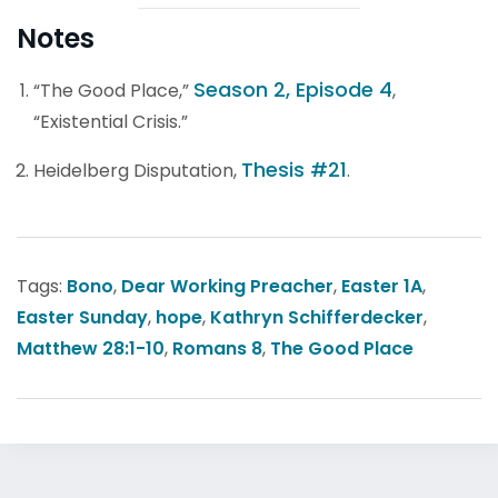
Notes
Season 2, Episode 4
“The Good Place,”
,
“Existential Crisis.”
Thesis #21
Heidelberg Disputation,
.
Tags:
Bono
,
Dear Working Preacher
,
Easter 1A
,
Easter Sunday
,
hope
,
Kathryn Schifferdecker
,
Matthew 28:1-10
,
Romans 8
,
The Good Place