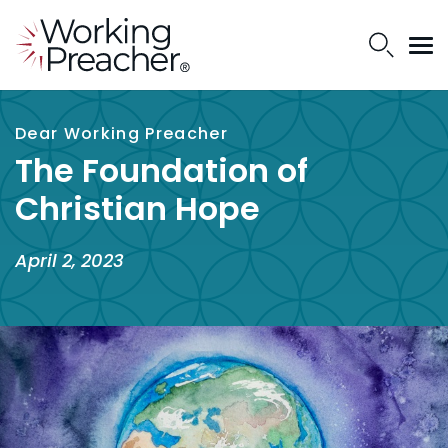
Dear Working Preacher
The Foundation of
Christian Hope
April 2, 2023