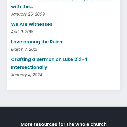
with the…
January 26, 2009
We Are Witnesses
April 9, 2018
Love among the Ruins
March 7, 2021
Crafting a Sermon on Luke 21:1-4
Intersectionally
January 4, 2024
More resources for the whole church