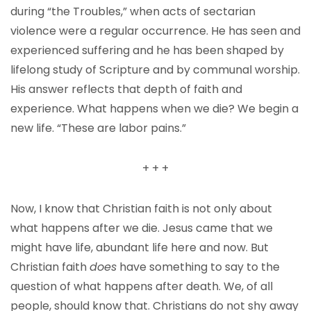
during “the Troubles,” when acts of sectarian
violence were a regular occurrence. He has seen and
experienced suffering and he has been shaped by
lifelong study of Scripture and by communal worship.
His answer reflects that depth of faith and
experience. What happens when we die? We begin a
new life. “These are labor pains.”
+ + +
Now, I know that Christian faith is not only about
what happens after we die. Jesus came that we
might have life, abundant life here and now. But
Christian faith
does
have something to say to the
question of what happens after death. We, of all
people, should know that. Christians do not shy away