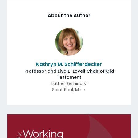
About the Author
Kathryn M. Schifferdecker
Professor and Elva B. Lovell Chair of Old
Testament
Luther Seminary
Saint Paul
,
Minn.