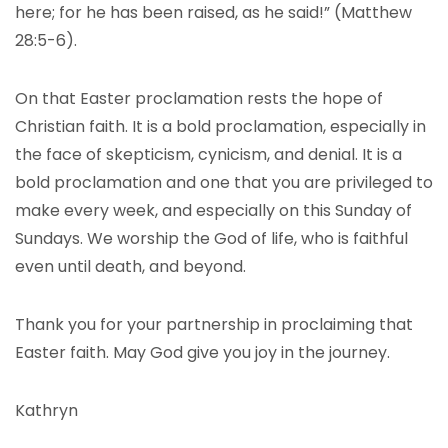
here; for he has been raised, as he said!” (Matthew
28:5-6).
On that Easter proclamation rests the hope of
Christian faith. It is a bold proclamation, especially in
the face of skepticism, cynicism, and denial. It is a
bold proclamation and one that you are privileged to
make every week, and especially on this Sunday of
Sundays. We worship the God of life, who is faithful
even until death, and beyond.
Thank you for your partnership in proclaiming that
Easter faith. May God give you joy in the journey.
Kathryn