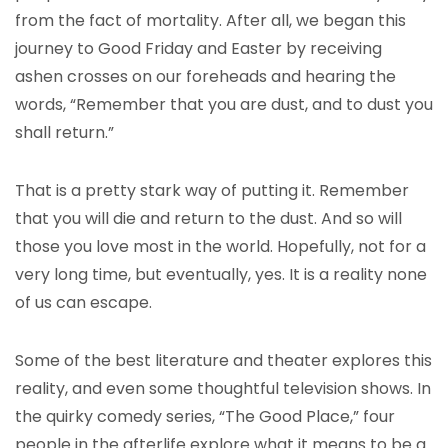
from the fact of mortality. After all, we began this
journey to Good Friday and Easter by receiving
ashen crosses on our foreheads and hearing the
words, “Remember that you are dust, and to dust you
shall return.”
That is a pretty stark way of putting it. Remember
that you will die and return to the dust. And so will
those you love most in the world. Hopefully, not for a
very long time, but eventually, yes. It is a reality none
of us can escape.
Some of the best literature and theater explores this
reality, and even some thoughtful television shows. In
the quirky comedy series, “The Good Place,” four
people in the afterlife explore what it means to be a