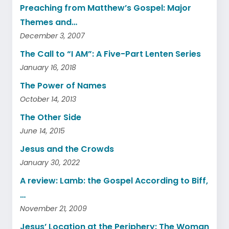
Preaching from Matthew’s Gospel: Major
Themes and…
December 3, 2007
The Call to “I AM”: A Five-Part Lenten Series
January 16, 2018
The Power of Names
October 14, 2013
The Other Side
June 14, 2015
Jesus and the Crowds
January 30, 2022
A review: Lamb: the Gospel According to Biff,
…
November 21, 2009
Jesus’ Location at the Periphery: The Woman