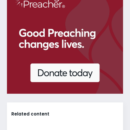
Related content