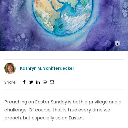
Kathryn M. Schifferdecker
Share:
Preaching on Easter Sunday is both a privilege and a
challenge. Of course, that is true every time we
preach, but especially so on Easter.