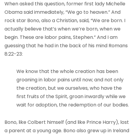
When asked this question, former first lady Michelle
Obama said immediately, “We go to heaven.” And
rock star Bono, also a Christian, said, “We are born. I
actually believe that’s when we’re born, when we
begin. These are labor pains, Stephen.” And I am
guessing that he had in the back of his mind Romans
8:22-23:
We know that the whole creation has been
groaning in labor pains until now; and not only
the creation, but we ourselves, who have the
first fruits of the Spirit, groan inwardly while we
wait for adoption, the redemption of our bodies.
Bono, like Colbert himself (and like Prince Harry), lost
a parent at a young age. Bono also grew up in Ireland