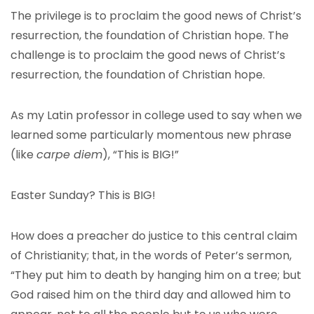
The privilege is to proclaim the good news of Christ’s
resurrection, the foundation of Christian hope. The
challenge is to proclaim the good news of Christ’s
resurrection, the foundation of Christian hope.
As my Latin professor in college used to say when we
learned some particularly momentous new phrase
(like
carpe diem
), “This is BIG!”
Easter Sunday? This is BIG!
How does a preacher do justice to this central claim
of Christianity; that, in the words of Peter’s sermon,
“They put him to death by hanging him on a tree; but
God raised him on the third day and allowed him to