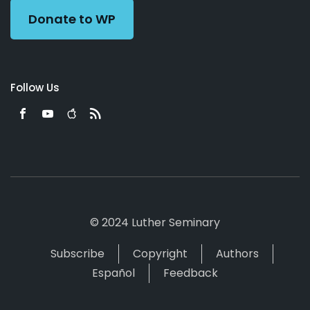
Donate to WP
Follow Us
© 2024 Luther Seminary
Subscribe
Copyright
Authors
Español
Feedback