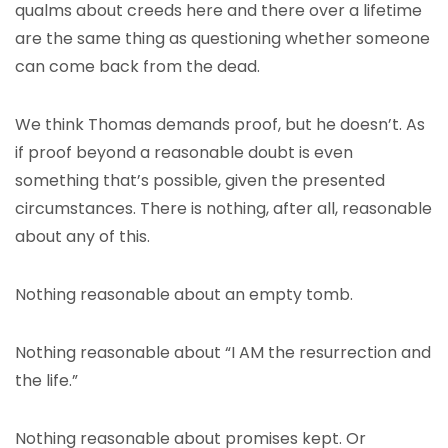
qualms about creeds here and there over a lifetime
are the same thing as questioning whether someone
can come back from the dead.
We think Thomas demands proof, but he doesn’t. As
if proof beyond a reasonable doubt is even
something that’s possible, given the presented
circumstances. There is nothing, after all, reasonable
about any of this.
Nothing reasonable about an empty tomb.
Nothing reasonable about “I AM the resurrection and
the life.”
Nothing reasonable about promises kept. Or