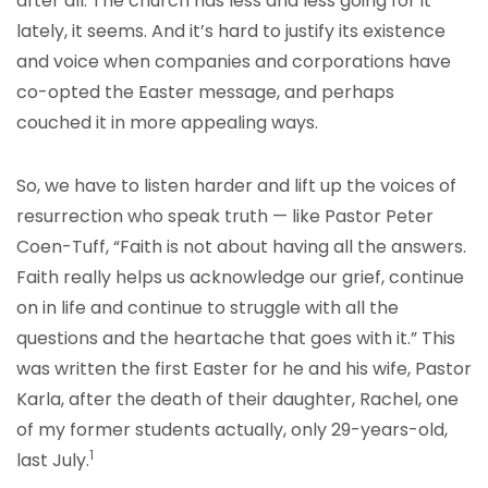
after all. The church has less and less going for it
lately, it seems. And it’s hard to justify its existence
and voice when companies and corporations have
co-opted the Easter message, and perhaps
couched it in more appealing ways.
So, we have to listen harder and lift up the voices of
resurrection who speak truth — like Pastor Peter
Coen-Tuff, “Faith is not about having all the answers.
Faith really helps us acknowledge our grief, continue
on in life and continue to struggle with all the
questions and the heartache that goes with it.” This
was written the first Easter for he and his wife, Pastor
Karla, after the death of their daughter, Rachel, one
of my former students actually, only 29-years-old,
1
last July.