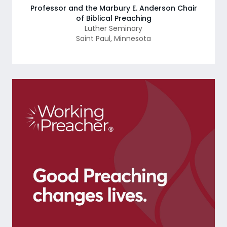
Professor and the Marbury E. Anderson Chair
of Biblical Preaching
Luther Seminary
Saint Paul
,
Minnesota