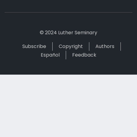
© 2024 Luther Seminary
Subscribe
Copyright
Authors
Español
Feedback