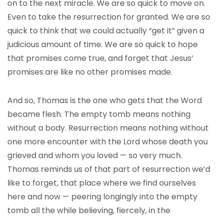
on to the next miracle. We are so quick to move on.
Even to take the resurrection for granted. We are so
quick to think that we could actually “get it” given a
judicious amount of time. We are so quick to hope
that promises come true, and forget that Jesus’
promises are like no other promises made.
And so, Thomas is the one who gets that the Word
became flesh. The empty tomb means nothing
without a body. Resurrection means nothing without
one more encounter with the Lord whose death you
grieved and whom you loved — so very much.
Thomas reminds us of that part of resurrection we’d
like to forget, that place where we find ourselves
here and now — peering longingly into the empty
tomb all the while believing, fiercely, in the