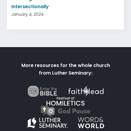
Intersectionally
January 4, 2024
More resources for the whole church
from Luther Seminary: