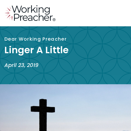
Dear Working Preacher
Linger A Little
April 23, 2019