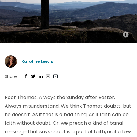
Karoline Lewis
Share:
Poor Thomas. Always the Sunday after Easter.
Always misunderstand. We think Thomas doubts, but
he doesn’t. As if that is a bad thing. As if faith can be
faith without doubt. Or, we preach a kind of banal
message that says doubt is a part of faith, as if a few