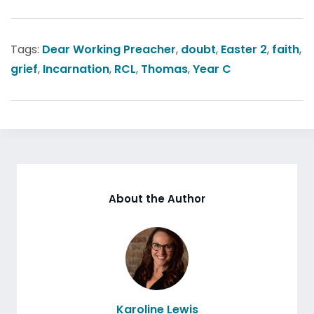
Tags:
Dear Working Preacher
,
doubt
,
Easter 2
,
faith
,
grief
,
Incarnation
,
RCL
,
Thomas
,
Year C
About the Author
Karoline Lewis