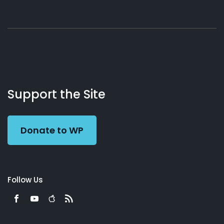
About
Podcasts
Books
App
Contact
Working
Us
Support the Site
Preacher
Donate to WP
Follow Us