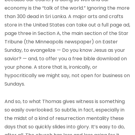
economy is the “talk of the world.” Ignoring the more
than 300 dead in Sri Lanka. A major arts and crafts
store in the United States can take out a full page ad,
page three in Section A, the main section of the Star
Tribune (the Minneapolis newspaper) on Easter
Sunday, to evangelize — Do you know Jesus as your
savior? — and, to offer you a free bible download on
your phone. A store that is, ironically, or
hypocritically we might say, not open for business on
Sundays.
And so, to what Thomas gives witness is something
so easily overlooked. So subtle, in fact, especially in
the midst of a kind of resurrection mentality these
days that so quickly slides into glory. It’s easy to do,