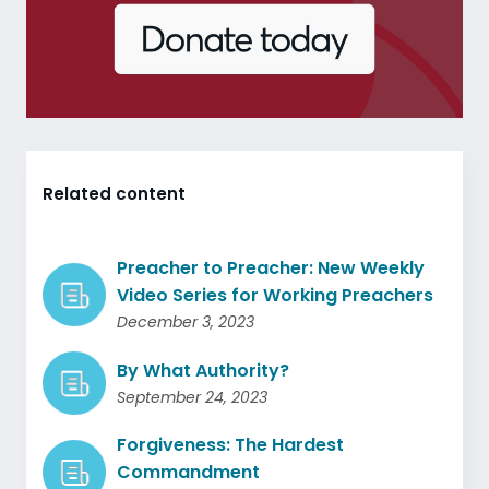
Related content
Preacher to Preacher: New Weekly
Video Series for Working Preachers
December 3, 2023
By What Authority?
September 24, 2023
Forgiveness: The Hardest
Commandment