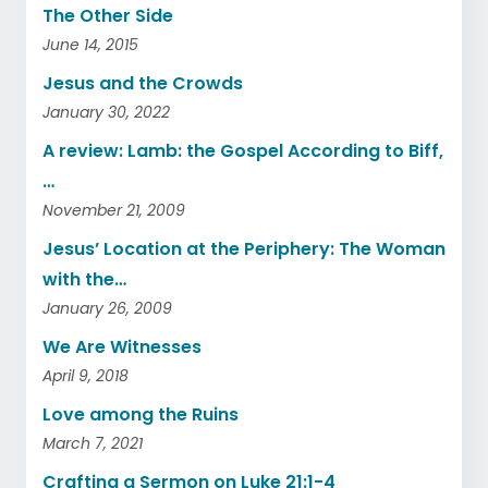
The Other Side
June 14, 2015
Jesus and the Crowds
January 30, 2022
A review: Lamb: the Gospel According to Biff,
…
November 21, 2009
Jesus’ Location at the Periphery: The Woman
with the…
January 26, 2009
We Are Witnesses
April 9, 2018
Love among the Ruins
March 7, 2021
Crafting a Sermon on Luke 21:1-4