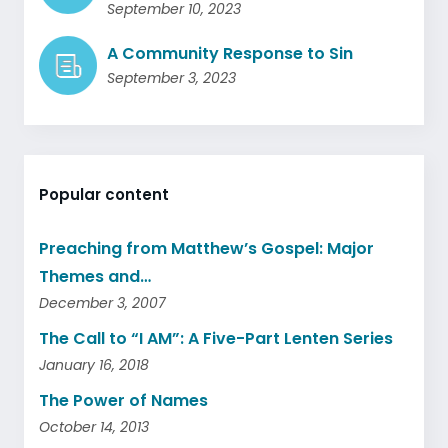
September 10, 2023
A Community Response to Sin
September 3, 2023
Popular content
Preaching from Matthew’s Gospel: Major
Themes and…
December 3, 2007
The Call to “I AM”: A Five-Part Lenten Series
January 16, 2018
The Power of Names
October 14, 2013