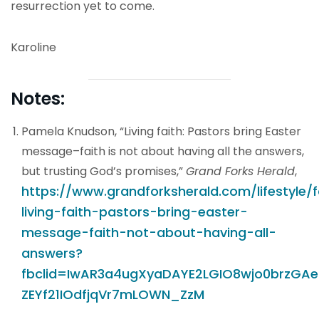
resurrection yet to come.
Karoline
Notes:
Pamela Knudson, “Living faith: Pastors bring Easter
message–faith is not about having all the answers,
but trusting God’s promises,”
Grand Forks Herald
,
https://www.grandforksherald.com/lifestyle/
living-faith-pastors-bring-easter-
message-faith-not-about-having-all-
answers?
fbclid=IwAR3a4ugXyaDAYE2LGIO8wjo0brzGAe
ZEYf21IOdfjqVr7mLOWN_ZzM