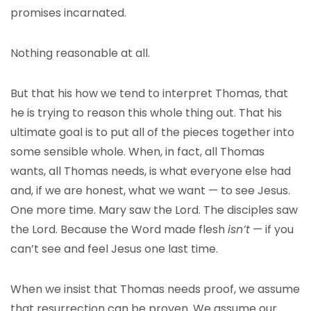
promises incarnated.
Nothing reasonable at all.
But that his how we tend to interpret Thomas, that
he is trying to reason this whole thing out. That his
ultimate goal is to put all of the pieces together into
some sensible whole. When, in fact, all Thomas
wants, all Thomas needs, is what everyone else had
and, if we are honest, what we want — to see Jesus.
One more time. Mary saw the Lord. The disciples saw
the Lord. Because the Word made flesh
isn’t
— if you
can’t see and feel Jesus one last time.
When we insist that Thomas needs proof, we assume
that resurrection can be proven. We assume our