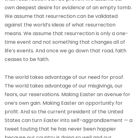
own deepest desire for
evidence
of an empty tomb.
We assume that resurrection can be validated
against the world’s ideas of what resurrection
means. We assume that resurrection is only a one-
time event and not something that changes all of
life’s events. And once we go down that road, faith
ceases to be faith.
The world takes advantage of our need for proof.
The world takes advantage of our misgivings, our
fears, our reservations. Making Easter an avenue for
one’s own gain. Making Easter an opportunity for
profit. And so the current president of the United
States can turn Easter into self-aggrandizement — a
tweet touting that he has never been happier
because our country is doing so well and our