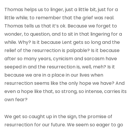
Thomas helps us to linger, just a little bit, just for a
little while; to remember that the grief was real.
Thomas tells us that it’s ok. Because we forget to
wonder, to question, and to sit in that lingering for a
while. Why? Is it because Lent gets so long and the
relief of the resurrection is palpable? Is it because
after so many years, cynicism and sarcasm have
seeped in and the resurrection is, well, meh? Is it
because we are in a place in our lives when
resurrection seems like the only hope we have? And
even a hope like that, so strong, so intense, carries its
own fear?
We get so caught up in the sign, the promise of
resurrection for our future. We seem so eager to go