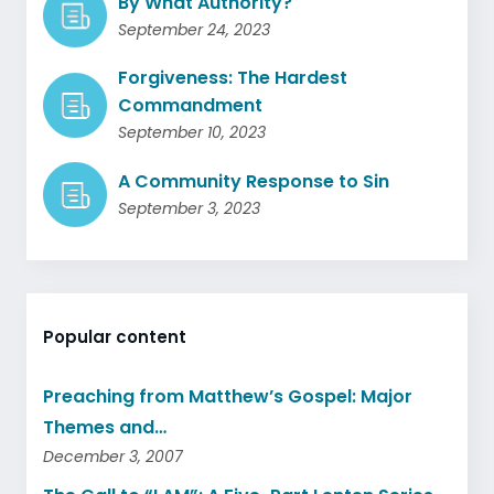
By What Authority?
September 24, 2023
Forgiveness: The Hardest
Commandment
September 10, 2023
A Community Response to Sin
September 3, 2023
Popular content
Preaching from Matthew’s Gospel: Major
Themes and…
December 3, 2007