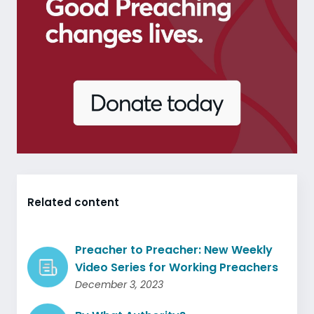
Related content
Preacher to Preacher: New Weekly
Video Series for Working Preachers
December 3, 2023