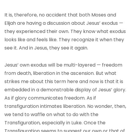
It is, therefore, no accident that both Moses and
Elijah are having a discussion about Jesus’ exodus —
they experienced their own. They know what exodus
looks like and feels like. They recognize it when they
see it. And in Jesus, they see it again.
Jesus’ own exodus will be multi-layered — freedom
from death, liberation in the ascension. But what
strikes me about this term here and now is that it is
embedded in a demonstrable display of Jesus’ glory.
As if glory communicates freedom. As if
transfiguration intimates liberation. No wonder, then,
we tend to waffle on what to do with the
Transfiguration, especially in Luke. Once the
Transfiguration seems to suggest our own or that of