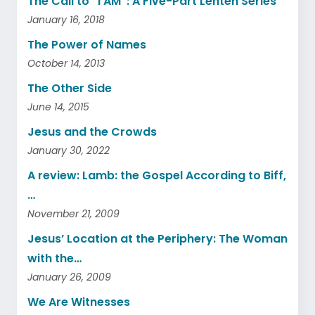
The Call to “I AM”: A Five-Part Lenten Series
January 16, 2018
The Power of Names
October 14, 2013
The Other Side
June 14, 2015
Jesus and the Crowds
January 30, 2022
A review: Lamb: the Gospel According to Biff,
…
November 21, 2009
Jesus’ Location at the Periphery: The Woman
with the…
January 26, 2009
We Are Witnesses