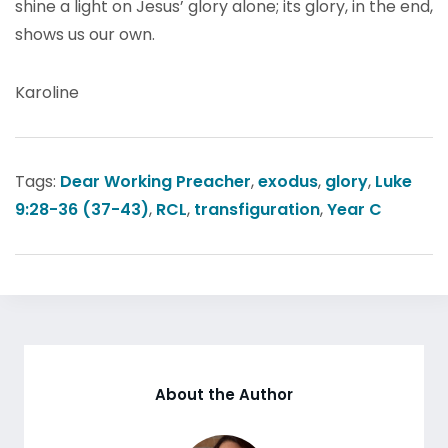
shine a light on Jesus’ glory alone; its glory, in the end,
shows us our own.
Karoline
Tags:
Dear Working Preacher
,
exodus
,
glory
,
Luke
9:28-36 (37-43)
,
RCL
,
transfiguration
,
Year C
About the Author