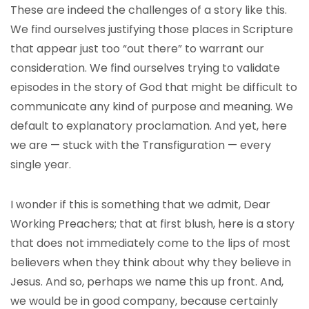
These are indeed the challenges of a story like this.
We find ourselves justifying those places in Scripture
that appear just too “out there” to warrant our
consideration. We find ourselves trying to validate
episodes in the story of God that might be difficult to
communicate any kind of purpose and meaning. We
default to explanatory proclamation. And yet, here
we are — stuck with the Transfiguration — every
single year.
I wonder if this is something that we admit, Dear
Working Preachers; that at first blush, here is a story
that does not immediately come to the lips of most
believers when they think about why they believe in
Jesus. And so, perhaps we name this up front. And,
we would be in good company, because certainly