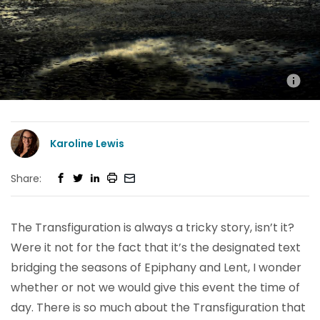
Karoline Lewis
Share:
The Transfiguration is always a tricky story, isn’t it?
Were it not for the fact that it’s the designated text
bridging the seasons of Epiphany and Lent, I wonder
whether or not we would give this event the time of
day. There is so much about the Transfiguration that