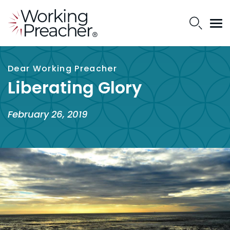
Dear Working Preacher
Liberating Glory
February 26, 2019