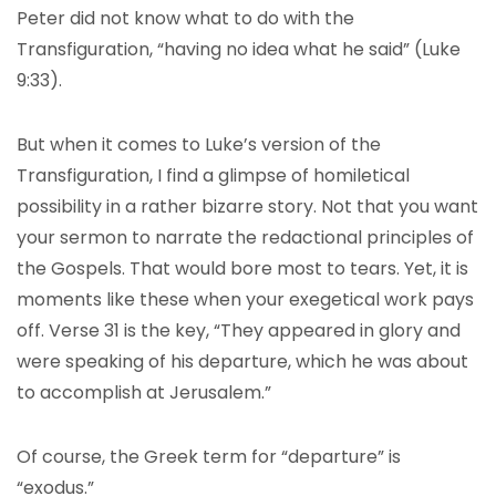
Peter did not know what to do with the
Transfiguration, “having no idea what he said” (Luke
9:33).
But when it comes to Luke’s version of the
Transfiguration, I find a glimpse of homiletical
possibility in a rather bizarre story. Not that you want
your sermon to narrate the redactional principles of
the Gospels. That would bore most to tears. Yet, it is
moments like these when your exegetical work pays
off. Verse 31 is the key, “They appeared in glory and
were speaking of his departure, which he was about
to accomplish at Jerusalem.”
Of course, the Greek term for “departure” is
“exodus.”