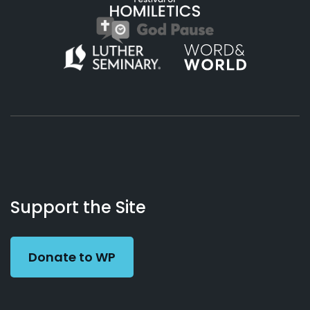
About
Podcasts
Books
App
Contact
Working
Us
Support the Site
Preacher
Donate to WP