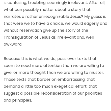
is confusing, troubling, seemingly irrelevant. After all,
what can possibly matter about a story that
narrates a rather unrecognizable Jesus? My guess is
that were we to have a choice, we would eagerly and
without reservation give up the story of the
Transfiguration of Jesus as irrelevant and, well,
awkward.
Because this is what we do; pass over texts that
seem to need more attention than we are willing to
give, or more thought than we are willing to muster.
Those texts that border on embarrassing; that
demand a little too much exegetical effort; that
suggest a possible reconsideration of our priorities
and principles.