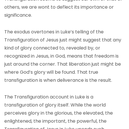
others, we are wont to deflect its importance or
significance.
The exodus overtones in Luke’s telling of the
Transfiguration of Jesus just might suggest that any
kind of glory connected to, revealed by, or
recognized in Jesus, in God, means that freedom is
just around the corner. That liberation just might be
where God’s glory will be found. That true
transfiguration is when deliverance is the result.
The Transfiguration account in Luke is a
transfiguration of glory itself. While the world
perceives glory in the glorious, the elevated, the
enlightened, the important, the powerful, the