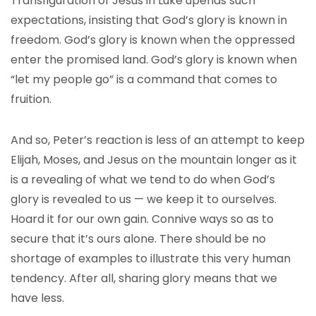
Transfiguration of Jesus in Luke upends such
expectations, insisting that God’s glory is known in
freedom. God’s glory is known when the oppressed
enter the promised land. God’s glory is known when
“let my people go” is a command that comes to
fruition.
And so, Peter’s reaction is less of an attempt to keep
Elijah, Moses, and Jesus on the mountain longer as it
is a revealing of what we tend to do when God’s
glory is revealed to us — we keep it to ourselves.
Hoard it for our own gain. Connive ways so as to
secure that it’s ours alone. There should be no
shortage of examples to illustrate this very human
tendency. After all, sharing glory means that we
have less.