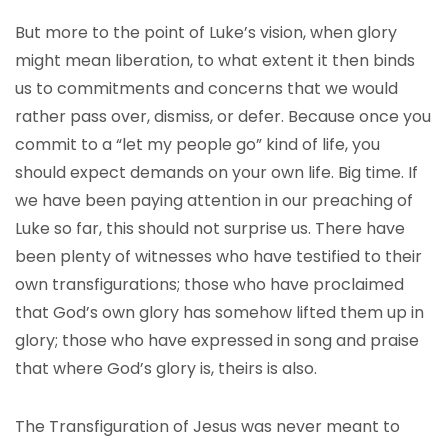
But more to the point of Luke’s vision, when glory
might mean liberation, to what extent it then binds
us to commitments and concerns that we would
rather pass over, dismiss, or defer. Because once you
commit to a “let my people go” kind of life, you
should expect demands on your own life. Big time. If
we have been paying attention in our preaching of
Luke so far, this should not surprise us. There have
been plenty of witnesses who have testified to their
own transfigurations; those who have proclaimed
that God’s own glory has somehow lifted them up in
glory; those who have expressed in song and praise
that where God’s glory is, theirs is also.
The Transfiguration of Jesus was never meant to