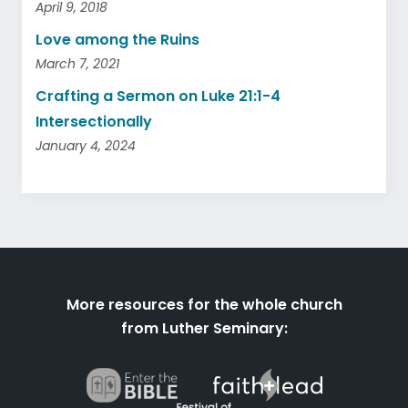
April 9, 2018
Love among the Ruins
March 7, 2021
Crafting a Sermon on Luke 21:1-4
Intersectionally
January 4, 2024
More resources for the whole church
from Luther Seminary: