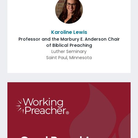
Karoline Lewis
Professor and the Marbury E. Anderson Chair
of Biblical Preaching
Luther Seminary
Saint Paul
,
Minnesota