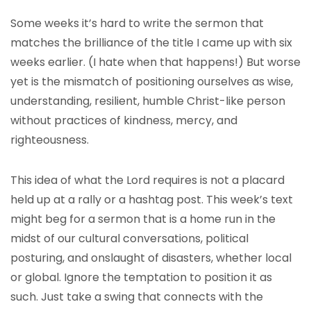
Some weeks it’s hard to write the sermon that
matches the brilliance of the title I came up with six
weeks earlier. (I hate when that happens!) But worse
yet is the mismatch of positioning ourselves as wise,
understanding, resilient, humble Christ-like person
without practices of kindness, mercy, and
righteousness.
This idea of what the Lord requires is not a placard
held up at a rally or a hashtag post. This week’s text
might beg for a sermon that is a home run in the
midst of our cultural conversations, political
posturing, and onslaught of disasters, whether local
or global. Ignore the temptation to position it as
such. Just take a swing that connects with the