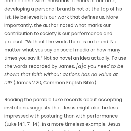
can be done with thousands of hours of our time,
developing a personal brand is not at the top of his
list. He believes it is our work that defines us. More
importantly, the author noted what marks our
contribution to society is our performance and
product. “Without the work, there is no brand. No
matter what you say on social media or how many
times you say it.” Not so novel an idea actually. To use
the words recorded by James,
[d]o you need to be
shown that faith without actions has no value at
all?
(James 2:20, Common English Bible)
Reading the parable Luke records about accepting
invitations, suggests that Jesus might also be less
impressed with posturing than with performance
(Luke 14:1, 7–14). In a more timeless example, Jesus