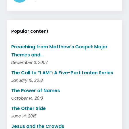
Popular content
Preaching from Matthew’s Gospel: Major
Themes and…
December 3, 2007
The Call to “I AM”: A Five-Part Lenten Series
January 16, 2018
The Power of Names
October 14, 2013
The Other Side
June 14, 2015
Jesus and the Crowds