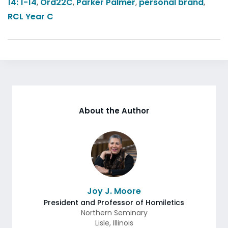
14: 1-14
,
Ord22C
,
Parker Palmer
,
personal brand
,
RCL Year C
About the Author
Joy J. Moore
President and Professor of Homiletics
Northern Seminary
Lisle
,
Illinois