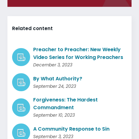
Related content
Preacher to Preacher: New Weekly
Video Series for Working Preachers
December 3, 2023
By What Authority?
September 24, 2023
Forgiveness: The Hardest
Commandment
September 10, 2023
A Community Response to Sin
September 3, 2023