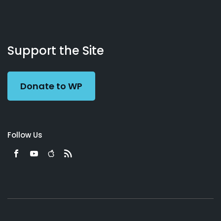
About
Podcasts
Books
App
Contact
Working
Us
Support the Site
Preacher
Donate to WP
Follow Us