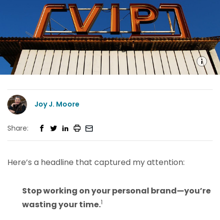
Joy J. Moore
Share:
Here’s a headline that captured my attention:
Stop working on your personal brand—you’re
1
wasting your time.