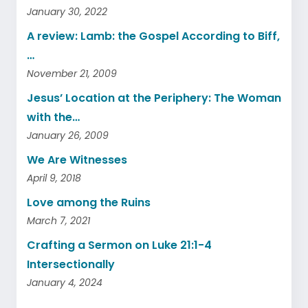
January 30, 2022
A review: Lamb: the Gospel According to Biff,
…
November 21, 2009
Jesus’ Location at the Periphery: The Woman
with the…
January 26, 2009
We Are Witnesses
April 9, 2018
Love among the Ruins
March 7, 2021
Crafting a Sermon on Luke 21:1-4
Intersectionally
January 4, 2024