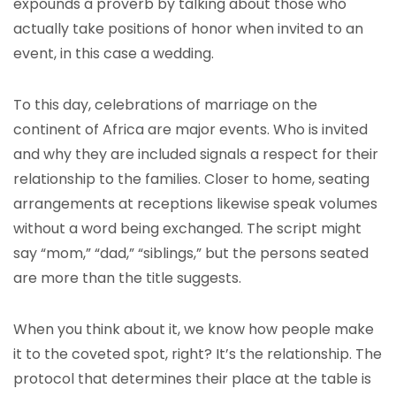
expounds a proverb by talking about those who
actually take positions of honor when invited to an
event, in this case a wedding.
To this day, celebrations of marriage on the
continent of Africa are major events. Who is invited
and why they are included signals a respect for their
relationship to the families. Closer to home, seating
arrangements at receptions likewise speak volumes
without a word being exchanged. The script might
say “mom,” “dad,” “siblings,” but the persons seated
are more than the title suggests.
When you think about it, we know how people make
it to the coveted spot, right? It’s the relationship. The
protocol that determines their place at the table is