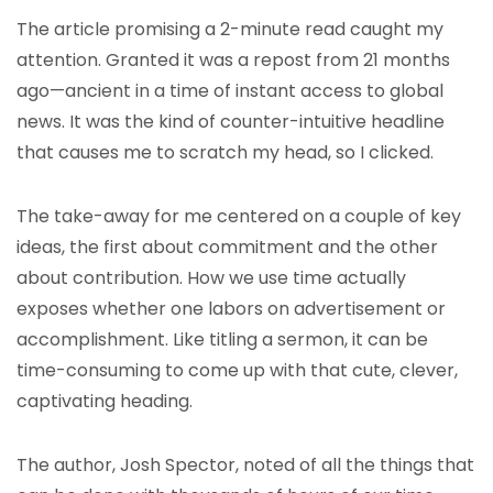
The article promising a 2-minute read caught my
attention. Granted it was a repost from 21 months
ago—ancient in a time of instant access to global
news. It was the kind of counter-intuitive headline
that causes me to scratch my head, so I clicked.
The take-away for me centered on a couple of key
ideas, the first about commitment and the other
about contribution. How we use time actually
exposes whether one labors on advertisement or
accomplishment. Like titling a sermon, it can be
time-consuming to come up with that cute, clever,
captivating heading.
The author, Josh Spector, noted of all the things that