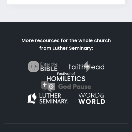
More resources for the whole church
from Luther Seminary: