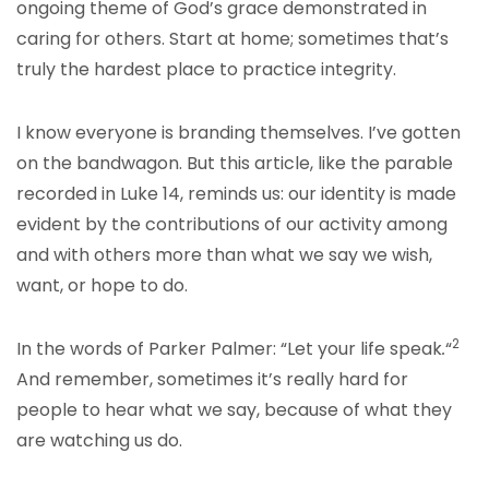
ongoing theme of God’s grace demonstrated in
caring for others. Start at home; sometimes that’s
truly the hardest place to practice integrity.
I know everyone is branding themselves. I’ve gotten
on the bandwagon. But this article, like the parable
recorded in Luke 14, reminds us: our identity is made
evident by the contributions of our activity among
and with others more than what we say we wish,
want, or hope to do.
2
In the words of Parker Palmer: “Let your life speak
.
“
And remember, sometimes it’s really hard for
people to hear what we say, because of what they
are watching us do.