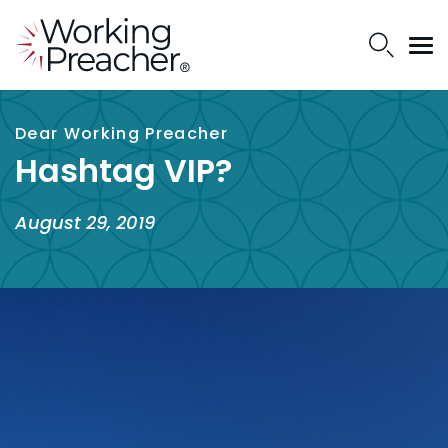
Dear Working Preacher
Hashtag VIP?
August 29, 2019