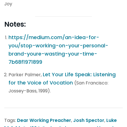
Joy
Notes:
https://medium.com/an-idea-for-
you/stop-working-on-your-personal-
brand-youre-wasting-your-time-
7b68f1971899
Let Your Life Speak: Listening
Parker Palmer,
for the Voice of Vocation
(San Francisco:
Jossey-Bass, 1999).
Tags:
Dear Working Preacher
,
Josh Spector
,
Luke