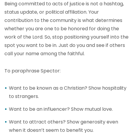
Being committed to acts of justice is not a hashtag,
status update, or political affiliation. Your
contribution to the community is what determines
whether you are one to be honored for doing the
work of the Lord. So, stop positioning yourself into the
spot you want to be in. Just do you and see if others
call your name among the faithful.
To paraphrase Spector:
Want to be known as a Christian? Show hospitality
to strangers.
Want to be an influencer? Show mutual love.
Want to attract others? Show generosity even
when it doesn’t seem to benefit you.