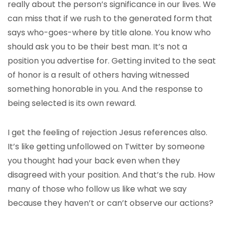
really about the person’s significance in our lives. We
can miss that if we rush to the generated form that
says who-goes-where by title alone. You know who
should ask you to be their best man. It’s not a
position you advertise for. Getting invited to the seat
of honor is a result of others having witnessed
something honorable in you. And the response to
being selected is its own reward.
I get the feeling of rejection Jesus references also.
It’s like getting unfollowed on Twitter by someone
you thought had your back even when they
disagreed with your position. And that’s the rub. How
many of those who follow us like what we say
because they haven’t or can’t observe our actions?