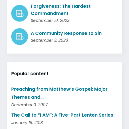
Forgiveness: The Hardest
Commandment
September 10, 2023
A Community Response to Sin
September 3, 2023
Popular content
Preaching from Matthew’s Gospel: Major
Themes and…
December 3, 2007
The Call to “I AM”: A Five-Part Lenten Series
January 16, 2018