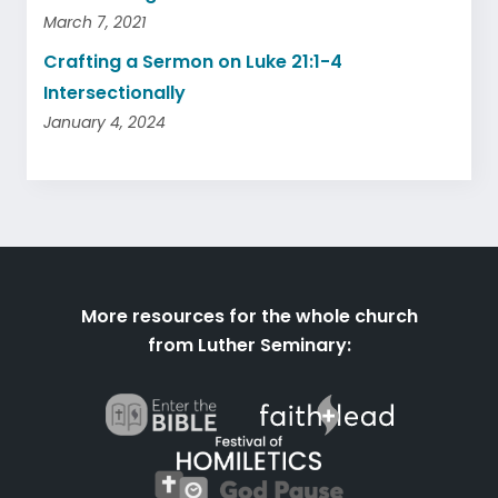
March 7, 2021
Crafting a Sermon on Luke 21:1-4
Intersectionally
January 4, 2024
More resources for the whole church
from Luther Seminary: