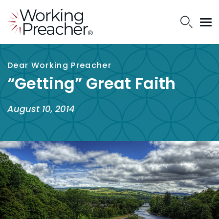
Dear Working Preacher
“Getting” Great Faith
August 10, 2014