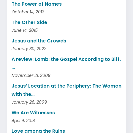
The Power of Names
October 14, 2013
The Other Side
June 14, 2015
Jesus and the Crowds
January 30, 2022
A review: Lamb: the Gospel According to Biff,
…
November 21, 2009
Jesus’ Location at the Periphery: The Woman
with the…
January 26, 2009
We Are Witnesses
April 9, 2018
Love among the Ruins