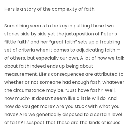
Hers is a story of the complexity of faith.
Something seems to be key in putting these two
stories side by side yet the juxtaposition of Peter’s
“little faith” and her “great faith” sets up a troubling
set of criteria when it comes to adjudicating faith —
of others, but especially our own. A lot of how we talk
about faith indeed ends up being about
measurement. Life’s consequences are attributed to
whether or not someone had enough faith, whatever
the circumstance may be. “Just have faith!” Well,
how much? It doesn’t seem like a little will do. And
how do you get more? Are you stuck with what you
have? Are we genetically disposed to a certain level
of faith? I suspect that these are the kinds of issues