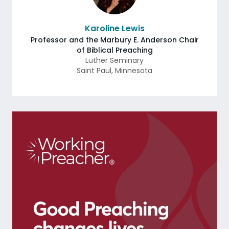
Karoline Lewis
Professor and the Marbury E. Anderson Chair
of Biblical Preaching
Luther Seminary
Saint Paul
,
Minnesota