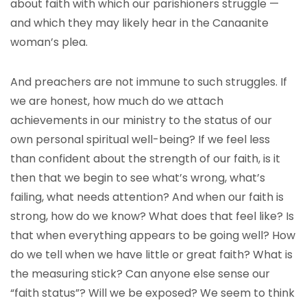
about faith with which our parishioners struggle —
and which they may likely hear in the Canaanite
woman’s plea.
And preachers are not immune to such struggles. If
we are honest, how much do we attach
achievements in our ministry to the status of our
own personal spiritual well-being? If we feel less
than confident about the strength of our faith, is it
then that we begin to see what’s wrong, what’s
failing, what needs attention? And when our faith is
strong, how do we know? What does that feel like? Is
that when everything appears to be going well? How
do we tell when we have little or great faith? What is
the measuring stick? Can anyone else sense our
“faith status”? Will we be exposed? We seem to think