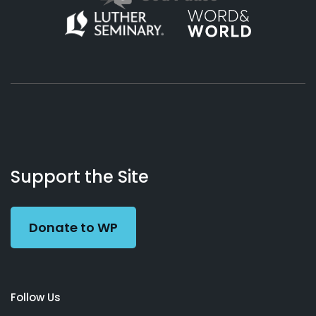
About
Podcasts
Books
App
Contact
Working
Us
Support the Site
Preacher
Donate to WP
Follow Us