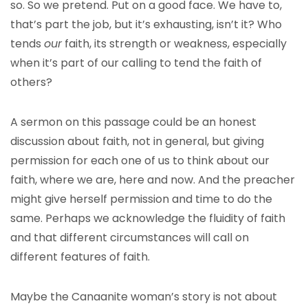
so. So we pretend. Put on a good face. We have to,
that’s part the job, but it’s exhausting, isn’t it? Who
tends
our
faith, its strength or weakness, especially
when it’s part of our calling to tend the faith of
others?
A sermon on this passage could be an honest
discussion about faith, not in general, but giving
permission for each one of us to think about our
faith, where we are, here and now. And the preacher
might give herself permission and time to do the
same. Perhaps we acknowledge the fluidity of faith
and that different circumstances will call on
different features of faith.
Maybe the Canaanite woman’s story is not about