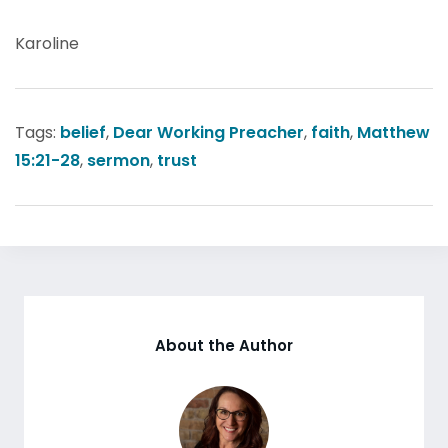
Karoline
Tags:
belief
,
Dear Working Preacher
,
faith
,
Matthew
15:21-28
,
sermon
,
trust
About the Author