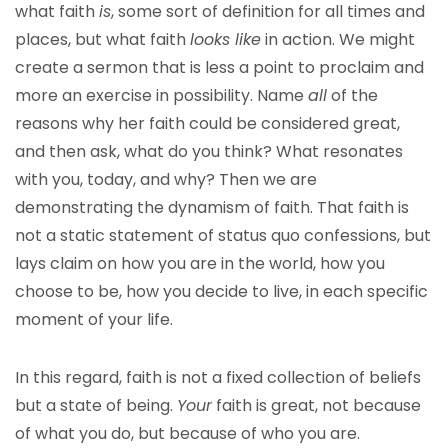
what faith
is
, some sort of definition for all times and
places, but what faith
looks like
in action. We might
create a sermon that is less a point to proclaim and
more an exercise in possibility. Name
all
of the
reasons why her faith could be considered great,
and then ask, what do you think? What resonates
with you, today, and why? Then we are
demonstrating the dynamism of faith. That faith is
not a static statement of status quo confessions, but
lays claim on how you are in the world, how you
choose to be, how you decide to live, in each specific
moment of your life.
In this regard, faith is not a fixed collection of beliefs
but a state of being.
Your
faith is great, not because
of what you do, but because of who you are.