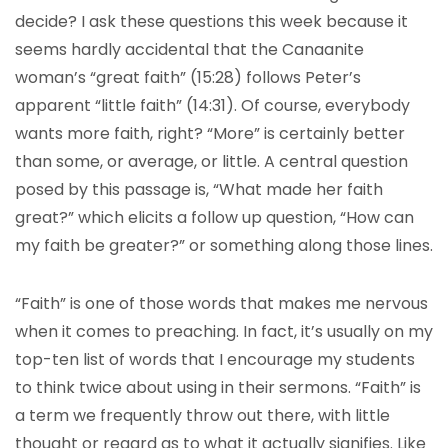
decide? I ask these questions this week because it
seems hardly accidental that the Canaanite
woman’s “great faith” (15:28) follows Peter’s
apparent “little faith” (14:31). Of course, everybody
wants more faith, right? “More” is certainly better
than some, or average, or little. A central question
posed by this passage is, “What made her faith
great?” which elicits a follow up question, “How can
my faith be greater?” or something along those lines.
“Faith” is one of those words that makes me nervous
when it comes to preaching. In fact, it’s usually on my
top-ten list of words that I encourage my students
to think twice about using in their sermons. “Faith” is
a term we frequently throw out there, with little
thought or regard as to what it actually signifies. Like