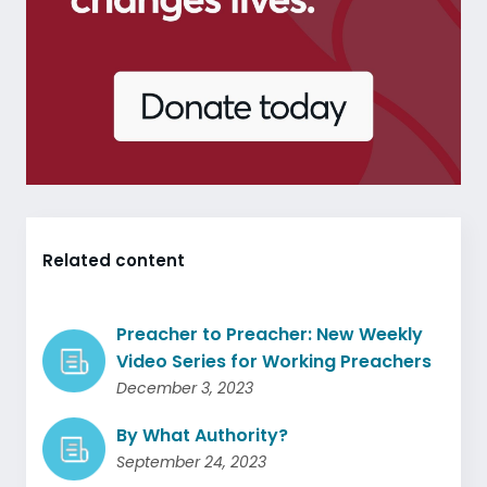
Related content
Preacher to Preacher: New Weekly
Video Series for Working Preachers
December 3, 2023
By What Authority?
September 24, 2023