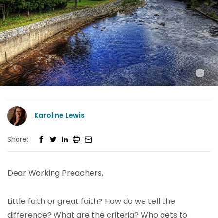
Karoline Lewis
Share:
Dear Working Preachers,
Little faith or great faith? How do we tell the
difference? What are the criteria? Who gets to