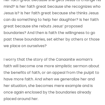
mind? Is her faith great because she recognizes who
Jesus is? Is her faith great because she thinks Jesus
can do something to help her daughter? Is her faith
great because she rebuts Jesus’ proposed
boundaries? And then is faith the willingness to go
past these boundaries, set either by others or those
we place on ourselves?
I worry that the story of the Canaanite woman’s
faith will become one more simplistic sermon about
the benefits of faith, or an appeal from the pulpit to
have more faith. And when we generalize her and
her situation, she becomes mere example and is
once again enclosed by the boundaries already
placed around her.