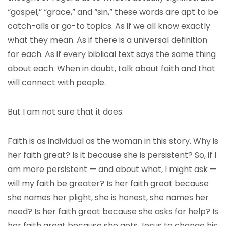
“gospel,” “grace,” and “sin,” these words are apt to be
catch-alls or go-to topics. As if we all know exactly
what they mean. As if there is a universal definition
for each. As if every biblical text says the same thing
about each. When in doubt, talk about faith and that
will connect with people.
But I am not sure that it does.
Faith is as individual as the woman in this story. Why is
her faith great? Is it because she is persistent? So, if I
am more persistent — and about what, I might ask —
will my faith be greater? Is her faith great because
she names her plight, she is honest, she names her
need? Is her faith great because she asks for help? Is
her faith great because she gets Jesus to change his