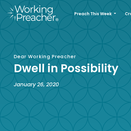
Preach This Week
Cr
Dear Working Preacher
Dwell in Possibility
January 26, 2020