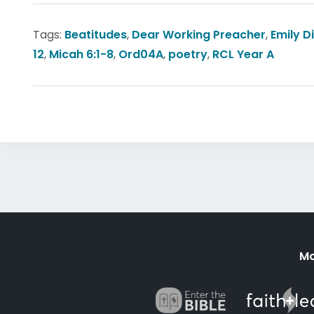
Tags:
Beatitudes
,
Dear Working Preacher
,
Emily D
12
,
Micah 6:1-8
,
Ord04A
,
poetry
,
RCL Year A
Mo