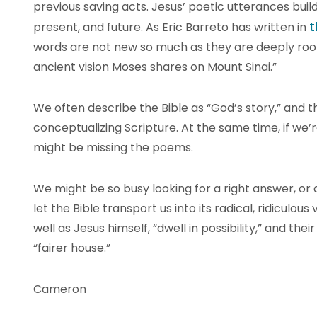
previous saving acts. Jesus’ poetic utterances buil
t
present, and future. As Eric Barreto has written in
words are not new so much as they are deeply roo
ancient vision Moses shares on Mount Sinai.”
We often describe the Bible as “God’s story,” and t
conceptualizing Scripture. At the same time, if we’r
might be missing the poems.
We might be so busy looking for a right answer, or
let the Bible transport us into its radical, ridiculous
well as Jesus himself, “dwell in possibility,” and thei
“fairer house.”
Cameron