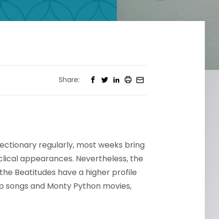
Share:
lectionary regularly, most weeks bring
lical appearances. Nevertheless, the
the Beatitudes have a higher profile
mp songs and Monty Python movies,