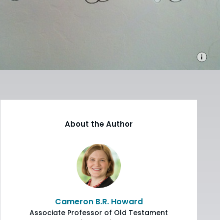
About the Author
Cameron B.R. Howard
Associate Professor of Old Testament