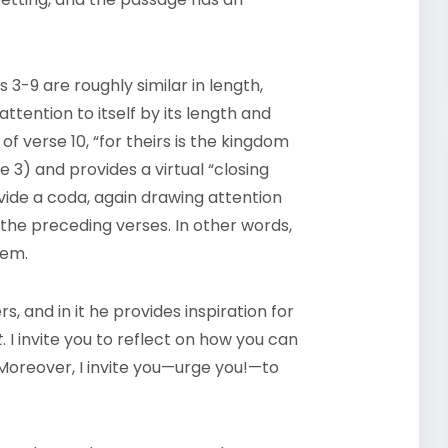
es 3-9 are roughly similar in length,
ttention to itself by its length and
of verse 10, “for theirs is the kingdom
e 3) and provides a virtual “closing
rovide a coda, again drawing attention
 the preceding verses. In other words,
oem.
 and in it he provides inspiration for
t
. I invite you to reflect on how you can
 Moreover, I invite you—urge you!—to