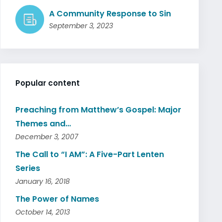
A Community Response to Sin
September 3, 2023
Popular content
Preaching from Matthew’s Gospel: Major
Themes and…
December 3, 2007
The Call to “I AM”: A Five-Part Lenten
Series
January 16, 2018
The Power of Names
October 14, 2013