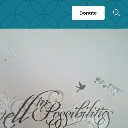
Donate