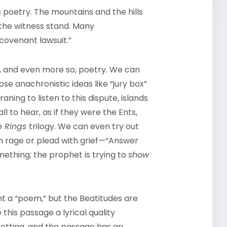
s poetry. The mountains and the hills
on the witness stand. Many
covenant lawsuit.”
so, and even more so, poetry. We can
ose anachronistic ideas like “jury box”
aning to listen to this dispute, islands
all to hear, as if they were the Ents,
he Rings
trilogy. We can even try out
th rage or plead with grief—“Answer
mething; the prophet is trying to
show
t a “poem,” but the Beatitudes are
this passage a lyrical quality
etting, and the passage has an