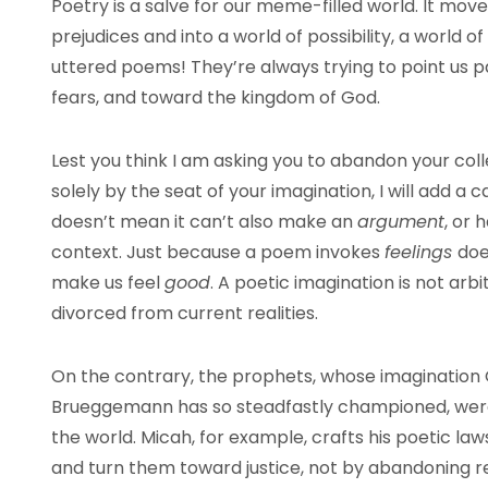
Poetry is a salve for our meme-filled world. It mo
prejudices and into a world of possibility, a world
uttered poems! They’re always trying to point us p
fears, and toward the kingdom of God.
Lest you think I am asking you to abandon your co
solely by the seat of your imagination, I will add a 
doesn’t mean it can’t also make an
argument
, or 
context. Just because a poem invokes
feelings
doe
make us feel
good
. A poetic imagination is not arbit
divorced from current realities.
On the contrary, the prophets, whose imagination
Brueggemann has so steadfastly championed, were
the world. Micah, for example, crafts his poetic law
and turn them toward justice, not by abandoning re