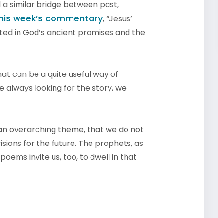
d a similar bridge between past,
his week’s commentary
, “Jesus’
ted in God’s ancient promises and the
hat can be a quite useful way of
e always looking for the story, we
 an overarching theme, that we do not
 visions for the future. The prophets, as
r poems invite us, too, to dwell in that