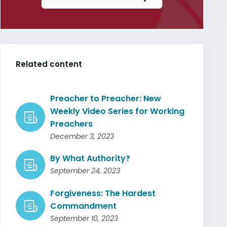
Related content
Preacher to Preacher: New
Weekly Video Series for Working
Preachers
December 3, 2023
By What Authority?
September 24, 2023
Forgiveness: The Hardest
Commandment
September 10, 2023