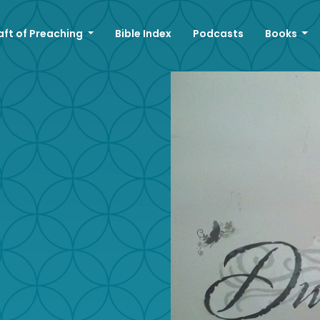
aft of Preaching
Bible Index
Podcasts
Books