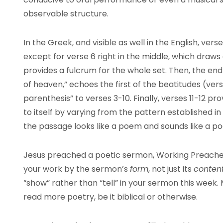
observable structure.
In the Greek, and visible as well in the English, vers
except for verse 6 right in the middle, which draws a
provides a fulcrum for the whole set. Then, the end 
of heaven,” echoes the first of the beatitudes (vers
parenthesis” to verses 3-10. Finally, verses 11-12 p
to itself by varying from the pattern established in
the passage looks like a poem and sounds like a p
Jesus preached a poetic sermon, Working Preachers,
your work by the sermon’s
form
, not just its
conten
“show” rather than “tell” in your sermon this week.
read more poetry, be it biblical or otherwise.