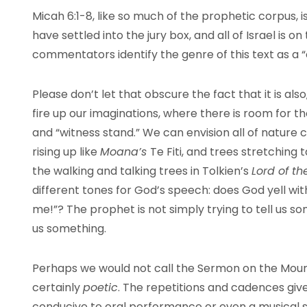
Micah 6:1-8, like so much of the prophetic corpus, i
have settled into the jury box, and all of Israel is 
commentators identify the genre of this text as a “
Please don’t let that obscure the fact that it is al
fire up our imaginations, where there is room for th
and “witness stand.” We can envision all of nature cr
rising up like
Moana’s
Te Fiti, and trees stretching t
the walking and talking trees in Tolkien’s
Lord of t
different tones for God’s speech: does God yell wi
me!”? The prophet is not simply trying to tell us so
us something.
Perhaps we would not call the Sermon on the Moun
certainly
poetic
. The repetitions and cadences give 
conducive to oral performance or even a musical s