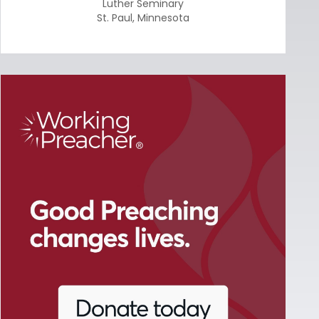
Luther Seminary
St. Paul
,
Minnesota