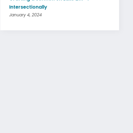
Intersectionally
January 4, 2024