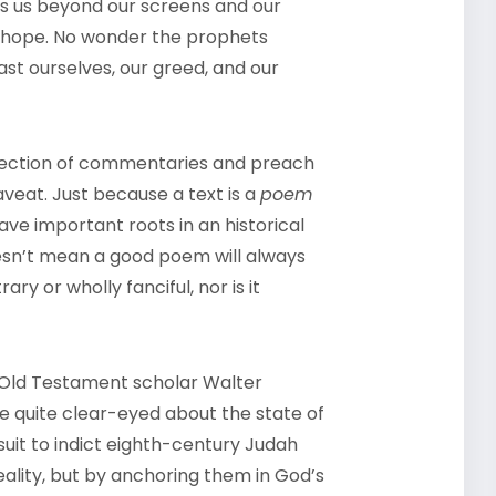
ves us beyond our screens and our
 of hope. No wonder the prophets
ast ourselves, our greed, and our
llection of commentaries and preach
caveat. Just because a text is a
poem
have important roots in an historical
sn’t mean a good poem will always
rary or wholly fanciful, nor is it
 Old Testament scholar Walter
 quite clear-eyed about the state of
suit to indict eighth-century Judah
ality, but by anchoring them in God’s