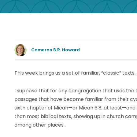
Cameron B.R. Howard
This week brings us a set of familiar, “classic” texts.
I suppose that for any congregation that uses the 
passages that have become familiar from their cyc
sixth chapter of Micah—or Micah 6:8, at least—and 
than most biblical texts, showing up in church ca
among other places.