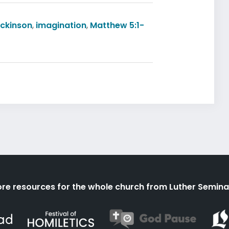
ickinson
,
imagination
,
Matthew 5:1-
re resources for the whole church from Luther Semina