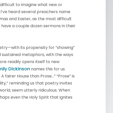
 difficult to imagine what new or
. I’ve heard several preachers name
tmas and Easter, as the most difficult
y have a couple dozen sermons in their
Poetry—with its propensity for “showing”
nd sustained metaphors, with the ways
re readily opens itself to new
mily Dickinson
names this for us
 / A fairer House than Prose…” “Prose” is
ity,” reminding us that poetry invites
world, seem utterly ridiculous. When
aps even the Holy Spirit that ignites