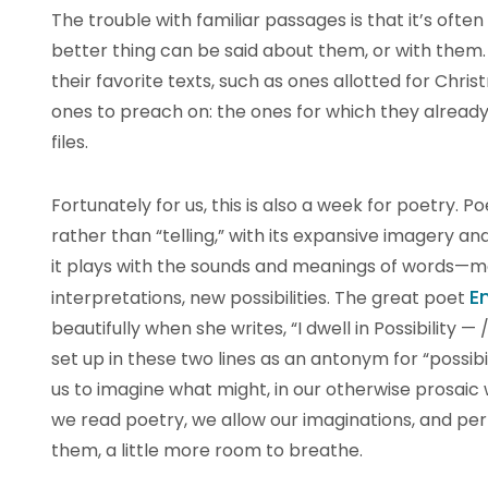
The trouble with familiar passages is that it’s often
better thing can be said about them, or with them
their favorite texts, such as ones allotted for Chris
ones to preach on: the ones for which they alread
files.
Fortunately for us, this is also a week for poetry. 
rather than “telling,” with its expansive imagery a
it plays with the sounds and meanings of words—mo
E
interpretations, new possibilities. The great poet
beautifully when she writes, “I dwell in Possibility —
set up in these two lines as an antonym for “possibil
us to imagine what might, in our otherwise prosaic 
we read poetry, we allow our imaginations, and perh
them, a little more room to breathe.