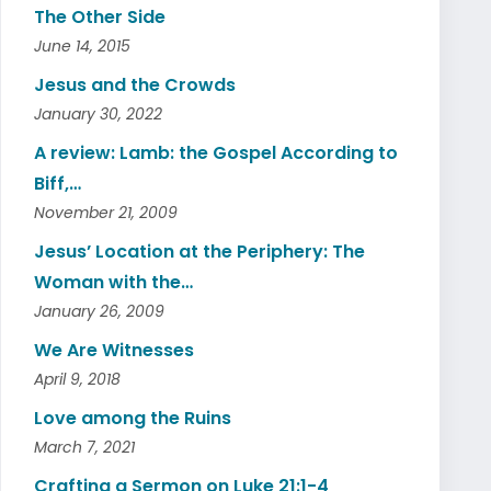
The Other Side
June 14, 2015
Jesus and the Crowds
January 30, 2022
A review: Lamb: the Gospel According to
Biff,…
November 21, 2009
Jesus’ Location at the Periphery: The
Woman with the…
January 26, 2009
We Are Witnesses
April 9, 2018
Love among the Ruins
March 7, 2021
Crafting a Sermon on Luke 21:1-4