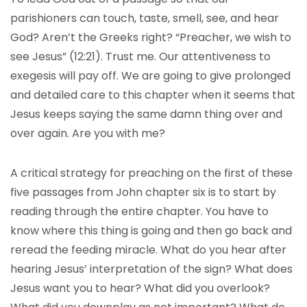
parishioners can touch, taste, smell, see, and hear
God? Aren’t the Greeks right? “Preacher, we wish to
see Jesus” (12:21). Trust me. Our attentiveness to
exegesis will pay off. We are going to give prolonged
and detailed care to this chapter when it seems that
Jesus keeps saying the same damn thing over and
over again. Are you with me?
A critical strategy for preaching on the first of these
five passages from John chapter six is to start by
reading through the entire chapter. You have to
know where this thing is going and then go back and
reread the feeding miracle. What do you hear after
hearing Jesus’ interpretation of the sign? What does
Jesus want you to hear? What did you overlook?