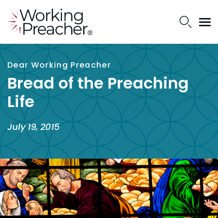
Dear Working Preacher
Bread of the Preaching
Life
July 19, 2015