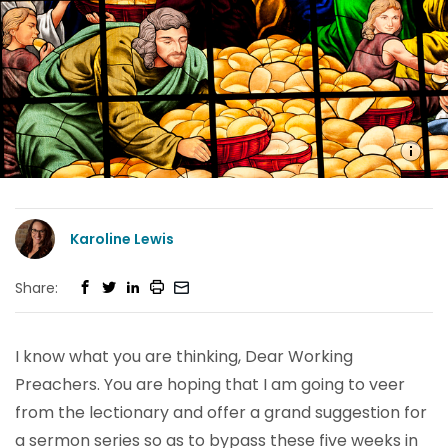
Karoline Lewis
Share:
I know what you are thinking, Dear Working
Preachers. You are hoping that I am going to veer
from the lectionary and offer a grand suggestion for
a sermon series so as to bypass these five weeks in