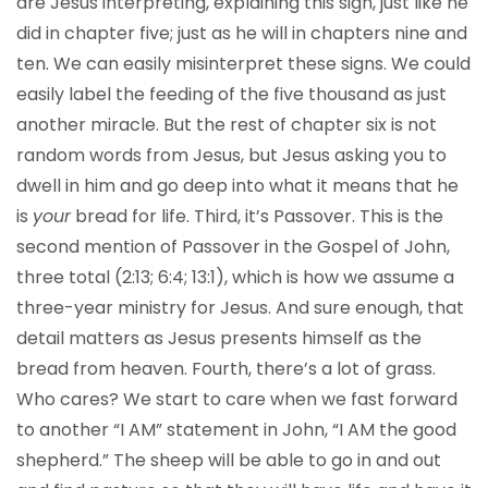
are Jesus interpreting, explaining this sign, just like he
did in chapter five; just as he will in chapters nine and
ten. We can easily misinterpret these signs. We could
easily label the feeding of the five thousand as just
another miracle. But the rest of chapter six is not
random words from Jesus, but Jesus asking you to
dwell in him and go deep into what it means that he
is
your
bread for life. Third, it’s Passover. This is the
second mention of Passover in the Gospel of John,
three total (2:13; 6:4; 13:1), which is how we assume a
three-year ministry for Jesus. And sure enough, that
detail matters as Jesus presents himself as the
bread from heaven. Fourth, there’s a lot of grass.
Who cares? We start to care when we fast forward
to another “I AM” statement in John, “I AM the good
shepherd.” The sheep will be able to go in and out