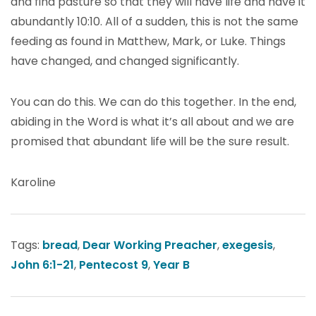
and find pasture so that they will have life and have it
abundantly 10:10. All of a sudden, this is not the same
feeding as found in Matthew, Mark, or Luke. Things
have changed, and changed significantly.
You can do this. We can do this together. In the end,
abiding in the Word is what it’s all about and we are
promised that abundant life will be the sure result.
Karoline
Tags:
bread
,
Dear Working Preacher
,
exegesis
,
John 6:1-21
,
Pentecost 9
,
Year B