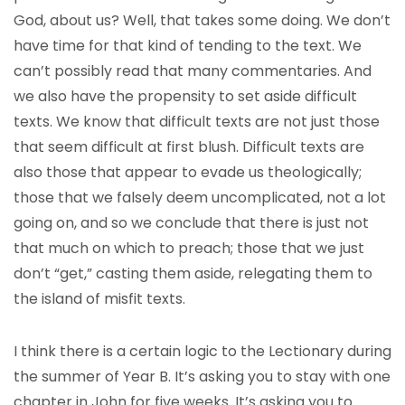
God, about us? Well, that takes some doing. We don’t
have time for that kind of tending to the text. We
can’t possibly read that many commentaries. And
we also have the propensity to set aside difficult
texts. We know that difficult texts are not just those
that seem difficult at first blush. Difficult texts are
also those that appear to evade us theologically;
those that we falsely deem uncomplicated, not a lot
going on, and so we conclude that there is just not
that much on which to preach; those that we just
don’t “get,” casting them aside, relegating them to
the island of misfit texts.
I think there is a certain logic to the Lectionary during
the summer of Year B. It’s asking you to stay with one
chapter in John for five weeks. It’s asking you to