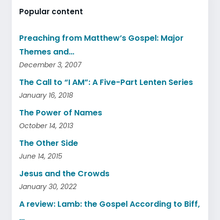
Popular content
Preaching from Matthew’s Gospel: Major
Themes and…
December 3, 2007
The Call to “I AM”: A Five-Part Lenten Series
January 16, 2018
The Power of Names
October 14, 2013
The Other Side
June 14, 2015
Jesus and the Crowds
January 30, 2022
A review: Lamb: the Gospel According to Biff,
…