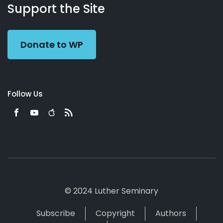
Working
Us
Support the Site
Preacher
Donate to WP
Follow Us
© 2024 Luther Seminary
Subscribe
Copyright
Authors