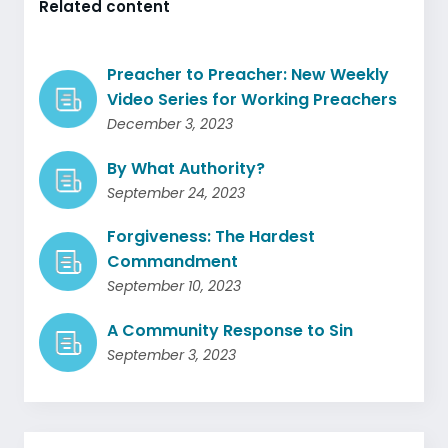
Related content
Preacher to Preacher: New Weekly
Video Series for Working Preachers
December 3, 2023
By What Authority?
September 24, 2023
Forgiveness: The Hardest
Commandment
September 10, 2023
A Community Response to Sin
September 3, 2023