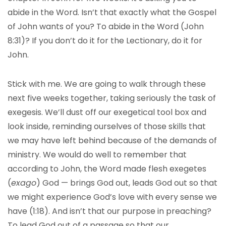
abide in the Word. Isn’t that exactly what the Gospel
of John wants of you? To abide in the Word (John
8:31)? If you don’t do it for the Lectionary, do it for
John.
Stick with me. We are going to walk through these
next five weeks together, taking seriously the task of
exegesis. We’ll dust off our exegetical tool box and
look inside, reminding ourselves of those skills that
we may have left behind because of the demands of
ministry. We would do well to remember that
according to John, the Word made flesh exegetes
(
exago
) God — brings God out, leads God out so that
we might experience God’s love with every sense we
have (1:18). And isn’t that our purpose in preaching?
To lead God out of a passage so that our