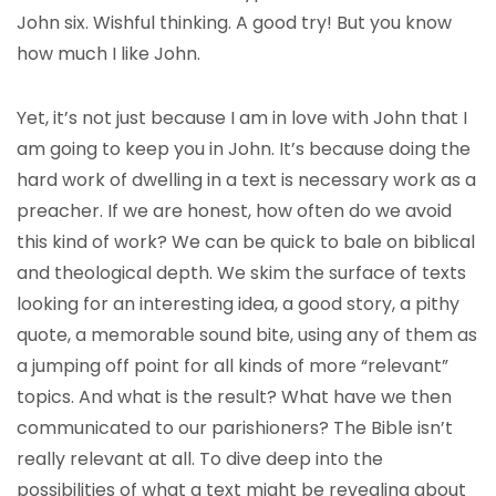
John six. Wishful thinking. A good try! But you know
how much I like John.
Yet, it’s not just because I am in love with John that I
am going to keep you in John. It’s because doing the
hard work of dwelling in a text is necessary work as a
preacher. If we are honest, how often do we avoid
this kind of work? We can be quick to bale on biblical
and theological depth. We skim the surface of texts
looking for an interesting idea, a good story, a pithy
quote, a memorable sound bite, using any of them as
a jumping off point for all kinds of more “relevant”
topics. And what is the result? What have we then
communicated to our parishioners? The Bible isn’t
really relevant at all. To dive deep into the
possibilities of what a text might be revealing about