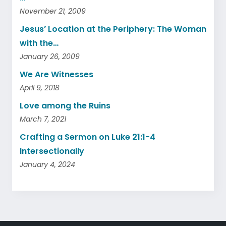
November 21, 2009
Jesus’ Location at the Periphery: The Woman
with the…
January 26, 2009
We Are Witnesses
April 9, 2018
Love among the Ruins
March 7, 2021
Crafting a Sermon on Luke 21:1-4
Intersectionally
January 4, 2024