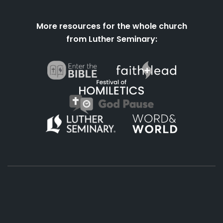
More resources for the whole church
from Luther Seminary:
About
Podcasts
Books
App
Contact