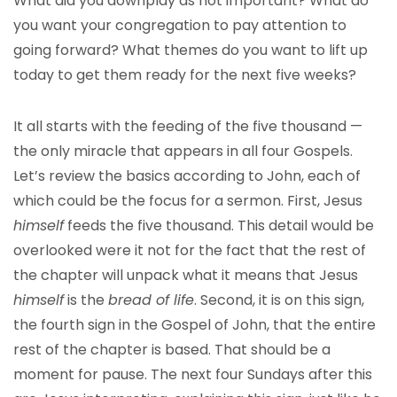
What did you downplay as not important? What do
you want your congregation to pay attention to
going forward? What themes do you want to lift up
today to get them ready for the next five weeks?
It all starts with the feeding of the five thousand —
the only miracle that appears in all four Gospels.
Let’s review the basics according to John, each of
which could be the focus for a sermon. First, Jesus
himself
feeds the five thousand. This detail would be
overlooked were it not for the fact that the rest of
the chapter will unpack what it means that Jesus
himself
is the
bread of life
. Second, it is on this sign,
the fourth sign in the Gospel of John, that the entire
rest of the chapter is based. That should be a
moment for pause. The next four Sundays after this