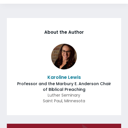
About the Author
Karoline Lewis
Professor and the Marbury E. Anderson Chair
of Biblical Preaching
Luther Seminary
Saint Paul
,
Minnesota