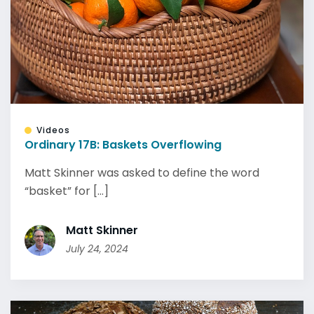
Videos
Ordinary 17B: Baskets Overflowing
Matt Skinner was asked to define the word
“basket” for [...]
Matt Skinner
July 24, 2024