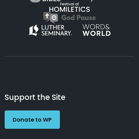
About
Podcasts
Books
App
Contact
Working
Us
Support the Site
Preacher
Donate to WP