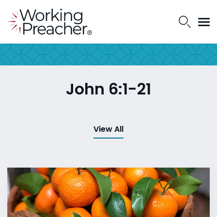
John 6:1-21
View All