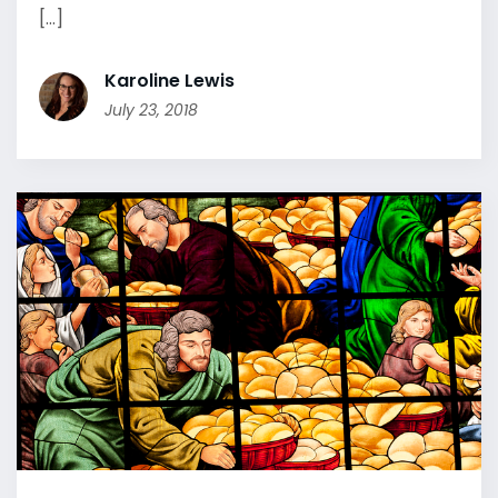
[...]
Karoline Lewis
July 23, 2018