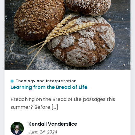
Theology and Interpretation
Learning from the Bread of Life
Preaching on the Bread of Life passages this
summer? Before [...]
Kendall Vanderslice
June 24, 2024