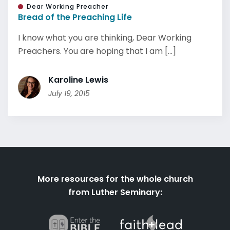
Dear Working Preacher
Bread of the Preaching Life
I know what you are thinking, Dear Working
Preachers. You are hoping that I am [...]
Karoline Lewis
July 19, 2015
More resources for the whole church
from Luther Seminary: