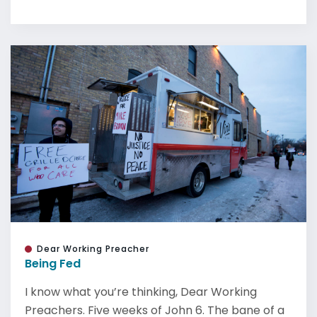
Dear Working Preacher
Being Fed
I know what you’re thinking, Dear Working
Preachers. Five weeks of John 6. The bane of a