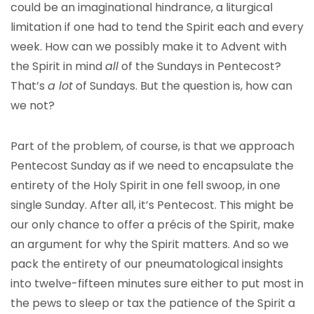
could be an imaginational hindrance, a liturgical
limitation if one had to tend the Spirit each and every
week. How can we possibly make it to Advent with
the Spirit in mind
all
of the Sundays in Pentecost?
That’s
a lot
of Sundays. But the question is, how can
we not?
Part of the problem, of course, is that we approach
Pentecost Sunday as if we need to encapsulate the
entirety of the Holy Spirit in one fell swoop, in one
single Sunday. After all, it’s Pentecost. This might be
our only chance to offer a précis of the Spirit, make
an argument for why the Spirit matters. And so we
pack the entirety of our pneumatological insights
into twelve-fifteen minutes sure either to put most in
the pews to sleep or tax the patience of the Spirit a