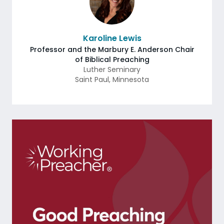
Karoline Lewis
Professor and the Marbury E. Anderson Chair
of Biblical Preaching
Luther Seminary
Saint Paul
,
Minnesota