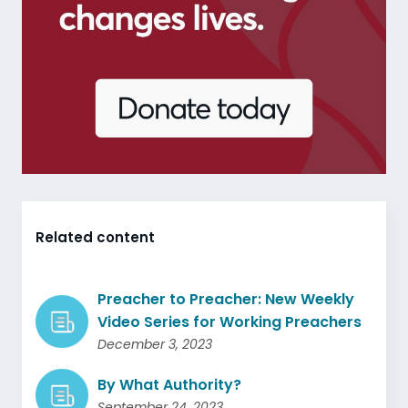
Related content
Preacher to Preacher: New Weekly
Video Series for Working Preachers
December 3, 2023
By What Authority?
September 24, 2023