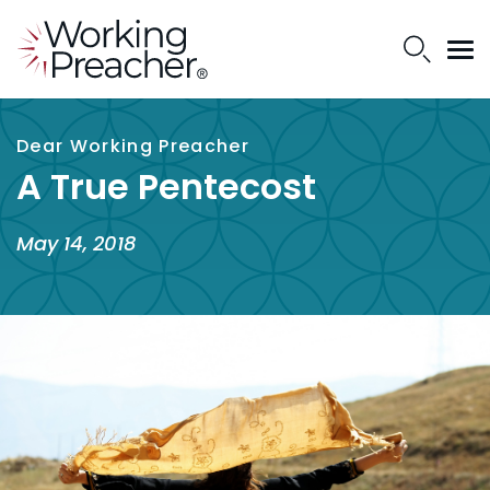
Dear Working Preacher
A True Pentecost
May 14, 2018