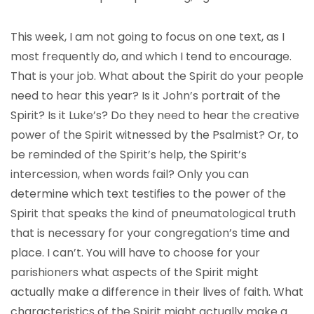
This week, I am not going to focus on one text, as I
most frequently do, and which I tend to encourage.
That is your job. What about the Spirit do your people
need to hear this year? Is it John’s portrait of the
Spirit? Is it Luke’s? Do they need to hear the creative
power of the Spirit witnessed by the Psalmist? Or, to
be reminded of the Spirit’s help, the Spirit’s
intercession, when words fail? Only you can
determine which text testifies to the power of the
Spirit that speaks the kind of pneumatological truth
that is necessary for your congregation’s time and
place. I can’t. You will have to choose for your
parishioners what aspects of the Spirit might
actually make a difference in their lives of faith. What
characteristics of the Spirit might actually make a