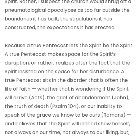
Spirit. Rather, I suspect the church would shrug off a
pneumatological apocalypse as too far outside the
boundaries it has built, the stipulations it has
constructed, the expectations it has erected.
Because a true Pentecost lets the Spirit be the Spirit.
A true Pentecost makes space for the Spirit’s
disruption, or rather, realizes after the fact that the
Spirit insisted on the space for her disturbance. A
true Pentecost sits in the disorder that is often the
life of faith — whether that is wondering if the Spirit
will arrive (Acts), the grief of abandonment (John),
the truth of death (Psalm 104), or our inability to
speak of the grace we know to be ours (Romans) —
and believes that the Spirit will indeed show herself,
not always on our time, not always to our liking, but,