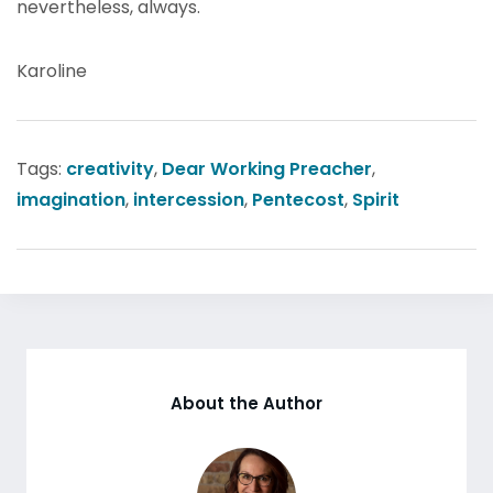
nevertheless, always.
Karoline
Tags:
creativity
,
Dear Working Preacher
,
imagination
,
intercession
,
Pentecost
,
Spirit
About the Author