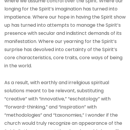
where we assume control over the Spirit. Where our
longing for the Spirit’s imagination has turned into
impatience. Where our hope in having the Spirit show
up has turned into attempts to manage the Spirit’s
presence with secular and indistinct demands of its
manifestation. Where our yearning for the Spirit’s
surprise has devolved into certainty of the Spirit’s
core characteristics, core traits, core ways of being
in the world.
As a result, with earthly and irreligious spiritual
solutions meant to be relevant, substituting
“creative” with “innovative,” “eschatology” with
“forward-thinking,” and “inspiration” with
“methodologies” and “taxonomies,” I wonder if the
church would truly recognize an appearance of the