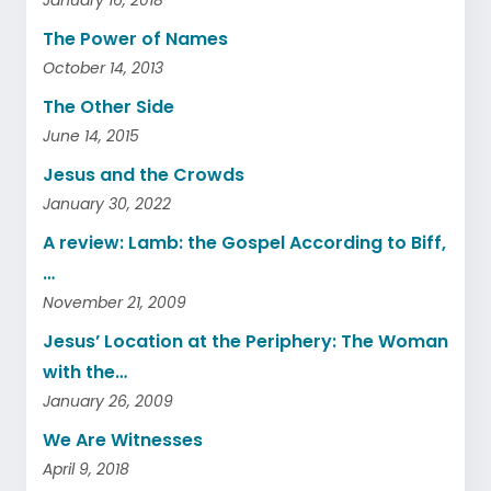
The Power of Names
October 14, 2013
The Other Side
June 14, 2015
Jesus and the Crowds
January 30, 2022
A review: Lamb: the Gospel According to Biff,
…
November 21, 2009
Jesus’ Location at the Periphery: The Woman
with the…
January 26, 2009
We Are Witnesses
April 9, 2018