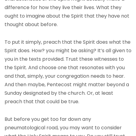
difference for how they live their lives. What they
ought to imagine about the Spirit that they have not
thought about before.
To put it simply, preach that the Spirit does what the
Spirit does. How? you might be asking? It’s all given to
you in the texts provided. Trust these witnesses to
the Spirit. And choose one that resonates with you
and that, simply, your congregation needs to hear.
And then maybe, Pentecost might matter beyond a
Sunday designated by the church. Or, at least
preach that that could be true.
But before you get too far down any
pneumatological road, you may want to consider