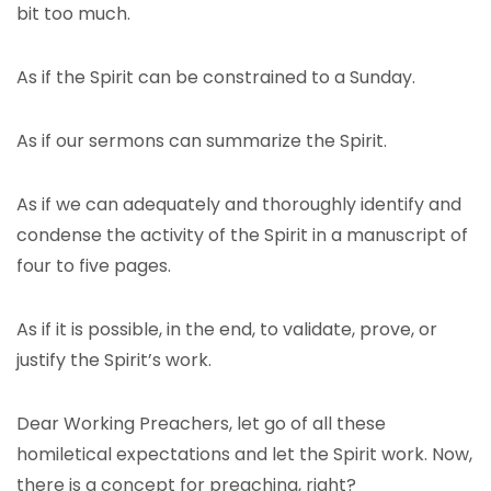
bit too much.
As if the Spirit can be constrained to a Sunday.
As if our sermons can summarize the Spirit.
As if we can adequately and thoroughly identify and
condense the activity of the Spirit in a manuscript of
four to five pages.
As if it is possible, in the end, to validate, prove, or
justify the Spirit’s work.
Dear Working Preachers, let go of all these
homiletical expectations and let the Spirit work. Now,
there is a concept for preaching, right?