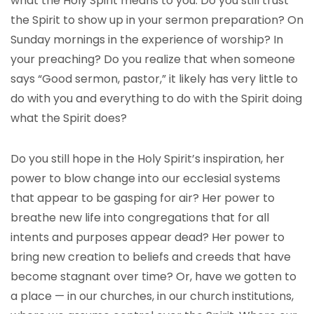
what the Holy Spirit means to you. Do you still trust
the Spirit to show up in your sermon preparation? On
Sunday mornings in the experience of worship? In
your preaching? Do you realize that when someone
says “Good sermon, pastor,” it likely has very little to
do with you and everything to do with the Spirit doing
what the Spirit does?
Do you still hope in the Holy Spirit’s inspiration, her
power to blow change into our ecclesial systems
that appear to be gasping for air? Her power to
breathe new life into congregations that for all
intents and purposes appear dead? Her power to
bring new creation to beliefs and creeds that have
become stagnant over time? Or, have we gotten to
a place — in our churches, in our church institutions,