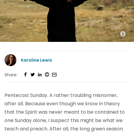
Karoline Lewis
Share:
Pentecost Sunday. A rather troubling misnomer,
after all. Because even though we know in theory
that the Spirit was never meant to be contained to
one Sunday alone, I suspect this might be what we
teach and preach. After all, the long green season