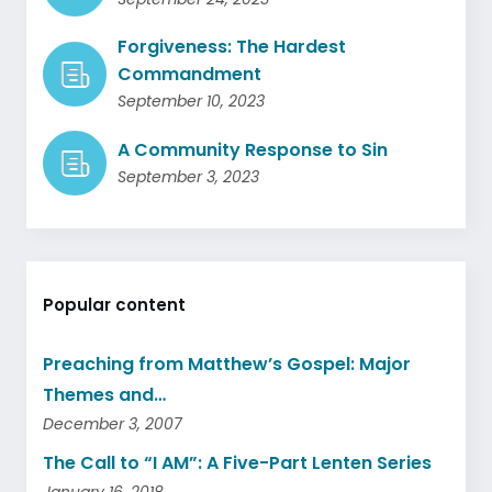
Forgiveness: The Hardest
Commandment
September 10, 2023
A Community Response to Sin
September 3, 2023
Popular content
Preaching from Matthew’s Gospel: Major
Themes and…
December 3, 2007
The Call to “I AM”: A Five-Part Lenten Series
January 16, 2018