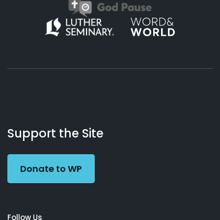
About
Podcasts
Books
App
Contact
Working
Us
Support the Site
Preacher
Donate to WP
Follow Us