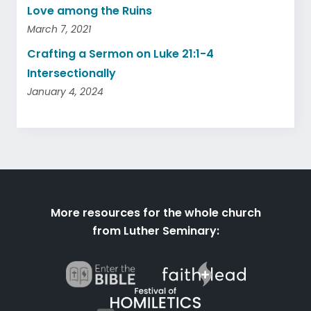
Love among the Ruins
March 7, 2021
Crafting a Sermon on Luke 21:1-4
Intersectionally
January 4, 2024
More resources for the whole church
from Luther Seminary: