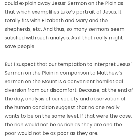
could explain away Jesus’ Sermon on the Plain as
that which exemplifies Luke’s portrait of Jesus. It
totally fits with Elizabeth and Mary and the
shepherds, etc. And thus, so many sermons seem
satisfied with such analysis. As if that really might
save people.
But I suspect that our temptation to interpret Jesus’
Sermon on the Plain in comparison to Matthew’s
Sermon on the Mount is a convenient homiletical
diversion from our discomfort. Because, at the end of
the day, analysis of our society and observation of
the human condition suggest that no one really
wants to be on the same level. If that were the case,
the rich would not be as rich as they are and the
poor would not be as poor as they are.