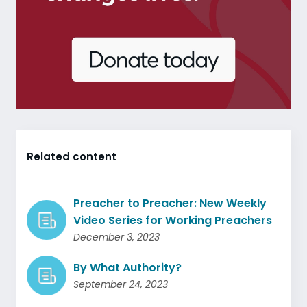
Related content
Preacher to Preacher: New Weekly
Video Series for Working Preachers
December 3, 2023
By What Authority?
September 24, 2023