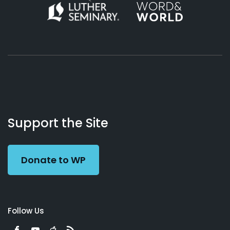
About
Podcasts
Books
App
Contact
Working
Us
Support the Site
Preacher
Donate to WP
Follow Us