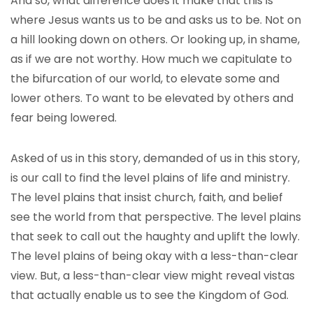
And so, what difference does it make that this is
where Jesus wants us to be and asks us to be. Not on
a hill looking down on others. Or looking up, in shame,
as if we are not worthy. How much we capitulate to
the bifurcation of our world, to elevate some and
lower others. To want to be elevated by others and
fear being lowered.
Asked of us in this story, demanded of us in this story,
is our call to find the level plains of life and ministry.
The level plains that insist church, faith, and belief
see the world from that perspective. The level plains
that seek to call out the haughty and uplift the lowly.
The level plains of being okay with a less-than-clear
view. But, a less-than-clear view might reveal vistas
that actually enable us to see the Kingdom of God.