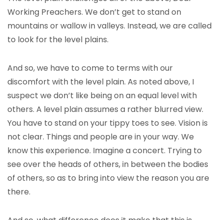
Working Preachers. We don’t get to stand on
mountains or wallow in valleys. Instead, we are called
to look for the level plains.
And so, we have to come to terms with our
discomfort with the level plain. As noted above, I
suspect we don’t like being on an equal level with
others. A level plain assumes a rather blurred view.
You have to stand on your tippy toes to see. Vision is
not clear. Things and people are in your way. We
know this experience. Imagine a concert. Trying to
see over the heads of others, in between the bodies
of others, so as to bring into view the reason you are
there.