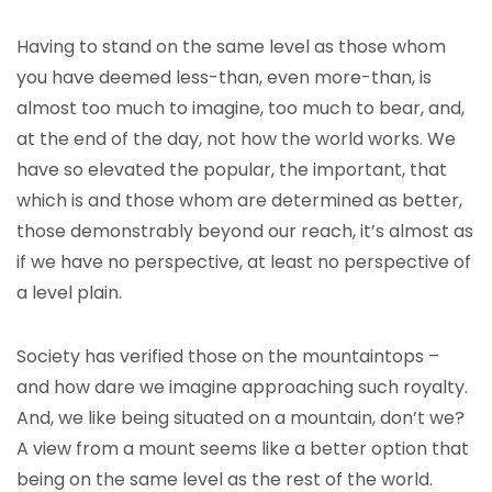
Having to stand on the same level as those whom
you have deemed less-than, even more-than, is
almost too much to imagine, too much to bear, and,
at the end of the day, not how the world works. We
have so elevated the popular, the important, that
which is and those whom are determined as better,
those demonstrably beyond our reach, it’s almost as
if we have no perspective, at least no perspective of
a level plain.
Society has verified those on the mountaintops –
and how dare we imagine approaching such royalty.
And, we like being situated on a mountain, don’t we?
A view from a mount seems like a better option that
being on the same level as the rest of the world.