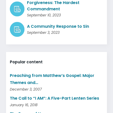
Forgiveness: The Hardest
Commandment
September 10, 2023
A Community Response to Sin
September 3, 2023
Popular content
Preaching from Matthew’s Gospel: Major
Themes and…
December 3, 2007
The Call to “I AM”: A Five-Part Lenten Series
January 16, 2018