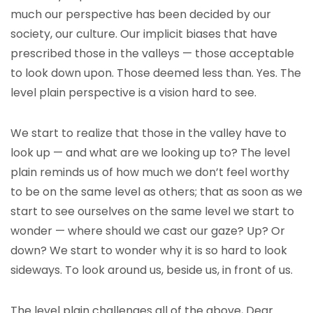
much our perspective has been decided by our
society, our culture. Our implicit biases that have
prescribed those in the valleys — those acceptable
to look down upon. Those deemed less than. Yes. The
level plain perspective is a vision hard to see.
We start to realize that those in the valley have to
look up — and what are we looking up to? The level
plain reminds us of how much we don’t feel worthy
to be on the same level as others; that as soon as we
start to see ourselves on the same level we start to
wonder — where should we cast our gaze? Up? Or
down? We start to wonder why it is so hard to look
sideways. To look around us, beside us, in front of us.
The level plain challenges all of the above, Dear