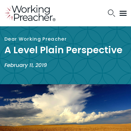
Dear Working Preacher
A Level Plain Perspective
February 11, 2019