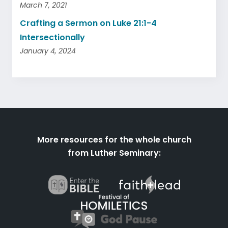
March 7, 2021
Crafting a Sermon on Luke 21:1-4
Intersectionally
January 4, 2024
More resources for the whole church
from Luther Seminary: