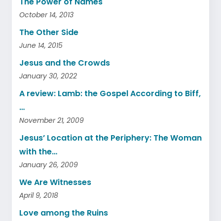
The Power of Names
October 14, 2013
The Other Side
June 14, 2015
Jesus and the Crowds
January 30, 2022
A review: Lamb: the Gospel According to Biff,
…
November 21, 2009
Jesus’ Location at the Periphery: The Woman
with the…
January 26, 2009
We Are Witnesses
April 9, 2018
Love among the Ruins