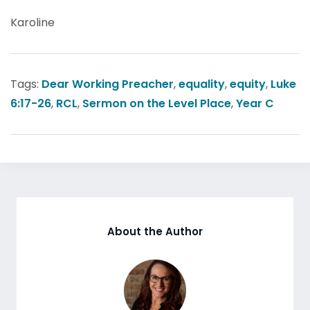
Karoline
Tags:
Dear Working Preacher
,
equality
,
equity
,
Luke
6:17-26
,
RCL
,
Sermon on the Level Place
,
Year C
About the Author