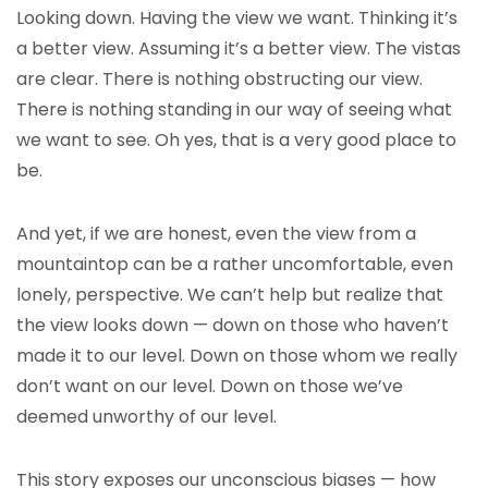
Looking down. Having the view we want. Thinking it’s
a better view. Assuming it’s a better view. The vistas
are clear. There is nothing obstructing our view.
There is nothing standing in our way of seeing what
we want to see. Oh yes, that is a very good place to
be.
And yet, if we are honest, even the view from a
mountaintop can be a rather uncomfortable, even
lonely, perspective. We can’t help but realize that
the view looks down — down on those who haven’t
made it to our level. Down on those whom we really
don’t want on our level. Down on those we’ve
deemed unworthy of our level.
This story exposes our unconscious biases — how