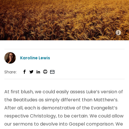
Karoline Lewis
Share:
At first blush, we could easily assess Luke’s version of
the Beatitudes as simply different than Matthew’s.
After all, each is demonstrative of the Evangelist’s
respective Christology, to be certain. We could allow
our sermons to devolve into Gospel comparison. We