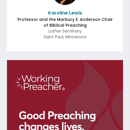
Karoline Lewis
Professor and the Marbury E. Anderson Chair
of Biblical Preaching
Luther Seminary
Saint Paul
,
Minnesota