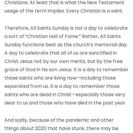
Christians. At least that is what the New Testament
usage of the term implies. Every Christian is a saint.
Therefore, All Saints Sunday is not a day to celebrate
a sort of “Christian Hall of Fame.” Rather, All Saints
Sunday functions best as the church’s memorial day.
A day to celebrate that all of us are sanctified in
Christ Jesus not by our own merits, but by the free
grace of God in his son Jesus. It is a day to remember
those saints who are living now—including those
separated from us. It is a day to remember those
saints who are dead in Christ—especially those very
dear to us and those who have died in the past year.
And sadly, because of the pandemic and other
things about 2020 that have stunk, there may be