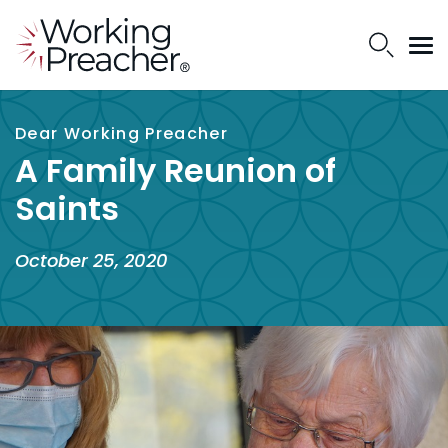
Dear Working Preacher
A Family Reunion of
Saints
October 25, 2020