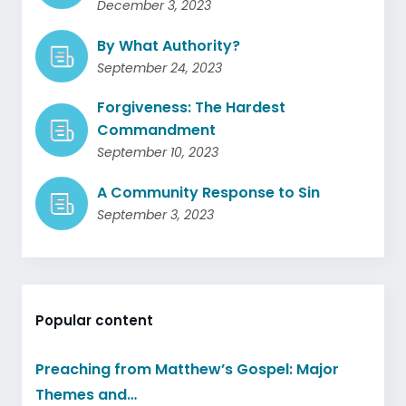
December 3, 2023
By What Authority?
September 24, 2023
Forgiveness: The Hardest
Commandment
September 10, 2023
A Community Response to Sin
September 3, 2023
Popular content
Preaching from Matthew’s Gospel: Major
Themes and…