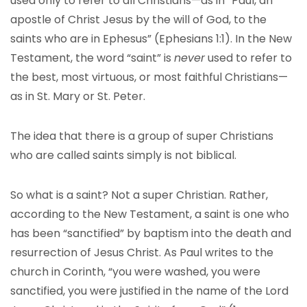
used only to refer to all Christians—as in “Paul, an
apostle of Christ Jesus by the will of God, to the
saints who are in Ephesus” (Ephesians 1:1). In the New
Testament, the word “saint” is
never
used to refer to
the best, most virtuous, or most faithful Christians—
as in St. Mary or St. Peter.
The idea that there is a group of super Christians
who are called saints simply is not biblical.
So what is a saint? Not a super Christian. Rather,
according to the New Testament, a saint is one who
has been “sanctified” by baptism into the death and
resurrection of Jesus Christ. As Paul writes to the
church in Corinth, “you were washed, you were
sanctified, you were justified in the name of the Lord