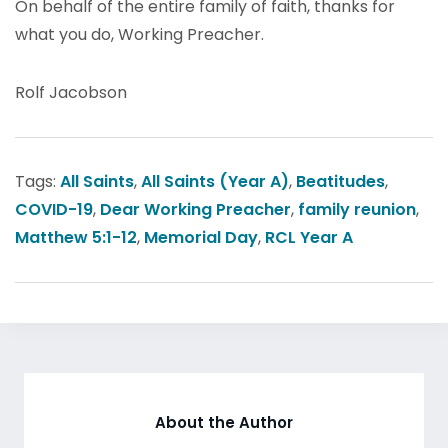
On behalf of the entire family of faith, thanks for
what you do, Working Preacher.
Rolf Jacobson
Tags:
All Saints
,
All Saints (Year A)
,
Beatitudes
,
COVID-19
,
Dear Working Preacher
,
family reunion
,
Matthew 5:1-12
,
Memorial Day
,
RCL Year A
About the Author