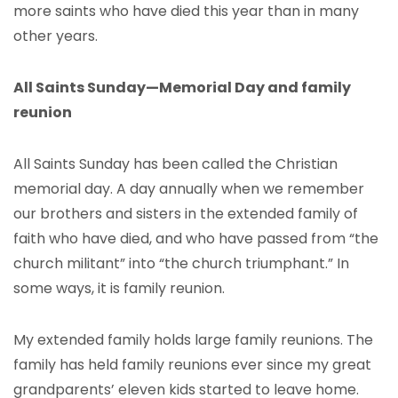
more saints who have died this year than in many
other years.
All Saints Sunday—Memorial Day and family
reunion
All Saints Sunday has been called the Christian
memorial day. A day annually when we remember
our brothers and sisters in the extended family of
faith who have died, and who have passed from “the
church militant” into “the church triumphant.” In
some ways, it is family reunion.
My extended family holds large family reunions. The
family has held family reunions ever since my great
grandparents’ eleven kids started to leave home.