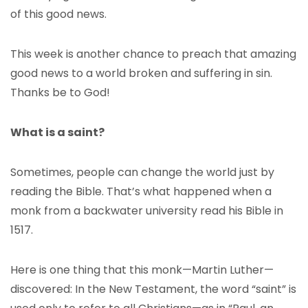
of this good news.
This week is another chance to preach that amazing
good news to a world broken and suffering in sin.
Thanks be to God!
What is a saint?
Sometimes, people can change the world just by
reading the Bible. That’s what happened when a
monk from a backwater university read his Bible in
1517.
Here is one thing that this monk—Martin Luther—
discovered: In the New Testament, the word “saint” is