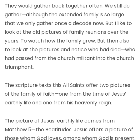
They would gather back together often. We still do
gather—although the extended family is so large
that we only gather once a decade now. But I like to
look at the old pictures of family reunions over the
years. To watch how the family grew. But then also
to look at the pictures and notice who had died—who
had passed from the church militant into the church
triumphant.
The scripture texts this All Saints offer two pictures
of the family of faith—one from the time of Jesus’
earthly life and one from his heavenly reign.
The picture of Jesus’ earthly life comes from
Matthew 5—the Beatitudes. Jesus offers a picture of
those whom God loves, among whom God is present,