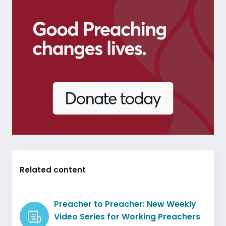
Related content
Preacher to Preacher: New Weekly
Video Series for Working Preachers