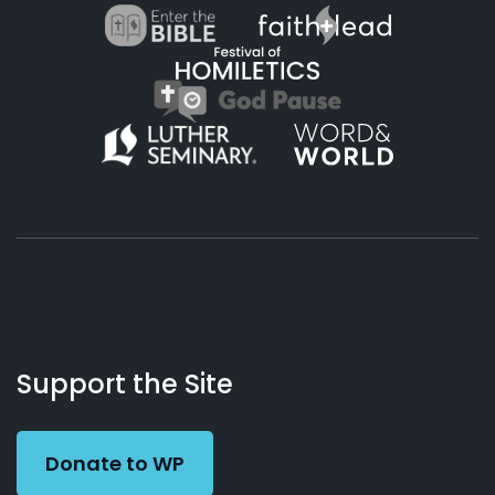
About
Podcasts
Books
App
Contact
Working
Us
Support the Site
Preacher
Donate to WP