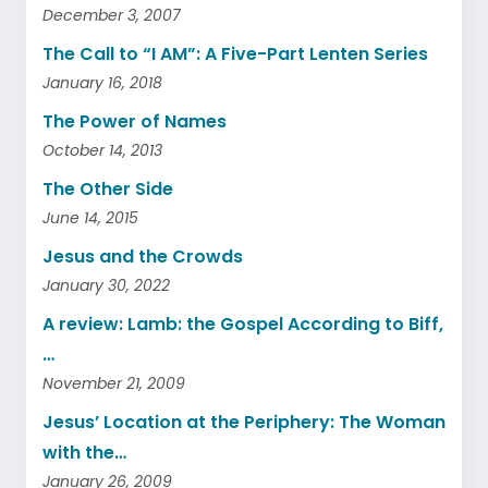
December 3, 2007
The Call to “I AM”: A Five-Part Lenten Series
January 16, 2018
The Power of Names
October 14, 2013
The Other Side
June 14, 2015
Jesus and the Crowds
January 30, 2022
A review: Lamb: the Gospel According to Biff,
…
November 21, 2009
Jesus’ Location at the Periphery: The Woman
with the…
January 26, 2009