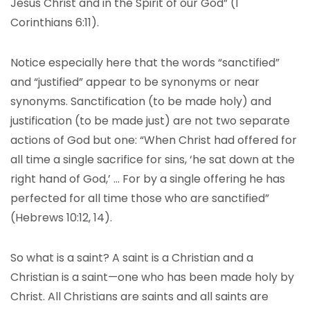
Jesus Christ and in the Spirit of our God” (1
Corinthians 6:11).
Notice especially here that the words “sanctified”
and “justified” appear to be synonyms or near
synonyms. Sanctification (to be made holy) and
justification (to be made just) are not two separate
actions of God but one: “When Christ had offered for
all time a single sacrifice for sins, ‘he sat down at the
right hand of God,’ … For by a single offering he has
perfected for all time those who are sanctified”
(Hebrews 10:12, 14).
So what is a saint? A saint is a Christian and a
Christian is a saint—one who has been made holy by
Christ. All Christians are saints and all saints are