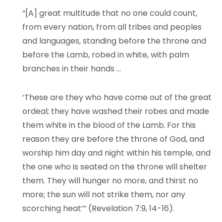
“[A] great multitude that no one could count,
from every nation, from all tribes and peoples
and languages, standing before the throne and
before the Lamb, robed in white, with palm
branches in their hands …
‘These are they who have come out of the great
ordeal; they have washed their robes and made
them white in the blood of the Lamb.
For this
reason they are before the throne of God, and
worship him day and night within his temple, and
the one who is seated on the throne will shelter
them. They will hunger no more, and thirst no
more; the sun will not strike them, nor any
scorching heat’” (Revelation 7:9, 14-16).