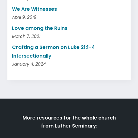
We Are Witnesses
April 9, 2018
Love among the Ruins
March 7, 2021
Crafting a Sermon on Luke 21:1-4
Intersectionally
January 4, 2024
More resources for the whole church
from Luther Seminary: