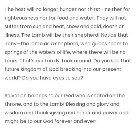
The host will no longer hunger nor thirst—neither for
righteousness nor for food and water. They will not
suffer from sun and heat, snow and cold, death or
illness. The Lamb will be their shepherd! Notice that
irony—the lamb as a shepherd, who guides them to
springs of the waters of life, where there will be no
tears. That’s our family. Look around. Do you see that
future kingdom of God breaking into our present
world? Do you have eyes to see?
Salvation belongs to our God who is seated on the
throne, and to the Lamb! Blessing and glory and
wisdom and thanksgiving and honor and power and
might be to our God forever and ever!