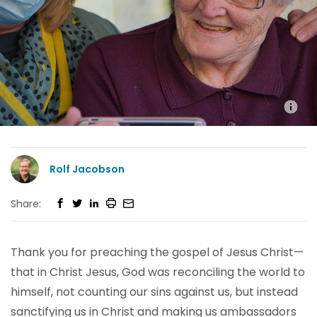
Rolf Jacobson
Share:
Thank you for preaching the gospel of Jesus Christ—
that in Christ Jesus, God was reconciling the world to
himself, not counting our sins against us, but instead
sanctifying us in Christ and making us ambassadors