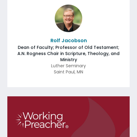
Rolf Jacobson
Dean of Faculty; Professor of Old Testament;
A.N. Rogness Chair in Scripture, Theology, and
Ministry
Luther Seminary
Saint Paul
,
MN