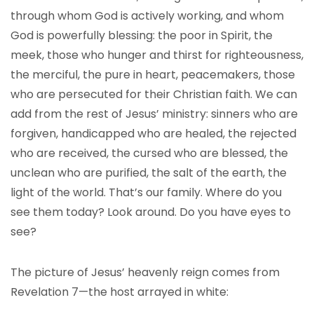
through whom God is actively working, and whom
God is powerfully blessing: the poor in Spirit, the
meek, those who hunger and thirst for righteousness,
the merciful, the pure in heart, peacemakers, those
who are persecuted for their Christian faith. We can
add from the rest of Jesus’ ministry: sinners who are
forgiven, handicapped who are healed, the rejected
who are received, the cursed who are blessed, the
unclean who are purified, the salt of the earth, the
light of the world. That’s our family. Where do you
see them today? Look around. Do you have eyes to
see?
The picture of Jesus’ heavenly reign comes from
Revelation 7—the host arrayed in white: