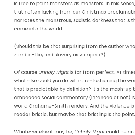
is free to paint monsters as monsters. In this sense, h
truth often lacking from our Christmas proclamation
narrates the monstrous, sadistic darkness that is t
come into the world.
(Should this be that surprising from the author who
zombie-like, and slavery as vampiric?)
Of course
Unholy Night
is far from perfect. At time
what else could you do with a re-fashioning the wo
that is predictable by definition? It’s the mash-up th
embedded social commentary (intended or not) is of
world Grahame-Smith renders. And the violence i
reader bristle, but maybe that bristling is the point.
Whatever else it may be,
Unholy Night
could be an 