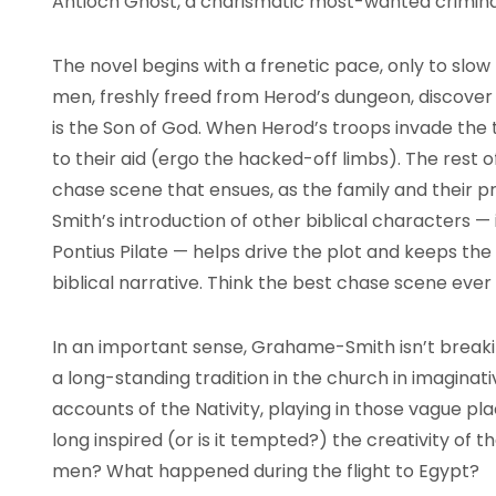
Antioch Ghost, a charismatic most-wanted crimina
The novel begins with a frenetic pace, only to sl
men, freshly freed from Herod’s dungeon, discover
is the Son of God. When Herod’s troops invade the 
to their aid (ergo the hacked-off limbs). The rest o
chase scene that ensues, as the family and their 
Smith’s introduction of other biblical characters —
Pontius Pilate — helps drive the plot and keeps the
biblical narrative. Think the best chase scene ever 
In an important sense, Grahame-Smith isn’t breakin
a long-standing tradition in the church in imaginativ
accounts of the Nativity, playing in those vague p
long inspired (or is it tempted?) the creativity of
men? What happened during the flight to Egypt?