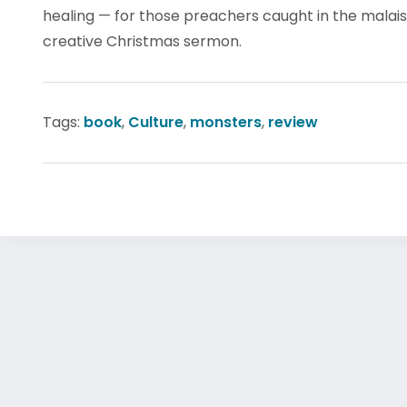
healing — for those preachers caught in the malais
creative Christmas sermon.
Tags:
book
,
Culture
,
monsters
,
review