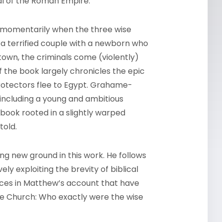
l of the Roman Empire.
ow momentarily when the three wise
 a terrified couple with a newborn who
town, the criminals come (violently)
f the book largely chronicles the epic
protectors flee to Egypt. Grahame-
 including a young and ambitious
 book rooted in a slightly warped
told.
g new ground in this work. He follows
ely exploiting the brevity of biblical
laces in Matthew’s account that have
 the Church: Who exactly were the wise