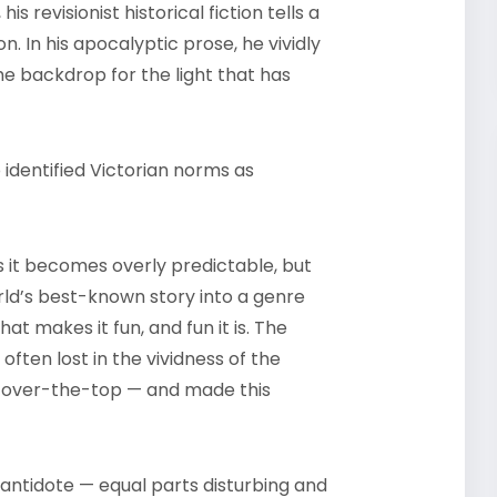
is revisionist historical fiction tells a
. In his apocalyptic prose, he vividly
he backdrop for the light that has
 identified Victorian norms as
s it becomes overly predictable, but
rld’s best-known story into a genre
at makes it fun, and fun it is. The
ten lost in the vividness of the
s over-the-top — and made this
antidote — equal parts disturbing and