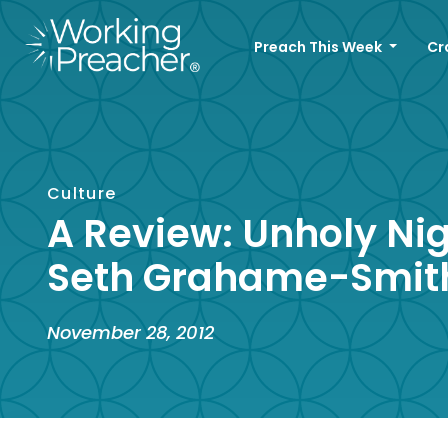
Preach This Week
Cr
Culture
A Review: Unholy Ni
Seth Grahame-Smit
November 28, 2012