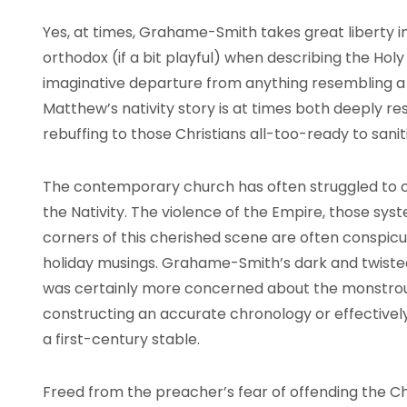
Yes, at times, Grahame-Smith takes great liberty in 
orthodox (if a bit playful) when describing the Holy 
imaginative departure from anything resembling a h
Matthew’s nativity story is at times both deeply res
rebuffing to those Christians all-too-ready to sanit
The contemporary church has often struggled to 
the Nativity. The violence of the Empire, those sys
corners of this cherished scene are often conspi
holiday musings. Grahame-Smith’s dark and twist
was certainly more concerned about the monstrou
constructing an accurate chronology or effective
a first-century stable.
Freed from the preacher’s fear of offending the