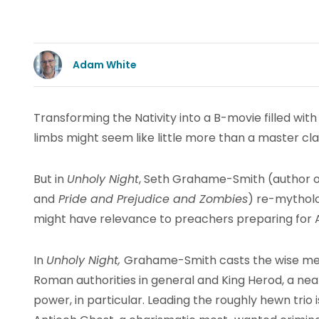
Adam White
Transforming the Nativity into a B-movie filled wi
limbs might seem like little more than a master cla
But in
Unholy Night
, Seth Grahame-Smith (author 
and
Pride and Prejudice and Zombies
) re-mytholog
might have relevance to preachers preparing for 
In
Unholy Night,
Grahame-Smith casts the wise men
Roman authorities in general and King Herod, a ne
power, in particular. Leading the roughly hewn trio 