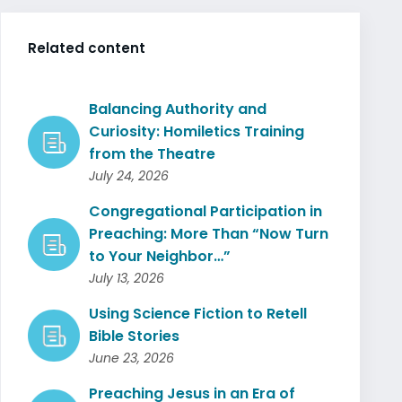
Related content
Balancing Authority and
Curiosity: Homiletics Training
from the Theatre
July 24, 2026
Congregational Participation in
Preaching: More Than “Now Turn
to Your Neighbor…”
July 13, 2026
Using Science Fiction to Retell
Bible Stories
June 23, 2026
Preaching Jesus in an Era of