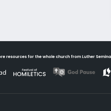
re resources for the whole church from Luther Semina