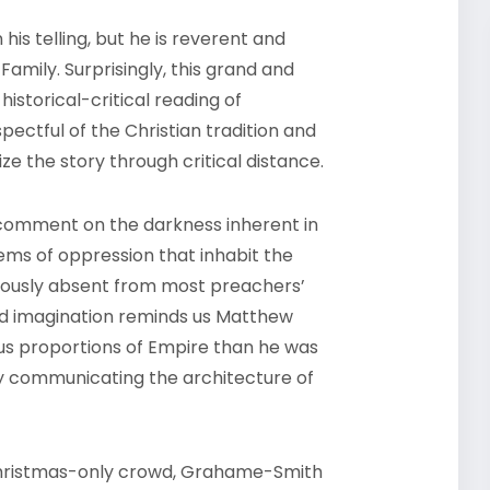
his telling, but he is reverent and
Family. Surprisingly, this grand and
istorical-critical reading of
pectful of the Christian tradition and
ize the story through critical distance.
comment on the darkness inherent in
tems of oppression that inhabit the
cuously absent from most preachers’
ed imagination reminds us Matthew
s proportions of Empire than he was
ly communicating the architecture of
 Christmas-only crowd, Grahame-Smith