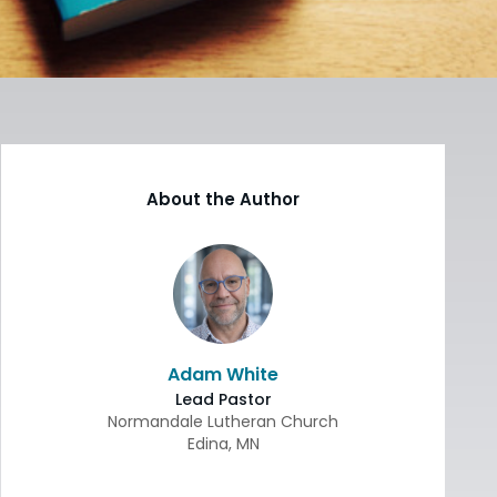
About the Author
Adam White
Lead Pastor
Normandale Lutheran Church
Edina
,
MN