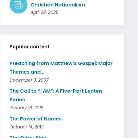
Christian Nationalism
April 28, 2026
Popular content
Preaching from Matthew’s Gospel: Major
Themes and…
December 3, 2007
The Call to “I AM”: A Five-Part Lenten
Series
January 16, 2018
The Power of Names
October 14, 2013
The Other Side