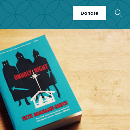
Donate