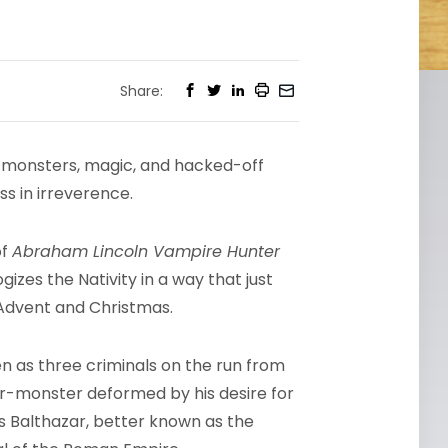
Share:
th monsters, magic, and hacked-off
ss in irreverence.
of
Abraham Lincoln Vampire Hunter
izes the Nativity in a way that just
Advent and Christmas.
 as three criminals on the run from
ar-monster deformed by his desire for
is Balthazar, better known as the