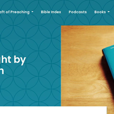
aft of Preaching
Bible Index
Podcasts
Books
ght by
h