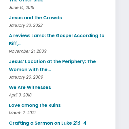
June 14, 2015
Jesus and the Crowds
January 30, 2022
A review: Lamb: the Gospel According to
Biff,…
November 21, 2009
Jesus’ Location at the Periphery: The
Woman with the…
January 26, 2009
We Are Witnesses
April 9, 2018
Love among the Ruins
March 7, 2021
Crafting a Sermon on Luke 21:1-4