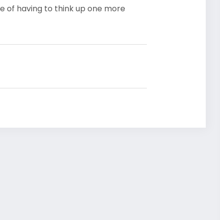
e of having to think up one more