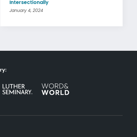
Intersectionally
January 4, 2024
ry: