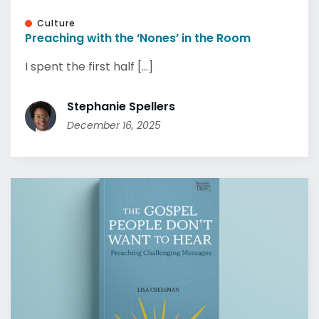
Culture
Preaching with the ‘Nones’ in the Room
I spent the first half [...]
Stephanie Spellers
December 16, 2025