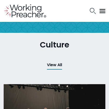
Culture
View All