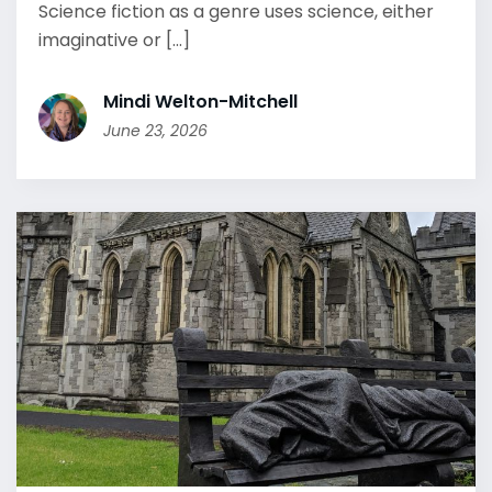
Science fiction as a genre uses science, either
imaginative or [...]
Mindi Welton-Mitchell
June 23, 2026