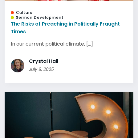
Culture
Sermon Development
The Risks of Preaching in Politically Fraught
Times
In our current political climate, [...]
Crystal Hall
July 8, 2025