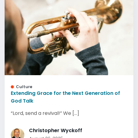
Culture
Extending Grace for the Next Generation of
God Talk
“Lord, send a revival!” We [...]
Christopher Wyckoff