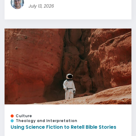
July 13, 2026
Culture
Theology and Interpretation
Using Science Fiction to Retell Bible Stories