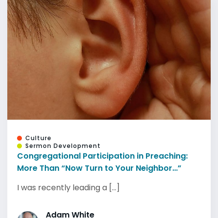
Culture
Sermon Development
Congregational Participation in Preaching:
More Than “Now Turn to Your Neighbor…”
I was recently leading a [...]
Adam White