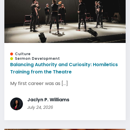
Culture
Sermon Development
Balancing Authority and Curiosity: Homiletics
Training from the Theatre
My first career was as [...]
Jaclyn P. Williams
July 24, 2026