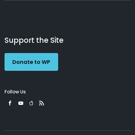
About
Podcasts
Books
App
Contact
Working
Us
Support the Site
Preacher
Donate to WP
Follow Us