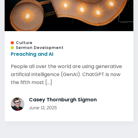
Culture
Sermon Development
Preaching and AI
People all over the world are using generative
artificial intelligence (GenAI). ChatGPT is now
the fifth most [...]
Casey Thornburgh Sigmon
June 13, 2025