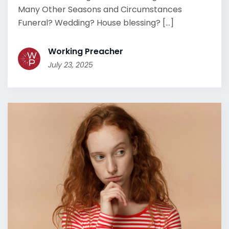
Many Other Seasons and Circumstances
Funeral? Wedding? House blessing? [...]
Working Preacher
July 23, 2025