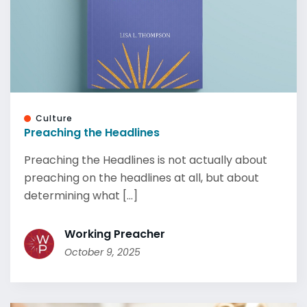
Culture
Preaching the Headlines
Preaching the Headlines is not actually about
preaching on the headlines at all, but about
determining what [...]
Working Preacher
October 9, 2025