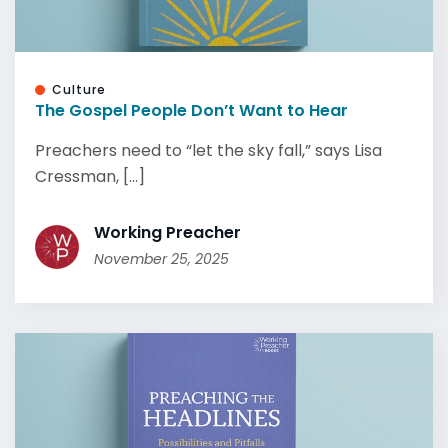
Culture
The Gospel People Don’t Want to Hear
Preachers need to “let the sky fall,” says Lisa
Cressman, [...]
Working Preacher
November 25, 2025