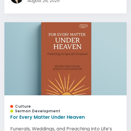
August 26, 2025
Culture
Sermon Development
For Every Matter Under Heaven
Funerals, Weddings, and Preaching into Life’s