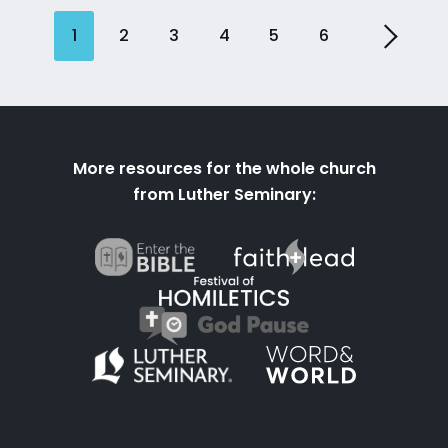
1
2
3
4
5
6
More resources for the whole church
from Luther Seminary: