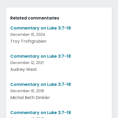
Related commentaries
Commentary on Luke 3:7-18
December 15, 2024
Troy Troftgruben
Commentary on Luke 3:7-18
December 12, 2021
Audrey West
Commentary on Luke 3:7-18
December 16, 2018
Michal Beth Dinkler
Commentary on Luke 3:7-18