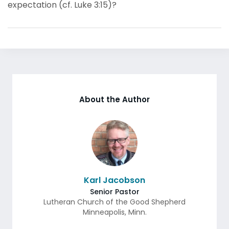
expectation (cf. Luke 3:15)?
About the Author
Karl Jacobson
Senior Pastor
Lutheran Church of the Good Shepherd
Minneapolis
,
Minn.