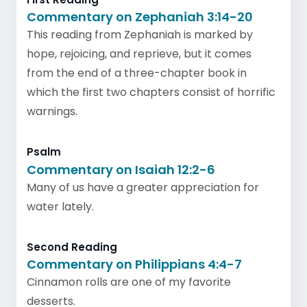
Commentary on Zephaniah 3:14-20
This reading from Zephaniah is marked by
hope, rejoicing, and reprieve, but it comes
from the end of a three-chapter book in
which the first two chapters consist of horrific
warnings.
Psalm
Commentary on Isaiah 12:2-6
Many of us have a greater appreciation for
water lately.
Second Reading
Commentary on Philippians 4:4-7
Cinnamon rolls are one of my favorite
desserts.