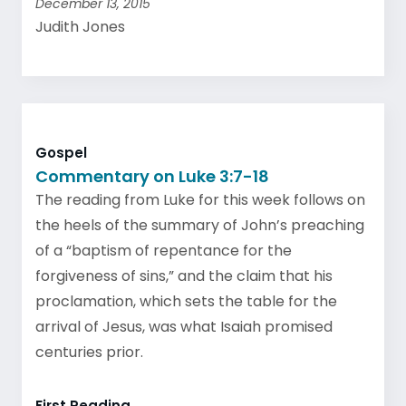
December 13, 2015
Judith Jones
Gospel
Commentary on Luke 3:7-18
The reading from Luke for this week follows on
the heels of the summary of John’s preaching
of a “baptism of repentance for the
forgiveness of sins,” and the claim that his
proclamation, which sets the table for the
arrival of Jesus, was what Isaiah promised
centuries prior.
First Reading