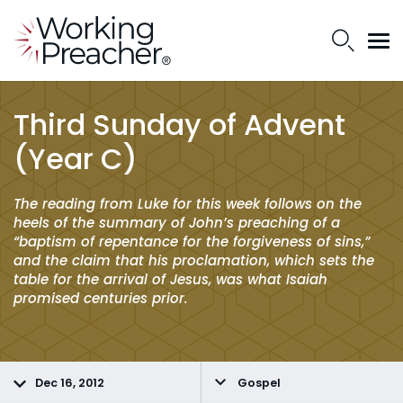
Third Sunday of Advent
(Year C)
The reading from Luke for this week follows on the
heels of the summary of John’s preaching of a
“baptism of repentance for the forgiveness of sins,”
and the claim that his proclamation, which sets the
table for the arrival of Jesus, was what Isaiah
promised centuries prior.
Dec 16, 2012
Gospel