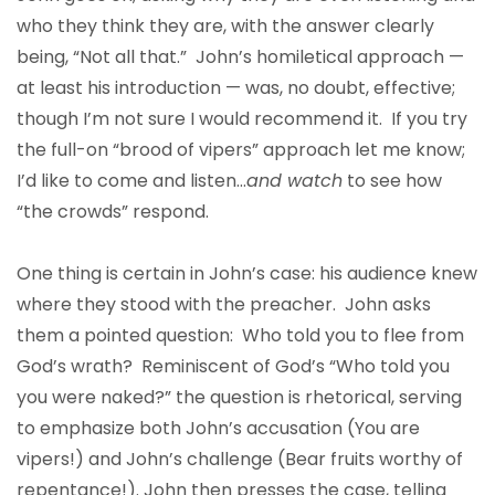
who they think they are, with the answer clearly
being, “Not all that.” John’s homiletical approach —
at least his introduction — was, no doubt, effective;
though I’m not sure I would recommend it. If you try
the full-on “brood of vipers” approach let me know;
I’d like to come and listen…
and watch
to see how
“the crowds” respond.
One thing is certain in John’s case: his audience knew
where they stood with the preacher. John asks
them a pointed question: Who told you to flee from
God’s wrath? Reminiscent of God’s “Who told you
you were naked?” the question is rhetorical, serving
to emphasize both John’s accusation (You are
vipers!) and John’s challenge (Bear fruits worthy of
repentance!). John then presses the case, telling