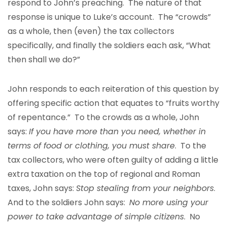
respond to John’s preaching. The nature of that
response is unique to Luke’s account. The “crowds”
as a whole, then (even) the tax collectors
specifically, and finally the soldiers each ask, “What
then shall we do?”
John responds to each reiteration of this question by
offering specific action that equates to “fruits worthy
of repentance.” To the crowds as a whole, John
says:
If you have more than you need, whether in
terms of food or clothing, you must share
. To the
tax collectors, who were often guilty of adding a little
extra taxation on the top of regional and Roman
taxes, John says:
Stop stealing from your neighbors
.
And to the soldiers John says:
No more using your
power to take advantage of simple citizens
. No