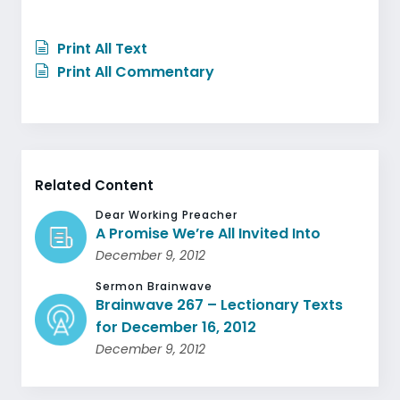
Print All Text
Print All Commentary
Related Content
Dear Working Preacher
A Promise We’re All Invited Into
December 9, 2012
Sermon Brainwave
Brainwave 267 – Lectionary Texts
for December 16, 2012
December 9, 2012