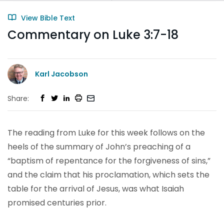
View Bible Text
Commentary on Luke 3:7-18
Karl Jacobson
Share:
The reading from Luke for this week follows on the
heels of the summary of John’s preaching of a
“baptism of repentance for the forgiveness of sins,”
and the claim that his proclamation, which sets the
table for the arrival of Jesus, was what Isaiah
promised centuries prior.