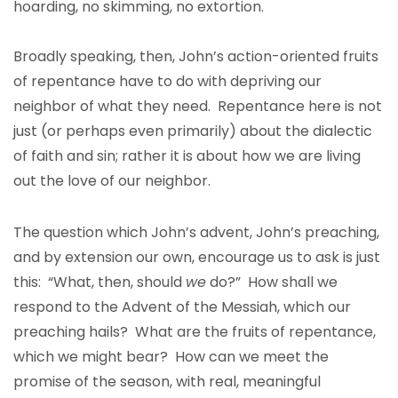
hoarding, no skimming, no extortion.
Broadly speaking, then, John’s action-oriented fruits
of repentance have to do with depriving our
neighbor of what they need. Repentance here is not
just (or perhaps even primarily) about the dialectic
of faith and sin; rather it is about how we are living
out the love of our neighbor.
The question which John’s advent, John’s preaching,
and by extension our own, encourage us to ask is just
this: “What, then, should
we
do?” How shall we
respond to the Advent of the Messiah, which our
preaching hails? What are the fruits of repentance,
which we might bear? How can we meet the
promise of the season, with real, meaningful