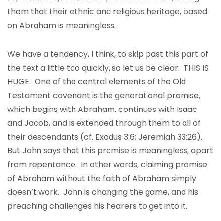
them that their ethnic and religious heritage, based
on Abraham is meaningless.
We have a tendency, I think, to skip past this part of
the text a little too quickly, so let us be clear: THIS IS
HUGE. One of the central elements of the Old
Testament covenant is the generational promise,
which begins with Abraham, continues with Isaac
and Jacob, and is extended through them to all of
their descendants (cf. Exodus 3:6; Jeremiah 33:26).
But John says that this promise is meaningless, apart
from repentance. In other words, claiming promise
of Abraham without the faith of Abraham simply
doesn’t work. John is changing the game, and his
preaching challenges his hearers to get into it.