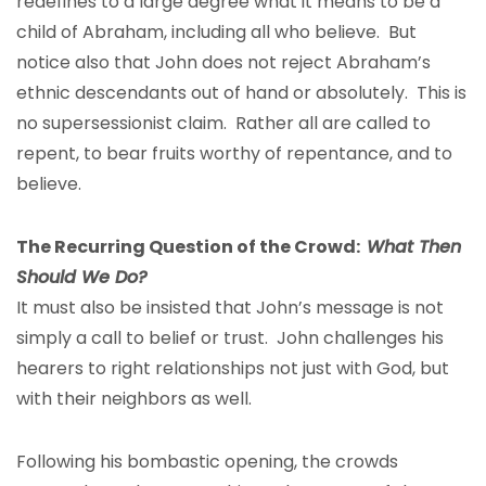
redefines to a large degree what it means to be a
child of Abraham, including all who believe. But
notice also that John does not reject Abraham’s
ethnic descendants out of hand or absolutely. This is
no supersessionist claim. Rather all are called to
repent, to bear fruits worthy of repentance, and to
believe.
The Recurring Question of the Crowd:
What Then
Should We Do?
It must also be insisted that John’s message is not
simply a call to belief or trust. John challenges his
hearers to right relationships not just with God, but
with their neighbors as well.
Following his bombastic opening, the crowds