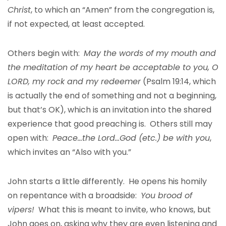
Christ
, to which an “Amen” from the congregation is,
if not expected, at least accepted.
Others begin with:
May the words of my mouth and
the meditation of my heart be acceptable to you, O
LORD, my rock and my redeemer
(Psalm 19:14, which
is actually the end of something and not a beginning,
but that’s OK), which is an invitation into the shared
experience that good preaching is. Others still may
open with:
Peace…the Lord…God (etc.) be with you
,
which invites an “Also with you.”
John starts a little differently. He opens his homily
on repentance with a broadside:
You brood of
vipers!
What this is meant to invite, who knows, but
John goes on, asking why they are even listening and