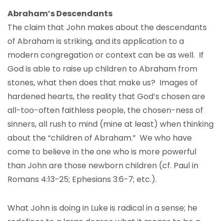
Abraham’s Descendants
The claim that John makes about the descendants
of Abraham is striking, and its application to a
modern congregation or context can be as well. If
God is able to raise up children to Abraham from
stones, what then does that make us? Images of
hardened hearts, the reality that God’s chosen are
all-too-often faithless people, the chosen-ness of
sinners, all rush to mind (mine at least) when thinking
about the “children of Abraham.” We who have
come to believe in the one who is more powerful
than John are those newborn children (cf. Paul in
Romans 4:13-25; Ephesians 3:6-7; etc.).
What John is doing in Luke is radical in a sense; he