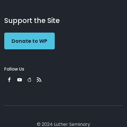
About
Podcasts
Books
App
Contact
Working
Us
Support the Site
Preacher
Donate to WP
Follow Us
© 2024 Luther Seminary