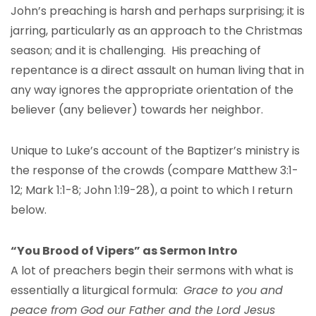
John’s preaching is harsh and perhaps surprising; it is
jarring, particularly as an approach to the Christmas
season; and it is challenging. His preaching of
repentance is a direct assault on human living that in
any way ignores the appropriate orientation of the
believer (any believer) towards her neighbor.
Unique to Luke’s account of the Baptizer’s ministry is
the response of the crowds (compare Matthew 3:1-
12; Mark 1:1-8; John 1:19-28), a point to which I return
below.
“You Brood of Vipers” as Sermon Intro
A lot of preachers begin their sermons with what is
essentially a liturgical formula:
Grace to you and
peace from God our Father and the Lord Jesus