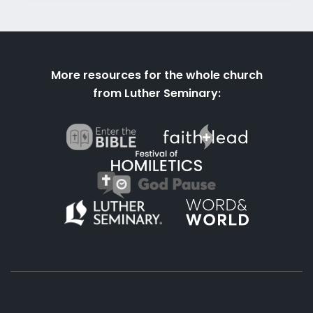
More resources for the whole church
from Luther Seminary: