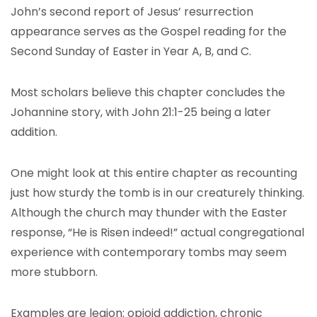
John’s second report of Jesus’ resurrection
appearance serves as the Gospel reading for the
Second Sunday of Easter in Year A, B, and C.
Most scholars believe this chapter concludes the
Johannine story, with John 21:1-25 being a later
addition.
One might look at this entire chapter as recounting
just how sturdy the tomb is in our creaturely thinking.
Although the church may thunder with the Easter
response, “He is Risen indeed!” actual congregational
experience with contemporary tombs may seem
more stubborn.
Examples are legion: opioid addiction, chronic