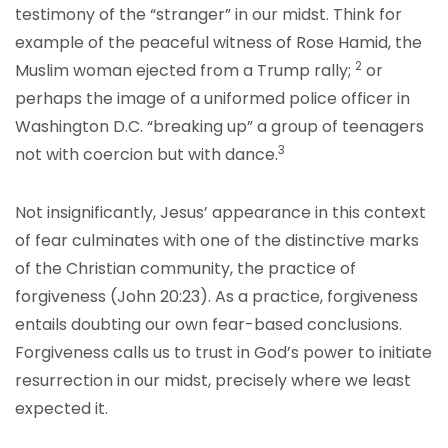
testimony of the “stranger” in our midst. Think for
example of the peaceful witness of Rose Hamid, the
2
Muslim woman ejected from a Trump rally;
or
perhaps the image of a uniformed police officer in
Washington D.C. “breaking up” a group of teenagers
3
not with coercion but with dance.
Not insignificantly, Jesus’ appearance in this context
of fear culminates with one of the distinctive marks
of the Christian community, the practice of
forgiveness (John 20:23). As a practice, forgiveness
entails doubting our own fear-based conclusions.
Forgiveness calls us to trust in God’s power to initiate
resurrection in our midst, precisely where we least
expected it.