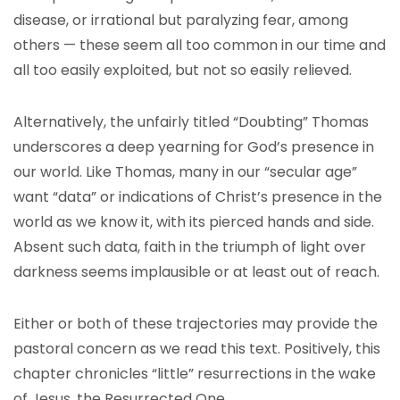
disease, or irrational but paralyzing fear, among
others — these seem all too common in our time and
all too easily exploited, but not so easily relieved.
Alternatively, the unfairly titled “Doubting” Thomas
underscores a deep yearning for God’s presence in
our world. Like Thomas, many in our “secular age”
want “data” or indications of Christ’s presence in the
world as we know it, with its pierced hands and side.
Absent such data, faith in the triumph of light over
darkness seems implausible or at least out of reach.
Either or both of these trajectories may provide the
pastoral concern as we read this text. Positively, this
chapter chronicles “little” resurrections in the wake
of Jesus, the Resurrected One.