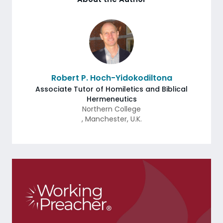
Robert P. Hoch-Yidokodiltona
Associate Tutor of Homiletics and Biblical
Hermeneutics
Northern College
,
Manchester
,
U.K.