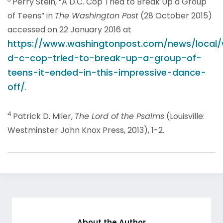
Perry Stein, “A D.C. Cop Tried to Break Up a Group
of Teens” in
The Washington Post
(28 October 2015)
accessed on 22 January 2016 at
https://www.washingtonpost.com/news/local/
d-c-cop-tried-to-break-up-a-group-of-
teens-it-ended-in-this-impressive-dance-
off/
.
4
Patrick D. Miler,
The Lord of the Psalms
(Louisville:
Westminster John Knox Press, 2013), 1-2.
About the Author