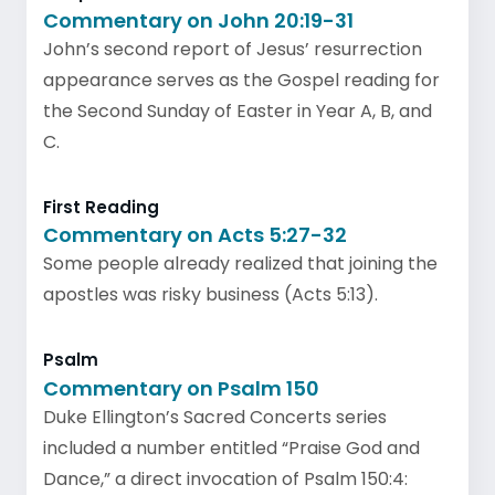
Commentary on John 20:19-31
John’s second report of Jesus’ resurrection
appearance serves as the Gospel reading for
the Second Sunday of Easter in Year A, B, and
C.
First Reading
Commentary on Acts 5:27-32
Some people already realized that joining the
apostles was risky business (Acts 5:13).
Psalm
Commentary on Psalm 150
Duke Ellington’s Sacred Concerts series
included a number entitled “Praise God and
Dance,” a direct invocation of Psalm 150:4: