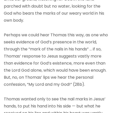
parched with doubt but no water, looking for the
God who bears the marks of our weary world in his
own body.
Perhaps we could hear Thomas this way, as one who
seeks evidence of God’s presence in the world,
through the “mark of the nails in his hands” … if so,
Thomas’ response to Jesus suggests vastly more
than evidence for God’s existence, more even than
the Lord God alone, which would have been enough.
But, no, on Thomas’ lips we hear the personal
confession, “My Lord and my God!” (28b).
Thomas wanted only to see the nail marks in Jesus’
hands, to put his hand into his side — but what he