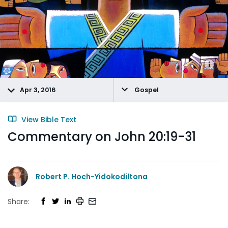
Apr 3, 2016
Gospel
View Bible Text
Commentary on John 20:19-31
Robert P. Hoch-Yidokodiltona
Share: