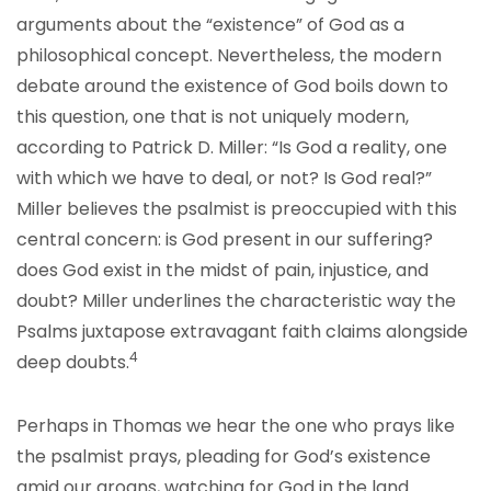
arguments about the “existence” of God as a
philosophical concept. Nevertheless, the modern
debate around the existence of God boils down to
this question, one that is not uniquely modern,
according to Patrick D. Miller: “Is God a reality, one
with which we have to deal, or not? Is God real?”
Miller believes the psalmist is preoccupied with this
central concern: is God present in our suffering?
does God exist in the midst of pain, injustice, and
doubt? Miller underlines the characteristic way the
Psalms juxtapose extravagant faith claims alongside
4
deep doubts.
Perhaps in Thomas we hear the one who prays like
the psalmist prays, pleading for God’s existence
amid our groans, watching for God in the land