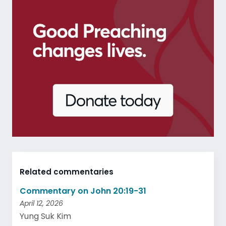
Related commentaries
Commentary on John 20:19-31
April 12, 2026
Yung Suk Kim