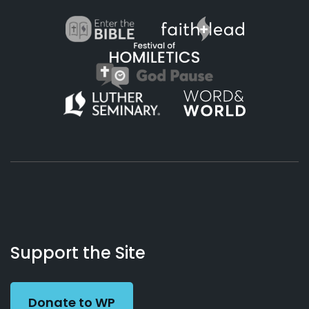
About
Podcasts
Books
App
Contact
Working
Us
Support the Site
Preacher
Donate to WP