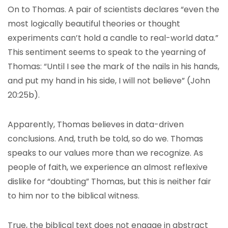
On to Thomas. A pair of scientists declares “even the
most logically beautiful theories or thought
experiments can’t hold a candle to real-world data.”
This sentiment seems to speak to the yearning of
Thomas: “Until I see the mark of the nails in his hands,
and put my hand in his side, I will not believe” (John
20:25b).
Apparently, Thomas believes in data-driven
conclusions. And, truth be told, so do we. Thomas
speaks to our values more than we recognize. As
people of faith, we experience an almost reflexive
dislike for “doubting” Thomas, but this is neither fair
to him nor to the biblical witness.
True, the biblical text does not engage in abstract