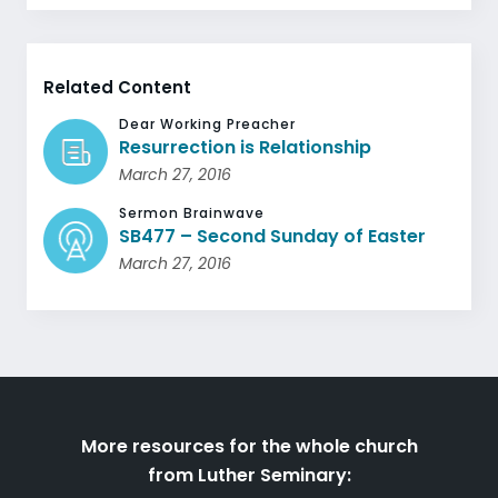
Related Content
Dear Working Preacher
Resurrection is Relationship
March 27, 2016
Sermon Brainwave
SB477 – Second Sunday of Easter
March 27, 2016
More resources for the whole church
from Luther Seminary: