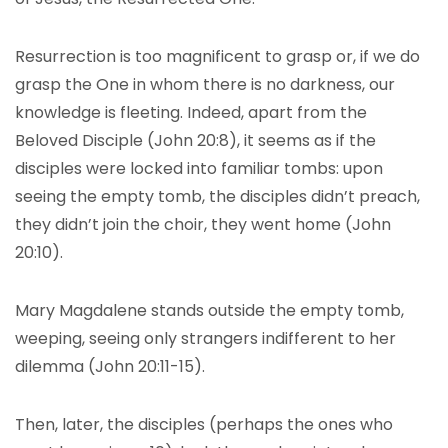
Resurrection is too magnificent to grasp or, if we do
grasp the One in whom there is no darkness, our
knowledge is fleeting. Indeed, apart from the
Beloved Disciple (John 20:8), it seems as if the
disciples were locked into familiar tombs: upon
seeing the empty tomb, the disciples didn’t preach,
they didn’t join the choir, they went home (John
20:10).
Mary Magdalene stands outside the empty tomb,
weeping, seeing only strangers indifferent to her
dilemma (John 20:11-15).
Then, later, the disciples (perhaps the ones who