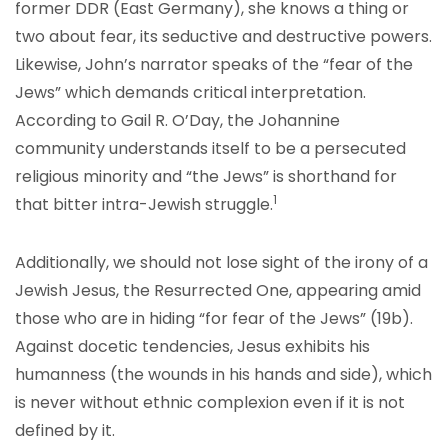
former DDR (East Germany), she knows a thing or
two about fear, its seductive and destructive powers.
Likewise, John’s narrator speaks of the “fear of the
Jews” which demands critical interpretation.
According to Gail R. O’Day, the Johannine
community understands itself to be a persecuted
religious minority and “the Jews” is shorthand for
1
that bitter intra-Jewish struggle.
Additionally, we should not lose sight of the irony of a
Jewish Jesus, the Resurrected One, appearing amid
those who are in hiding “for fear of the Jews” (19b).
Against docetic tendencies, Jesus exhibits his
humanness (the wounds in his hands and side), which
is never without ethnic complexion even if it is not
defined by it.