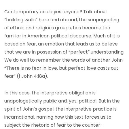
Contemporary analogies anyone? Talk about
“building walls” here and abroad, the scapegoating
of ethnic and religious groups, has become too
familiar in American political discourse. Much of it is
based on fear, an emotion that leads us to believe
that we are in possession of “perfect” understanding.
We do well to remember the words of another John:
“There is no fear in love, but perfect love casts out
fear” (1 John 4:18a).
In this case, the interpretive obligation is
unapologetically public and, yes, political. But in the
spirit of John’s gospel, the interpretive practice is
incarnational, naming how this text forces us to
subject the rhetoric of fear to the counter-