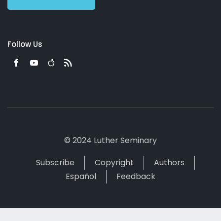
Follow Us
© 2024 Luther Seminary
Subscribe
Copyright
Authors
Español
Feedback