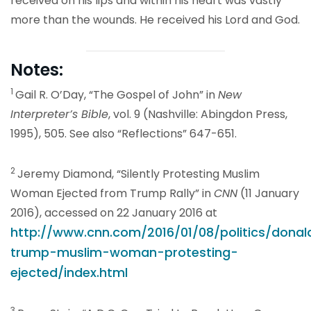
received on his lips and within his heart was vastly
more than the wounds. He received his Lord and God.
Notes:
1
Gail R. O’Day, “The Gospel of John” in
New
Interpreter’s Bible
, vol. 9 (Nashville: Abingdon Press,
1995), 505. See also “Reflections” 647-651.
2
Jeremy Diamond, “Silently Protesting Muslim
Woman Ejected from Trump Rally” in
CNN
(11 January
2016), accessed on 22 January 2016 at
http://www.cnn.com/2016/01/08/politics/donal
trump-muslim-woman-protesting-
ejected/index.html
3