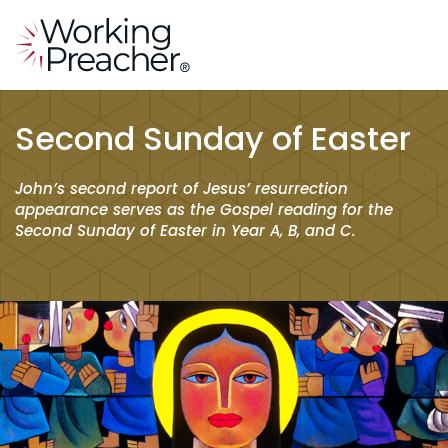
Second Sunday of Easter
John’s second report of Jesus’ resurrection
appearance serves as the Gospel reading for the
Second Sunday of Easter in Year A, B, and C.