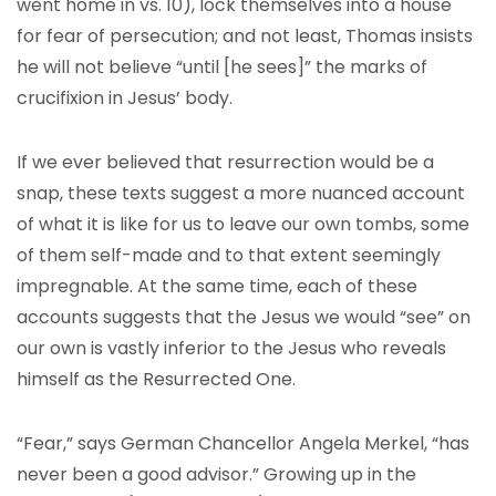
went home in vs. 10), lock themselves into a house
for fear of persecution; and not least, Thomas insists
he will not believe “until [he sees]” the marks of
crucifixion in Jesus’ body.
If we ever believed that resurrection would be a
snap, these texts suggest a more nuanced account
of what it is like for us to leave our own tombs, some
of them self-made and to that extent seemingly
impregnable. At the same time, each of these
accounts suggests that the Jesus we would “see” on
our own is vastly inferior to the Jesus who reveals
himself as the Resurrected One.
“Fear,” says German Chancellor Angela Merkel, “has
never been a good advisor.” Growing up in the