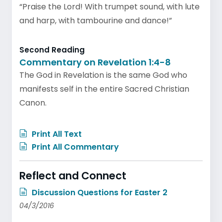
“Praise the Lord! With trumpet sound, with lute
and harp, with tambourine and dance!”
Second Reading
Commentary on Revelation 1:4-8
The God in Revelation is the same God who
manifests self in the entire Sacred Christian
Canon.
Print All Text
Print All Commentary
Reflect and Connect
Discussion Questions for Easter 2
04/3/2016