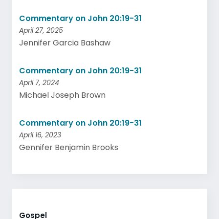
Commentary on John 20:19-31
April 27, 2025
Jennifer Garcia Bashaw
Commentary on John 20:19-31
April 7, 2024
Michael Joseph Brown
Commentary on John 20:19-31
April 16, 2023
Gennifer Benjamin Brooks
Gospel