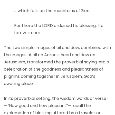
… which falls on the mountains of Zion.
For there the LORD ordained his blessing, life
forevermore.
The two simple images of oil and dew, combined with
the images of oil on Aaron’s head and dew on
Jerusalem, transformed the proverbial saying into a
celebration of the goodness and pleasantness of
pilgrims coming together in Jerusalem, God’s
dwelling place.
In its proverbial setting, the wisdom words of verse 1
—“How good and how pleasant”—recall the
exclamation of blessing uttered by a traveler or