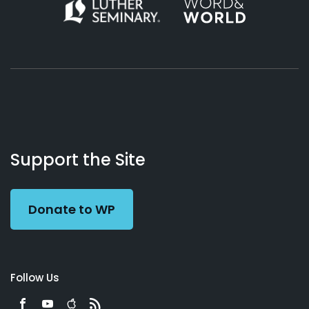
About
Podcasts
Books
App
Contact
Working
Us
Support the Site
Preacher
Donate to WP
Follow Us