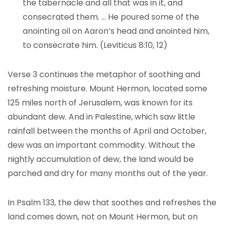
the tabernacle and all that was in it, and
consecrated them. … He poured some of the
anointing oil on Aaron’s head and anointed him,
to consecrate him. (Leviticus 8:10, 12)
Verse 3 continues the metaphor of soothing and
refreshing moisture. Mount Hermon, located some
125 miles north of Jerusalem, was known for its
abundant dew. And in Palestine, which saw little
rainfall between the months of April and October,
dew was an important commodity. Without the
nightly accumulation of dew, the land would be
parched and dry for many months out of the year.
In Psalm 133, the dew that soothes and refreshes the
land comes down, not on Mount Hermon, but on