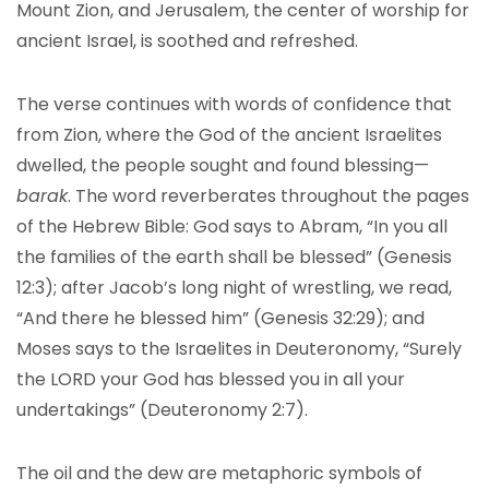
Mount Zion, and Jerusalem, the center of worship for
ancient Israel, is soothed and refreshed.
The verse continues with words of confidence that
from Zion, where the God of the ancient Israelites
dwelled, the people sought and found blessing—
barak
. The word reverberates throughout the pages
of the Hebrew Bible: God says to Abram, “In you all
the families of the earth shall be blessed” (Genesis
12:3); after Jacob’s long night of wrestling, we read,
“And there he blessed him” (Genesis 32:29); and
Moses says to the Israelites in Deuteronomy, “Surely
the LORD your God has blessed you in all your
undertakings” (Deuteronomy 2:7).
The oil and the dew are metaphoric symbols of