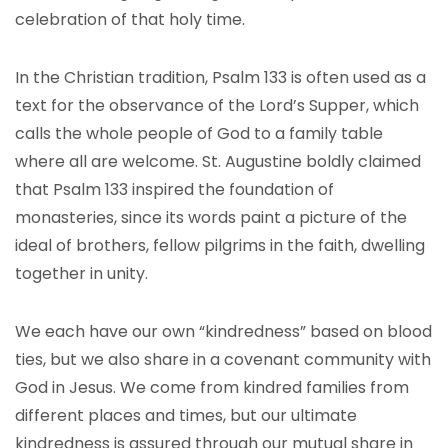
celebration of that holy time.
In the Christian tradition, Psalm 133 is often used as a
text for the observance of the Lord’s Supper, which
calls the whole people of God to a family table
where all are welcome. St. Augustine boldly claimed
that Psalm 133 inspired the foundation of
monasteries, since its words paint a picture of the
ideal of brothers, fellow pilgrims in the faith, dwelling
together in unity.
We each have our own “kindredness” based on blood
ties, but we also share in a covenant community with
God in Jesus. We come from kindred families from
different places and times, but our ultimate
kindredness is assured through our mutual share in