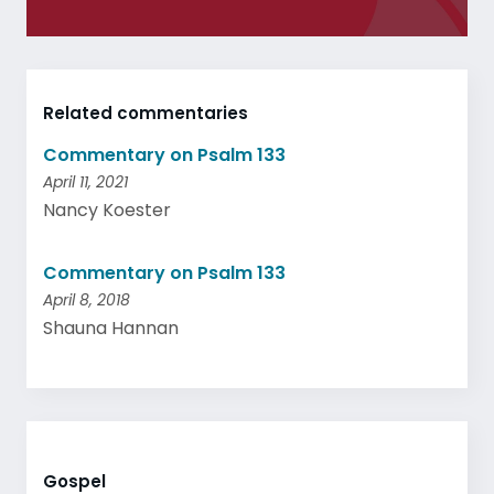
Related commentaries
Commentary on Psalm 133
April 11, 2021
Nancy Koester
Commentary on Psalm 133
April 8, 2018
Shauna Hannan
Gospel