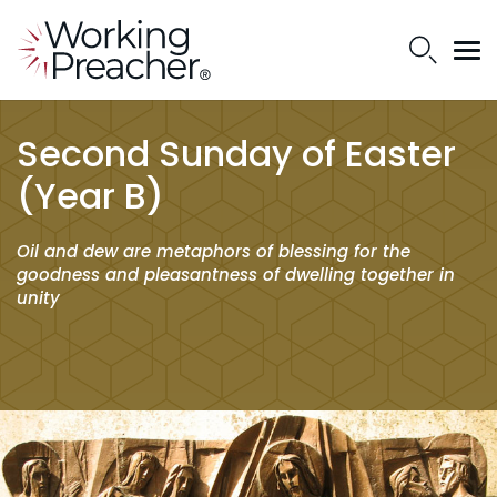
Second Sunday of Easter
(Year B)
Oil and dew are metaphors of blessing for the
goodness and pleasantness of dwelling together in
unity