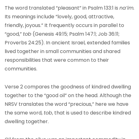
The word translated “pleasant” in Psalm 133:1 is
na’im.
Its meanings include “lovely, good, attractive,
friendly, joyous.” It frequently occurs in parallel to
“good,”
tob
(Genesis 49:15; Psalm 147:1; Job 36:11;
Proverbs 24:25). In ancient Israel, extended families
lived together in small communities and shared
responsibilities that were common to their
communities.
Verse 2 compares the goodness of kindred dwelling
together to the “good oil” on the head. Although the
NRSV translates the word “precious,” here we have
the same word,
tob
, that is used to describe kindred
dwelling together.