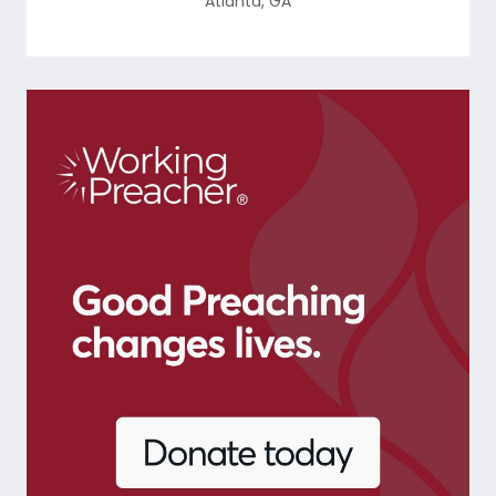
Atlanta
,
GA