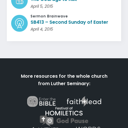
April 5, 2015
Sermon Brainwave
SB413 – Second Sunday of Easter
April 4, 2015
More resources for the whole church
from Luther Seminary: