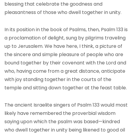
blessing that celebrate the goodness and
pleasantness of those who dwell together in unity.
In its position in the book of Psalms, then, Psalm 133 is
a proclamation of delight, sung by pilgrims traveling
up to Jerusalem. We have here, I think, a picture of
the sincere and simple pleasure of people who are
bound together by their covenant with the Lord and
who, having come from a great distance, anticipate
with joy standing together in the courts of the
temple and sitting down together at the feast table.
The ancient Israelite singers of Psalm 133 would most
likely have remembered the proverbial wisdom
saying upon which the psalm was based—kindred
who dwell together in unity being likened to good oil