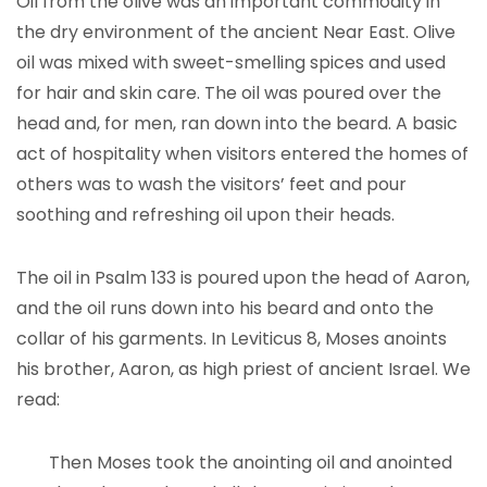
Oil from the olive was an important commodity in
the dry environment of the ancient Near East. Olive
oil was mixed with sweet-smelling spices and used
for hair and skin care. The oil was poured over the
head and, for men, ran down into the beard. A basic
act of hospitality when visitors entered the homes of
others was to wash the visitors’ feet and pour
soothing and refreshing oil upon their heads.
The oil in Psalm 133 is poured upon the head of Aaron,
and the oil runs down into his beard and onto the
collar of his garments. In Leviticus 8, Moses anoints
his brother, Aaron, as high priest of ancient Israel. We
read:
Then Moses took the anointing oil and anointed