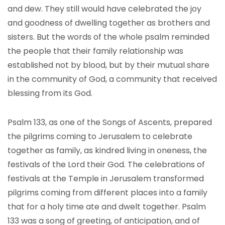
and dew. They still would have celebrated the joy
and goodness of dwelling together as brothers and
sisters. But the words of the whole psalm reminded
the people that their family relationship was
established not by blood, but by their mutual share
in the community of God, a community that received
blessing from its God.
Psalm 133, as one of the Songs of Ascents, prepared
the pilgrims coming to Jerusalem to celebrate
together as family, as kindred living in oneness, the
festivals of the Lord their God. The celebrations of
festivals at the Temple in Jerusalem transformed
pilgrims coming from different places into a family
that for a holy time ate and dwelt together. Psalm
133 was a song of greeting, of anticipation, and of