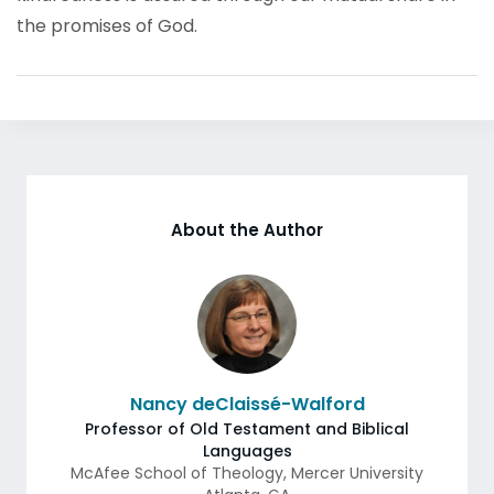
the promises of God.
About the Author
Nancy deClaissé-Walford
Professor of Old Testament and Biblical
Languages
McAfee School of Theology, Mercer University