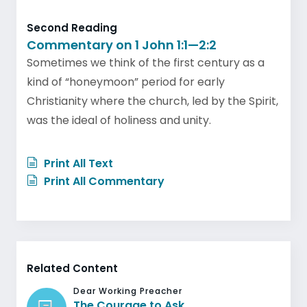
Second Reading
Commentary on 1 John 1:1—2:2
Sometimes we think of the first century as a
kind of “honeymoon” period for early
Christianity where the church, led by the Spirit,
was the ideal of holiness and unity.
Print All Text
Print All Commentary
Related Content
Dear Working Preacher
The Courage to Ask