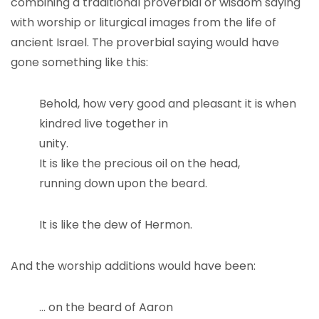
combining a traditional proverbial or wisdom saying
with worship or liturgical images from the life of
ancient Israel. The proverbial saying would have
gone something like this:
Behold, how very good and pleasant it is when
kindred live together in
unity.
It is like the precious oil on the head,
running down upon the beard.
It is like the dew of Hermon.
And the worship additions would have been:
… on the beard of Aaron