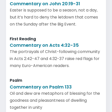
Commentary on John 20:19-31
Easter is supposed to be a season, not a day,
but it’s hard to deny the letdown that comes
on the Sunday after the Big Event.
First Reading
Commentary on Acts 4:32-35
The portrayals of Christ-following community
in Acts 2:42-47 and 4:32-37 raise red flags for
many Euro-American readers.
Psalm
Commentary on Psalm 133
Oil and dew are metaphors of blessing for the
goodness and pleasantness of dwelling
together in unity