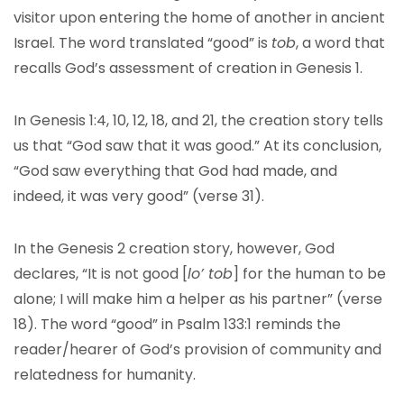
visitor upon entering the home of another in ancient
Israel. The word translated “good” is
tob
, a word that
recalls God’s assessment of creation in Genesis 1.
In Genesis 1:4, 10, 12, 18, and 21, the creation story tells
us that “God saw that it was good.” At its conclusion,
“God saw everything that God had made, and
indeed, it was very good” (verse 31).
In the Genesis 2 creation story, however, God
declares, “It is not good [
lo’ tob
] for the human to be
alone; I will make him a helper as his partner” (verse
18). The word “good” in Psalm 133:1 reminds the
reader/hearer of God’s provision of community and
relatedness for humanity.