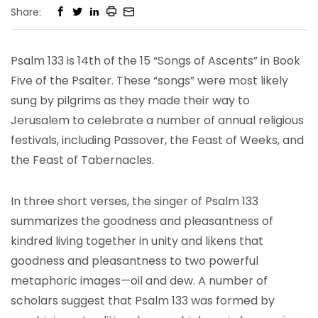
Share:
Psalm 133 is 14th of the 15 “Songs of Ascents” in Book
Five of the Psalter. These “songs” were most likely
sung by pilgrims as they made their way to
Jerusalem to celebrate a number of annual religious
festivals, including Passover, the Feast of Weeks, and
the Feast of Tabernacles.
In three short verses, the singer of Psalm 133
summarizes the goodness and pleasantness of
kindred living together in unity and likens that
goodness and pleasantness to two powerful
metaphoric images—oil and dew. A number of
scholars suggest that Psalm 133 was formed by