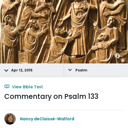
Apr 12, 2015
Psalm
View Bible Text
Commentary on Psalm 133
Nancy deClaissé-Walford