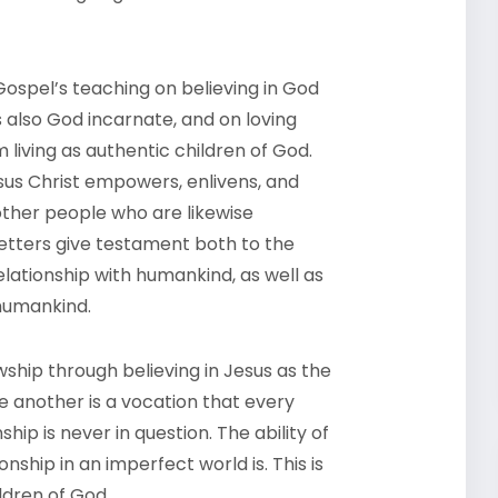
ospel’s teaching on believing in God
 also God incarnate, and on loving
 living as authentic children of God.
esus Christ empowers, enlivens, and
other people who are likewise
e Letters give testament both to the
elationship with humankind, as well as
 humankind.
wship through believing in Jesus as the
e another is a vocation that every
ip is never in question. The ability of
ionship in an imperfect world is. This is
ldren of God.