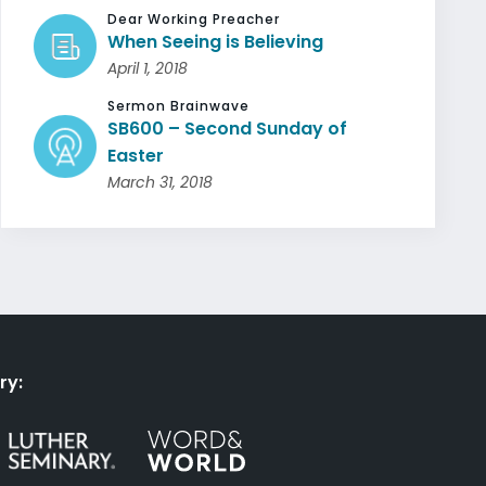
Dear Working Preacher
When Seeing is Believing
April 1, 2018
Sermon Brainwave
SB600 – Second Sunday of
Easter
March 31, 2018
ry: