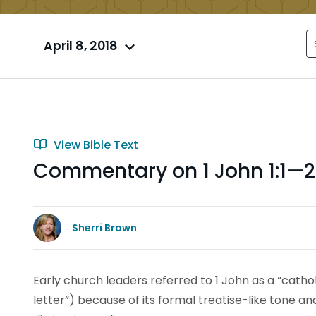
April 8, 2018
View Bible Text
Commentary on 1 John 1:1—2
Sherri Brown
Early church leaders referred to 1 John as a “cathol
letter”) because of its formal treatise-like tone a