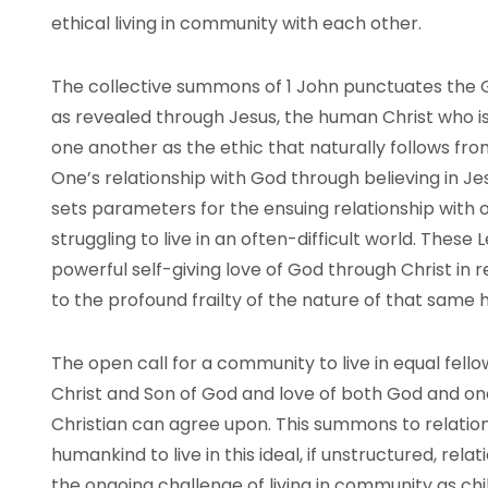
ethical living in community with each other.
The collective summons of 1 John punctuates the G
as revealed through Jesus, the human Christ who is
one another as the ethic that naturally follows from
One’s relationship with God through believing in J
sets parameters for the ensuing relationship with 
struggling to live in an often-difficult world. Thes
powerful self-giving love of God through Christ in r
to the profound frailty of the nature of that same
The open call for a community to live in equal fello
Christ and Son of God and love of both God and on
Christian can agree upon. This summons to relationsh
humankind to live in this ideal, if unstructured, relat
the ongoing challenge of living in community as chi