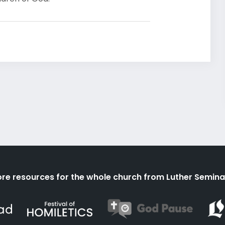
re resources for the whole church from Luther Semina