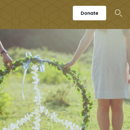
Donate