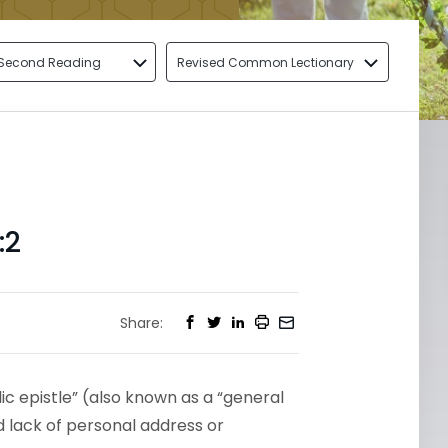
Second Reading
Revised Common Lectionary
:2
Share:
ic epistle” (also known as a “general
nd lack of personal address or