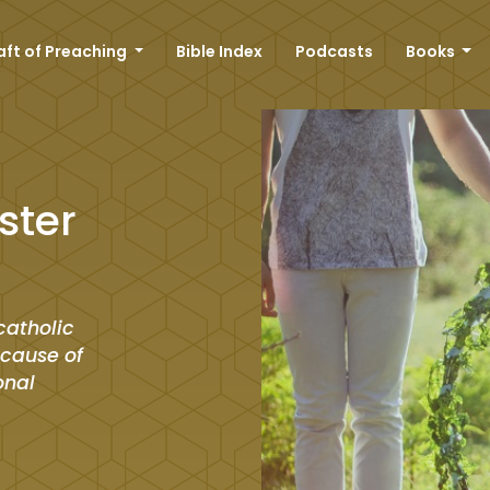
aft of Preaching
Bible Index
Podcasts
Books
ster
catholic
ecause of
onal