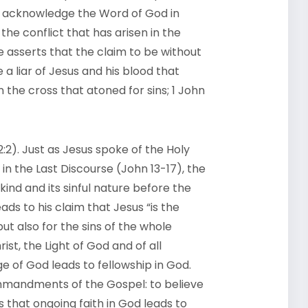
 to acknowledge the Word of God in
 the conflict that has arisen in the
e asserts that the claim to be without
e a liar of Jesus and his blood that
on the cross that atoned for sins; 1 John
2:2). Just as Jesus spoke of the Holy
in the Last Discourse (John 13-17), the
nd and its sinful nature before the
eads to his claim that Jesus “is the
but also for the sins of the whole
rist, the Light of God and of all
 of God leads to fellowship in God.
ommandments of the Gospel: to believe
 that ongoing faith in God leads to