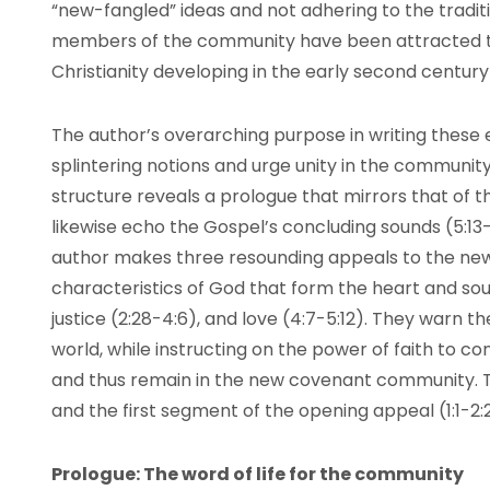
“new-fangled” ideas and not adhering to the tradit
members of the community have been attracted to 
Christianity developing in the early second centu
The author’s overarching purpose in writing these ep
splintering notions and urge unity in the community.
structure reveals a prologue that mirrors that of th
likewise echo the Gospel’s concluding sounds (5:13-
author makes three resounding appeals to the ne
characteristics of God that form the heart and soul o
justice (2:28-4:6), and love (4:7-5:12). They warn 
world, while instructing on the power of faith to co
and thus remain in the new covenant community. 
and the first segment of the opening appeal (1:1-2:2
Prologue: The word of life for the community