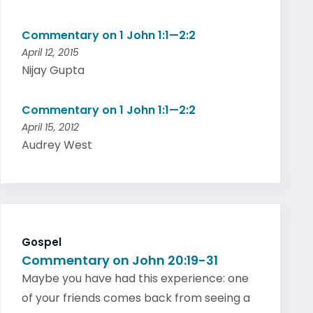
Commentary on 1 John 1:1—2:2
April 12, 2015
Nijay Gupta
Commentary on 1 John 1:1—2:2
April 15, 2012
Audrey West
Gospel
Commentary on John 20:19-31
Maybe you have had this experience: one
of your friends comes back from seeing a