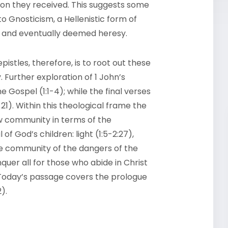
ion they received. This suggests some
Gnosticism, a Hellenistic form of
ry and eventually deemed heresy.
istles, therefore, is to root out these
 Further exploration of 1 John’s
e Gospel (1:1-4); while the final verses
21). Within this theological frame the
w community in terms of the
f God’s children: light (1:5-2:27),
the community of the dangers of the
nquer all for those who abide in Christ
Today’s passage covers the prologue
).