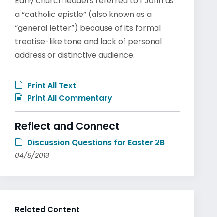
Early church leaders referred to 1 John as
a “catholic epistle” (also known as a
“general letter”) because of its formal
treatise-like tone and lack of personal
address or distinctive audience.
Print All Text
Print All Commentary
Reflect and Connect
Discussion Questions for Easter 2B
04/8/2018
Related Content