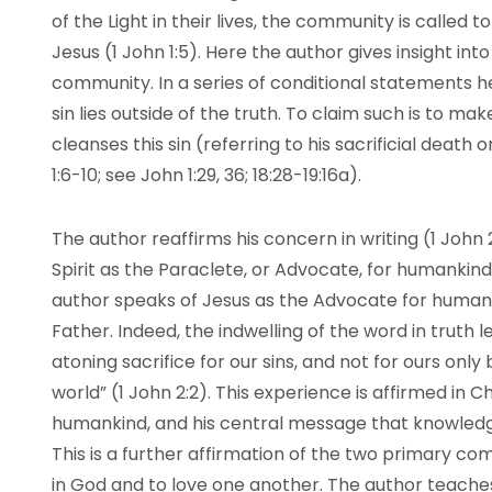
of the Light in their lives, the community is called
Jesus (1 John 1:5). Here the author gives insight into
community. In a series of conditional statements h
sin lies outside of the truth. To claim such is to mak
cleanses this sin (referring to his sacrificial death 
1:6-10; see John 1:29, 36; 18:28-19:16a).
The author reaffirms his concern in writing (1 John 
Spirit as the Paraclete, or Advocate, for humankind 
author speaks of Jesus as the Advocate for humanki
Father. Indeed, the indwelling of the word in truth l
atoning sacrifice for our sins, and not for ours only 
world” (1 John 2:2). This experience is affirmed in Ch
humankind, and his central message that knowledge
This is a further affirmation of the two primary c
in God and to love one another. The author teaches