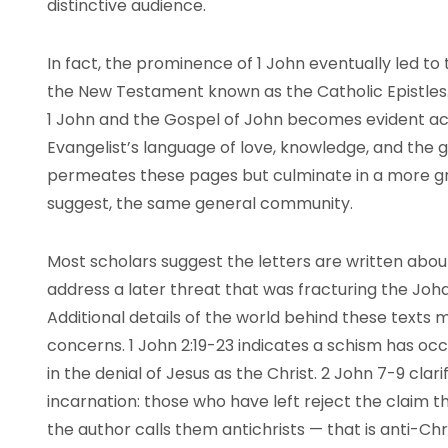
distinctive audience.
In fact, the prominence of 1 John eventually led to 
the New Testament known as the Catholic Epistles. 
1 John and the Gospel of John becomes evident acro
Evangelist’s language of love, knowledge, and the gi
permeates these pages but culminate in a more gr
suggest, the same general community.
Most scholars suggest the letters are written abou
address a later threat that was fracturing the Jo
Additional details of the world behind these texts
concerns. 1 John 2:19-23 indicates a schism has oc
in the denial of Jesus as the Christ. 2 John 7-9 clarif
incarnation: those who have left reject the claim th
the author calls them antichrists — that is anti-Chri