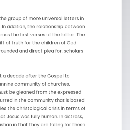
the group of more universal letters in
In addition, the relationship between
ss the first verses of the letter. The
ft of truth for the children of God
ounded and direct plea for, scholars
t a decade after the Gospel to
hannine community of churches.
 must be gleaned from the expressed
curred in the community that is based
ies the christological crisis in terms of
at Jesus was fully human. In distress,
stian in that they are falling for these