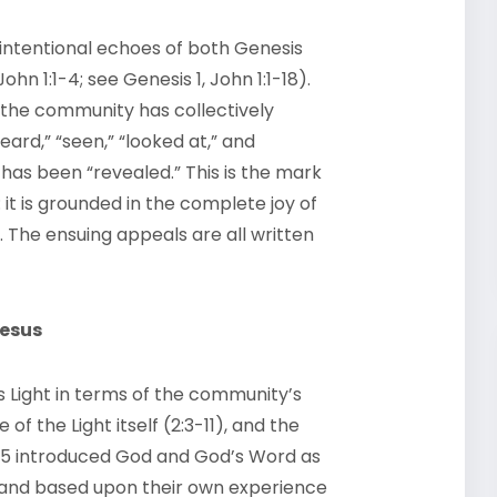
 intentional echoes of both Genesis
hn 1:1-4; see Genesis 1, John 1:1-18).
ch the community has collectively
rd,” “seen,” “looked at,” and
 has been “revealed.” This is the mark
 it is grounded in the complete joy of
 The ensuing appeals are all written
Jesus
 Light in terms of the community’s
of the Light itself (2:3-11), and the
 1:1-5 introduced God and God’s Word as
ohn and based upon their own experience