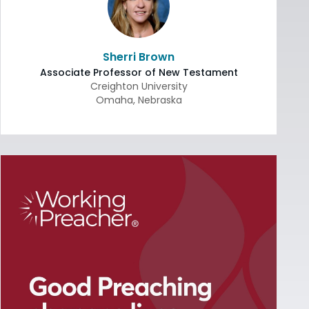
Sherri Brown
Associate Professor of New Testament
Creighton University
Omaha
,
Nebraska