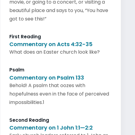
movie, or going to a concert, or visiting a
beautiful place and says to you, “You have
got to see this!”
First Reading
Commentary on Acts 4:32-35
What does an Easter church look like?
Psalm
Commentary on Psalm 133
Behold! A psalm that oozes with
hopefulness even in the face of perceived
impossibilities.1
Second Reading
Commentary on 1 John 1:1—2:2