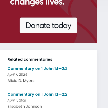
Related commentaries
Commentary on 1 John 1:1—2:2
April 7, 2024
Alicia D. Myers
Commentary on 1 John 1:1—2:2
April 11, 2021
Elisabeth Johnson