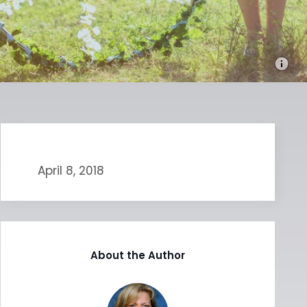
April 8, 2018
About the Author