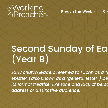
Preach This Week
Cr
Second Sunday of Ea
(Year B)
Early church leaders referred to 1 John as a “
epistle” (also known as a “general letter”) b
its formal treatise-like tone and lack of pers
address or distinctive audience.