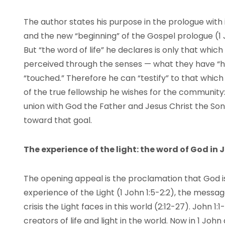
The author states his purpose in the prologue with
and the new “beginning” of the Gospel prologue (1 Jo
But “the word of life” he declares is only that whi
perceived through the senses — what they have “hea
“touched.” Therefore he can “testify” to that which
of the true fellowship he wishes for the community:
union with God the Father and Jesus Christ the Son.
toward that goal.
The experience of the light: the word of God in 
The opening appeal is the proclamation that God is
experience of the Light (1 John 1:5-2:2), the message 
crisis the Light faces in this world (2:12-27). John
creators of life and light in the world. Now in 1 J