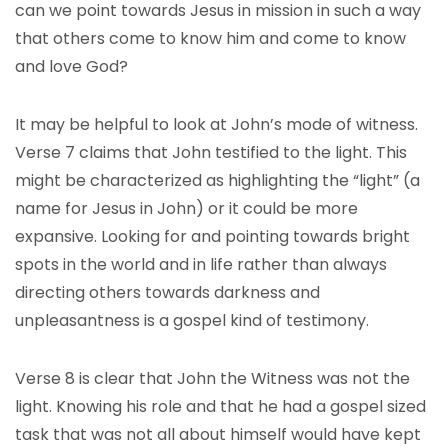
can we point towards Jesus in mission in such a way
that others come to know him and come to know
and love God?
It may be helpful to look at John’s mode of witness.
Verse 7 claims that John testified to the light. This
might be characterized as highlighting the “light” (a
name for Jesus in John) or it could be more
expansive. Looking for and pointing towards bright
spots in the world and in life rather than always
directing others towards darkness and
unpleasantness is a gospel kind of testimony.
Verse 8 is clear that John the Witness was not the
light. Knowing his role and that he had a gospel sized
task that was not all about himself would have kept