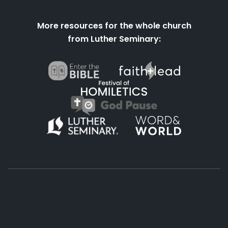
More resources for the whole church
from Luther Seminary:
About
Podcasts
Books
App
Contact