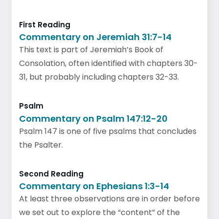
First Reading
Commentary on Jeremiah 31:7-14
This text is part of Jeremiah’s Book of
Consolation, often identified with chapters 30-
31, but probably including chapters 32-33.
Psalm
Commentary on Psalm 147:12-20
Psalm 147 is one of five psalms that concludes
the Psalter.
Second Reading
Commentary on Ephesians 1:3-14
At least three observations are in order before
we set out to explore the “content” of the