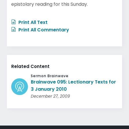
epistolary reading for this Sunday.
Print All Text
Print All Commentary
Related Content
Sermon Brainwave
Brainwave 095: Lectionary Texts for
3 January 2010
December 27, 2009