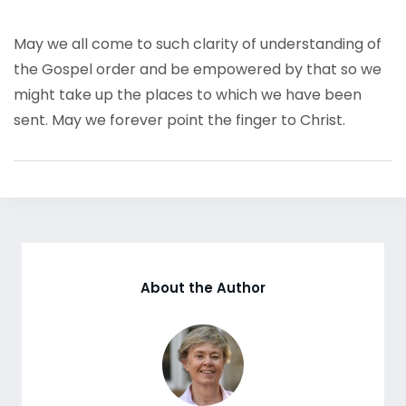
May we all come to such clarity of understanding of
the Gospel order and be empowered by that so we
might take up the places to which we have been
sent. May we forever point the finger to Christ.
About the Author