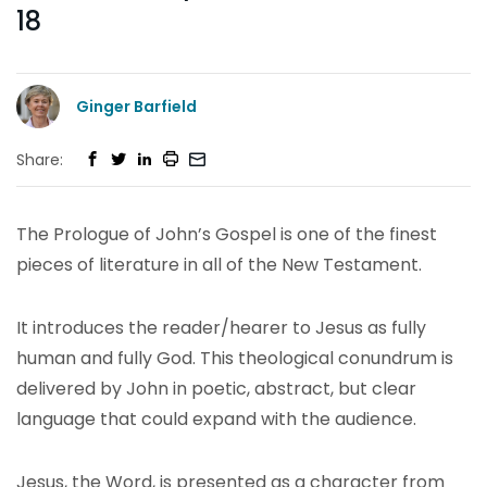
18
Ginger Barfield
Share:
The Prologue of John’s Gospel is one of the finest
pieces of literature in all of the New Testament.
It introduces the reader/hearer to Jesus as fully
human and fully God. This theological conundrum is
delivered by John in poetic, abstract, but clear
language that could expand with the audience.
Jesus, the Word, is presented as a character from