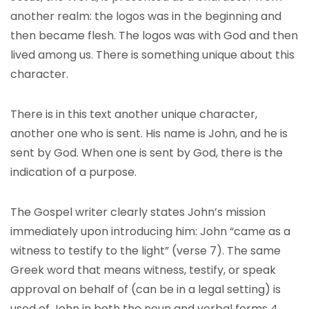
another realm: the logos was in the beginning and
then became flesh. The logos was with God and then
lived among us. There is something unique about this
character.
There is in this text another unique character,
another one who is sent. His name is John, and he is
sent by God. When one is sent by God, there is the
indication of a purpose.
The Gospel writer clearly states John’s mission
immediately upon introducing him: John “came as a
witness to testify to the light” (verse 7). The same
Greek word that means witness, testify, or speak
approval on behalf of (can be in a legal setting) is
used of John in both the noun and verbal forms 4