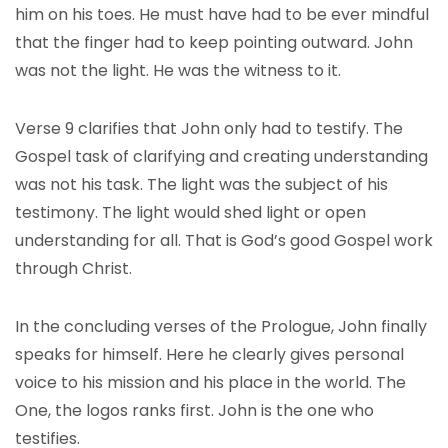
him on his toes. He must have had to be ever mindful
that the finger had to keep pointing outward. John
was not the light. He was the witness to it.
Verse 9 clarifies that John only had to testify. The
Gospel task of clarifying and creating understanding
was not his task. The light was the subject of his
testimony. The light would shed light or open
understanding for all. That is God’s good Gospel work
through Christ.
In the concluding verses of the Prologue, John finally
speaks for himself. Here he clearly gives personal
voice to his mission and his place in the world. The
One, the logos ranks first. John is the one who
testifies.