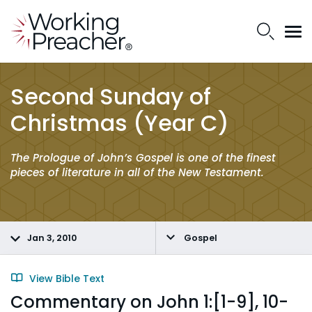
Second Sunday of
Christmas (Year C)
The Prologue of John’s Gospel is one of the finest
pieces of literature in all of the New Testament.
Jan 3, 2010
Gospel
View Bible Text
Commentary on John 1:[1-9], 10-