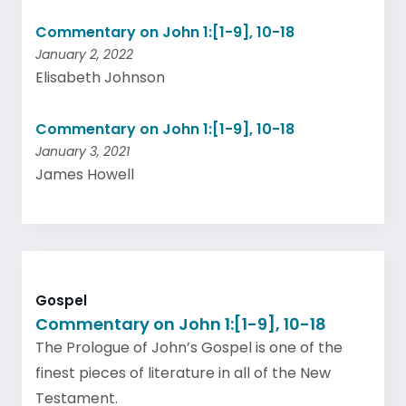
Commentary on John 1:[1-9], 10-18
January 2, 2022
Elisabeth Johnson
Commentary on John 1:[1-9], 10-18
January 3, 2021
James Howell
Gospel
Commentary on John 1:[1-9], 10-18
The Prologue of John’s Gospel is one of the
finest pieces of literature in all of the New
Testament.