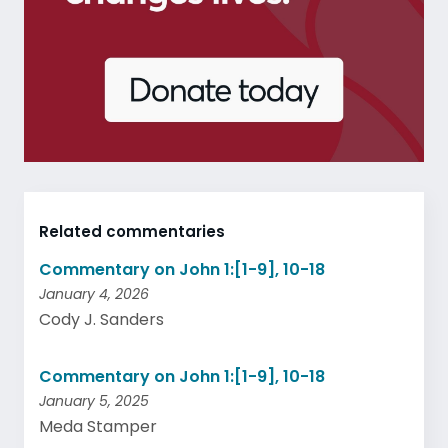
Related commentaries
Commentary on John 1:[1-9], 10-18
January 4, 2026
Cody J. Sanders
Commentary on John 1:[1-9], 10-18
January 5, 2025
Meda Stamper