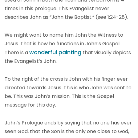
times in this prologue. This Evangelist never
describes John as “John the Baptist.” (see 1:24-28).
We might want to name him John the Witness to
Jesus. That is how he functions in John’s Gospel.
wonderful painting
There is a
that visually depicts
the Evangelist’s John.
To the right of the cross is John with his finger ever
directed towards Jesus. This is who John was sent to
be. This was John’s mission. This is the Gospel
message for this day.
John’s Prologue ends by saying that no one has ever
seen God, that the Son is the only one close to God,