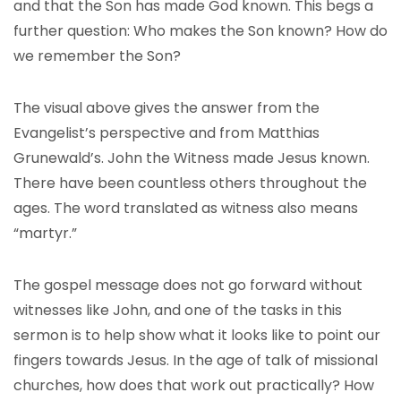
and that the Son has made God known. This begs a
further question: Who makes the Son known? How do
we remember the Son?
The visual above gives the answer from the
Evangelist’s perspective and from Matthias
Grunewald’s. John the Witness made Jesus known.
There have been countless others throughout the
ages. The word translated as witness also means
“martyr.”
The gospel message does not go forward without
witnesses like John, and one of the tasks in this
sermon is to help show what it looks like to point our
fingers towards Jesus. In the age of talk of missional
churches, how does that work out practically? How