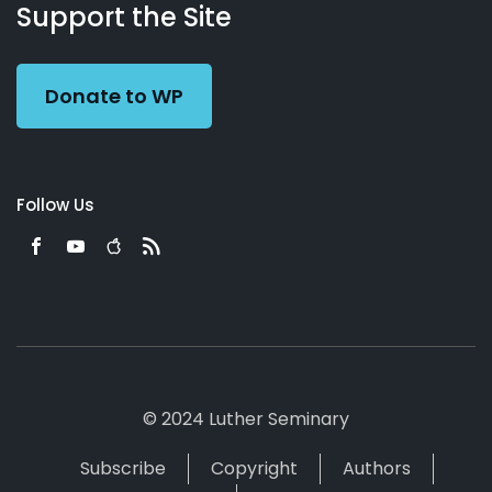
Working
Us
Support the Site
Preacher
Donate to WP
Follow Us
© 2024 Luther Seminary
Subscribe
Copyright
Authors