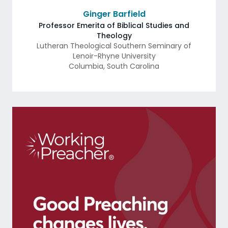
Ginger Barfield
Professor Emerita of Biblical Studies and
Theology
Lutheran Theological Southern Seminary of
Lenoir-Rhyne University
Columbia
,
South Carolina