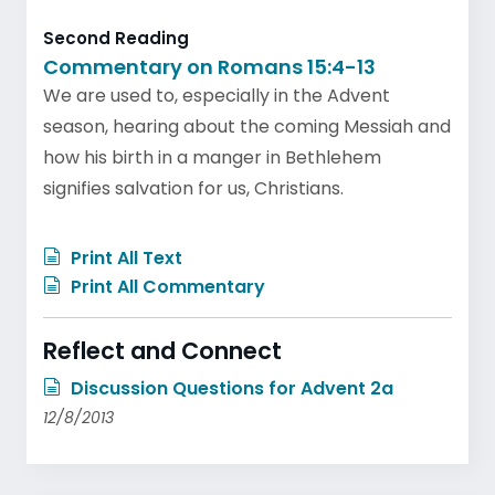
Second Reading
Commentary on Romans 15:4-13
We are used to, especially in the Advent
season, hearing about the coming Messiah and
how his birth in a manger in Bethlehem
signifies salvation for us, Christians.
Print All Text
Print All Commentary
Reflect and Connect
Discussion Questions for Advent 2a
12/8/2013