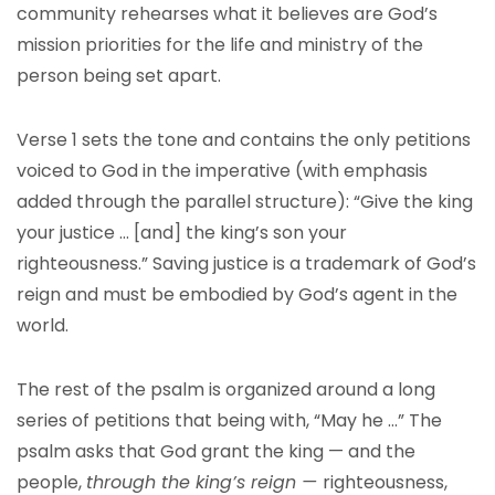
community rehearses what it believes are God’s
mission priorities for the life and ministry of the
person being set apart.
Verse 1 sets the tone and contains the only petitions
voiced to God in the imperative (with emphasis
added through the parallel structure): “Give the king
your justice … [and] the king’s son your
righteousness.” Saving justice is a trademark of God’s
reign and must be embodied by God’s agent in the
world.
The rest of the psalm is organized around a long
series of petitions that being with, “May he …” The
psalm asks that God grant the king — and the
people,
through the king’s reign —
righteousness,