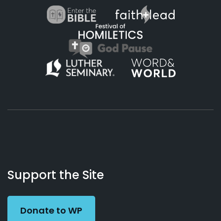
About
Podcasts
Books
App
Contact
Working
Us
Support the Site
Preacher
Donate to WP