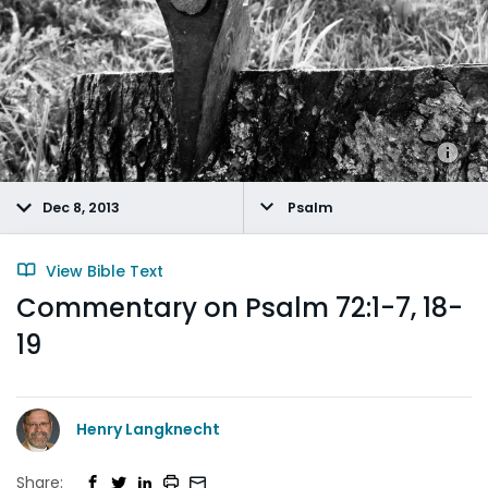
Dec 8, 2013
Psalm
View Bible Text
Commentary on Psalm 72:1-7, 18-
19
Henry Langknecht
Share: