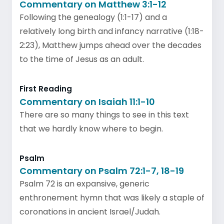
Commentary on Matthew 3:1-12
Following the genealogy (1:1-17) and a
relatively long birth and infancy narrative (1:18-
2:23), Matthew jumps ahead over the decades
to the time of Jesus as an adult.
First Reading
Commentary on Isaiah 11:1-10
There are so many things to see in this text
that we hardly know where to begin.
Psalm
Commentary on Psalm 72:1-7, 18-19
Psalm 72 is an expansive, generic
enthronement hymn that was likely a staple of
coronations in ancient Israel/Judah.