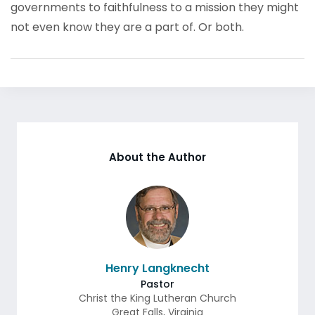
governments to faithfulness to a mission they might
not even know they are a part of. Or both.
About the Author
Henry Langknecht
Pastor
Christ the King Lutheran Church
Great Falls
,
Virginia