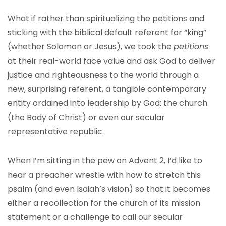
What if rather than spiritualizing the petitions and
sticking with the biblical default referent for “king”
(whether Solomon or Jesus), we took the
petitions
at their real-world face value and ask God to deliver
justice and righteousness to the world through a
new, surprising referent, a tangible contemporary
entity ordained into leadership by God: the church
(the Body of Christ) or even our secular
representative republic.
When I’m sitting in the pew on Advent 2, I’d like to
hear a preacher wrestle with how to stretch this
psalm (and even Isaiah’s vision) so that it becomes
either a recollection for the church of its mission
statement or a challenge to call our secular