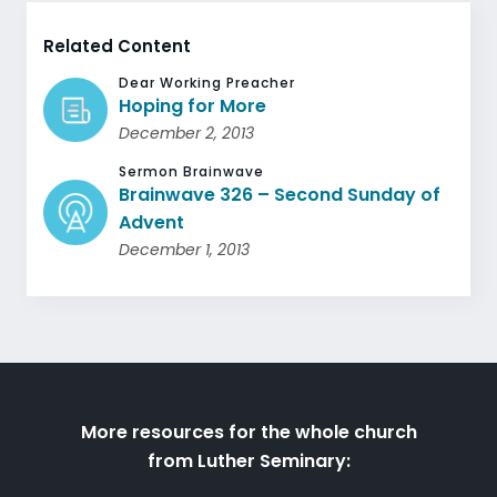
Related Content
Dear Working Preacher
Hoping for More
December 2, 2013
Sermon Brainwave
Brainwave 326 – Second Sunday of
Advent
December 1, 2013
More resources for the whole church
from Luther Seminary: