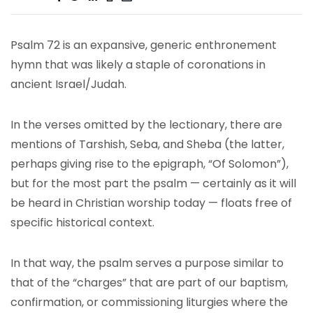
Psalm 72 is an expansive, generic enthronement
hymn that was likely a staple of coronations in
ancient Israel/Judah.
In the verses omitted by the lectionary, there are
mentions of Tarshish, Seba, and Sheba (the latter,
perhaps giving rise to the epigraph, “Of Solomon”),
but for the most part the psalm — certainly as it will
be heard in Christian worship today — floats free of
specific historical context.
In that way, the psalm serves a purpose similar to
that of the “charges” that are part of our baptism,
confirmation, or commissioning liturgies where the