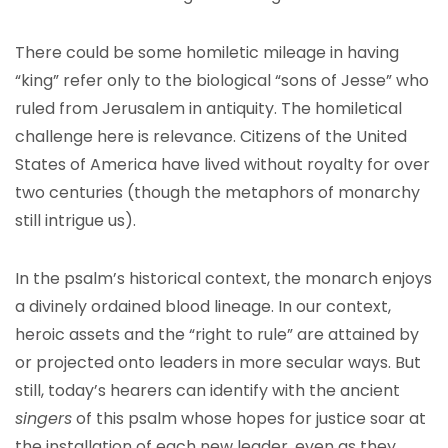
There could be some homiletic mileage in having
“king” refer only to the biological “sons of Jesse” who
ruled from Jerusalem in antiquity. The homiletical
challenge here is relevance. Citizens of the United
States of America have lived without royalty for over
two centuries (though the metaphors of monarchy
still intrigue us).
In the psalm’s historical context, the monarch enjoys
a divinely ordained blood lineage. In our context,
heroic assets and the “right to rule” are attained by
or projected onto leaders in more secular ways. But
still, today’s hearers can identify with the ancient
singers
of this psalm whose hopes for justice soar at
the installation of each new leader, even as they