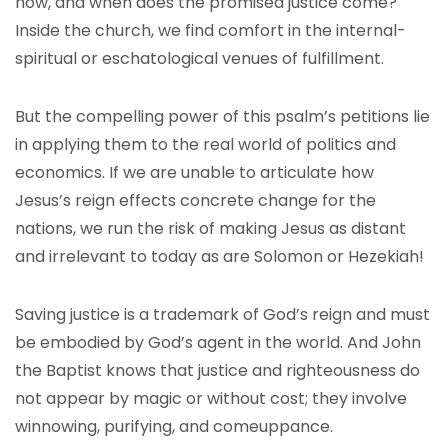
how, and when does the promised justice come?
Inside the church, we find comfort in the internal-
spiritual or eschatological venues of fulfillment.
But the compelling power of this psalm’s petitions lie
in applying them to the real world of politics and
economics. If we are unable to articulate how
Jesus’s reign effects concrete change for the
nations, we run the risk of making Jesus as distant
and irrelevant to today as are Solomon or Hezekiah!
Saving justice is a trademark of God’s reign and must
be embodied by God’s agent in the world. And John
the Baptist knows that justice and righteousness do
not appear by magic or without cost; they involve
winnowing, purifying, and comeuppance.