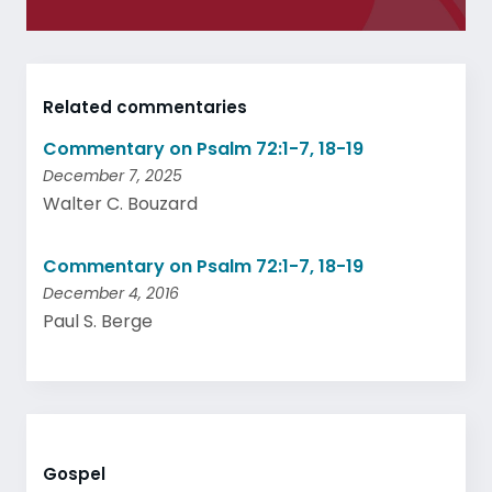
Related commentaries
Commentary on Psalm 72:1-7, 18-19
December 7, 2025
Walter C. Bouzard
Commentary on Psalm 72:1-7, 18-19
December 4, 2016
Paul S. Berge
Gospel