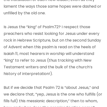
lament the ways those same hopes were dashed or
unfilled by the old one.
Is Jesus the “king” of Psalm72? I respect those
preachers who resist looking for Jesus under every
rock in Hebrew Scripture, but on the second Sunday
of Advent when this psalm is read on the heels of
Isaiah 11, most hearers in worship will understand
“king” to refer to Jesus (thus tracking with New
Testament writers and the bulk of the church’s
history of interpretation!).
But if we decide that Psalm 72 is “about Jesus,” and
we declare that, “yep, Jesus is the one who fulfills (or
fills full) this messianic description,” then to whom,