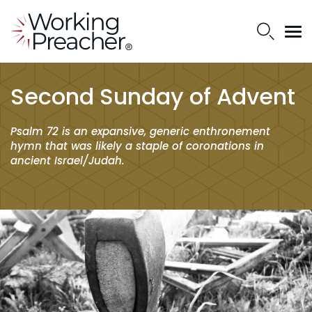
Second Sunday of Advent
Psalm 72 is an expansive, generic enthronement
hymn that was likely a staple of coronations in
ancient Israel/Judah.