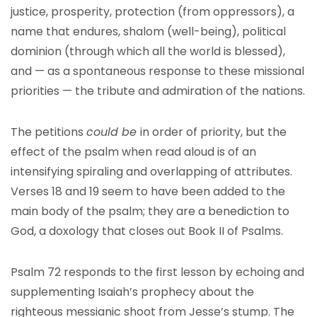
justice, prosperity, protection (from oppressors), a
name that endures, shalom (well-being), political
dominion (through which all the world is blessed),
and — as a spontaneous response to these missional
priorities — the tribute and admiration of the nations.
The petitions
could be
in order of priority, but the
effect of the psalm when read aloud is of an
intensifying spiraling and overlapping of attributes.
Verses 18 and 19 seem to have been added to the
main body of the psalm; they are a benediction to
God, a doxology that closes out Book II of Psalms.
Psalm 72 responds to the first lesson by echoing and
supplementing Isaiah’s prophecy about the
righteous messianic shoot from Jesse’s stump. The