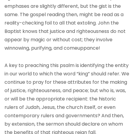
emphases are slightly different, but the gist is the
same. The gospel reading then, might be read as a
reality-checking foil to all that extoling. John the
Baptist knows that justice and righteousness do not
appear by magic or without cost; they involve
winnowing, purifying, and comeuppance!
A key to preaching this psalm is identifying the entity
in our world to which the word “king” should refer. We
continue to pray for these attributes for the making
of justice, righteousness, and peace; but who is, was,
or will be the appropriate recipient: the historic
rulers of Judah, Jesus, the church itself, or even
contemporary rulers and governments? And then,
by extension, the sermon should declare on whom
the benefits of that righteous reign fall.