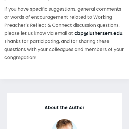
If you have specific suggestions, general comments
or words of encouragement related to Working
Preacher's Reflect & Connect discussion questions,
please let us know via email at
cbp@luthersem.edu
.
Thanks for participating, and for sharing these
questions with your colleagues and members of your
congregation!
About the Author