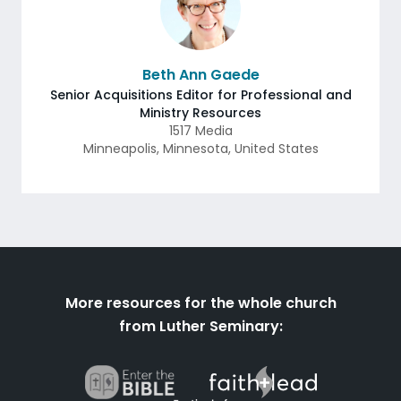
Beth Ann Gaede
Senior Acquisitions Editor for Professional and
Ministry Resources
1517 Media
Minneapolis
,
Minnesota
,
United States
More resources for the whole church
from Luther Seminary: