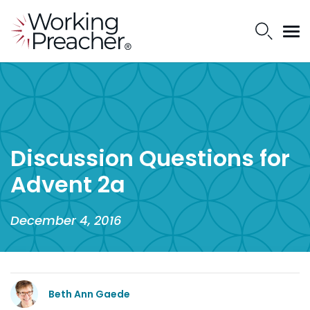
Discussion Questions for
Advent 2a
December 4, 2016
Beth Ann Gaede