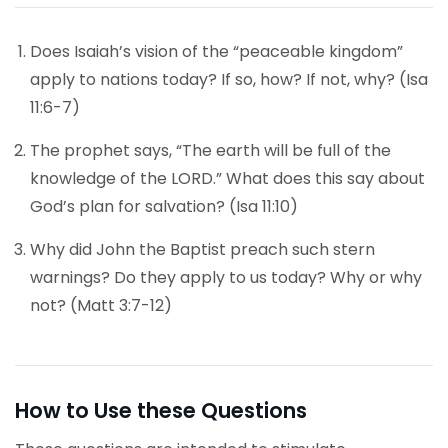
Does Isaiah’s vision of the “peaceable kingdom”
apply to nations today? If so, how? If not, why? (Isa
11:6-7)
The prophet says, “The earth will be full of the
knowledge of the LORD.” What does this say about
God’s plan for salvation? (Isa 11:10)
Why did John the Baptist preach such stern
warnings? Do they apply to us today? Why or why
not? (Matt 3:7-12)
How to Use these Questions