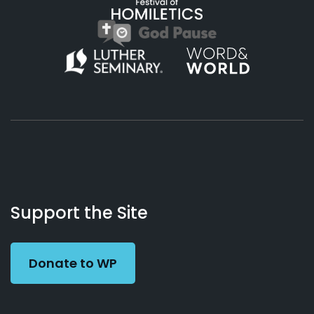
About
Podcasts
Books
App
Contact
Working
Us
Support the Site
Preacher
Donate to WP