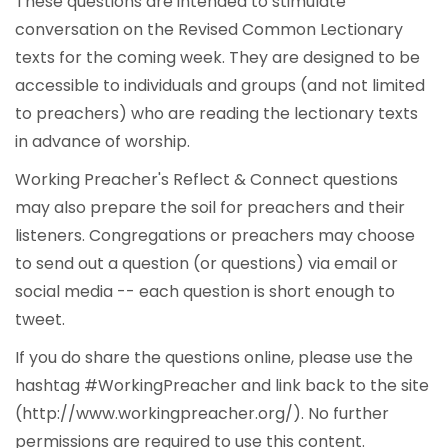
These questions are intended to stimulate
conversation on the Revised Common Lectionary
texts for the coming week. They are designed to be
accessible to individuals and groups (and not limited
to preachers) who are reading the lectionary texts
in advance of worship.
Working Preacher's Reflect & Connect questions
may also prepare the soil for preachers and their
listeners. Congregations or preachers may choose
to send out a question (or questions) via email or
social media -- each question is short enough to
tweet.
If you do share the questions online, please use the
hashtag #WorkingPreacher and link back to the site
(http://www.workingpreacher.org/). No further
permissions are required to use this content.