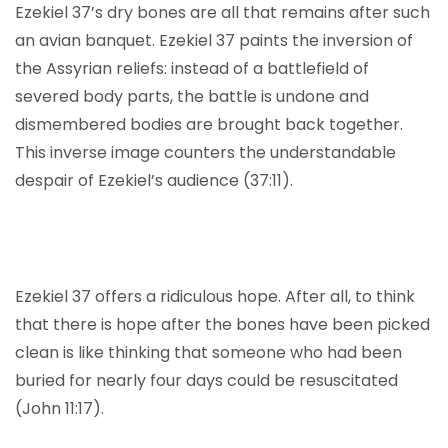
Ezekiel 37’s dry bones are all that remains after such
an avian banquet. Ezekiel 37 paints the inversion of
the Assyrian reliefs: instead of a battlefield of
severed body parts, the battle is undone and
dismembered bodies are brought back together.
This inverse image counters the understandable
despair of Ezekiel’s audience (37:11).
Ezekiel 37 offers a ridiculous hope. After all, to think
that there is hope after the bones have been picked
clean is like thinking that someone who had been
buried for nearly four days could be resuscitated
(John 11:17).