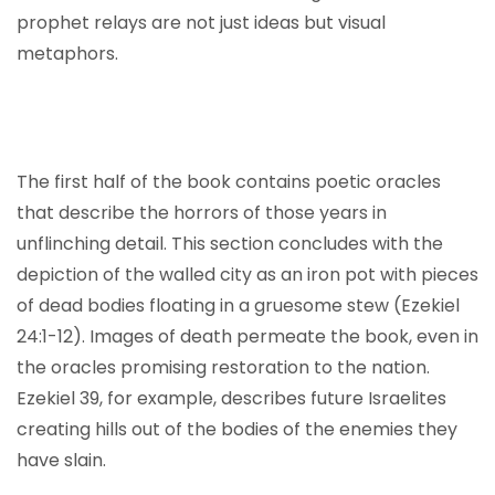
prophet relays are not just ideas but visual
metaphors.
The first half of the book contains poetic oracles
that describe the horrors of those years in
unflinching detail. This section concludes with the
depiction of the walled city as an iron pot with pieces
of dead bodies floating in a gruesome stew (Ezekiel
24:1-12). Images of death permeate the book, even in
the oracles promising restoration to the nation.
Ezekiel 39, for example, describes future Israelites
creating hills out of the bodies of the enemies they
have slain.