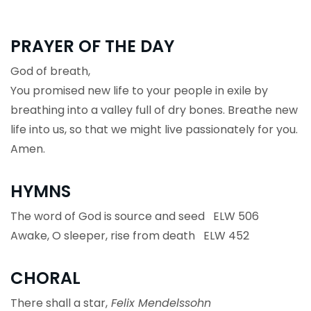
PRAYER OF THE DAY
God of breath,
You promised new life to your people in exile by
breathing into a valley full of dry bones. Breathe new
life into us, so that we might live passionately for you.
Amen.
HYMNS
The word of God is source and seed ELW 506
Awake, O sleeper, rise from death ELW 452
CHORAL
There shall a star,
Felix Mendelssohn