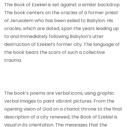
The Book of Ezekiel is set against a similar backdrop.
The book centers on the oracles of a former priest
of Jerusalem who has been exiled to Babylon. His
oracles, which are dated, span the years leading up
to and immediately following Babylon’s utter
destruction of Ezekiel’s former city. The language of
the book bears the scars of such a collective
trauma.
The book’s poems are verbal icons, using graphic
verbal images to paint vibrant pictures. From the
opening vision of God on a chariot throne to the final
description of a city renewed, the Book of Ezekiel is
visual in its orientation. The messages that the