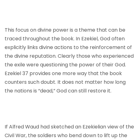
This focus on divine power is a theme that can be
traced throughout the book. In Ezekiel, God often
explicitly links divine actions to the reinforcement of
the divine reputation. Clearly those who experienced
the exile were questioning the power of their God.
Ezekiel 37 provides one more way that the book
counters such doubt. It does not matter how long
the nations is “dead,” God can still restore it.
If Alfred Waud had sketched an Ezekielian view of the
Civil War, the soldiers who bend down to lift up the