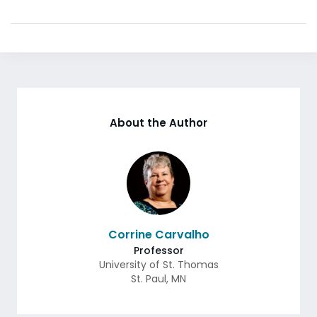
About the Author
Corrine Carvalho
Professor
University of St. Thomas
St. Paul
,
MN