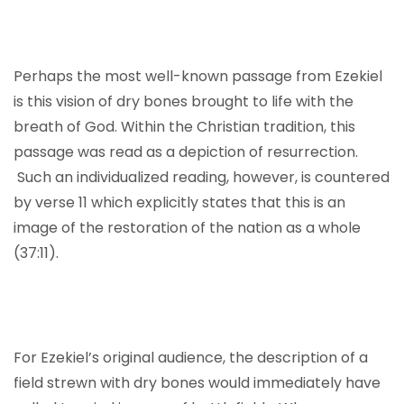
Perhaps the most well-known passage from Ezekiel
is this vision of dry bones brought to life with the
breath of God. Within the Christian tradition, this
passage was read as a depiction of resurrection.
Such an individualized reading, however, is countered
by verse 11 which explicitly states that this is an
image of the restoration of the nation as a whole
(37:11).
For Ezekiel’s original audience, the description of a
field strewn with dry bones would immediately have