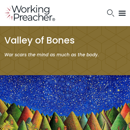
Valley of Bones
War scars the mind as much as the body.