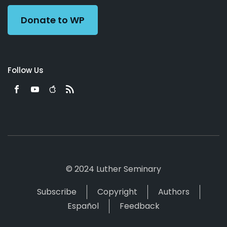
Donate to WP
Follow Us
© 2024 Luther Seminary
Subscribe
Copyright
Authors
Español
Feedback