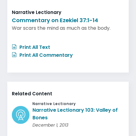
Narrative Lectionary
Commentary on Ezekiel 37:1-14
War scars the mind as much as the body.
Print All Text
Print All Commentary
Related Content
Narrative Lectionary
Narrative Lectionary 103: Valley of
Bones
December 1, 2013