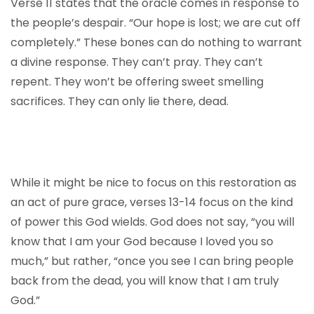
Verse 11 states that the oracle comes in response to
the people’s despair. “Our hope is lost; we are cut off
completely.” These bones can do nothing to warrant
a divine response. They can’t pray. They can’t
repent. They won’t be offering sweet smelling
sacrifices. They can only lie there, dead.
While it might be nice to focus on this restoration as
an act of pure grace, verses 13-14 focus on the kind
of power this God wields. God does not say, “you will
know that I am your God because I loved you so
much,” but rather, “once you see I can bring people
back from the dead, you will know that I am truly
God.”