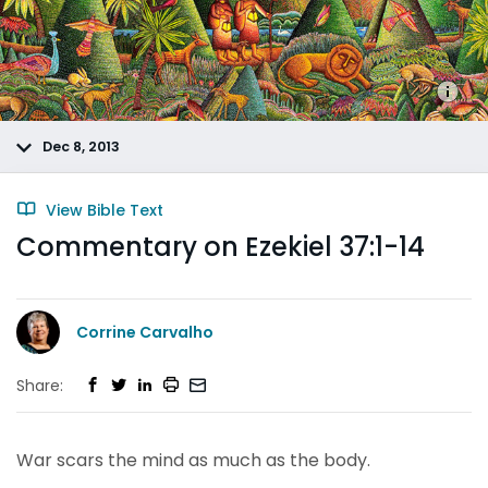
Dec 8, 2013
View Bible Text
Commentary on Ezekiel 37:1-14
Corrine Carvalho
Share:
War scars the mind as much as the body.