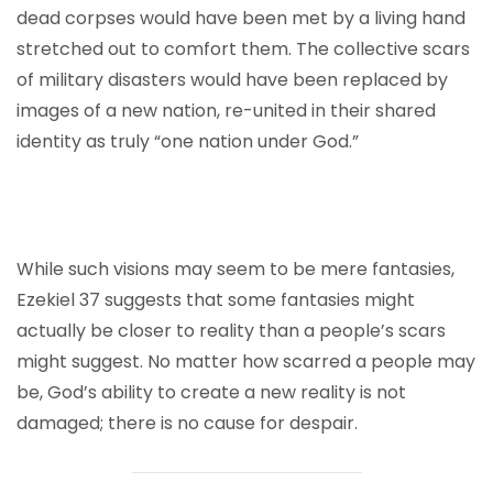
dead corpses would have been met by a living hand
stretched out to comfort them. The collective scars
of military disasters would have been replaced by
images of a new nation, re-united in their shared
identity as truly “one nation under God.”
While such visions may seem to be mere fantasies,
Ezekiel 37 suggests that some fantasies might
actually be closer to reality than a people’s scars
might suggest. No matter how scarred a people may
be, God’s ability to create a new reality is not
damaged; there is no cause for despair.