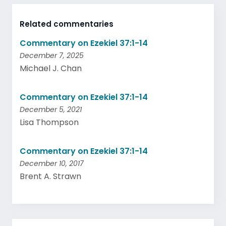
Related commentaries
Commentary on Ezekiel 37:1-14
December 7, 2025
Michael J. Chan
Commentary on Ezekiel 37:1-14
December 5, 2021
Lisa Thompson
Commentary on Ezekiel 37:1-14
December 10, 2017
Brent A. Strawn