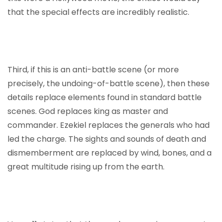
that the special effects are incredibly realistic.
Third, if this is an anti-battle scene (or more
precisely, the undoing-of-battle scene), then these
details replace elements found in standard battle
scenes. God replaces king as master and
commander. Ezekiel replaces the generals who had
led the charge. The sights and sounds of death and
dismemberment are replaced by wind, bones, and a
great multitude rising up from the earth.