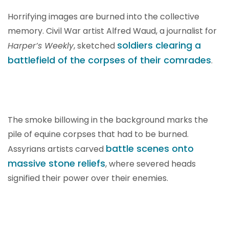
Horrifying images are burned into the collective
memory. Civil War artist Alfred Waud, a journalist for
soldiers clearing a
Harper’s Weekly
, sketched
battlefield of the corpses of their comrades
.
The smoke billowing in the background marks the
pile of equine corpses that had to be burned.
battle scenes onto
Assyrians artists carved
massive stone reliefs
, where severed heads
signified their power over their enemies.