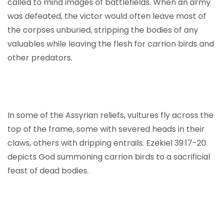
called to mind images of battlefields. When an army
was defeated, the victor would often leave most of
the corpses unburied, stripping the bodies of any
valuables while leaving the flesh for carrion birds and
other predators.
In some of the Assyrian reliefs, vultures fly across the
top of the frame, some with severed heads in their
claws, others with dripping entrails. Ezekiel 39:17-20
depicts God summoning carrion birds to a sacrificial
feast of dead bodies.