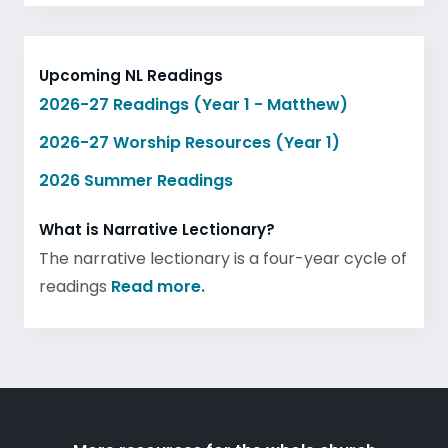
Upcoming NL Readings
2026-27 Readings (Year 1 - Matthew)
2026-27 Worship Resources (Year 1)
2026 Summer Readings
What is Narrative Lectionary?
The narrative lectionary is a four-year cycle of
readings
Read more.