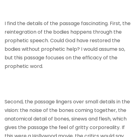
I find the details of the passage fascinating. First, the
reintegration of the bodies happens through the
prophetic speech. Could God have restored the
bodies without prophetic help? I would assume so,
but this passage focuses on the efficacy of the
prophetic word.
Second, the passage lingers over small details in the
vision: the noise of the bones coming together, the
anatomical detail of bones, sinews and flesh, which
gives the passage the feel of gritty corporeality. If
this were a Hollywood movie, the critics would say