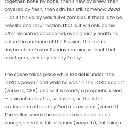
together, bone by bone, then sinew by sinew, then
covered by flesh, then skin, but still somehow
dead
— as if this valley was full of zombies. If there is to be
new life and resurrection, that is, it will only come
after
disjointed, desiccated, even ghastly death. To
put in the parlance of the Passion: there is no
daybreak on Easter Sunday morning without that
cruel, grim, violently bloody Friday.
The scene takes place while Ezekiel is under “the
LORD’s power,” and while he was “in the LORD’s spirit”
(verse 1a; CEB), and so it is clearly a prophetic
vision
— a visual metaphor, as it were, as the later
explanation offered by God makes clear (verse 11).
The valley where the vision takes place is eerie
enough, since it is full of bones (verse 1b), but things