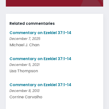
Related commentaries
Commentary on Ezekiel 37:1-14
December 7, 2025
Michael J. Chan
Commentary on Ezekiel 37:1-14
December 5, 2021
Lisa Thompson
Commentary on Ezekiel 37:1-14
December 8, 2013
Corrine Carvalho