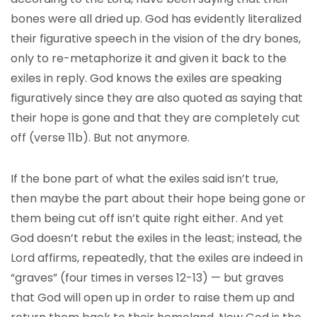
bones were all dried up. God has evidently literalized
their figurative speech in the vision of the dry bones,
only to re-metaphorize it and given it back to the
exiles in reply. God knows the exiles are speaking
figuratively since they are also quoted as saying that
their hope is gone and that they are completely cut
off (verse 11b). But not anymore.
If the bone part of what the exiles said isn’t true,
then maybe the part about their hope being gone or
them being cut off isn’t quite right either. And yet
God doesn’t rebut the exiles in the least; instead, the
Lord affirms, repeatedly, that the exiles are indeed in
“graves” (four times in verses 12-13) — but graves
that God will open up in order to raise them up and