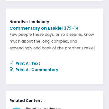
Narrative Lectionary
Commentary on Ezekiel 37:1-14
Few people these days, or so it seems, know
much about the long, complex, and
exceedingly odd book of the prophet Ezekiel.
Print All Text
Print All Commentary
Related Content
Narrative Lectionary