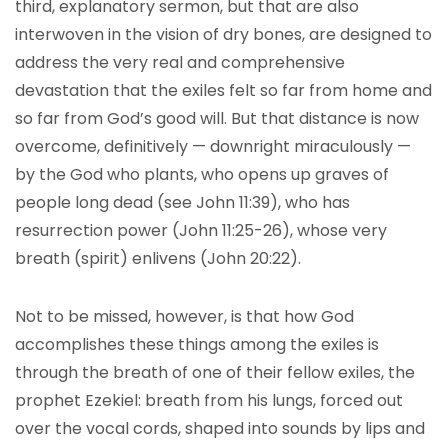
third, explanatory sermon, but that are also
interwoven in the vision of dry bones, are designed to
address the very real and comprehensive
devastation that the exiles felt so far from home and
so far from God’s good will. But that distance is now
overcome, definitively — downright miraculously —
by the God who plants, who opens up graves of
people long dead (see John 11:39), who has
resurrection power (John 11:25-26), whose very
breath (spirit) enlivens (John 20:22).
Not to be missed, however, is that how God
accomplishes these things among the exiles is
through the breath of one of their fellow exiles, the
prophet Ezekiel: breath from his lungs, forced out
over the vocal cords, shaped into sounds by lips and