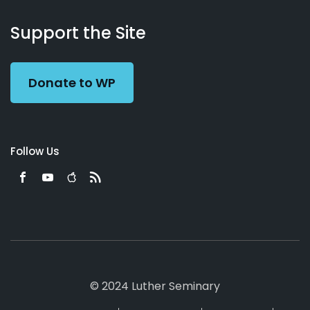
About
Podcasts
Books
App
Contact
Working
Us
Support the Site
Preacher
Donate to WP
Follow Us
© 2024 Luther Seminary