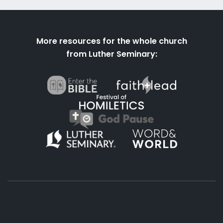
More resources for the whole church
from Luther Seminary: