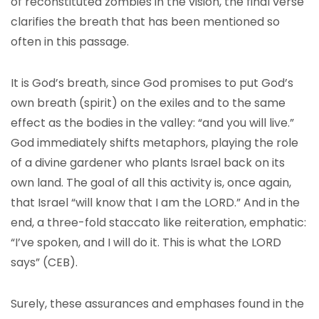
of reconstituted zombies in the vision, the final verse
clarifies the breath that has been mentioned so
often in this passage.
It is God’s breath, since God promises to put God’s
own breath (spirit) on the exiles and to the same
effect as the bodies in the valley: “and you will live.”
God immediately shifts metaphors, playing the role
of a divine gardener who plants Israel back on its
own land. The goal of all this activity is, once again,
that Israel “will know that I am the LORD.” And in the
end, a three-fold staccato like reiteration, emphatic:
“I’ve spoken, and I will do it. This is what the LORD
says” (CEB).
Surely, these assurances and emphases found in the