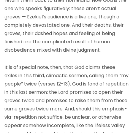
return them back to their homeland. Now God is the
one who speaks figuratively: these aren’t actual
graves — Ezekiel’s audience is a live one, though a
completely devastated one. And their deaths, their
graves, their dashed hopes and feeling of being
finished are the complicated result of human
disobedience mixed with divine judgment.
It is of special note, then, that God claims these
exiles in this third, climactic sermon, calling them “my
people” twice (verses 12-13). God is fond of repetition
in this last sermon: the Lord promises to open their
graves twice and promises to raise them from those
same graves twice more. And, should this emphasis-
via-repetition not suffice, be unclear, or otherwise
appear somehow incomplete, like the lifeless valley