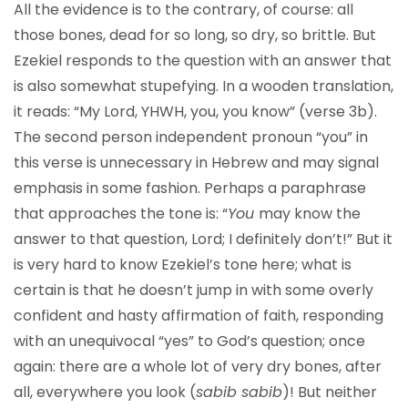
All the evidence is to the contrary, of course: all
those bones, dead for so long, so dry, so brittle. But
Ezekiel responds to the question with an answer that
is also somewhat stupefying. In a wooden translation,
it reads: “My Lord, YHWH, you, you know” (verse 3b).
The second person independent pronoun “you” in
this verse is unnecessary in Hebrew and may signal
emphasis in some fashion. Perhaps a paraphrase
that approaches the tone is: “
You
may know the
answer to that question, Lord; I definitely don’t!” But it
is very hard to know Ezekiel’s tone here; what is
certain is that he doesn’t jump in with some overly
confident and hasty affirmation of faith, responding
with an unequivocal “yes” to God’s question; once
again: there are a whole lot of very dry bones, after
all, everywhere you look (
sabib sabib
)! But neither