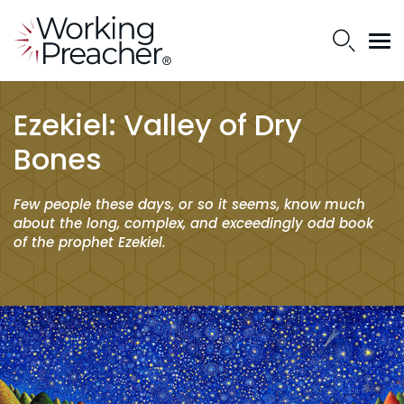
Ezekiel: Valley of Dry
Bones
Few people these days, or so it seems, know much
about the long, complex, and exceedingly odd book
of the prophet Ezekiel.