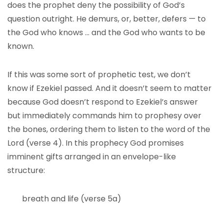
does the prophet deny the possibility of God’s
question outright. He demurs, or, better, defers — to
the God who knows … and the God who wants to be
known.
If this was some sort of prophetic test, we don’t
know if Ezekiel passed. And it doesn’t seem to matter
because God doesn’t respond to Ezekiel’s answer
but immediately commands him to prophesy over
the bones, ordering them to listen to the word of the
Lord (verse 4). In this prophecy God promises
imminent gifts arranged in an envelope-like
structure:
breath and life (verse 5a)