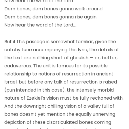
Now hear the word of the Lord.
Dem bones, dem bones gonna walk around
Dem bones, dem bones gonna rise again.
Now hear the word of the Lord….
But if this passage is somewhat familiar, given the
catchy tune accompanying this lyric, the details of
the text are nothing short of ghoulish — or, better,
cadaverous. The unit is famous for its possible
relationship to notions of resurrection in ancient
Israel, but before any talk of resurrection is raised
(pun intended in this case), the intensely morbid
nature of Ezekiel’s vision must be fully reckoned with.
And the downright chilling vision of a valley full of
bones doesn’t yet mention the equally unnerving
depiction of these disarticulated bones coming