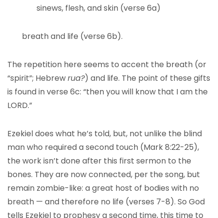
sinews, flesh, and skin (verse 6a)
breath and life (verse 6b).
The repetition here seems to accent the breath (or
“spirit”; Hebrew
rua?
) and life. The point of these gifts
is found in verse 6c: “then you will know that I am the
LORD.”
Ezekiel does what he’s told, but, not unlike the blind
man who required a second touch (Mark 8:22-25),
the work isn’t done after this first sermon to the
bones. They are now connected, per the song, but
remain zombie-like: a great host of bodies with no
breath — and therefore no life (verses 7-8). So God
tells Ezekiel to prophesy a second time, this time to