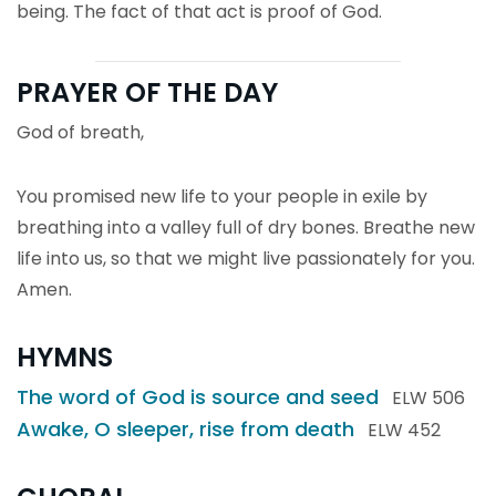
being. The fact of that act is proof of God.
PRAYER OF THE DAY
God of breath,
You promised new life to your people in exile by
breathing into a valley full of dry bones. Breathe new
life into us, so that we might live passionately for you.
Amen.
HYMNS
The word of God is source and seed
ELW 506
Awake, O sleeper, rise from death
ELW 452