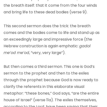
the breath itself: that it come from the four winds
and bring life to these dead bodies (verse 9).
This second sermon does the trick: the breath
comes and the bodies come to life and stand up as
an exceedingly large and impressive force (the
Hebrew construction is again emphatic:
gadol
me’od me’od
, “very, very large”).
But then comes a third sermon. This one is God’s
sermon to the prophet and then to the exiles
through the prophet because God is now ready to
clarify the referents in this elaborate visual
metaphor: “these bones,” God says, “are the entire
house of Israel” (verse 11a). The exiles themselves,
according to the Lord, have been saying that their