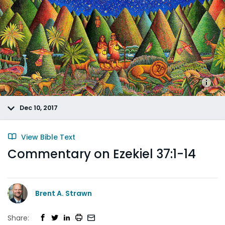
Dec 10, 2017
View Bible Text
Commentary on Ezekiel 37:1-14
Brent A. Strawn
Share: