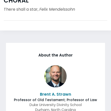
CHORAL
There shall a star,
Felix Mendelssohn
About the Author
Brent A. Strawn
Professor of Old Testament; Professor of Law
Duke University Divinity School
Durham
,
North Carolina