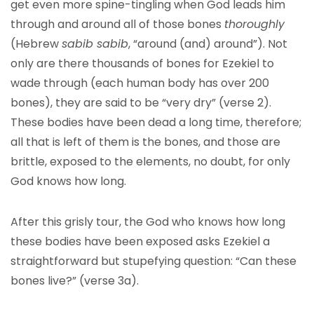
get even more spine-tingling when God leads him
through and around all of those bones
thoroughly
(Hebrew
sabib sabib
, “around (and) around”). Not
only are there thousands of bones for Ezekiel to
wade through (each human body has over 200
bones), they are said to be “very dry” (verse 2).
These bodies have been dead a long time, therefore;
all that is left of them is the bones, and those are
brittle, exposed to the elements, no doubt, for only
God knows how long.
After this grisly tour, the God who knows how long
these bodies have been exposed asks Ezekiel a
straightforward but stupefying question: “Can these
bones live?” (verse 3a).