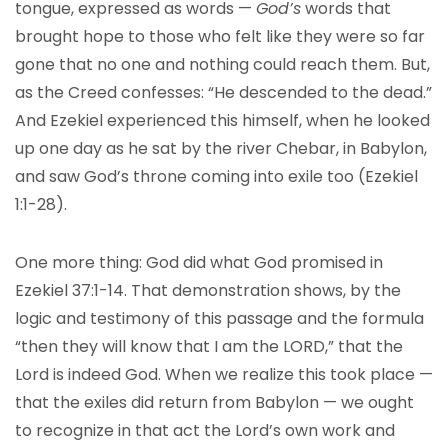
tongue, expressed as words —
God’s
words that
brought hope to those who felt like they were so far
gone that no one and nothing could reach them. But,
as the Creed confesses: “He descended to the dead.”
And Ezekiel experienced this himself, when he looked
up one day as he sat by the river Chebar, in Babylon,
and saw God’s throne coming into exile too (Ezekiel
1:1-28).
One more thing: God did what God promised in
Ezekiel 37:1-14. That demonstration shows, by the
logic and testimony of this passage and the formula
“then they will know that I am the LORD,” that the
Lord is indeed God. When we realize this took place —
that the exiles did return from Babylon — we ought
to recognize in that act the Lord’s own work and