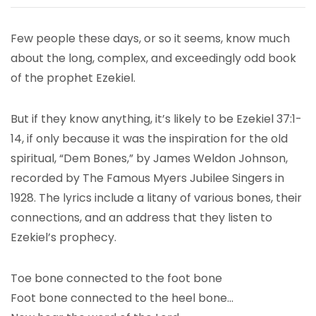
Few people these days, or so it seems, know much
about the long, complex, and exceedingly odd book
of the prophet Ezekiel.
But if they know anything, it’s likely to be Ezekiel 37:1-
14, if only because it was the inspiration for the old
spiritual, “Dem Bones,” by James Weldon Johnson,
recorded by The Famous Myers Jubilee Singers in
1928. The lyrics include a litany of various bones, their
connections, and an address that they listen to
Ezekiel’s prophecy.
Toe bone connected to the foot bone
Foot bone connected to the heel bone…