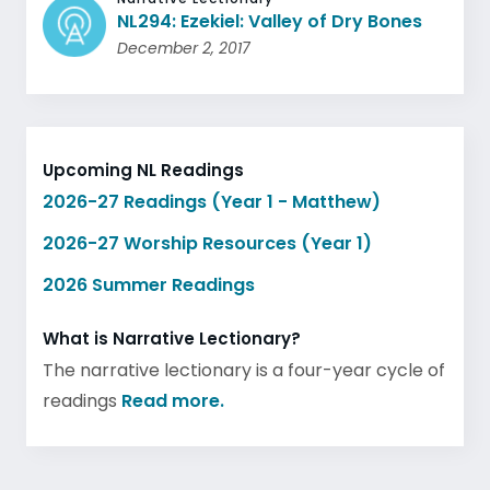
NL294: Ezekiel: Valley of Dry Bones
December 2, 2017
Upcoming NL Readings
2026-27 Readings (Year 1 - Matthew)
2026-27 Worship Resources (Year 1)
2026 Summer Readings
What is Narrative Lectionary?
The narrative lectionary is a four-year cycle of
readings
Read more.