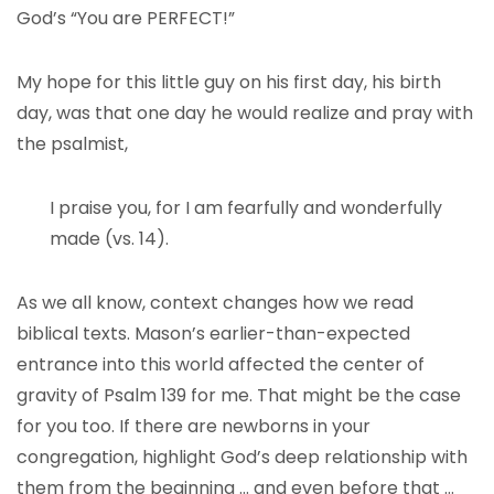
God’s “You are PERFECT!”
My hope for this little guy on his first day, his birth
day, was that one day he would realize and pray with
the psalmist,
I praise you, for I am fearfully and wonderfully
made (vs. 14).
As we all know, context changes how we read
biblical texts. Mason’s earlier-than-expected
entrance into this world affected the center of
gravity of Psalm 139 for me. That might be the case
for you too. If there are newborns in your
congregation, highlight God’s deep relationship with
them from the beginning … and even before that …