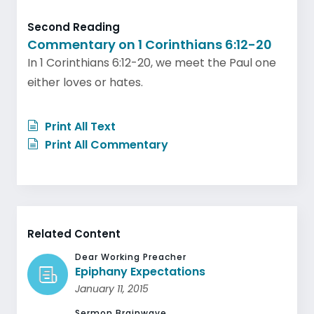
Second Reading
Commentary on 1 Corinthians 6:12-20
In 1 Corinthians 6:12-20, we meet the Paul one
either loves or hates.
Print All Text
Print All Commentary
Related Content
Dear Working Preacher
Epiphany Expectations
January 11, 2015
Sermon Brainwave