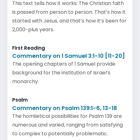
This text tells how it works: The Christian faith
is passed from person to person. That’s how it
started with Jesus, and that’s how it’s been for
2,000-plus years.
First Reading
Commentary on 1 Samuel 3:1-10 [11-20]
The opening chapters of 1 Samuel provide
background for the institution of Israel’s
monarchy.
Psalm
Commentary on Psalm 139:1-6, 13-18
The homiletical possibilities for Psalm 139 are
numerous and varied, ranging from satisfying
to complex to potentially problematic.