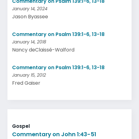
Commentary on Psalm 139:1-6, 13-18
January 14, 2024
Jason Byassee
Commentary on Psalm 139:1-6, 13-18
January 14, 2018
Nancy deClaissé-Walford
Commentary on Psalm 139:1-6, 13-18
January 15, 2012
Fred Gaiser
Gospel
Commentary on John 1:43-51