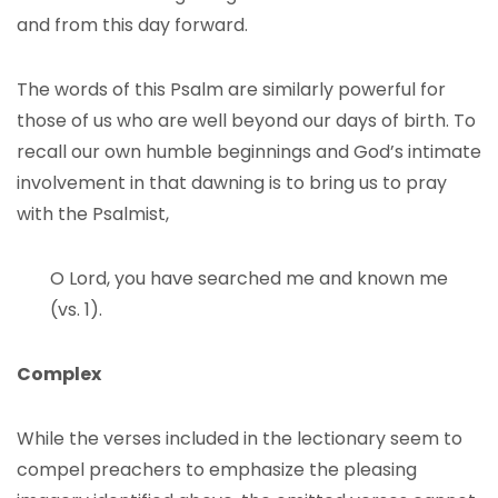
and from this day forward.
The words of this Psalm are similarly powerful for
those of us who are well beyond our days of birth. To
recall our own humble beginnings and God’s intimate
involvement in that dawning is to bring us to pray
with the Psalmist,
O Lord, you have searched me and known me
(vs. 1).
Complex
While the verses included in the lectionary seem to
compel preachers to emphasize the pleasing