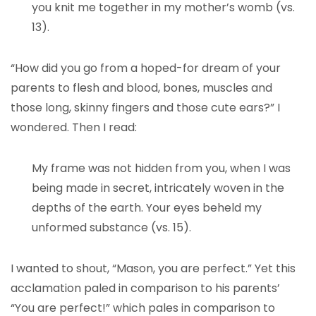
you knit me together in my mother’s womb (vs.
13).
“How did you go from a hoped-for dream of your
parents to flesh and blood, bones, muscles and
those long, skinny fingers and those cute ears?” I
wondered. Then I read:
My frame was not hidden from you, when I was
being made in secret, intricately woven in the
depths of the earth. Your eyes beheld my
unformed substance (vs. 15).
I wanted to shout, “Mason, you are perfect.” Yet this
acclamation paled in comparison to his parents’
“You are perfect!” which pales in comparison to