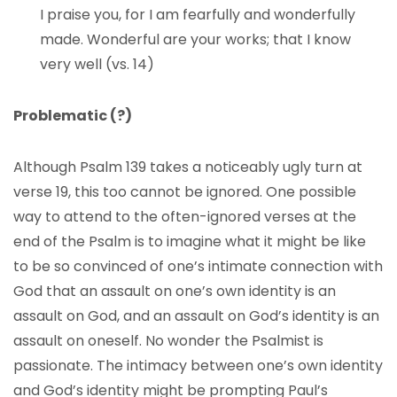
I praise you, for I am fearfully and wonderfully
made. Wonderful are your works; that I know
very well (vs. 14)
Problematic (?)
Although Psalm 139 takes a noticeably ugly turn at
verse 19, this too cannot be ignored. One possible
way to attend to the often-ignored verses at the
end of the Psalm is to imagine what it might be like
to be so convinced of one’s intimate connection with
God that an assault on one’s own identity is an
assault on God, and an assault on God’s identity is an
assault on oneself. No wonder the Psalmist is
passionate. The intimacy between one’s own identity
and God’s identity might be prompting Paul’s