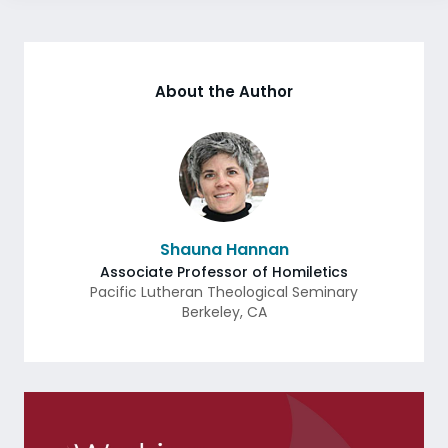
About the Author
Shauna Hannan
Associate Professor of Homiletics
Pacific Lutheran Theological Seminary
Berkeley
,
CA