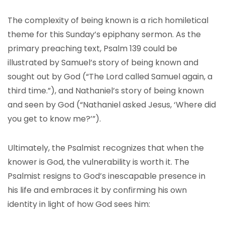
The complexity of being known is a rich homiletical
theme for this Sunday’s epiphany sermon. As the
primary preaching text, Psalm 139 could be
illustrated by Samuel’s story of being known and
sought out by God (“The Lord called Samuel again, a
third time.”), and Nathaniel’s story of being known
and seen by God (“Nathaniel asked Jesus, ‘Where did
you get to know me?’”).
Ultimately, the Psalmist recognizes that when the
knower is God, the vulnerability is worth it. The
Psalmist resigns to God’s inescapable presence in
his life and embraces it by confirming his own
identity in light of how God sees him: