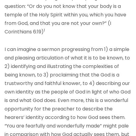
question: “Or do you not know that your body is a
temple of the Holy Spirit within you, which you have
from God, and that you are not your own?” (I
1
Corinthians 6:19)
I can imagine a sermon progressing from 1) a simple
and pleasing articulation of what it is to be known, to
2) identifying and illustrating the complexities of
being known, to 3) proclaiming that the God is a
trustworthy and faithful knower, to 4) describing our
own identity as the people of God in light of who God
is and what God does. Even more, this is a wonderful
opportunity for the preacher to describe the
hearers’ identity according to how God sees them.
“You are fearfully and wonderfully made” might pale
in comparison with how God actually sees them, but