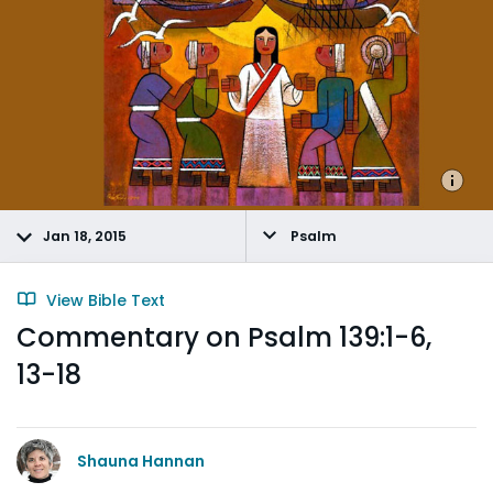
Jan 18, 2015
Psalm
View Bible Text
Commentary on Psalm 139:1-6,
13-18
Shauna Hannan