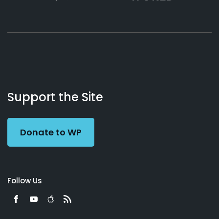
About
Podcasts
Books
App
Contact
Working
Us
Support the Site
Preacher
Donate to WP
Follow Us