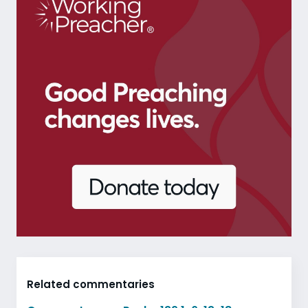
Related commentaries