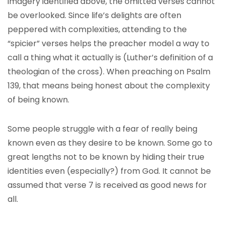
imagery identified above, the omitted verses cannot
be overlooked. Since life’s delights are often
peppered with complexities, attending to the
“spicier” verses helps the preacher model a way to
call a thing what it actually is (Luther’s definition of a
theologian of the cross). When preaching on Psalm
139, that means being honest about the complexity
of being known.
Some people struggle with a fear of really being
known even as they desire to be known. Some go to
great lengths not to be known by hiding their true
identities even (especially?) from God. It cannot be
assumed that verse 7 is received as good news for
all.