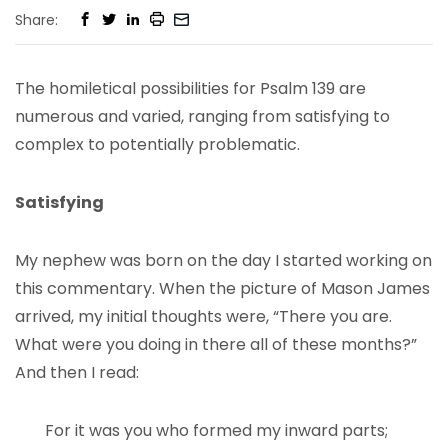
Share:
The homiletical possibilities for Psalm 139 are
numerous and varied, ranging from satisfying to
complex to potentially problematic.
Satisfying
My nephew was born on the day I started working on
this commentary. When the picture of Mason James
arrived, my initial thoughts were, “There you are.
What were you doing in there all of these months?”
And then I read:
For it was you who formed my inward parts;