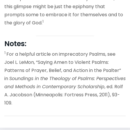
this glimpse might be just the epiphany that
prompts some to embrace it for themselves and to
1
the glory of God.
Notes:
1
For a helpful article on imprecatory Psalms, see
Joel L. LeMon, “Saying Amen to Violent Psalms:
Patterns of Prayer, Belief, and Action in the Psalter”
in
Soundings in the Theology of Psalms: Perspectives
and Methods in Contemporary Scholarship
, ed. Rolf
A. Jacobson (Minneapolis: Fortress Press, 2011), 93-
109.