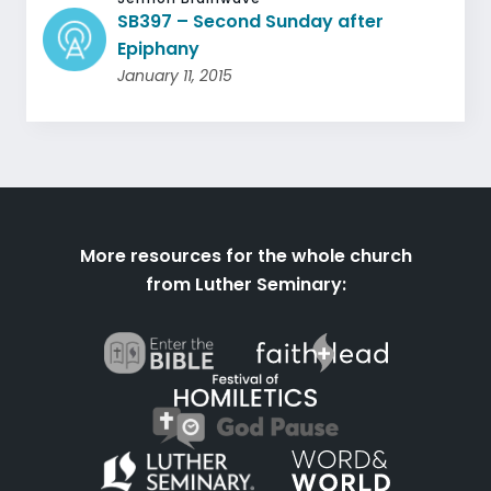
SB397 – Second Sunday after
Epiphany
January 11, 2015
More resources for the whole church
from Luther Seminary: