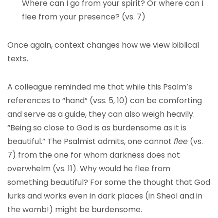
Where can I go from your spirit? Or where can I
flee from your presence? (vs. 7)
Once again, context changes how we view biblical
texts.
A colleague reminded me that while this Psalm’s
references to “hand” (vss. 5, 10) can be comforting
and serve as a guide, they can also weigh heavily.
“Being so close to God is as burdensome as it is
beautiful.” The Psalmist admits, one cannot
flee
(vs.
7) from the one for whom darkness does not
overwhelm (vs. 11). Why would he flee from
something beautiful? For some the thought that God
lurks and works even in dark places (in Sheol and in
the womb!) might be burdensome.