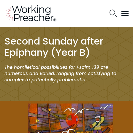
Second Sunday after
Epiphany (Year B)
The homiletical possibilities for Psalm 139 are
numerous and varied, ranging from satisfying to
complex to potentially problematic.