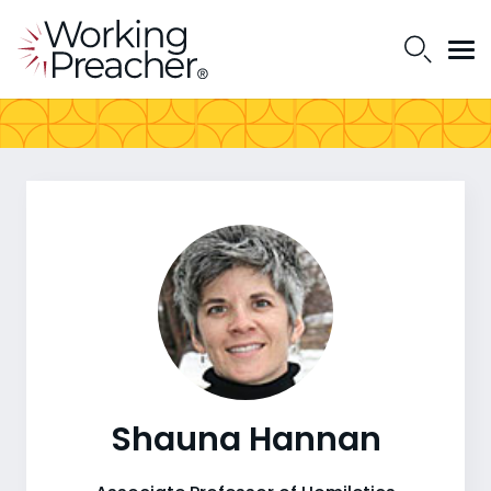
Shauna Hannan