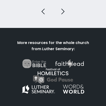
More resources for the whole church
from Luther Seminary: