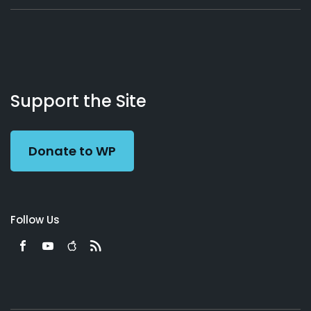
About
Podcasts
Books
App
Contact
Working
Us
Support the Site
Preacher
Donate to WP
Follow Us