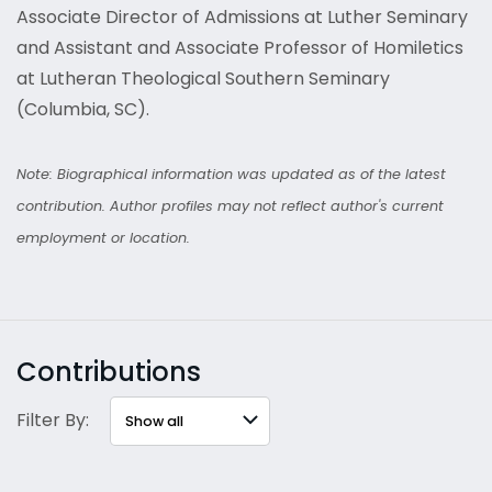
Associate Director of Admissions at Luther Seminary
and Assistant and Associate Professor of Homiletics
at Lutheran Theological Southern Seminary
(Columbia, SC).
Note: Biographical information was updated as of the latest
contribution. Author profiles may not reflect author's current
employment or location.
Contributions
Filter By: