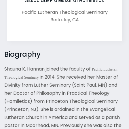
Associate Professor of Homiletics
Pacific Lutheran Theological Seminary
Berkeley
,
CA
Biography
Shauna K. Hannan joined the faculty of
Pacific Lutheran
in 2014. She received her Master of
Theological Seminary
Divinity from Luther Seminary (Saint Paul, MN) and
her Doctor of Philosophy in Practical Theology
(Homiletics) from Princeton Theological Seminary
(Princeton, NJ). She is ordained in the Evangelical
Lutheran Church in America and served as a parish
pastor in Moorhead, MN. Previously she was also the