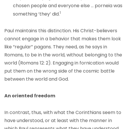
chosen people and everyone else … porneia was
1
something ‘they’ did.
Paul maintains this distinction. His Christ-believers
cannot engage in a behavior that makes them look
like “regular” pagans. They need, as he says in
Romans, to be in the world, without belonging to the
world (Romans 12: 2). Engaging in fornication would
put them on the wrong side of the cosmic battle
between the world and God.
An oriented freedom
In contrast, thus, with what the Corinthians seem to
have understood, or at least with the manner in
which Paul represents what they have understood,