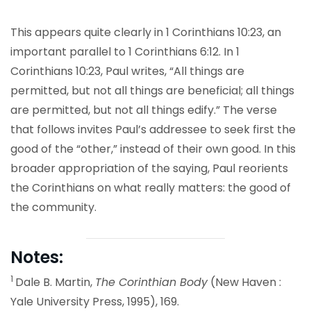
This appears quite clearly in 1 Corinthians 10:23, an
important parallel to 1 Corinthians 6:12. In 1
Corinthians 10:23, Paul writes, “All things are
permitted, but not all things are beneficial; all things
are permitted, but not all things edify.” The verse
that follows invites Paul’s addressee to seek first the
good of the “other,” instead of their own good. In this
broader appropriation of the saying, Paul reorients
the Corinthians on what really matters: the good of
the community.
Notes:
1
Dale B. Martin,
The Corinthian Body
(New Haven :
Yale University Press, 1995), 169.