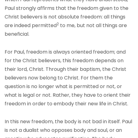
Paul strongly affirms that the freedom given to the
Christ believers is not absolute freedom: all things
2
are indeed permitted
to me, but not all things are
beneficial.
For Paul, freedom is always oriented freedom; and
for the Christ believers, this freedom depends on
their lord, Christ. Through their baptism, the Christ
believers now belong to Christ. For them the
question is no longer what is permitted or not, or
what is legal or not. Rather, they have to orient their
freedom in order to embody their new life in Christ.
In this new freedom, the body is not bad in itself. Paul
is not a dualist who opposes body and soul, or an