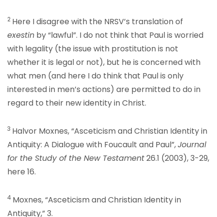
2
Here I disagree with the NRSV’s translation of
exestin
by “lawful”. I do not think that Paul is worried
with legality (the issue with prostitution is not
whether it is legal or not), but he is concerned with
what men (and here I do think that Paul is only
interested in men’s actions) are permitted to do in
regard to their new identity in Christ.
3
Halvor Moxnes, “Asceticism and Christian Identity in
Antiquity: A Dialogue with Foucault and Paul”,
Journal
for the Study of the New Testament
26.1 (2003), 3-29,
here 16.
4
Moxnes, “Asceticism and Christian Identity in
Antiquity,” 3.