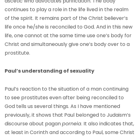
ascetic who advocates purification. The body
continues to play a role in the life lived in the realm
of the spirit. It remains part of the Christ believer’s
life once he/she is reconciled to God. And in this new
life, one cannot at the same time use one’s body for
Christ and simultaneously give one’s body over to a
prostitute.
Paul’s understanding of sexuality
Paul’s reaction to the situation of a man continuing
to see prostitutes even after being reconciled to
God tells us several things. As I have mentioned
previously, it shows that Paul belonged to Judaism’s
discourse about pagan
porneia
. It also indicates that,
at least in Corinth and according to Paul, some Christ