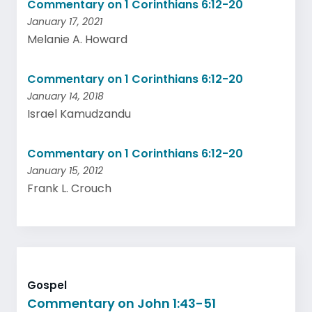
Commentary on 1 Corinthians 6:12-20
January 17, 2021
Melanie A. Howard
Commentary on 1 Corinthians 6:12-20
January 14, 2018
Israel Kamudzandu
Commentary on 1 Corinthians 6:12-20
January 15, 2012
Frank L. Crouch
Gospel
Commentary on John 1:43-51