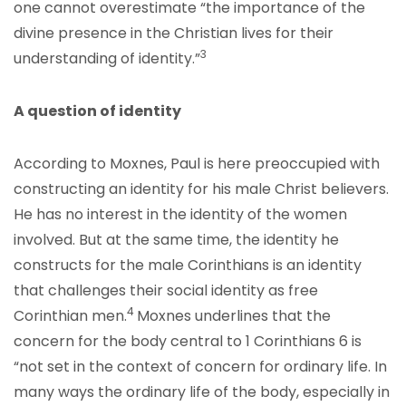
one cannot overestimate “the importance of the
divine presence in the Christian lives for their
3
understanding of identity.”
A question of identity
According to Moxnes, Paul is here preoccupied with
constructing an identity for his male Christ believers.
He has no interest in the identity of the women
involved. But at the same time, the identity he
constructs for the male Corinthians is an identity
that challenges their social identity as free
4
Corinthian men.
Moxnes underlines that the
concern for the body central to 1 Corinthians 6 is
“not set in the context of concern for ordinary life. In
many ways the ordinary life of the body, especially in