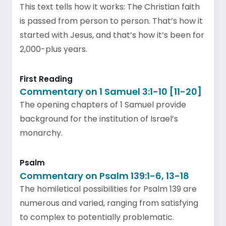
This text tells how it works: The Christian faith
is passed from person to person. That’s how it
started with Jesus, and that’s how it’s been for
2,000-plus years.
First Reading
Commentary on 1 Samuel 3:1-10 [11-20]
The opening chapters of 1 Samuel provide
background for the institution of Israel’s
monarchy.
Psalm
Commentary on Psalm 139:1-6, 13-18
The homiletical possibilities for Psalm 139 are
numerous and varied, ranging from satisfying
to complex to potentially problematic.