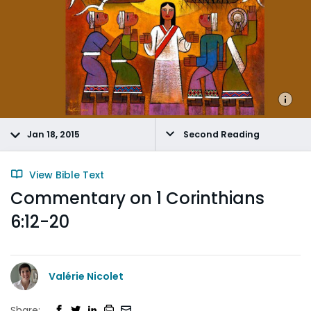
Jan 18, 2015
Second Reading
View Bible Text
Commentary on 1 Corinthians
6:12-20
Valérie Nicolet
Share: