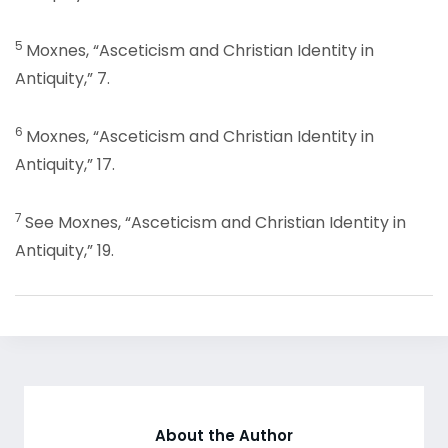
5
Moxnes, “Asceticism and Christian Identity in
Antiquity,” 7.
6
Moxnes, “Asceticism and Christian Identity in
Antiquity,” 17.
7
See Moxnes, “Asceticism and Christian Identity in
Antiquity,” 19.
About the Author