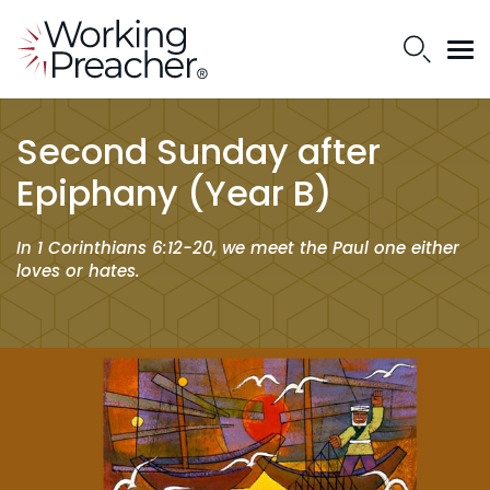
Second Sunday after
Epiphany (Year B)
In 1 Corinthians 6:12-20, we meet the Paul one either
loves or hates.