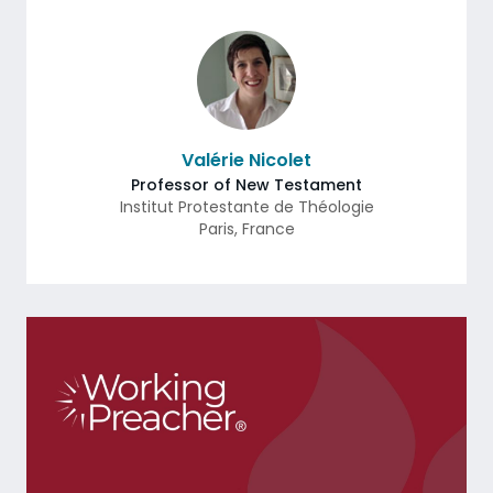
Valérie Nicolet
Professor of New Testament
Institut Protestante de Théologie
Paris
,
France