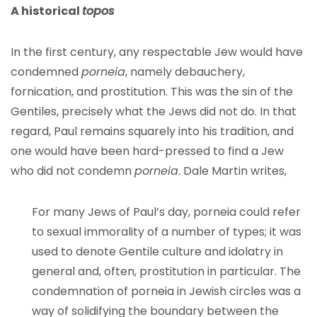
A historical
topos
In the first century, any respectable Jew would have
condemned
porneia
, namely debauchery,
fornication, and prostitution. This was the sin of the
Gentiles, precisely what the Jews did not do. In that
regard, Paul remains squarely into his tradition, and
one would have been hard-pressed to find a Jew
who did not condemn
porneia
. Dale Martin writes,
For many Jews of Paul’s day, porneia could refer
to sexual immorality of a number of types; it was
used to denote Gentile culture and idolatry in
general and, often, prostitution in particular. The
condemnation of porneia in Jewish circles was a
way of solidifying the boundary between the