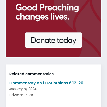
Related commentaries
Commentary on 1 Corinthians 6:12-20
January 14, 2024
Edward Pillar