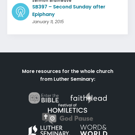
Sermon Brainwave
SB397 – Second Sunday after
Epiphany
January 11, 2015
More resources for the whole church
from Luther Seminary: