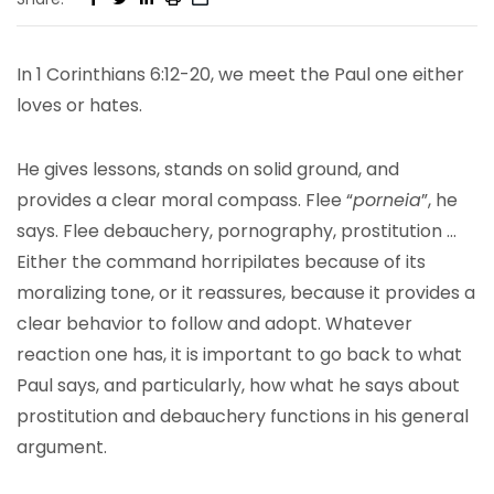
In 1 Corinthians 6:12-20, we meet the Paul one either
loves or hates.
He gives lessons, stands on solid ground, and
provides a clear moral compass. Flee “
porneia
”, he
says. Flee debauchery, pornography, prostitution …
Either the command horripilates because of its
moralizing tone, or it reassures, because it provides a
clear behavior to follow and adopt. Whatever
reaction one has, it is important to go back to what
Paul says, and particularly, how what he says about
prostitution and debauchery functions in his general
argument.