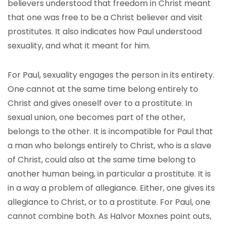
believers understood that freedom in Christ meant
that one was free to be a Christ believer and visit
prostitutes. It also indicates how Paul understood
sexuality, and what it meant for him.
For Paul, sexuality engages the person in its entirety.
One cannot at the same time belong entirely to
Christ and gives oneself over to a prostitute. In
sexual union, one becomes part of the other,
belongs to the other. It is incompatible for Paul that
a man who belongs entirely to Christ, who is a slave
of Christ, could also at the same time belong to
another human being, in particular a prostitute. It is
in a way a problem of allegiance. Either, one gives its
allegiance to Christ, or to a prostitute. For Paul, one
cannot combine both. As Halvor Moxnes point outs,