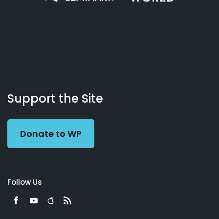
About
Podcasts
Books
App
Contact
Working
Us
Support the Site
Preacher
Donate to WP
Follow Us