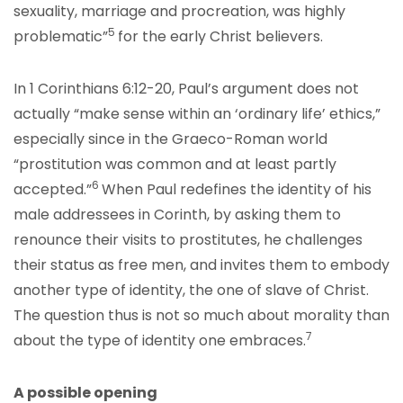
sexuality, marriage and procreation, was highly
5
problematic”
for the early Christ believers.
In 1 Corinthians 6:12-20, Paul’s argument does not
actually “make sense within an ‘ordinary life’ ethics,”
especially since in the Graeco-Roman world
“prostitution was common and at least partly
6
accepted.”
When Paul redefines the identity of his
male addressees in Corinth, by asking them to
renounce their visits to prostitutes, he challenges
their status as free men, and invites them to embody
another type of identity, the one of slave of Christ.
The question thus is not so much about morality than
7
about the type of identity one embraces.
A possible opening