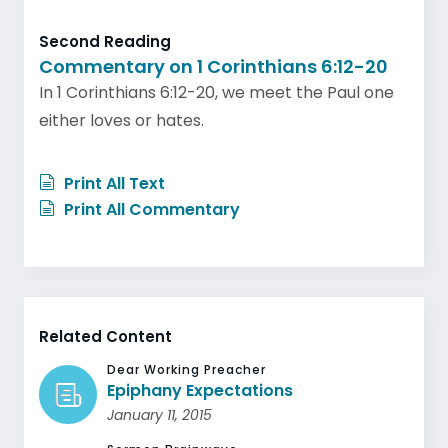
Second Reading
Commentary on 1 Corinthians 6:12-20
In 1 Corinthians 6:12-20, we meet the Paul one
either loves or hates.
Print All Text
Print All Commentary
Related Content
Dear Working Preacher
Epiphany Expectations
January 11, 2015