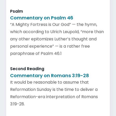
Psalm
Commentary on Psalm 46
“A Mighty Fortress is Our God” — the hymn,
which according to Ulrich Leupold, “more than
any other epitomizes Luther’s thought and
personal experience” — is a rather free
paraphrase of Psalm 46.1
Second Reading
Commentary on Romans 3:19-28
It would be reasonable to assume that
Reformation Sunday is the time to deliver a
Reformation-era interpretation of Romans
3:19-28.