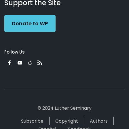
Working
Us
Support the Site
Preacher
Donate to WP
Follow Us
© 2024 Luther Seminary
Subscribe
Copyright
Authors