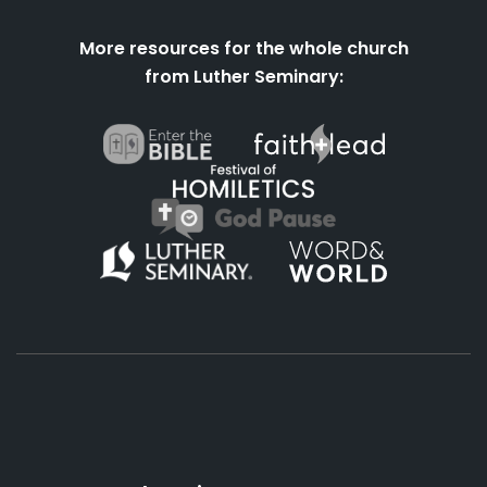
More resources for the whole church
from Luther Seminary:
About
Podcasts
Books
App
Contact