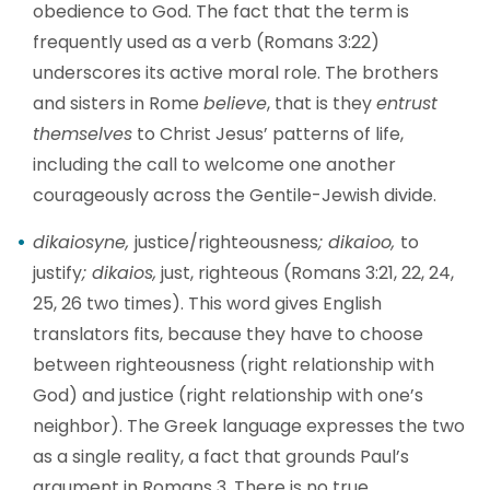
obedience to God. The fact that the term is
frequently used as a verb (Romans 3:22)
underscores its active moral role. The brothers
and sisters in Rome
believe
, that is they
entrust
themselves
to Christ Jesus’ patterns of life,
including the call to welcome one another
courageously across the Gentile-Jewish divide.
dikaiosyne,
justice/righteousness
; dikaioo,
to
justify
; dikaios,
just, righteous (Romans 3:21, 22, 24,
25, 26 two times). This word gives English
translators fits, because they have to choose
between righteousness (right relationship with
God) and justice (right relationship with one’s
neighbor). The Greek language expresses the two
as a single reality, a fact that grounds Paul’s
argument in Romans 3. There is no true