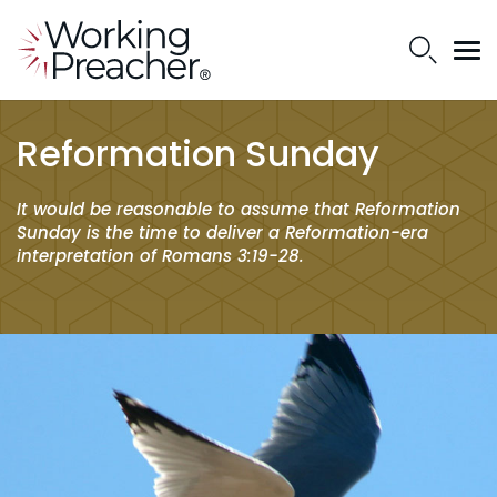
Reformation Sunday
It would be reasonable to assume that Reformation
Sunday is the time to deliver a Reformation-era
interpretation of Romans 3:19-28.