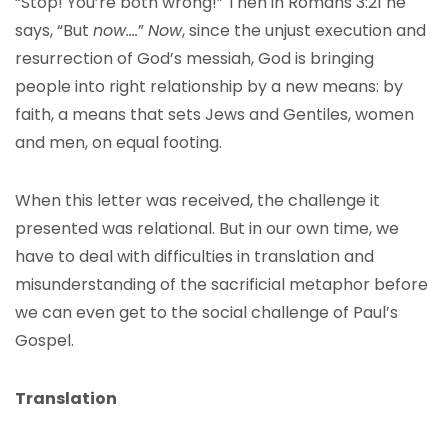
“Stop! You’re both wrong!” Then in Romans 3:21 he
says, “But
now….
”
Now
, since the unjust execution and
resurrection of God’s messiah, God is bringing
people into right relationship by a new means: by
faith, a means that sets Jews and Gentiles, women
and men, on equal footing.
When this letter was received, the challenge it
presented was relational. But in our own time, we
have to deal with difficulties in translation and
misunderstanding of the sacrificial metaphor before
we can even get to the social challenge of Paul’s
Gospel.
Translation