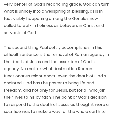
very center of God’s reconciling grace. God can turn
what is unholy into a wellspring of blessing, as is in
fact visibly happening among the Gentiles now
called to walk in holiness as believers in Christ and
servants of God.
The second thing Paul deftly accomplishes in this
difficult sentence is the removal of Roman agency in
the death of Jesus and the assertion of God’s
agency. No matter what destruction Roman
functionaries might enact, even the death of God’s
anointed, God has the power to bring life and
freedom, and not only for Jesus, but for all who join
their lives to his by faith. The point of God’s decision
to respond to the death of Jesus as though it were a
sacrifice was to make a way for the whole earth to