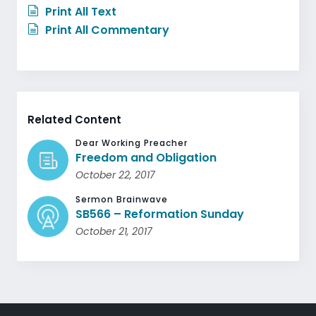
Print All Text
Print All Commentary
Related Content
Dear Working Preacher
Freedom and Obligation
October 22, 2017
Sermon Brainwave
SB566 – Reformation Sunday
October 21, 2017