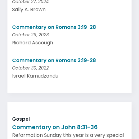
October 27, 2024
Sally A. Brown
Commentary on Romans 3:19-28
October 29, 2023
Richard Ascough
Commentary on Romans 3:19-28
October 30, 2022
Israel Kamudzandu
Gospel
Commentary on John 8:31-36
Reformation Sunday this year is a very special