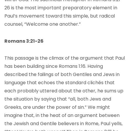
26 is the most important preparatory element in
Paul’s movement toward this simple, but radical
counsel, “Welcome one another.”
Romans 3:21-26
This passage is the climax of the argument that Paul
has been building since Romans 1:16. Having
described the failings of both Gentiles and Jews in
language that echoes the standard clichés that
each probably uttered about the other, he sums up
the situation by saying that “all, both Jews and
Greeks, are under the power of sin.” We might
imagine that, in the heat of an argument between
the Jewish and Gentile believers in Rome, Paul yells,