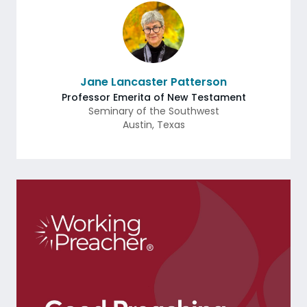
Jane Lancaster Patterson
Professor Emerita of New Testament
Seminary of the Southwest
Austin
,
Texas