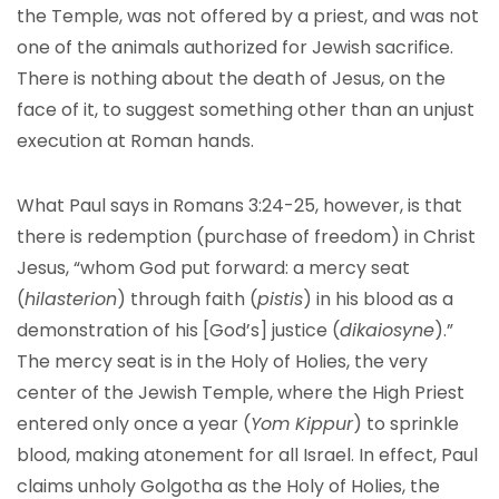
the Temple, was not offered by a priest, and was not
one of the animals authorized for Jewish sacrifice.
There is nothing about the death of Jesus, on the
face of it, to suggest something other than an unjust
execution at Roman hands.
What Paul says in Romans 3:24-25, however, is that
there is redemption (purchase of freedom) in Christ
Jesus, “whom God put forward: a mercy seat
(
hilasterion
) through faith (
pistis
) in his blood as a
demonstration of his [God’s] justice (
dikaiosyne
).”
The mercy seat is in the Holy of Holies, the very
center of the Jewish Temple, where the High Priest
entered only once a year (
Yom Kippur
) to sprinkle
blood, making atonement for all Israel. In effect, Paul
claims unholy Golgotha as the Holy of Holies, the