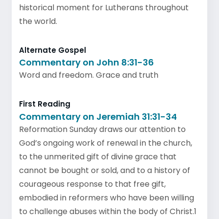
historical moment for Lutherans throughout
the world.
Alternate Gospel
Commentary on John 8:31-36
Word and freedom. Grace and truth
First Reading
Commentary on Jeremiah 31:31-34
Reformation Sunday draws our attention to
God’s ongoing work of renewal in the church,
to the unmerited gift of divine grace that
cannot be bought or sold, and to a history of
courageous response to that free gift,
embodied in reformers who have been willing
to challenge abuses within the body of Christ.1