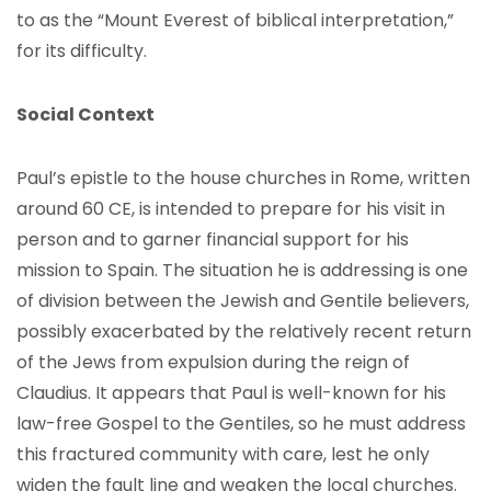
to as the “Mount Everest of biblical interpretation,”
for its difficulty.
Social Context
Paul’s epistle to the house churches in Rome, written
around 60 CE, is intended to prepare for his visit in
person and to garner financial support for his
mission to Spain. The situation he is addressing is one
of division between the Jewish and Gentile believers,
possibly exacerbated by the relatively recent return
of the Jews from expulsion during the reign of
Claudius. It appears that Paul is well-known for his
law-free Gospel to the Gentiles, so he must address
this fractured community with care, lest he only
widen the fault line and weaken the local churches.