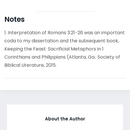
Notes
1. Interpretation of Romans 3:21-26 was an important
coda to my dissertation and the subsequent book,
Keeping the Feast: Sacrificial Metaphors in 1
Corinthians and Philippians (Atlanta, Ga.: Society of
Biblical Literature, 2015.
About the Author