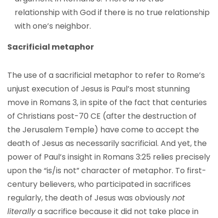
relationship with God if there is no true relationship
with one’s neighbor.
Sacrificial metaphor
The use of a sacrificial metaphor to refer to Rome’s
unjust execution of Jesus is Paul’s most stunning
move in Romans 3, in spite of the fact that centuries
of Christians post-70 CE (after the destruction of
the Jerusalem Temple) have come to accept the
death of Jesus as necessarily sacrificial. And yet, the
power of Paul’s insight in Romans 3:25 relies precisely
upon the “is/is not” character of metaphor. To first-
century believers, who participated in sacrifices
regularly, the death of Jesus was obviously
not
literally
a sacrifice because it did not take place in