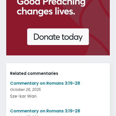
Related commentaries
Commentary on Romans 3:19-28
October 26, 2025
Sze-kar Wan
Commentary on Romans 3:19-28