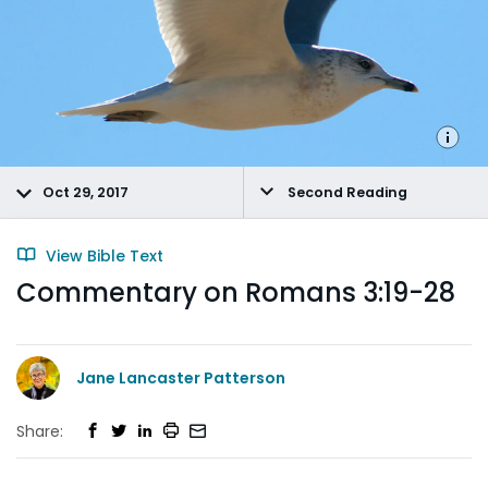
Oct 29, 2017
Second Reading
View Bible Text
Commentary on Romans 3:19-28
Jane Lancaster Patterson
Share: