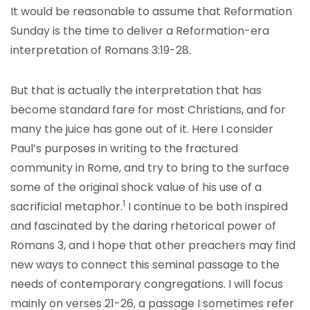
It would be reasonable to assume that Reformation
Sunday is the time to deliver a Reformation-era
interpretation of Romans 3:19-28.
But that is actually the interpretation that has
become standard fare for most Christians, and for
many the juice has gone out of it. Here I consider
Paul’s purposes in writing to the fractured
community in Rome, and try to bring to the surface
some of the original shock value of his use of a
1
sacrificial metaphor.
I continue to be both inspired
and fascinated by the daring rhetorical power of
Romans 3, and I hope that other preachers may find
new ways to connect this seminal passage to the
needs of contemporary congregations. I will focus
mainly on verses 21-26, a passage I sometimes refer