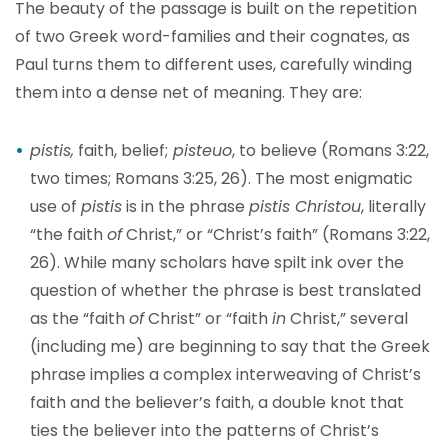
The beauty of the passage is built on the repetition
of two Greek word-families and their cognates, as
Paul turns them to different uses, carefully winding
them into a dense net of meaning. They are:
pistis,
faith, belief;
pisteuo
, to believe (Romans 3:22,
two times; Romans 3:25, 26). The most enigmatic
use of
pistis
is in the phrase
pistis Christou
, literally
“the faith
of
Christ,” or “Christ’s faith” (Romans 3:22,
26). While many scholars have spilt ink over the
question of whether the phrase is best translated
as the “faith
of
Christ” or “faith
in
Christ,” several
(including me) are beginning to say that the Greek
phrase implies a complex interweaving of Christ’s
faith and the believer’s faith, a double knot that
ties the believer into the patterns of Christ’s