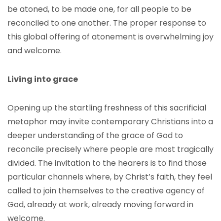
be atoned, to be made one, for all people to be
reconciled to one another. The proper response to
this global offering of atonement is overwhelming joy
and welcome.
Living into grace
Opening up the startling freshness of this sacrificial
metaphor may invite contemporary Christians into a
deeper understanding of the grace of God to
reconcile precisely where people are most tragically
divided. The invitation to the hearers is to find those
particular channels where, by Christ’s faith, they feel
called to join themselves to the creative agency of
God, already at work, already moving forward in
welcome.