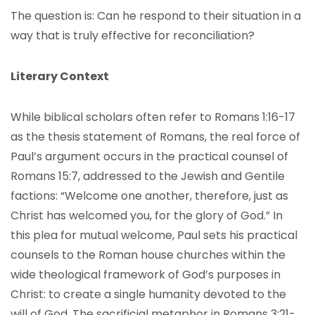
The question is: Can he respond to their situation in a
way that is truly effective for reconciliation?
Literary Context
While biblical scholars often refer to Romans 1:16-17
as the thesis statement of Romans, the real force of
Paul’s argument occurs in the practical counsel of
Romans 15:7, addressed to the Jewish and Gentile
factions: “Welcome one another, therefore, just as
Christ has welcomed you, for the glory of God.” In
this plea for mutual welcome, Paul sets his practical
counsels to the Roman house churches within the
wide theological framework of God’s purposes in
Christ: to create a single humanity devoted to the
will of God. The sacrificial metaphor in Romans 3:21-