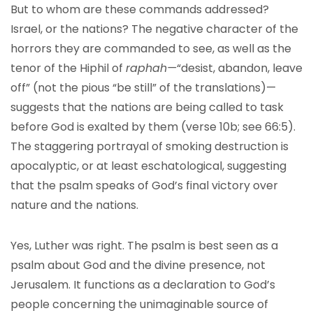
But to whom are these commands addressed?
Israel, or the nations? The negative character of the
horrors they are commanded to see, as well as the
tenor of the Hiphil of
raphah—
“desist, abandon, leave
off” (not the pious “be still” of the translations)—
suggests that the nations are being called to task
before God is exalted by them (verse 10b; see 66:5).
The staggering portrayal of smoking destruction is
apocalyptic, or at least eschatological, suggesting
that the psalm speaks of God’s final victory over
nature and the nations.
Yes, Luther was right. The psalm is best seen as a
psalm about God and the divine presence, not
Jerusalem. It functions as a declaration to God’s
people concerning the unimaginable source of