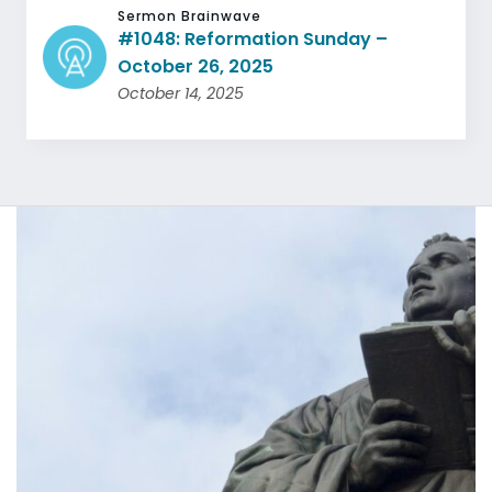
Sermon Brainwave
#1048: Reformation Sunday –
October 26, 2025
October 14, 2025