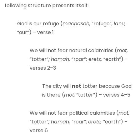
following structure presents itself:
God is our refuge (
machaseh,
“refuge”;
lanu,
“our”) – verse 1
We will not fear natural calamities (
mot,
“totter”
;
hamah,
“roar”;
erets,
“earth”) –
verses 2–3
The city will
not
totter because God
is there (
mot,
“totter”) – verses 4–5
We will not fear political calamities (
mot,
“totter”
;
hamah,
“roar”;
erets,
“earth”) –
verse 6