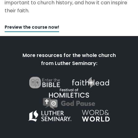
important to church history, and how it can inspire
their faith.
Preview the course now!
More resources for the whole church
from Luther Seminary: