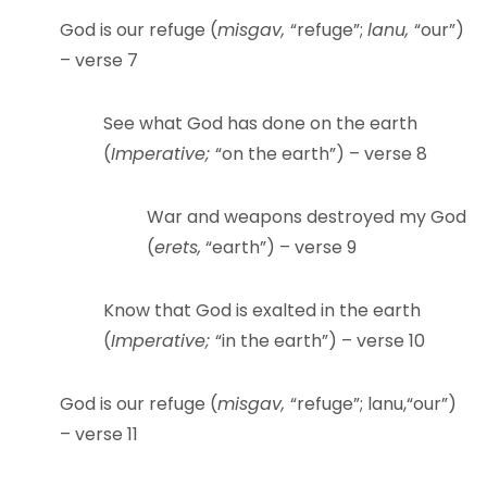
God is our refuge (
misgav,
“refuge”;
lanu,
“our”)
– verse 7
See what God has done on the earth
(
Imperative;
“on the earth”) – verse 8
War and weapons destroyed my God
(
erets,
“earth”) – verse 9
Know that God is exalted in the earth
(
Imperative;
“in the earth”) – verse 10
God is our refuge (
misgav,
“refuge”; lanu,“our”)
– verse 11