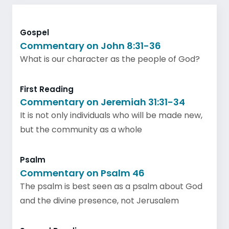
Gospel
Commentary on John 8:31-36
What is our character as the people of God?
First Reading
Commentary on Jeremiah 31:31-34
It is not only individuals who will be made new,
but the community as a whole
Psalm
Commentary on Psalm 46
The psalm is best seen as a psalm about God
and the divine presence, not Jerusalem