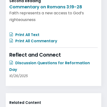
Second Reading
Commentary on Romans 3:19-28
Faith represents a new access to God’s
righteousness
Print All Text
Print All Commentary
Reflect and Connect
Discussion Questions for Reformation
Day
10/26/2025
Related Content