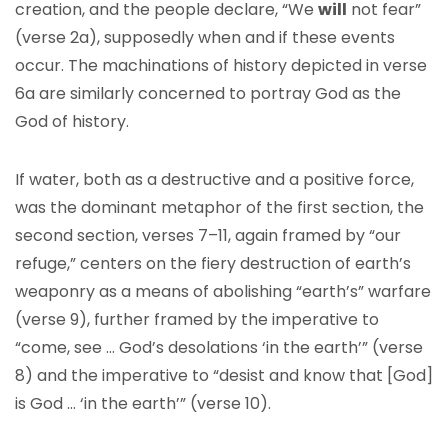
creation, and the people declare, “We
will
not fear”
(verse 2a), supposedly when and if these events
occur. The machinations of history depicted in verse
6a are similarly concerned to portray God as the
God of history.
If water, both as a destructive and a positive force,
was the dominant metaphor of the first section, the
second section, verses 7–11, again framed by “our
refuge,” centers on the fiery destruction of earth’s
weaponry as a means of abolishing “earth’s” warfare
(verse 9), further framed by the imperative to
“come, see … God’s desolations ‘in the earth’” (verse
8) and the imperative to “desist and know that [God]
is God … ‘in the earth’” (verse 10).