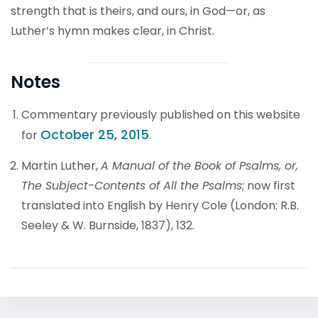
strength that is theirs, and ours, in God—or, as
Luther’s hymn makes clear, in Christ.
Notes
Commentary previously published on this website
October 25, 2015
for
.
Martin Luther,
A Manual of the Book of Psalms, or,
The Subject-Contents of All the Psalms
; now first
translated into English by Henry Cole (London: R.B.
Seeley & W. Burnside, 1837), 132.