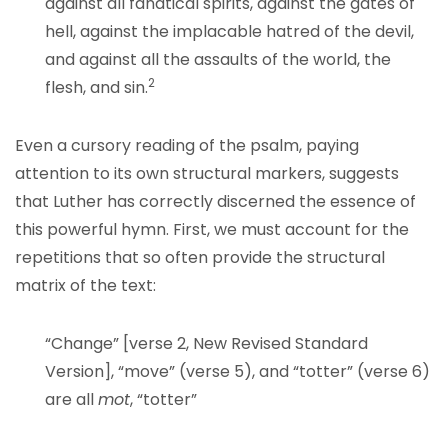
against all fanatical spirits, against the gates of
hell, against the implacable hatred of the devil,
and against all the assaults of the world, the
2
flesh, and sin.
Even a cursory reading of the psalm, paying
attention to its own structural markers, suggests
that Luther has correctly discerned the essence of
this powerful hymn. First, we must account for the
repetitions that so often provide the structural
matrix of the text:
“Change” [verse 2, New Revised Standard
Version], “move” (verse 5), and “totter” (verse 6)
are all
mot
, “totter”