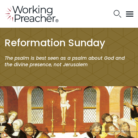
Reformation Sunday
The psalm is best seen as a psalm about God and
the divine presence, not Jerusalem