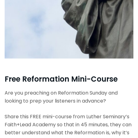
Free Reformation Mini-Course
Are you preaching on Reformation Sunday and
looking to prep your listeners in advance?
Share this FREE mini-course from Luther Seminary’s
Faith+Lead Academy so that in 45 minutes, they can
better understand what the
Reformation
is, why it’s