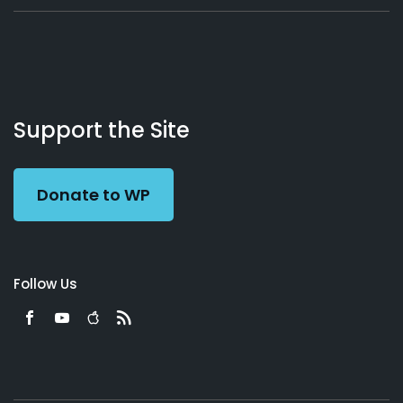
About
Podcasts
Books
App
Contact
Working
Us
Support the Site
Preacher
Donate to WP
Follow Us