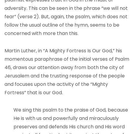
adversity. This can be seen in the phrase “we will not
fear” (verse 2). But, again, the psalm, which does not
follow the usual outline of the hymn, seems to be
concerned with more than this.
Martin Luther, in “A Mighty Fortress Is Our God,” his
momentous paraphrase of the initial verses of Psalm
46, draws our attention away from both the city of
Jerusalem and the trusting response of the people
and focuses upon the activity of the “Mighty
Fortress” that is our God.
We sing this psalm to the praise of God, because
He is with us and powerfully and miraculously
preserves and defends His church and His word