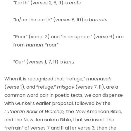
“Earth” (verses 2, 6, 9) is
erets
“In/on the earth” (verses 8, 10) is
baarets
“Roar” (verse 2) and “in an uproar” (verse 6) are
from
hamah,
“roar”
“Our” (verses 1, 7, 11) is
lanu
When it is recognized that “refuge,”
machaseh
(verse 1), and “refuge,”
misgav
(verses 7, 11), are a
common word pair in poetic texts, we can dispense
with Gunkel’s earlier proposal, followed by the
Lutheran Book of Worship,
the
New
American Bible
,
and the New Jerusalem Bible, that we insert the
“refrain” of verses 7 and 11 after verse 3; then the