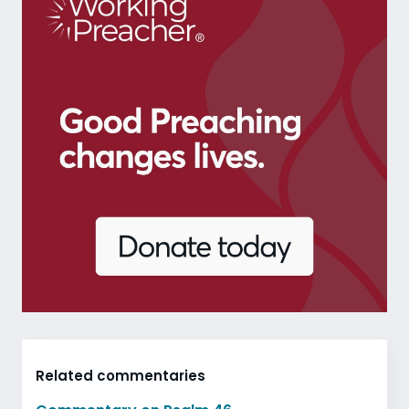
Related commentaries