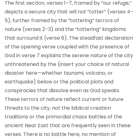
The first section, verses 1–7, framed by “our refuge,”
depicts a secure city that will
not
“totter” (verses 4–
5), further framed by the “tottering” terrors of
nature (verses 2–3) and the “tottering” kingdoms
that surround it (verse 6). The steadfast declaration
of the opening verse coupled with the presence of
God in verse 7 explains the serene nature of the city
unthreatened by the (insert your choice of natural
disaster here—whether tsunami, volcano, or
earthquake) below or the political plots and
conspiracies that dissolve even as God speaks.
These terrors of nature reflect current or future
threats to the city, not the biblical creation
traditions or the primordial chaos battles of the
ancient Near East that are frequently seen in these
verses. There is no battle here, no mention of