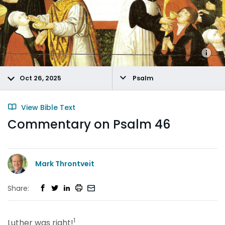
Oct 26, 2025
Psalm
View Bible Text
Commentary on Psalm 46
Mark Throntveit
Share:
1
Luther was right!