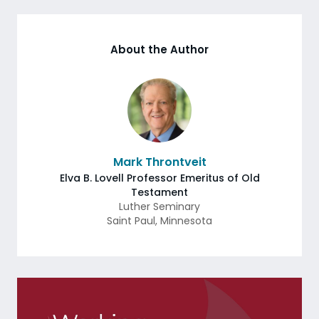
About the Author
Mark Throntveit
Elva B. Lovell Professor Emeritus of Old
Testament
Luther Seminary
Saint Paul
,
Minnesota