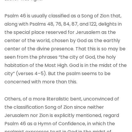
Psalm 46 is usually classified as a Song of Zion that,
along with Psalms 48, 76, 84, 87, and 122, delights in
the special place reserved for Jerusalem as the
center of the world, chosen by God as the earthly
center of the divine presence. That this is so may be
seen from the phrases “the city of God, the holy
habitation of the Most High. God is in the midst of the
city” (verses 4–5). But the psalm seems to be
concerned with more than this.
Others, of a more literalistic bent, unconvinced of
the classification Song of Zion since neither
Jerusalem nor Zion is explicitly mentioned, regard
Psalm 46 as a Hymn of Confidence, in which the
psalmist expresses trust in God in the midst of