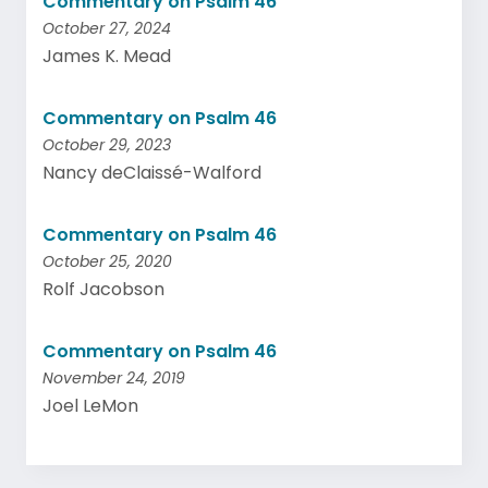
Commentary on Psalm 46
October 27, 2024
James K. Mead
Commentary on Psalm 46
October 29, 2023
Nancy deClaissé-Walford
Commentary on Psalm 46
October 25, 2020
Rolf Jacobson
Commentary on Psalm 46
November 24, 2019
Joel LeMon