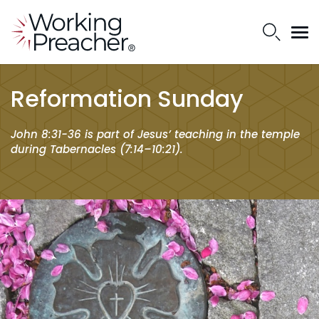
Reformation Sunday
John 8:31-36 is part of Jesus’ teaching in the temple
during Tabernacles (7:14–10:21).