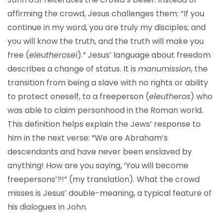
affirming the crowd, Jesus challenges them: “If you
continue in my word, you are truly my disciples; and
you will know the truth, and the truth will make you
free (
eleutherosei
).” Jesus’ language about freedom
describes a change of status. It is
manumission
, the
transition from being a slave with no rights or ability
to protect oneself, to a freeperson (
eleutheros
) who
was able to claim personhood in the Roman world.
This definition helps explain the Jews’ response to
him in the next verse: “We are Abraham’s
descendants and have never been enslaved by
anything! How are you saying, ‘You will become
freepersons’?!” (my translation). What the crowd
misses is Jesus’ double-meaning, a typical feature of
his dialogues in John.