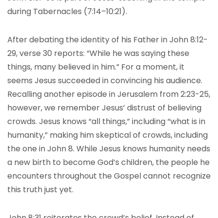
during Tabernacles (7:14–10:21).
After debating the identity of his Father in John 8:12-
29, verse 30 reports: “While he was saying these
things, many believed in him.” For a moment, it
seems Jesus succeeded in convincing his audience.
Recalling another episode in Jerusalem from 2:23-25,
however, we remember Jesus’ distrust of believing
crowds. Jesus knows “all things,” including “what is in
humanity,” making him skeptical of crowds, including
the one in John 8. While Jesus knows humanity needs
a new birth to become God’s children, the people he
encounters throughout the Gospel cannot recognize
this truth just yet.
John 8:31 reiterates the crowd’s belief. Instead of