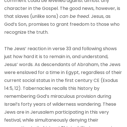
comment could be levelled against almost any
character in the Gospel. The good news, however, is
that slaves (unlike sons)
can be freed
. Jesus, as
God’s Son, promises to grant freedom to those who
recognize the truth.
The Jews’ reaction in verse 33 and following shows
just how hard it is to remain in, and understand,
Jesus’ words. As descendants of Abraham, the Jews
were enslaved for a time in Egypt, regardless of their
current social status in the first century CE (Exodus
14:5, 12). Tabernacles recalls this history by
remembering God’s miraculous provision during
Israel’s forty years of wilderness wandering. These
Jews are in Jerusalem participating in this very
festival, while simultaneously denying their