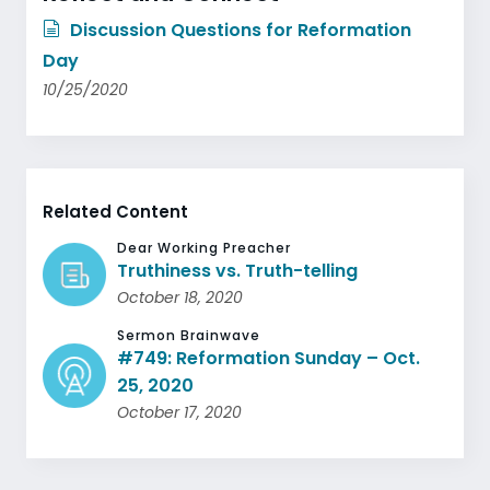
Discussion Questions for Reformation
Day
10/25/2020
Related Content
Dear Working Preacher
Truthiness vs. Truth-telling
October 18, 2020
Sermon Brainwave
#749: Reformation Sunday – Oct.
25, 2020
October 17, 2020