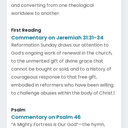
and converting from one theological
worldview to another.
First Reading
Commentary on Jeremiah 31:31-34
Reformation Sunday draws our attention to
God’s ongoing work of renewal in the church,
to the unmerited gift of divine grace that
cannot be bought or sold, and to a history of
courageous response to that free gift,
embodied in reformers who have been willing
to challenge abuses within the body of Christ.1
Psalm
Commentary on Psalm 46
“A Mighty Fortress is Our God”—the hymn,