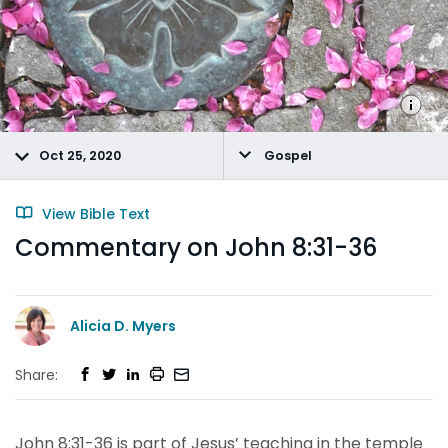
Oct 25, 2020
Gospel
View Bible Text
Commentary on John 8:31-36
Alicia D. Myers
Share:
John 8:31-36 is part of Jesus’ teaching in the temple