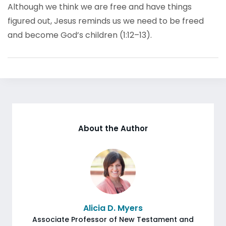
Although we think we are free and have things
figured out, Jesus reminds us we need to be freed
and become God’s children (1:12–13).
About the Author
Alicia D. Myers
Associate Professor of New Testament and