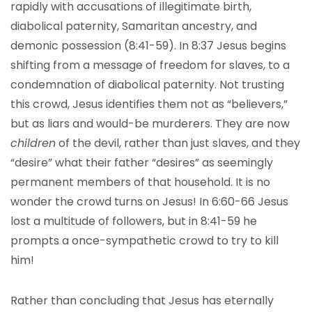
rapidly with accusations of illegitimate birth,
diabolical paternity, Samaritan ancestry, and
demonic possession (8:41-59). In 8:37 Jesus begins
shifting from a message of freedom for slaves, to a
condemnation of diabolical paternity. Not trusting
this crowd, Jesus identifies them not as “believers,”
but as liars and would-be murderers. They are now
children
of the devil, rather than just slaves, and they
“desire” what their father “desires” as seemingly
permanent members of that household. It is no
wonder the crowd turns on Jesus! In 6:60-66 Jesus
lost a multitude of followers, but in 8:41-59 he
prompts a once-sympathetic crowd to try to kill
him!
Rather than concluding that Jesus has eternally