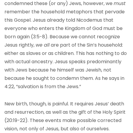
condemned these (or any) Jews, however, we
must
remember the household metaphors that pervade
this Gospel. Jesus already told Nicodemus that
everyone who enters the Kingdom of God must be
born again (3:5-8). Because we cannot recognize
Jesus rightly,
we all
are part of the Sin’s household:
either as slaves or as children. This has nothing to do
with actual ancestry. Jesus speaks predominantly
with Jews because he himself was Jewish, not
because he sought to condemn them. As he says in
4:22, “salvation is from the Jews.”
New birth, though, is painful. It requires Jesus’ death
and resurrection, as well as the gift of the Holy Spirit
(20:19-22). These events make possible corrected
vision, not only of Jesus, but also of ourselves.