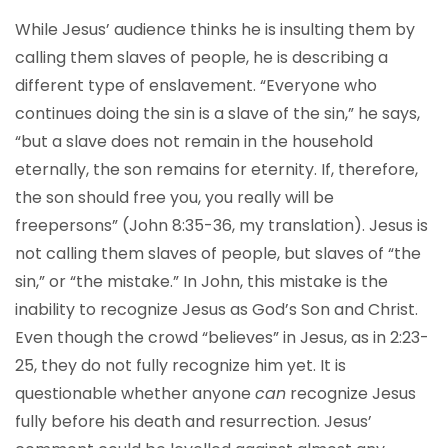
While Jesus’ audience thinks he is insulting them by
calling them slaves of people, he is describing a
different type of enslavement. “Everyone who
continues doing the sin is a slave of the sin,” he says,
“but a slave does not remain in the household
eternally, the son remains for eternity. If, therefore,
the son should free you, you really will be
freepersons” (John 8:35-36, my translation). Jesus is
not calling them slaves of people, but slaves of “the
sin,” or “the mistake.” In John, this mistake is the
inability to recognize Jesus as God’s Son and Christ.
Even though the crowd “believes” in Jesus, as in 2:23-
25, they do not fully recognize him yet. It is
questionable whether anyone
can
recognize Jesus
fully before his death and resurrection. Jesus’