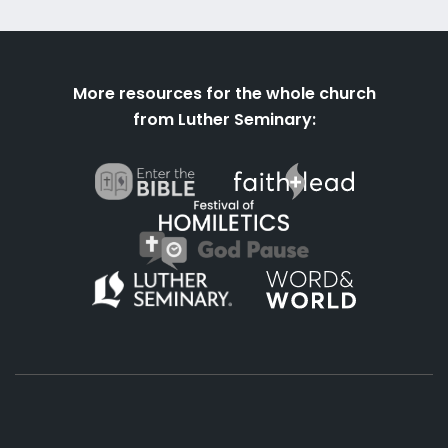
More resources for the whole church
from Luther Seminary: