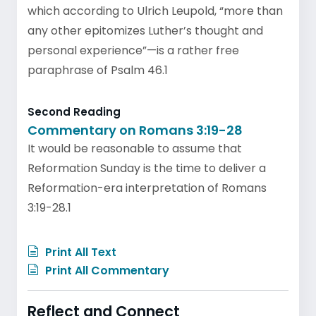
which according to Ulrich Leupold, “more than
any other epitomizes Luther’s thought and
personal experience”—is a rather free
paraphrase of Psalm 46.1
Second Reading
Commentary on Romans 3:19-28
It would be reasonable to assume that
Reformation Sunday is the time to deliver a
Reformation-era interpretation of Romans
3:19-28.1
Print All Text
Print All Commentary
Reflect and Connect