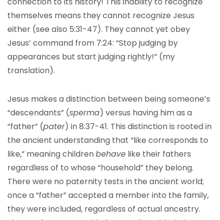
connection to its history! This inability to recognize
themselves means they cannot recognize Jesus
either (see also 5:31-47). They cannot yet obey
Jesus’ command from 7:24: “Stop judging by
appearances but start judging rightly!” (my
translation).
Jesus makes a distinction between being someone’s
“descendants” (
sperma
) versus having him as a
“father” (
pater
) in 8:37-41. This distinction is rooted in
the ancient understanding that “like corresponds to
like,” meaning children
behave
like their fathers
regardless of to whose “household” they belong.
There were no paternity tests in the ancient world;
once a “father” accepted a member into the family,
they were included, regardless of actual ancestry.