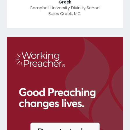
Greek
Campbell University Divinity School
Buies Creek
,
N.C.