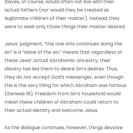
Slaves, of course, would often not live with their
actual fathers (nor would they be treated as
legitimate children of their master). Instead, they
were to seek only those things their master desired.
Jesus’ judgment, “the one who continues doing the
sin” is a “slave of the sin,” means that regardless of
these Jews’ actual Abrahamic ancestry, their
slavery has led them to desire Sin’s desires. Thus,
they do not accept God’s messenger, even though
this is the very thing for which Abraham was famous
(Genesis 18). Freedom from Sin’s household would
mean these children of Abraham could return to
their actual identity and welcome Jesus.
As the dialogue continues, however, things devolve