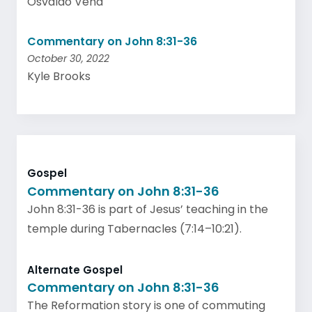
Osvaldo Vena
Commentary on John 8:31-36
October 30, 2022
Kyle Brooks
Gospel
Commentary on John 8:31-36
John 8:31-36 is part of Jesus’ teaching in the
temple during Tabernacles (7:14–10:21).
Alternate Gospel
Commentary on John 8:31-36
The Reformation story is one of commuting