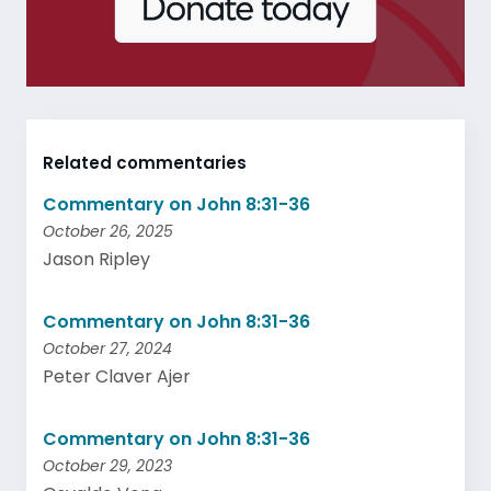
Related commentaries
Commentary on John 8:31-36
October 26, 2025
Jason Ripley
Commentary on John 8:31-36
October 27, 2024
Peter Claver Ajer
Commentary on John 8:31-36
October 29, 2023