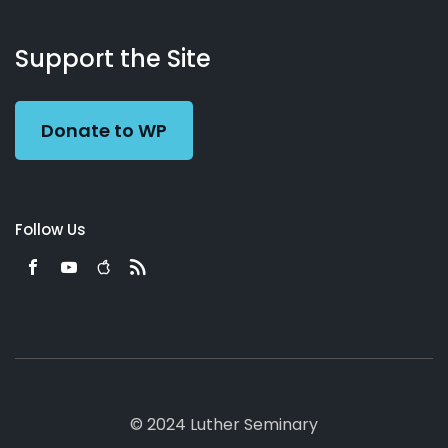
About
Podcasts
Books
App
Contact
Working
Us
Support the Site
Preacher
Donate to WP
Follow Us
© 2024 Luther Seminary