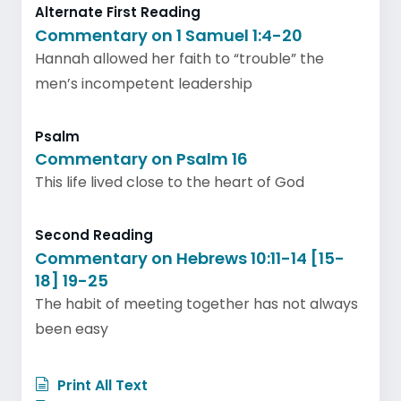
Alternate First Reading
Commentary on 1 Samuel 1:4-20
Hannah allowed her faith to “trouble” the
men’s incompetent leadership
Psalm
Commentary on Psalm 16
This life lived close to the heart of God
Second Reading
Commentary on Hebrews 10:11-14 [15-
18] 19-25
The habit of meeting together has not always
been easy
Print All Text