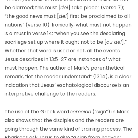
be alarmed; this must [
dei
] take place” (verse 7);
“the good news must [
dei
] first be proclaimed to all
nations” (verse 10). Ironically, what must not happen
is a must in verse 14: “when you see the desolating
sacrilege set up where it ought not to be [
ou dei
].”
Whether that word is used or not, all the events
Jesus describes in 13:5–27 are instances of what
must happen. The author of Mark’s parenthetical
remark, “let the reader understand” (13:14), is a clear
indication that Jesus’ eschatological discourse is an
interpretive challenge to the readers.
The use of the Greek word
sēmeion
(“sign”) in Mark
also shows that the disciples and the readers are
going through the same kind of training process. The
Pharisees ask Jesus to give “a sign from heaven”