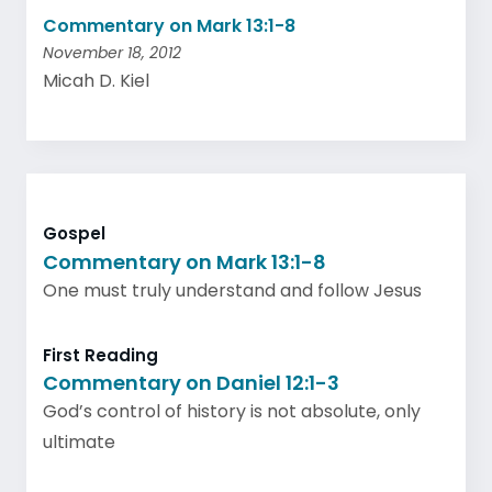
Commentary on Mark 13:1-8
November 18, 2012
Micah D. Kiel
Gospel
Commentary on Mark 13:1-8
One must truly understand and follow Jesus
First Reading
Commentary on Daniel 12:1-3
God’s control of history is not absolute, only
ultimate