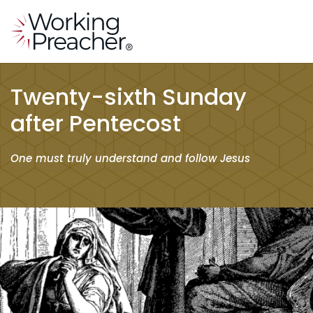
Twenty-sixth Sunday
after Pentecost
One must truly understand and follow Jesus