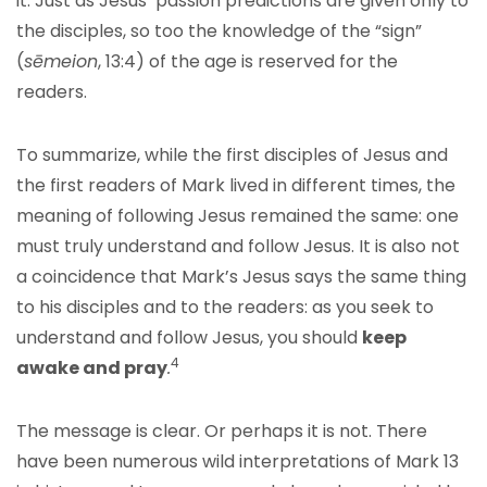
it. Just as Jesus’ passion predictions are given only to
the disciples, so too the knowledge of the “sign”
(
sēmeion
, 13:4) of the age is reserved for the
readers.
To summarize, while the first disciples of Jesus and
the first readers of Mark lived in different times, the
meaning of following Jesus remained the same: one
must truly understand and follow Jesus. It is also not
a coincidence that Mark’s Jesus says the same thing
to his disciples and to the readers: as you seek to
understand and follow Jesus, you should
keep
4
awake and pray
.
The message is clear. Or perhaps it is not. There
have been numerous wild interpretations of Mark 13