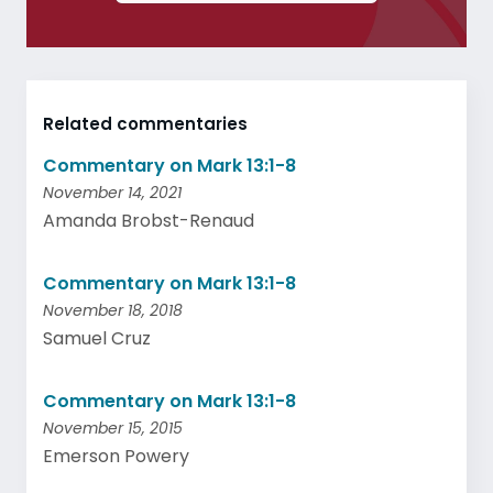
Related commentaries
Commentary on Mark 13:1-8
November 14, 2021
Amanda Brobst-Renaud
Commentary on Mark 13:1-8
November 18, 2018
Samuel Cruz
Commentary on Mark 13:1-8
November 15, 2015
Emerson Powery