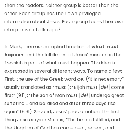
than the readers. Neither group is better than the
other. Each group has their own privileged
information about Jesus. Each group faces their own
3
interpretive challenges.
In Mark, there is an implied timeline of
what must
happen
, and the fulfillment of Jesus’ mission as the
Messiah is part of what must happen. This idea is
expressed in several different ways. To name a few:
First, the use of the Greek word
dei
(“it is necessary”;
usually translated as “must”): “Elijah must [
dei
] come
first” (9:11); “the Son of Man must [
dei
] undergo great
suffering … and be killed and after three days rise
again” (8:31). Second, Jesus’ proclamation: the first
thing Jesus says in Mark is, “The time is fulfilled, and
the kingdom of God has come near; repent, and