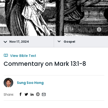
Nov 17, 2024
Gospel
View Bible Text
Commentary on Mark 13:1-8
Sung Soo Hong
Share: