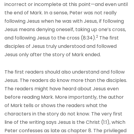
incorrect or incomplete at this point—and even until
the end of Mark. In a sense, Peter was not really
following Jesus when he was with Jesus, if following
Jesus means denying oneself, taking up one’s cross,
2
and following Jesus to the cross (8:34).
The first
disciples of Jesus truly understood and followed
Jesus only after the story of Mark ended.
The first readers should also understand and follow
Jesus. The readers do know more than the disciples.
The readers might have heard about Jesus even
before reading Mark. More importantly, the author
of Mark tells or shows the readers what the
characters in the story do not know. The very first
line of the writing says Jesus is the Christ (1:1), which
Peter confesses as late as chapter 8. The privileged