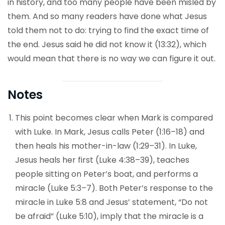
in history, and too many people have been misled by
them. And so many readers have done what Jesus
told them not to do: trying to find the exact time of
the end. Jesus said he did not know it (13:32), which
would mean that there is no way we can figure it out.
Notes
This point becomes clear when Mark is compared
with Luke. In Mark, Jesus calls Peter (1:16–18) and
then heals his mother-in-law (1:29–31). In Luke,
Jesus heals her first (Luke 4:38–39), teaches
people sitting on Peter’s boat, and performs a
miracle (Luke 5:3–7). Both Peter’s response to the
miracle in Luke 5:8 and Jesus’ statement, “Do not
be afraid” (Luke 5:10), imply that the miracle is a