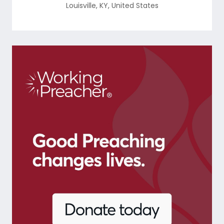
Louisville
,
KY
,
United States