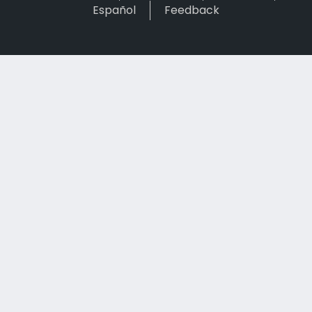
Español
Feedback