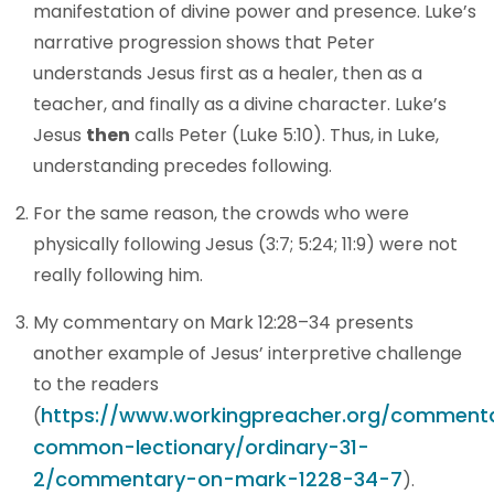
manifestation of divine power and presence. Luke’s
narrative progression shows that Peter
understands Jesus first as a healer, then as a
teacher, and finally as a divine character. Luke’s
Jesus
then
calls Peter (Luke 5:10). Thus, in Luke,
understanding precedes following.
For the same reason, the crowds who were
physically following Jesus (3:7; 5:24; 11:9) were not
really following him.
My commentary on Mark 12:28–34 presents
another example of Jesus’ interpretive challenge
to the readers
https://www.workingpreacher.org/commenta
(
common-lectionary/ordinary-31-
2/commentary-on-mark-1228-34-7
).