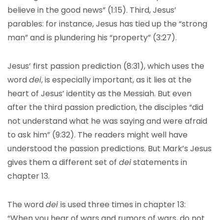
believe in the good news” (1:15). Third, Jesus’
parables: for instance, Jesus has tied up the “strong
man” and is plundering his “property” (3:27).
Jesus’ first passion prediction (8:31), which uses the
word
dei
, is especially important, as it lies at the
heart of Jesus’ identity as the Messiah. But even
after the third passion prediction, the disciples “did
not understand what he was saying and were afraid
to ask him” (9:32). The readers might well have
understood the passion predictions. But Mark’s Jesus
gives them a different set of
dei
statements in
chapter 13.
The word
dei
is used three times in chapter 13:
“When you hear of wars and rumors of wars, do not