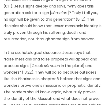
(8:11). Jesus sighs deeply and says, “Why does this
generation ask for a sign [
sēmeion
]? Truly I tell you,
no sign will be given to this generation” (8:12). The
disciples should know that Jesus’ messianic identity is
truly proven through his suffering, death, and
resurrection, not through some sign from heaven.
In the eschatological discourse, Jesus says that
“false messiahs and false prophets will appear and
produce signs [Greek
sēmeion
in the plural] and
wonders” (13:22). They will do so because outsiders
like the Pharisees in chapter 8 believe that signs and
wonders prove one’s messianic or prophetic identity.
The readers should know, again, what truly proves
the identity of the Messiah and what does not prove