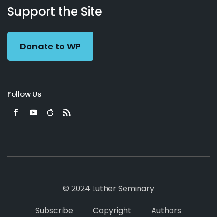
Working
Us
Support the Site
Preacher
Donate to WP
Follow Us
© 2024 Luther Seminary
Subscribe
Copyright
Authors