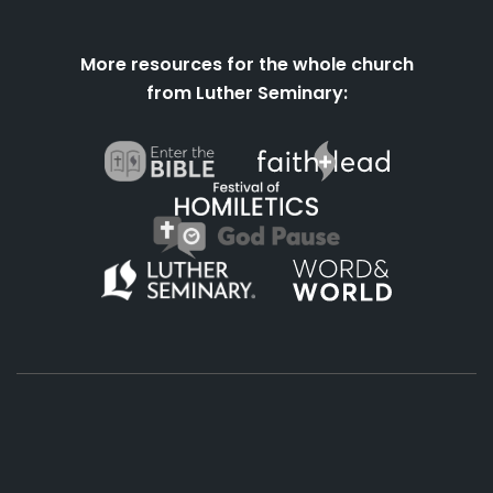
More resources for the whole church
from Luther Seminary:
About
Podcasts
Books
App
Contact