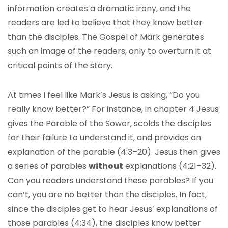
information creates a dramatic irony, and the
readers are led to believe that they know better
than the disciples. The Gospel of Mark generates
such an image of the readers, only to overturn it at
critical points of the story.
At times I feel like Mark’s Jesus is asking, “Do you
really know better?” For instance, in chapter 4 Jesus
gives the Parable of the Sower, scolds the disciples
for their failure to understand it, and provides an
explanation of the parable (4:3–20). Jesus then gives
a series of parables
without
explanations (4:21–32).
Can you readers understand these parables? If you
can’t, you are no better than the disciples. In fact,
since the disciples get to hear Jesus’ explanations of
those parables (4:34), the disciples know better