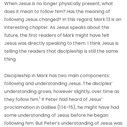
When Jesus is no longer physically present, what
does it mean to follow him? Has the meaning of
following Jesus changed? In this regard, Mark 13 is an
interesting chapter. As Jesus speaks about the
future, the first readers of Mark might have felt
Jesus was directly speaking to them. I think Jesus is
telling the readers that discipleship is still the same
thing.
Discipleship in Mark has two main components:
following and understanding Jesus. The disciples’
understanding grows, however slightly, over time as
1
they follow him.
If Peter had heard of Jesus’
proclamation in Galilee (1:14–15), he might have had
some understanding of Jesus before he began
following him. But Peter’s understanding of Jesus was