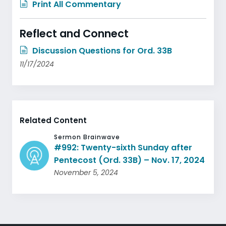
Print All Commentary
Reflect and Connect
Discussion Questions for Ord. 33B
11/17/2024
Related Content
Sermon Brainwave
#992: Twenty-sixth Sunday after
Pentecost (Ord. 33B) – Nov. 17, 2024
November 5, 2024