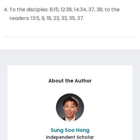
To the disciples: 8:15; 12:38; 14:34, 37, 38; to the
readers: 13:5, 9, 18, 23, 33, 35, 37.
About the Author
Sung Soo Hong
Independent Scholar