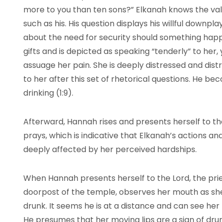
more to you than ten sons?” Elkanah knows the valu
such as his. His question displays his willful downpl
about the need for security should something hap
gifts and is depicted as speaking “tenderly” to her, 
assuage her pain. She is deeply distressed and dis
to her after this set of rhetorical questions. He be
drinking (1:9).
Afterward, Hannah rises and presents herself to th
prays, which is indicative that Elkanah’s actions and 
deeply affected by her perceived hardships.
When Hannah presents herself to the Lord, the pries
doorpost of the temple, observes her mouth as she 
drunk. It seems he is at a distance and can see her
He presumes that her moving lips are a sign of dru