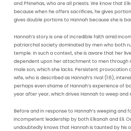
and Phinehas, who are all priests. We know that E
because when he offers sacrifices, he gives portion
gives double portions to Hannah because she is b
Hannah’s story is one of incredible faith amid incom
patriarchal society dominated by men who both rul
temple. In such a context, she is aware that her live
dependent upon her attachment to men through m
male son, which she lacks. Persistent provocation a
wife, who is described as Hannah’s rival (1:6), inten
perhaps even shame of Hannah’s experience of ba
year after year, which drives Hannah to weep and r
Before and in response to Hannah’s weeping and foo
incompetent leadership by both Elkanah and Eli. O
undoubtedly knows that Hannah is taunted by his o