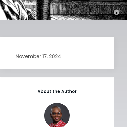
November 17, 2024
About the Author