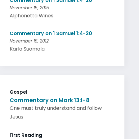
Commentary on 1 Samuel 1:4-20
November 15, 2015
Alphonetta Wines
Commentary on 1 Samuel 1:4-20
November 18, 2012
Karla Suomala
Gospel
Commentary on Mark 13:1-8
One must truly understand and follow
Jesus
First Reading