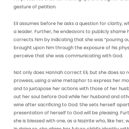
gesture of petition.
Eli assumes before he asks a question for clarity, w
a leader. Further, he endeavors to publicly shame 
corrects him by indicating that she was “pouring ou
brought upon him through the exposure of his physical
perceive that she was communicating with God.
Not only does Hannah correct Eli, but she does so re
prowess, using a wine metaphor to express her mo
and to juxtapose her actions with those of her hus
out her soul before God while her husband and oth
wine after sacrificing to God. She sets herself apa
presentation of herself to God will be pleasing. Fur
she is blessed with one, as a Nazirite who, like her, 
In doing so, she aligns her future child’s identity w