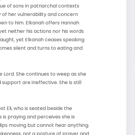
e of sons in patriarchal contexts
ay of her vulnerability and concern
pen to him. Elkanah offers Hannah
yet neither his actions nor his words
traught, yet Elkanah ceases speaking
comes silent and turns to eating and
e Lord. She continues to weep as she
support are ineffective. She is still
t Eli, who is seated beside the
is praying and perceives she is
 lips moving but cannot hear anything.
nkenness, not a posture of prayer and