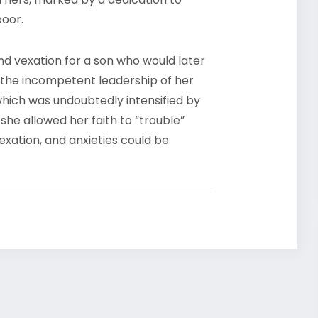
 poor.
and vexation for a son who would later
 the incompetent leadership of her
which was undoubtedly intensified by
she allowed her faith to “trouble”
exation, and anxieties could be