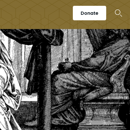
Donate