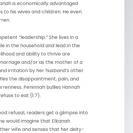
lkanah is economically advantaged
s to his wives and children. He even
arren.
petent “leadership.” She lives in a
e in the household and lead in the
lihood and ability to thrive are
arriage and/or as the mother of a
nd irritation by her husband’s other
sifies the disappointment, pain, and
rrenness. Peninnah bullies Hannah
efuse to eat (1:7).
d refusal, readers get a glimpse into
ne would imagine that Elkanah
ther wife and senses that her deity-