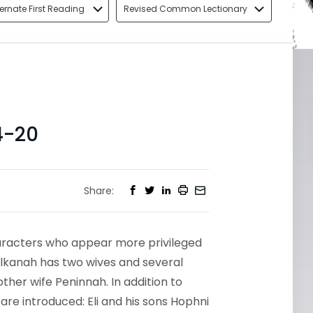
ternate First Reading
Revised Common Lectionary
4-20
Share:
aracters who appear more privileged
Elkanah has two wives and several
ther wife Peninnah. In addition to
are introduced: Eli and his sons Hophni