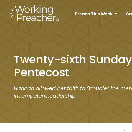
Preach This Week
Cr
Twenty-sixth Sunday 
Pentecost
Hannah allowed her faith to “trouble” the men
incompetent leadership