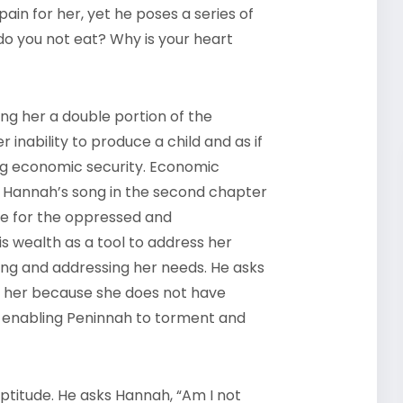
pain for her, yet he poses a series of
o you not eat? Why is your heart
ing her a double portion of the
er inability to produce a child and as if
ing economic security. Economic
n Hannah’s song in the second chapter
une for the oppressed and
s wealth as a tool to address her
fying and addressing her needs. He asks
s her because she does not have
by enabling Peninnah to torment and
neptitude. He asks Hannah, “Am I not