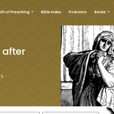
aft of Preaching
Bible Index
Podcasts
Books
after
’s