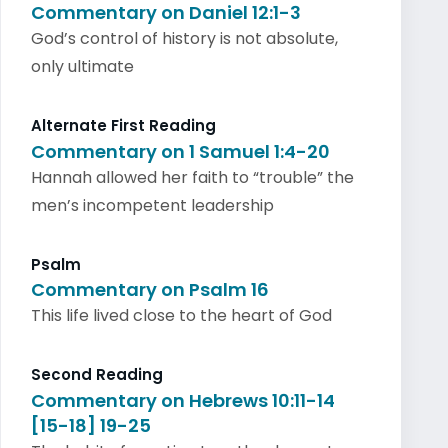
Commentary on Daniel 12:1-3
God’s control of history is not absolute,
only ultimate
Alternate First Reading
Commentary on 1 Samuel 1:4-20
Hannah allowed her faith to “trouble” the
men’s incompetent leadership
Psalm
Commentary on Psalm 16
This life lived close to the heart of God
Second Reading
Commentary on Hebrews 10:11-14
[15-18] 19-25