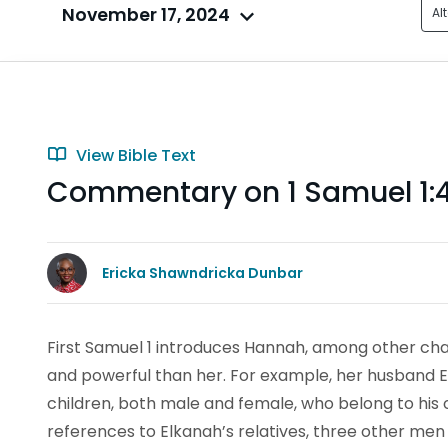
November 17, 2024
Al
View Bible Text
Commentary on 1 Samuel 1:
Ericka Shawndricka Dunbar
First Samuel 1 introduces Hannah, among other ch
and powerful than her. For example, her husband 
children, both male and female, who belong to his o
references to Elkanah’s relatives, three other men 