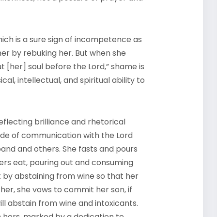
hich is a sure sign of incompetence as
her by rebuking her. But when she
t [her] soul before the Lord,” shame is
, intellectual, and spiritual ability to
flecting brilliance and rhetorical
de of communication with the Lord
band and others. She fasts and pours
ers eat, pouring out and consuming
rt by abstaining from wine so that her
ther, she vows to commit her son, if
will abstain from wine and intoxicants.
ith hers, marked by a dedication to