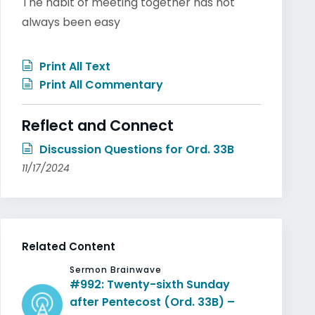
The habit of meeting together has not
always been easy
Print All Text
Print All Commentary
Reflect and Connect
Discussion Questions for Ord. 33B
11/17/2024
Related Content
Sermon Brainwave
#992: Twenty-sixth Sunday
after Pentecost (Ord. 33B) –