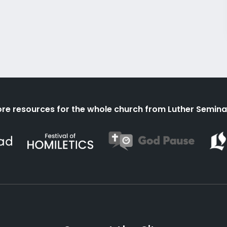
re resources for the whole church from Luther Semina