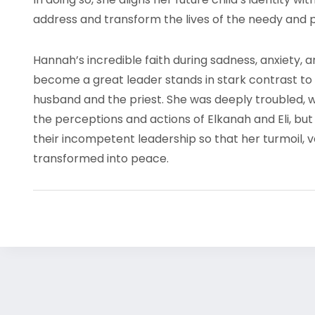
address and transform the lives of the needy and
Hannah’s incredible faith during sadness, anxiety, 
become a great leader stands in stark contrast to
husband and the priest. She was deeply troubled, 
the perceptions and actions of Elkanah and Eli, but 
their incompetent leadership so that her turmoil, v
transformed into peace.