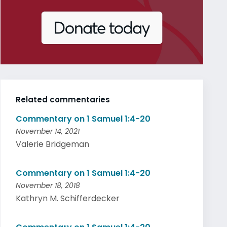
Related commentaries
Commentary on 1 Samuel 1:4-20
November 14, 2021
Valerie Bridgeman
Commentary on 1 Samuel 1:4-20
November 18, 2018
Kathryn M. Schifferdecker