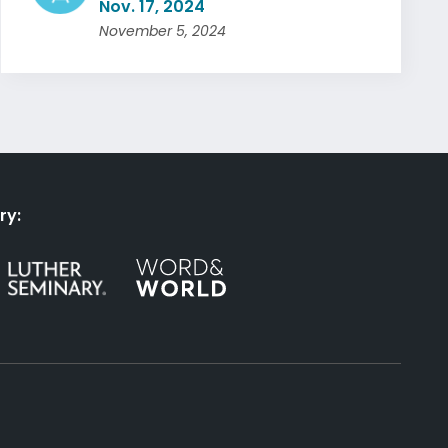
Nov. 17, 2024
November 5, 2024
ry: