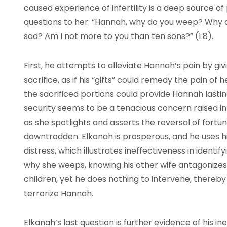
caused experience of infertility is a deep source of 
questions to her: “Hannah, why do you weep? Why d
sad? Am I not more to you than ten sons?” (1:8).
First, he attempts to alleviate Hannah’s pain by giv
sacrifice, as if his “gifts” could remedy the pain of h
the sacrificed portions could provide Hannah last
security seems to be a tenacious concern raised i
as she spotlights and asserts the reversal of fort
downtrodden. Elkanah is prosperous, and he uses hi
distress, which illustrates ineffectiveness in identi
why she weeps, knowing his other wife antagonize
children, yet he does nothing to intervene, there
terrorize Hannah.
Elkanah’s last question is further evidence of his i