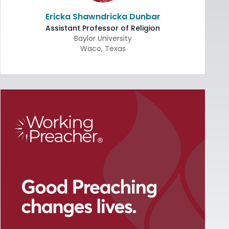
Ericka Shawndricka Dunbar
Assistant Professor of Religion
Baylor University
Waco
,
Texas