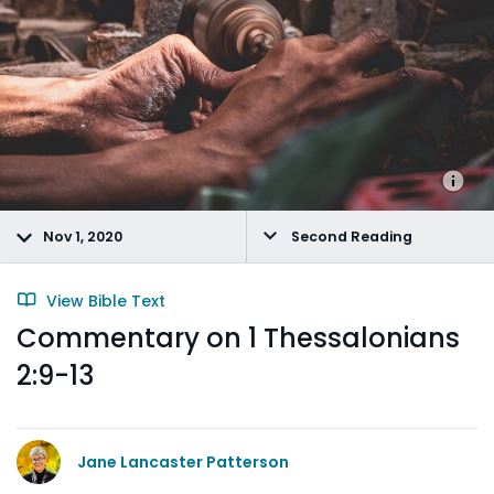
Nov 1, 2020
Second Reading
View Bible Text
Commentary on 1 Thessalonians
2:9-13
Jane Lancaster Patterson