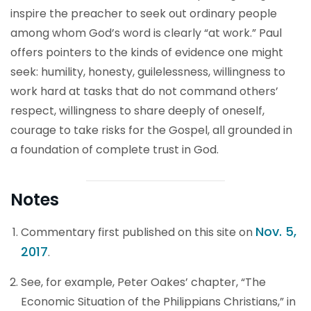
inspire the preacher to seek out ordinary people
among whom God’s word is clearly “at work.” Paul
offers pointers to the kinds of evidence one might
seek: humility, honesty, guilelessness, willingness to
work hard at tasks that do not command others’
respect, willingness to share deeply of oneself,
courage to take risks for the Gospel, all grounded in
a foundation of complete trust in God.
Notes
Nov. 5,
Commentary first published on this site on
2017
.
See, for example, Peter Oakes’ chapter, “The
Economic Situation of the Philippians Christians,” in