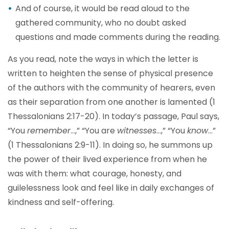
And of course, it would be read aloud to the
gathered community, who no doubt asked
questions and made comments during the reading.
As you read, note the ways in which the letter is
written to heighten the sense of physical presence
of the authors with the community of hearers, even
as their separation from one another is lamented (1
Thessalonians 2:17-20). In today’s passage, Paul says,
“You
remember
…,” “You are
witnesses
…,” “You
know
…”
(1 Thessalonians 2:9-11). In doing so, he summons up
the power of their lived experience from when he
was with them: what courage, honesty, and
guilelessness look and feel like in daily exchanges of
kindness and self-offering.