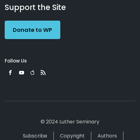
Working
Us
Support the Site
Preacher
Donate to WP
Follow Us
© 2024 Luther Seminary
Subscribe
Copyright
Authors