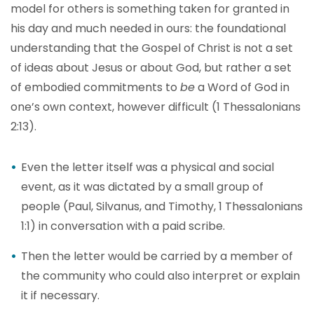
model for others is something taken for granted in
his day and much needed in ours: the foundational
understanding that the Gospel of Christ is not a set
of ideas about Jesus or about God, but rather a set
of embodied commitments to
be
a Word of God in
one’s own context, however difficult (1 Thessalonians
2:13).
Even the letter itself was a physical and social
event, as it was dictated by a small group of
people (Paul, Silvanus, and Timothy, 1 Thessalonians
1:1) in conversation with a paid scribe.
Then the letter would be carried by a member of
the community who could also interpret or explain
it if necessary.