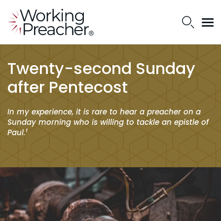
Twenty-second Sunday
after Pentecost
In my experience, it is rare to hear a preacher on a
Sunday morning who is willing to tackle an epistle of
1
Paul.