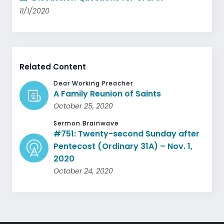
11/1/2020
Related Content
Dear Working Preacher
A Family Reunion of Saints
October 25, 2020
Sermon Brainwave
#751: Twenty-second Sunday after
Pentecost (Ordinary 31A) – Nov. 1,
2020
October 24, 2020