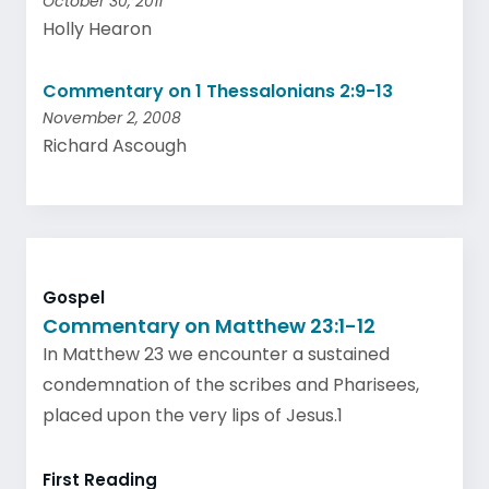
October 30, 2011
Holly Hearon
Commentary on 1 Thessalonians 2:9-13
November 2, 2008
Richard Ascough
Gospel
Commentary on Matthew 23:1-12
In Matthew 23 we encounter a sustained
condemnation of the scribes and Pharisees,
placed upon the very lips of Jesus.1
First Reading