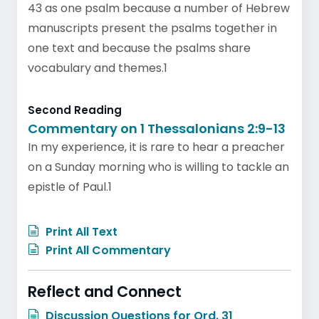
43 as one psalm because a number of Hebrew
manuscripts present the psalms together in
one text and because the psalms share
vocabulary and themes.1
Second Reading
Commentary on 1 Thessalonians 2:9-13
In my experience, it is rare to hear a preacher
on a Sunday morning who is willing to tackle an
epistle of Paul.1
Print All Text
Print All Commentary
Reflect and Connect
Discussion Questions for Ord. 31