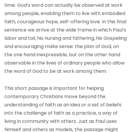
time. God’s word can actually be observed at work
among people, enabling them to live with embodied
faith, courageous hope, self-offering love. In this final
sentence we arrive at the wide frame in which Paul’s
labor and toil, his nursing and fathering, his Gospeling
and encouraging make sense: the plan of God, on
the one hand inexpressible, but on the other hand
observable in the lives of ordinary people who allow
the word of God to be at work among them.
This short passage is important for helping
contemporary Christians move beyond the
understanding of faith as an idea or a set of beliefs
into the challenge of faith as a practice, a way of
living in community with others. Just as Paul uses
himself and others as models, the passage might