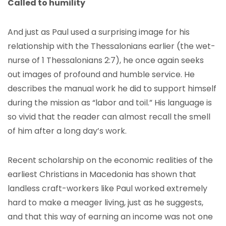
Called to humility
And just as Paul used a surprising image for his
relationship with the Thessalonians earlier (the wet-
nurse of 1 Thessalonians 2:7), he once again seeks
out images of profound and humble service. He
describes the manual work he did to support himself
during the mission as “labor and toil.” His language is
so vivid that the reader can almost recall the smell
of him after a long day’s work.
Recent scholarship on the economic realities of the
earliest Christians in Macedonia has shown that
landless craft-workers like Paul worked extremely
hard to make a meager living, just as he suggests,
and that this way of earning an income was not one