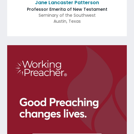
Jane Lancaster Patterson
Professor Emerita of New Testament
Seminary of the Southwest
Austin
,
Texas