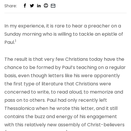
Share:
In my experience, it is rare to hear a preacher on a
Sunday morning who is willing to tackle an epistle of
1
Paul.
The result is that very few Christians today have the
chance to be formed by Paul’s teaching on a regular
basis, even though letters like his were apparently
the first type of literature that Christians were
concerned to write, to read aloud, to memorize and
pass on to others. Paul had only recently left
Thessalonica when he wrote this letter, and it still
contains the buzz and energy of his engagement
with this relatively new assembly of Christ-believers