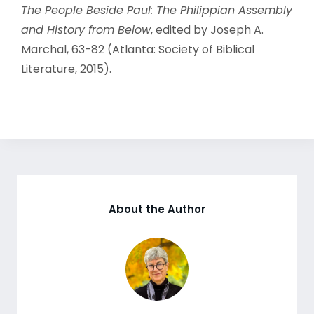
The People Beside Paul: The Philippian Assembly
and History from Below
, edited by Joseph A.
Marchal, 63-82 (Atlanta: Society of Biblical
Literature, 2015).
About the Author