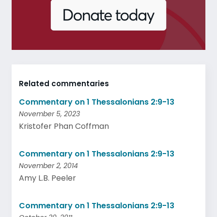
Related commentaries
Commentary on 1 Thessalonians 2:9-13
November 5, 2023
Kristofer Phan Coffman
Commentary on 1 Thessalonians 2:9-13
November 2, 2014
Amy L.B. Peeler
Commentary on 1 Thessalonians 2:9-13