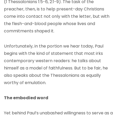
(1 Thessalonians 1:5-6, 2:1-9). The task of the
preacher, then, is to help present-day Christians
come into contact not only with the letter, but with
the flesh-and-blood people whose lives and
commitments shaped it.
Unfortunately, in the portion we hear today, Paul
begins with the kind of statement that most irks
contemporary western readers: he talks about
himself as a model of faithfulness. But to be fair, he
also speaks about the Thessalonians as equally
worthy of emulation.
The embodied word
Yet behind Paul’s unabashed willingness to serve as a