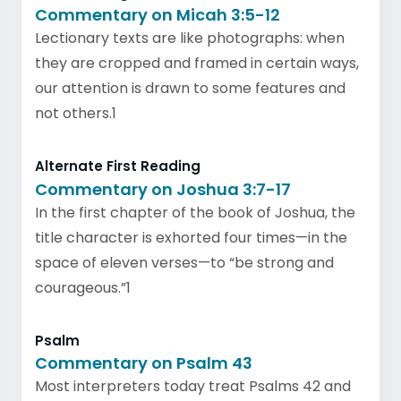
Commentary on Micah 3:5-12
Lectionary texts are like photographs: when
they are cropped and framed in certain ways,
our attention is drawn to some features and
not others.1
Alternate First Reading
Commentary on Joshua 3:7-17
In the first chapter of the book of Joshua, the
title character is exhorted four times—in the
space of eleven verses—to “be strong and
courageous.”1
Psalm
Commentary on Psalm 43
Most interpreters today treat Psalms 42 and