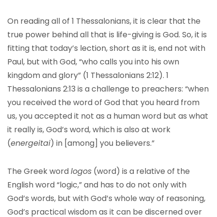
On reading all of 1 Thessalonians, it is clear that the
true power behind all that is life-giving is God. So, it is
fitting that today’s lection, short as it is, end not with
Paul, but with God, “who calls you into his own
kingdom and glory” (1 Thessalonians 2:12). 1
Thessalonians 2:13 is a challenge to preachers: “when
you received the word of God that you heard from
us, you accepted it not as a human word but as what
it really is, God’s word, which is also at work
(
energeitai
) in [among] you believers.”
The Greek word
logos
(word) is a relative of the
English word “logic,” and has to do not only with
God’s words, but with God’s whole way of reasoning,
God’s practical wisdom as it can be discerned over