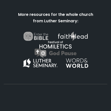
More resources for the whole church
from Luther Seminary:
About
Podcasts
Books
App
Contact