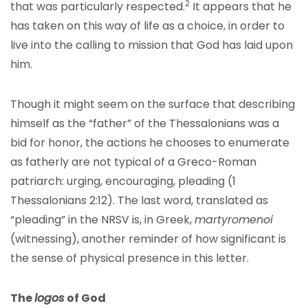
2
that was particularly respected.
It appears that he
has taken on this way of life as a choice, in order to
live into the calling to mission that God has laid upon
him.
Though it might seem on the surface that describing
himself as the “father” of the Thessalonians was a
bid for honor, the actions he chooses to enumerate
as fatherly are not typical of a Greco-Roman
patriarch: urging, encouraging, pleading (1
Thessalonians 2:12). The last word, translated as
“pleading” in the NRSV is, in Greek,
martyromenoi
(witnessing), another reminder of how significant is
the sense of physical presence in this letter.
The
logos
of God